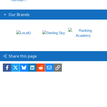
Our Brands
Share this page
Facebook
X
Bluesky
LinkedIn
Reddit
Email
Link