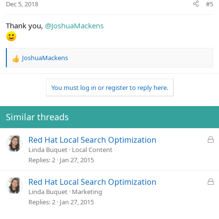
Dec 5, 2018
#5
s
:
Thank you,
@JoshuaMackens
JoshuaMackens
R
e
a
You must log in or register to reply here.
c
t
i
o
Similar threads
n
s
L
Red Hat Local Search Optimization
:
o
Linda Buquet
Local Content
c
Replies
2
Jan 27, 2015
k
e
L
Red Hat Local Search Optimization
d
o
Linda Buquet
Marketing
c
Replies
2
Jan 27, 2015
k