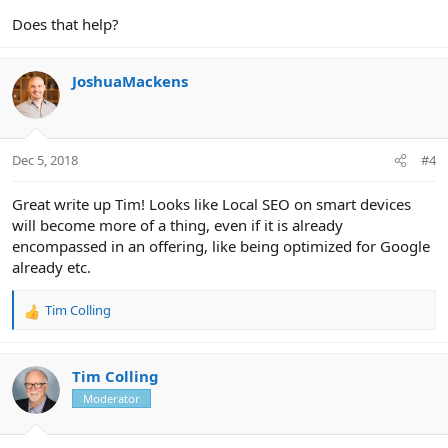
Does that help?
JoshuaMackens
Dec 5, 2018
#4
Great write up Tim! Looks like Local SEO on smart devices
will become more of a thing, even if it is already
encompassed in an offering, like being optimized for Google
already etc.
Tim Colling
R
e
a
c
Tim Colling
t
Moderator
i
o
n