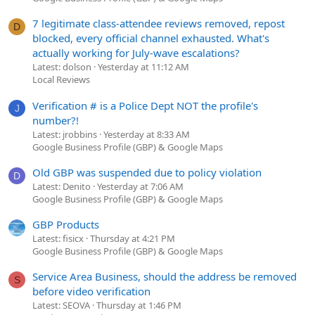
7 legitimate class-attendee reviews removed, repost
D
blocked, every official channel exhausted. What's
actually working for July-wave escalations?
Latest: dolson
Yesterday at 11:12 AM
Local Reviews
Verification # is a Police Dept NOT the profile's
J
number?!
Latest: jrobbins
Yesterday at 8:33 AM
Google Business Profile (GBP) & Google Maps
Old GBP was suspended due to policy violation
D
Latest: Denito
Yesterday at 7:06 AM
Google Business Profile (GBP) & Google Maps
GBP Products
Latest: fisicx
Thursday at 4:21 PM
Google Business Profile (GBP) & Google Maps
Service Area Business, should the address be removed
S
before video verification
Latest: SEOVA
Thursday at 1:46 PM