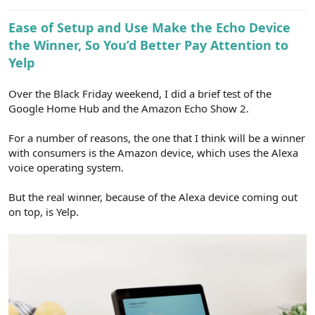
e
r
Ease of Setup and Use Make the Echo Device
the Winner, So You’d Better Pay Attention to
Yelp
Over the Black Friday weekend, I did a brief test of the
Google Home Hub and the Amazon Echo Show 2.
For a number of reasons, the one that I think will be a winner
with consumers is the Amazon device, which uses the Alexa
voice operating system.
But the real winner, because of the Alexa device coming out
on top, is Yelp.