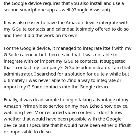
the Google device requires that you also install and use a
second smartphone app as well (Google Assistant).
It was also easier to have the Amazon device integrate with
my G Suite contacts and calendar. It simply offered to do so
and then it did the work on its own.
For the Google device, it managed to integrate itself with my
G Suite calendar but then it said that it was not able to
integrate with or import my G Suite contacts. It suggested
that I contact my company's G Suite administrator. I am that
administrator. I searched for a solution for quite a while but
ultimately I was never able to .find a way to integrate or
import my G Suite contacts into the Google device.
Finally, it was dead simple to begin taking advantage of my
Amazon Prime video service on my new Echo Show device,
watching live TV or recorded video content. I don't know
whether that would have been possible with the Google
device but I speculate that it would have been either difficult
or impossible to do so.