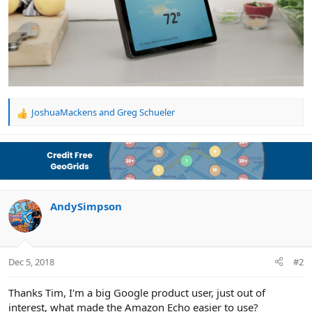
JoshuaMackens
and
Greg Schueler
R
e
a
c
t
i
o
n
AndySimpson
s
:
Dec 5, 2018
#2
Thanks Tim, I'm a big Google product user, just out of
interest, what made the Amazon Echo easier to use?