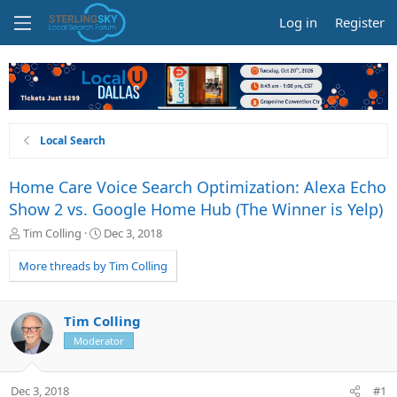
Log in
Register
Local Search
Home Care Voice Search Optimization: Alexa Echo
Show 2 vs. Google Home Hub (The Winner is Yelp)
T
S
Tim Colling
Dec 3, 2018
h
t
r
a
More threads by Tim Colling
e
r
a
t
d
d
Tim Colling
s
a
Moderator
t
t
a
e
r
Dec 3, 2018
#1
t