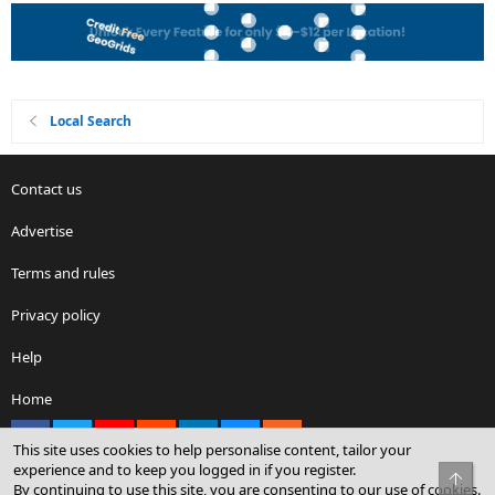
Local Search
Contact us
Advertise
Terms and rules
Privacy policy
Help
Home
Facebook
X
youtube
Reddit
LinkedIn
Contact us
RSS
This site uses cookies to help personalise content, tailor your
experience and to keep you logged in if you register.
Top
By continuing to use this site, you are consenting to our use of cookies.
®