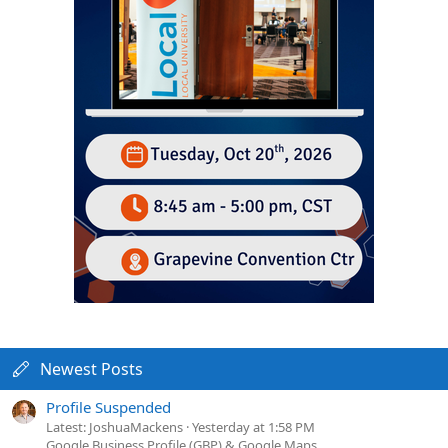
Newest Posts
Profile Suspended
Latest: JoshuaMackens
Yesterday at 1:58 PM
Google Business Profile (GBP) & Google Maps