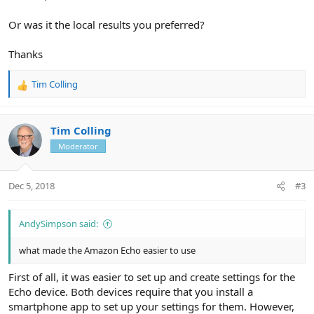
Or was it the local results you preferred?
Thanks
Tim Colling
R
e
a
c
Tim Colling
t
Moderator
i
o
n
Dec 5, 2018
#3
s
:
AndySimpson said:
what made the Amazon Echo easier to use
First of all, it was easier to set up and create settings for the
Echo device. Both devices require that you install a
smartphone app to set up your settings for them. However,