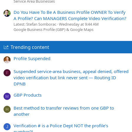
Service Area Businesses
Do You Have To Be A Business Profile OWNER To Verify
A Profile? Can MANAGERS Complete Video Verification?
Latest: Stefan Somborac
Wednesday at 9:44 AM
Google Business Profile (GBP) & Google Maps
Trending content
Profile Suspended
Suspended service-area business, appeal denied, offered
F
video verification but link never sent — Routing ID
DPNB
GBP Products
M
Best method to transfer reviews from one GBP to
H
another
Verification # is a Police Dept NOT the profile's
J
number?!