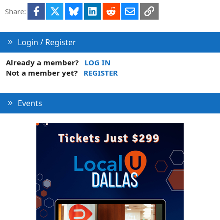
e
Facebook
X
Bluesky
LinkedIn
Reddit
Email
Link
Share:
d
Login / Register
Already a member?
LOG IN
Not a member yet?
REGISTER
Events