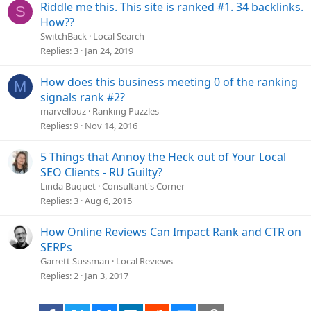
i
Riddle me this. This site is ranked #1. 34 backlinks.
S
o
How??
n
SwitchBack
Local Search
Replies
3
Jan 24, 2019
How does this business meeting 0 of the ranking
M
signals rank #2?
marvellouz
Ranking Puzzles
Replies
9
Nov 14, 2016
5 Things that Annoy the Heck out of Your Local
SEO Clients - RU Guilty?
Linda Buquet
Consultant's Corner
Replies
3
Aug 6, 2015
How Online Reviews Can Impact Rank and CTR on
SERPs
Garrett Sussman
Local Reviews
Replies
2
Jan 3, 2017