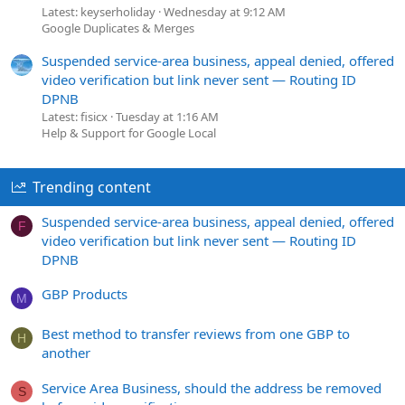
Latest: keyserholiday
Wednesday at 9:12 AM
Google Duplicates & Merges
Suspended service-area business, appeal denied, offered
video verification but link never sent — Routing ID
DPNB
Latest: fisicx
Tuesday at 1:16 AM
Help & Support for Google Local
Trending content
Suspended service-area business, appeal denied, offered
F
video verification but link never sent — Routing ID
DPNB
GBP Products
M
Best method to transfer reviews from one GBP to
H
another
Service Area Business, should the address be removed
S