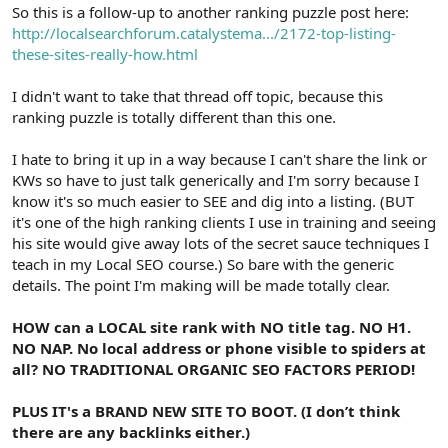
r
So this is a follow-up to another ranking puzzle post here:
http://localsearchforum.catalystema.../2172-top-listing-
these-sites-really-how.html
I didn't want to take that thread off topic, because this
ranking puzzle is totally different than this one.
I hate to bring it up in a way because I can't share the link or
KWs so have to just talk generically and I'm sorry because I
know it's so much easier to SEE and dig into a listing. (BUT
it's one of the high ranking clients I use in training and seeing
his site would give away lots of the secret sauce techniques I
teach in my Local SEO course.) So bare with the generic
details. The point I'm making will be made totally clear.
HOW can a LOCAL site rank with NO title tag. NO H1.
NO NAP. No local address or phone visible to spiders at
all? NO TRADITIONAL ORGANIC SEO FACTORS PERIOD!
PLUS IT's a BRAND NEW SITE TO BOOT. (I don’t think
there are any backlinks either.)