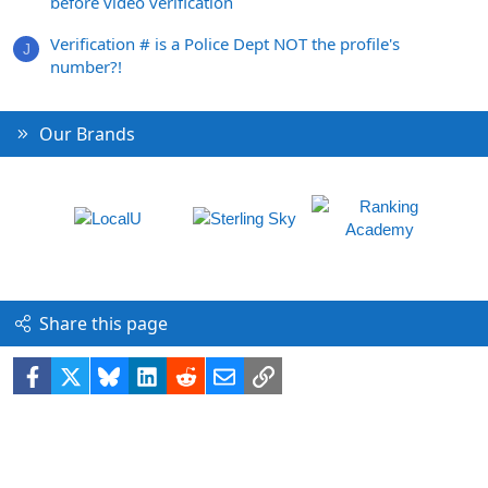
before video verification
Verification # is a Police Dept NOT the profile's
J
number?!
Our Brands
Share this page
Facebook
X
Bluesky
LinkedIn
Reddit
Email
Link