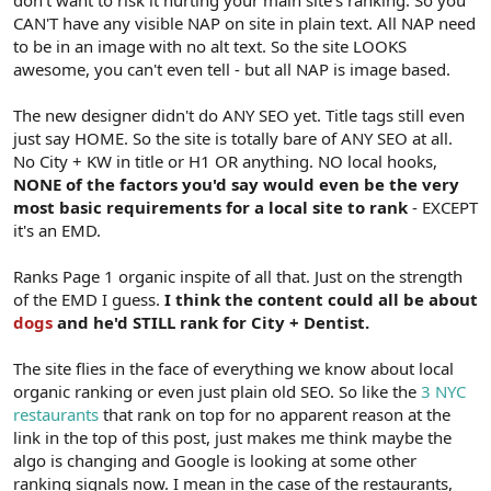
don't want to risk it hurting your main site's ranking. So you
CAN'T have any visible NAP on site in plain text. All NAP need
to be in an image with no alt text. So the site LOOKS
awesome, you can't even tell - but all NAP is image based.
The new designer didn't do ANY SEO yet. Title tags still even
just say HOME. So the site is totally bare of ANY SEO at all.
No City + KW in title or H1 OR anything. NO local hooks,
NONE of the factors you'd say would even be the very
most basic requirements for a local site to rank
- EXCEPT
it's an EMD.
Ranks Page 1 organic inspite of all that. Just on the strength
of the EMD I guess.
I think the content could all be about
dogs
and he'd STILL rank for City + Dentist.
The site flies in the face of everything we know about local
organic ranking or even just plain old SEO. So like the
3 NYC
restaurants
that rank on top for no apparent reason at the
link in the top of this post, just makes me think maybe the
algo is changing and Google is looking at some other
ranking signals now. I mean in the case of the restaurants,