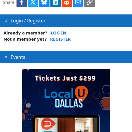
Facebook
X
Bluesky
LinkedIn
Reddit
Email
Link
Share:
Login / Register
Already a member?
LOG IN
Not a member yet?
REGISTER
Events