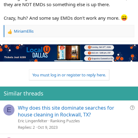
they are NOT EMDs so something else is up there.
Crazy, huh? And some say EMDs don't work any more.
MiriamEllis
R
e
a
c
t
i
o
n
You must log in or register to reply here.
s
:
Similar threads
Q
Why does this site dominate searches for
E
u
house cleaning in Rockwall, TX?
e
Eric Lingenfelter
Ranking Puzzles
s
Replies
2
Oct 9, 2023
t