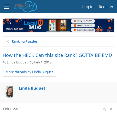
Log in
Register
Ranking Puzzles
How the HECK Can this site Rank? GOTTA BE EMD
T
S
Linda Buquet
Feb 1, 2013
h
t
r
a
More threads by Linda Buquet
e
r
a
t
d
d
Linda Buquet
s
a
t
t
a
e
r
Feb 1, 2013
#1
t
e