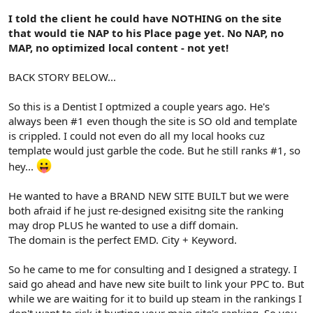
I told the client he could have NOTHING on the site
that would tie NAP to his Place page yet. No NAP, no
MAP, no optimized local content - not yet!
BACK STORY BELOW...
So this is a Dentist I optmized a couple years ago. He's
always been #1 even though the site is SO old and template
is crippled. I could not even do all my local hooks cuz
template would just garble the code. But he still ranks #1, so
hey...
He wanted to have a BRAND NEW SITE BUILT but we were
both afraid if he just re-designed exisitng site the ranking
may drop PLUS he wanted to use a diff domain.
The domain is the perfect EMD. City + Keyword.
So he came to me for consulting and I designed a strategy. I
said go ahead and have new site built to link your PPC to. But
while we are waiting for it to build up steam in the rankings I