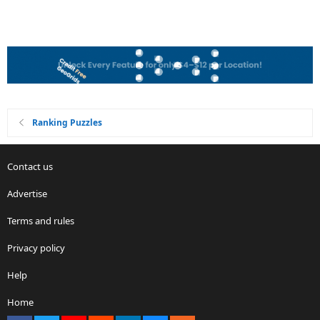
Ranking Puzzles
Contact us
Advertise
Terms and rules
Privacy policy
Help
Home