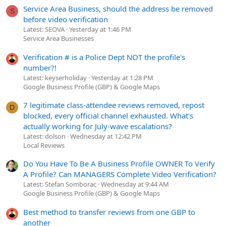
Service Area Business, should the address be removed
S
before video verification
Latest: SEOVA
Yesterday at 1:46 PM
Service Area Businesses
Verification # is a Police Dept NOT the profile's
number?!
Latest: keyserholiday
Yesterday at 1:28 PM
Google Business Profile (GBP) & Google Maps
7 legitimate class-attendee reviews removed, repost
D
blocked, every official channel exhausted. What's
actually working for July-wave escalations?
Latest: dolson
Wednesday at 12:42 PM
Local Reviews
Do You Have To Be A Business Profile OWNER To Verify
A Profile? Can MANAGERS Complete Video Verification?
Latest: Stefan Somborac
Wednesday at 9:44 AM
Google Business Profile (GBP) & Google Maps
Best method to transfer reviews from one GBP to
another