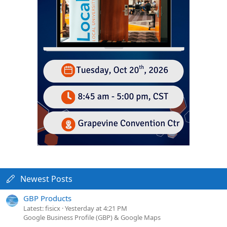
Newest Posts
GBP Products
Latest: fisicx
Yesterday at 4:21 PM
Google Business Profile (GBP) & Google Maps