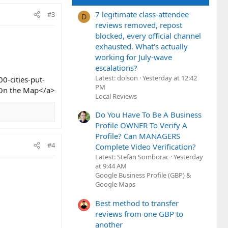
7 legitimate class-attendee
#3
D
reviews removed, repost
blocked, every official channel
exhausted. What's actually
working for July-wave
escalations?
Latest: dolson
Yesterday at 12:42
0-cities-put-
PM
s On the Map</a>
Local Reviews
Do You Have To Be A Business
Profile OWNER To Verify A
Profile? Can MANAGERS
#4
Complete Video Verification?
Latest: Stefan Somborac
Yesterday
at 9:44 AM
Google Business Profile (GBP) &
Google Maps
Best method to transfer
reviews from one GBP to
another