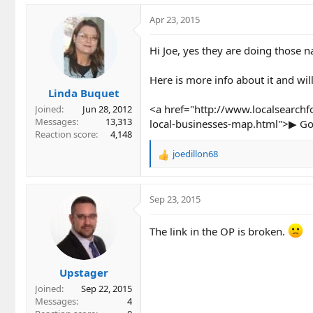
Apr 23, 2015
Hi Joe, yes they are doing those n
Here is more info about it and wil
Linda Buquet
<a href="http://www.localsearchf
Joined
Jun 28, 2012
Messages
13,313
local-businesses-map.html">▶ Goo
Reaction score
4,148
joedillon68
R
e
a
c
Sep 23, 2015
t
i
The link in the OP is broken.
o
n
s
Upstager
:
Joined
Sep 22, 2015
Messages
4