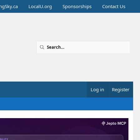
ingSky.ca
LocalU.org
Sponsorships
Contact Us
Log in
Register