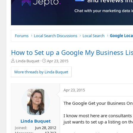
Forums
Local Search Discussions
Local Search
Google Loca
How to Set up a Google My Business Lis
T
S
Linda Buquet
Apr 23, 2015
h
t
r
a
More threads by Linda Buquet
e
r
a
t
d
d
Apr 23, 2015
s
a
t
t
The Google Get your Business Onli
a
e
r
t
I know most here are consultants t
e
Linda Buquet
just wants to set up a listing on t
r
Joined
Jun 28, 2012