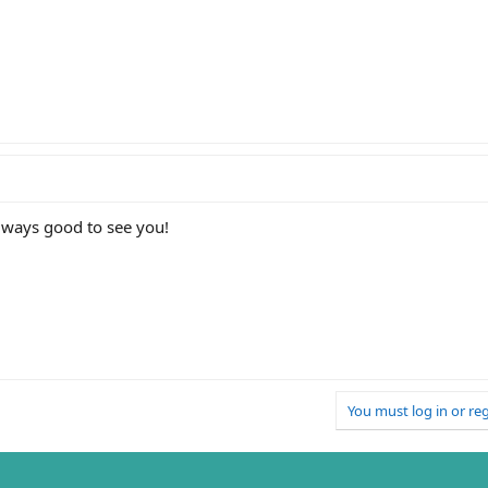
lways good to see you!
You must log in or reg