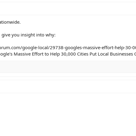
ationwide.
l give you insight into why:
orum.com/google-local/29738-googles-massive-effort-help-30-00
gle's Massive Effort to Help 30,000 Cities Put Local Businesse