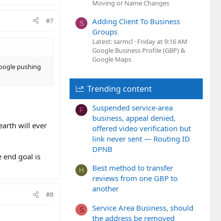
Moving or Name Changes
#7
Adding Client To Business
S
Groups
Latest: sarmcl
Friday at 9:16 AM
Google Business Profile (GBP) &
Google Maps
 Google pushing
Trending content
Suspended service-area
F
business, appeal denied,
arth will ever
offered video verification but
link never sent — Routing ID
DPNB
 end goal is
Best method to transfer
H
reviews from one GBP to
another
#8
Service Area Business, should
S
the address be removed