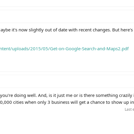
ybe it's now slightly out of date with recent changes. But here's
ontent/uploads/2015/05/Get-on-Google-Search-and-Maps2.pdf
ou're doing well. And, is it just me or is there something crazily 
0,000 cities when only 3 business will get a chance to show up i
Last 