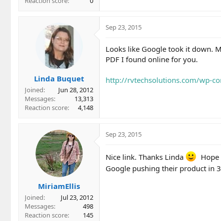
Reaction score
0
Sep 23, 2015
Looks like Google took it down. Ma
PDF I found online for you.
Linda Buquet
http://rvtechsolutions.com/wp-c
Joined
Jun 28, 2012
Messages
13,313
Reaction score
4,148
Sep 23, 2015
Nice link. Thanks Linda
Hope y
Google pushing their product in 3
MiriamEllis
Joined
Jul 23, 2012
Messages
498
Reaction score
145