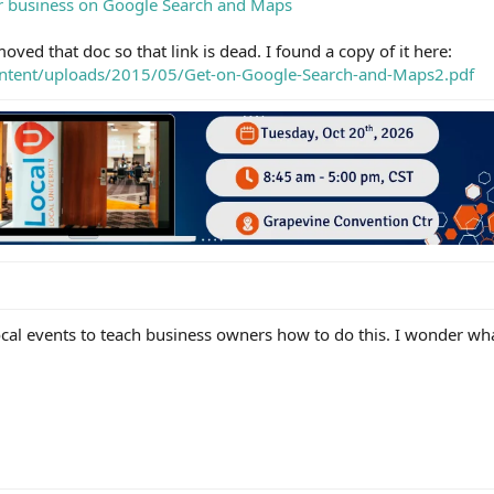
ur business on Google Search and Maps
oved that doc so that link is dead. I found a copy of it here:
ontent/uploads/2015/05/Get-on-Google-Search-and-Maps2.pdf
ocal events to teach business owners how to do this. I wonder wh