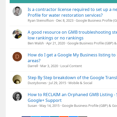
Is a contractor license required to set up a
Profile for water restoration services?
Ryan Steinolfson
Dec 8, 2023
Google Business Profile (
A good resource on GMB troubleshooting ste
low rankings or no rankings
Ben Walsh
Apr 21, 2020
Google Business Profile (GBP) 
How do I get a Google My Business listing to
D
areas?
Darrell
Mar 3, 2020
Local Content
Step By Step breakdown of the Google Trans
Dustybones
Jul 29, 2015
Mobile & Social
How to RECLAIM an Orphaned GMB Listing - S
Google+ Support
Susan
May 14, 2015
Google Business Profile (GBP) & G