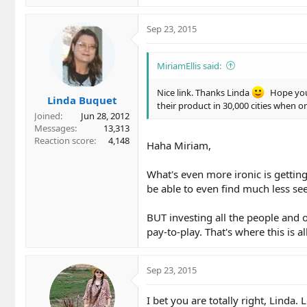
Sep 23, 2015
MiriamEllis said:
Nice link. Thanks Linda
Hope you'
Linda Buquet
their product in 30,000 cities when o
Joined
Jun 28, 2012
Messages
13,313
Reaction score
4,148
Haha Miriam,
What's even more ironic is getting
be able to even find much less see
BUT investing all the people and 
pay-to-play. That's where this is al
Sep 23, 2015
I bet you are totally right, Linda.