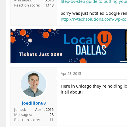
Messages
13,313
Step-by-step guide to putting yo
Reaction score
4,148
Sorry was just notified Google rem
http://rvtechsolutions.com/wp-c
Apr 23, 2015
Here in Chicago they're holding l
it all about?!
joedillon68
Joined
Apr 1, 2015
Messages
28
Reaction score
11