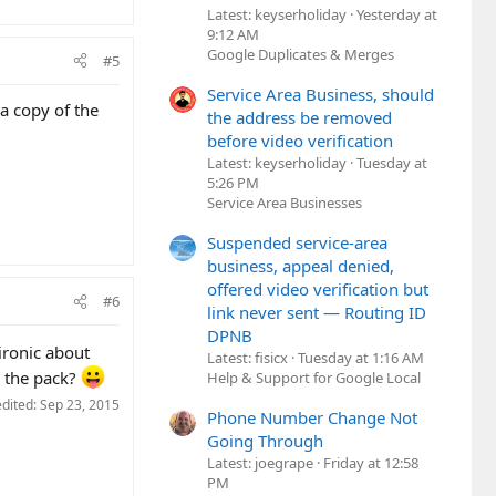
Latest: keyserholiday
Yesterday at
9:12 AM
Google Duplicates & Merges
#5
Service Area Business, should
 a copy of the
the address be removed
before video verification
Latest: keyserholiday
Tuesday at
5:26 PM
Service Area Businesses
Suspended service-area
business, appeal denied,
offered video verification but
#6
link never sent — Routing ID
DPNB
ironic about
Latest: fisicx
Tuesday at 1:16 AM
n the pack?
Help & Support for Google Local
edited:
Sep 23, 2015
Phone Number Change Not
Going Through
Latest: joegrape
Friday at 12:58
PM