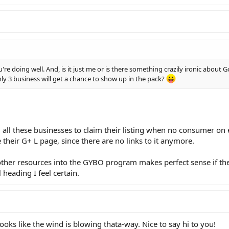
re doing well. And, is it just me or is there something crazily ironic about
nly 3 business will get a chance to show up in the pack?
 all these businesses to claim their listing when no consumer on e
 their G+ L page, since there are no links to it anymore.
other resources into the GYBO program makes perfect sense if the
l heading I feel certain.
 Looks like the wind is blowing thata-way. Nice to say hi to you!