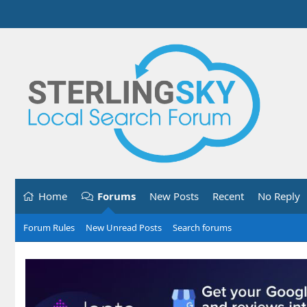
Home
Forums
New Posts
Recent
No Reply
Forum Rules
New Unread Posts
Search forums