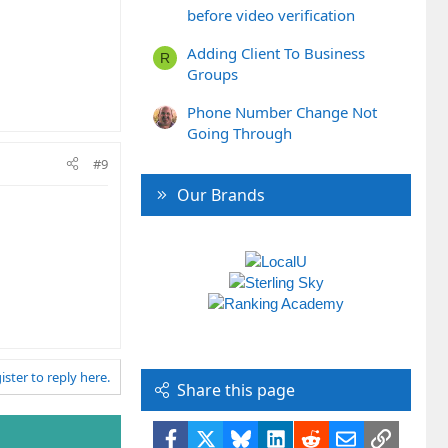
before video verification
Adding Client To Business
R
Groups
Phone Number Change Not
Going Through
#9
Our Brands
ister to reply here.
Share this page
Facebook
X
Bluesky
LinkedIn
Reddit
Email
Link