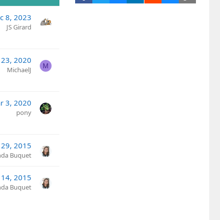
c 8, 2023
JS Girard
 23, 2020
M
MichaelJ
r 3, 2020
pony
l 29, 2015
nda Buquet
14, 2015
nda Buquet