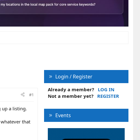
Login / Register
Already a member?
LOG IN
#1
Not a member yet?
REGISTER
up a listing.
Events
r whatever that