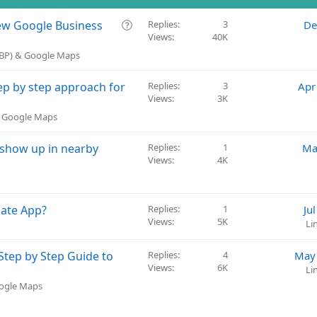
Q
 new Google Business
Replies
3
De
Views
40K
u
e
GBP) & Google Maps
s
t
p by step approach for
Replies
3
Apr
i
Views
3K
o
& Google Maps
n
 show up in nearby
Replies
1
Ma
Views
4K
late App?
Replies
1
Ju
Views
5K
Li
tep by Step Guide to
Replies
4
May 
Views
6K
Li
oogle Maps