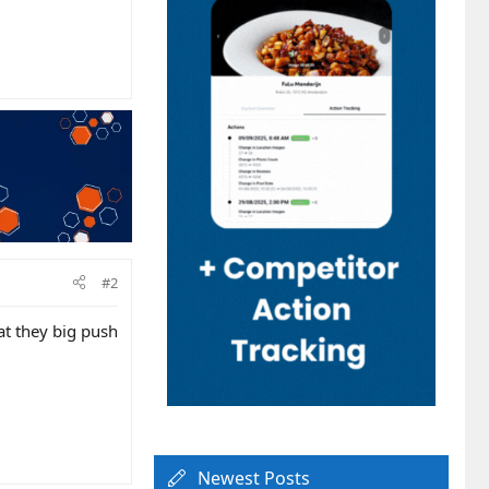
#2
at they big push
Newest Posts