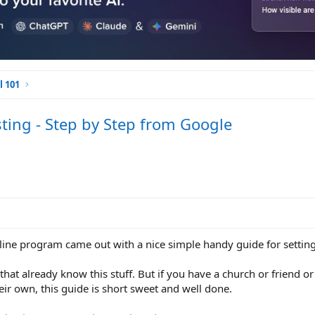
l 101
ting - Step by Step from Google
ne program came out with a nice simple handy guide for setting 
hat already know this stuff. But if you have a church or friend o
heir own, this guide is short sweet and well done.