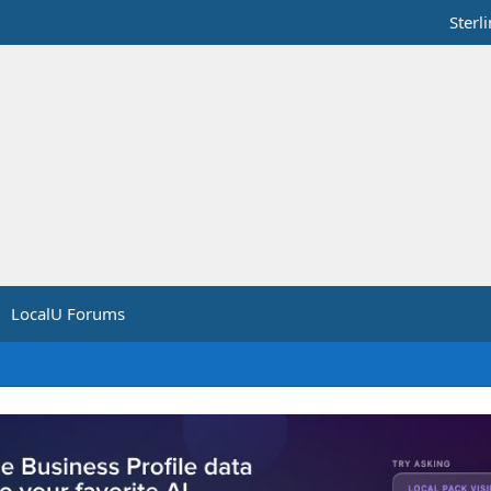
Sterl
LocalU Forums