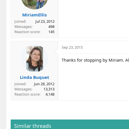
MiriamEllis
Joined
Jul 23, 2012
Messages
498
Reaction score
145
Sep 23, 2015
Thanks for stopping by Miriam. A
Linda Buquet
Joined
Jun 28, 2012
Messages
13,313
Reaction score
4,148
Similar threads