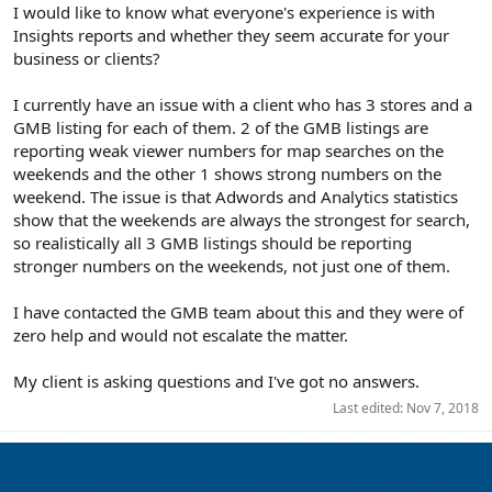
r
I would like to know what everyone's experience is with
Insights reports and whether they seem accurate for your
business or clients?
I currently have an issue with a client who has 3 stores and a
GMB listing for each of them. 2 of the GMB listings are
reporting weak viewer numbers for map searches on the
weekends and the other 1 shows strong numbers on the
weekend. The issue is that Adwords and Analytics statistics
show that the weekends are always the strongest for search,
so realistically all 3 GMB listings should be reporting
stronger numbers on the weekends, not just one of them.
I have contacted the GMB team about this and they were of
zero help and would not escalate the matter.
My client is asking questions and I've got no answers.
Last edited:
Nov 7, 2018