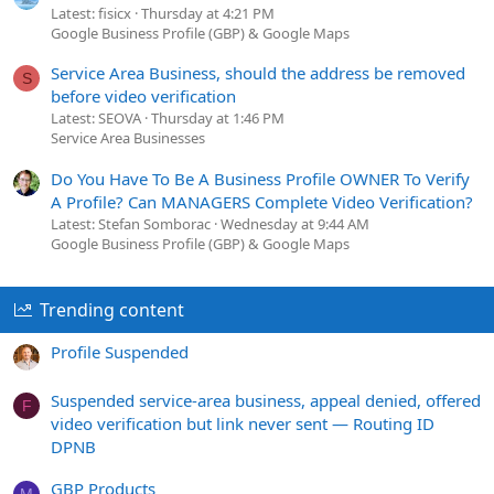
Latest: fisicx
Thursday at 4:21 PM
Google Business Profile (GBP) & Google Maps
Service Area Business, should the address be removed
S
before video verification
Latest: SEOVA
Thursday at 1:46 PM
Service Area Businesses
Do You Have To Be A Business Profile OWNER To Verify
A Profile? Can MANAGERS Complete Video Verification?
Latest: Stefan Somborac
Wednesday at 9:44 AM
Google Business Profile (GBP) & Google Maps
Trending content
Profile Suspended
Suspended service-area business, appeal denied, offered
F
video verification but link never sent — Routing ID
DPNB
GBP Products