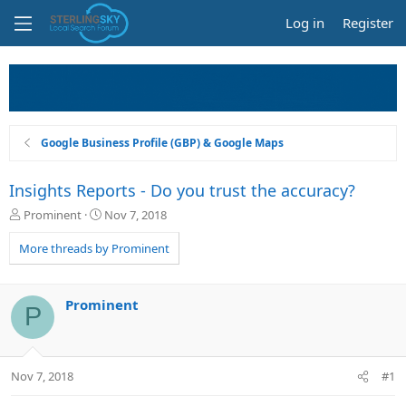
Log in
Register
Google Business Profile (GBP) & Google Maps
Insights Reports - Do you trust the accuracy?
T
S
Prominent
Nov 7, 2018
h
t
r
a
More threads by Prominent
e
r
a
t
d
d
Prominent
P
s
a
t
t
a
e
r
Nov 7, 2018
#1
t
e