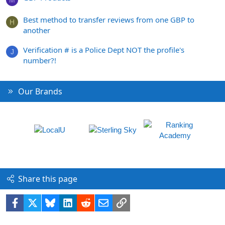
M
Best method to transfer reviews from one GBP to
H
another
Verification # is a Police Dept NOT the profile's
J
number?!
Our Brands
Share this page
Facebook
X
Bluesky
LinkedIn
Reddit
Email
Link