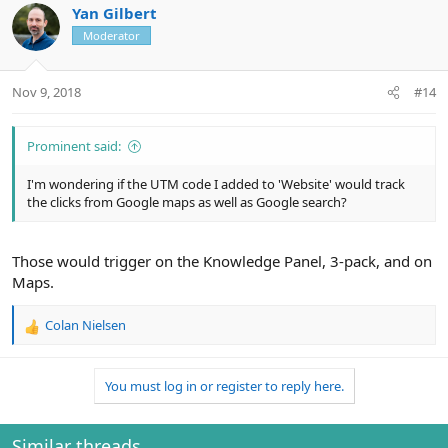
Yan Gilbert
Moderator
Nov 9, 2018
#14
Prominent said:
I'm wondering if the UTM code I added to 'Website' would track
the clicks from Google maps as well as Google search?
Those would trigger on the Knowledge Panel, 3-pack, and on
Maps.
Colan Nielsen
R
e
a
You must log in or register to reply here.
c
t
i
o
Similar threads