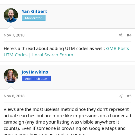
a
c
Yan Gilbert
t
Moderator
i
o
n
Nov 7, 2018
#4
s
:
Here's a thread about adding UTM codes as well:
GMB Posts
UTM Codes | Local Search Forum
JoyHawkins
Administrator
Nov 8, 2018
#5
Views are the most useless metric since they don't represent
actual searches but are more like impressions on a banner ad
campaign (any time your listing was visible anywhere it
counts). Even if someone is browsing on Google Maps and
your name shows up as a dot, it counts.