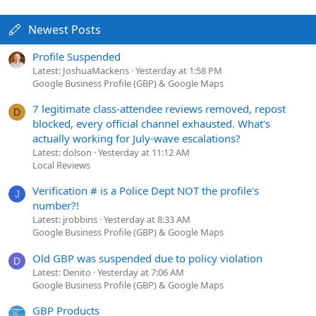
Newest Posts
Profile Suspended
Latest: JoshuaMackens
Yesterday at 1:58 PM
Google Business Profile (GBP) & Google Maps
7 legitimate class-attendee reviews removed, repost
D
blocked, every official channel exhausted. What's
actually working for July-wave escalations?
Latest: dolson
Yesterday at 11:12 AM
Local Reviews
Verification # is a Police Dept NOT the profile's
J
number?!
Latest: jrobbins
Yesterday at 8:33 AM
Google Business Profile (GBP) & Google Maps
Old GBP was suspended due to policy violation
D
Latest: Denito
Yesterday at 7:06 AM
Google Business Profile (GBP) & Google Maps
GBP Products