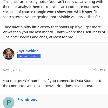
"Insights" are mostly noise. You can't really
do
anything with
them, or analyze them much. You can't compare numbers
YoY, and of course Google won't show you which specific
search terms you're getting more visible vs. less visible for.
They have a nifty little arrow that points up if you get more
views than you did last month. That's where the usefulness of
"Insights" begins and ends, at least for me.
JoyHawkins
Administrator
Nov 8, 2018
#11
You can get YOY numbers if you connect to Data Studio but
the connector we use (SuperMetrics) does have a cost.
Prominent
P