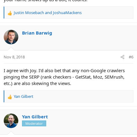
Justin Mosebach
and
JoshuaMackens
R
e
a
c
Brian Barwig
t
i
o
n
Nov 8, 2018
#6
s
:
I agree with Joy. I'd also bet that any non-Google crawlers
pinging the SERP (rank checkers - GetStat, Moz, SEMrush,
etc.) are also skewing the views.
Yan Gilbert
R
e
a
c
Yan Gilbert
t
Moderator
i
o