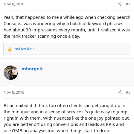
n
Nov 8, 2018
#7
s
:
Yeah, that happened to me a while ago when checking Search
Console.. was wondering why a batch of keyword phrases
had about 30 impressions every month, until I realized it was
the rank tracker scanning once a day.
JoyHawkins
R
e
a
c
mborgelt
t
i
o
n
Nov 8, 2018
#8
s
:
Brian nailed it. I think too often clients can get caught up in
the minutiae and in a sense of service it's quite easy to jump
right in with them. With nuances like the one Joy pointed out,
you are better off using conversions and leads as KPIs and
use GMB an analysis tool when things start to drop.