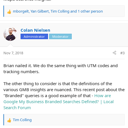
mborgelt
,
Yan Gilbert
,
Tim Colling
and 1 other person
R
e
a
c
Colan Nielsen
t
Administrator
Moderator
i
o
n
Nov 7, 2018
#3
s
:
Brian nailed it. We do the same thing with UTM codes and
tracking numbers.
The other thing to consider is that the definitions of the
various GMB insights are nuanced. This recent post about the
"Branded" queries is a good example of that -
How are
Google My Business Branded Searches Defined? | Local
Search Forum
Tim Colling
R
e