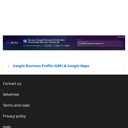
Google Business Profile (GBP) & Google Maps
Contact us
Advertise
Terms and rules
Privacy policy
Help