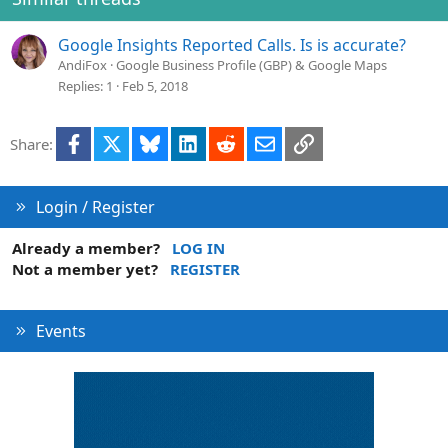
n
s
Google Insights Reported Calls. Is is accurate?
:
AndiFox
Google Business Profile (GBP) & Google Maps
Replies
1
Feb 5, 2018
Facebook
X
Bluesky
LinkedIn
Reddit
Email
Link
Share:
Login / Register
Already a member?
LOG IN
Not a member yet?
REGISTER
Events