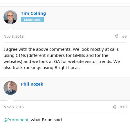
Tim Colling
Moderator
Nov 8, 2018
#9
I agree with the above comments. We look mostly at calls
using CTNs (different numbers for GMBs and for the
websites) and we look at GA for website visitor trends. We
also track rankings using Bright Local.
Phil Rozek
Nov 8, 2018
#10
@Prominent
, what Brian said.