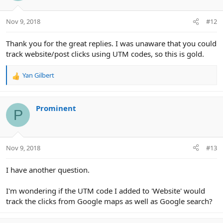
Nov 9, 2018
#12
Thank you for the great replies. I was unaware that you could
track website/post clicks using UTM codes, so this is gold.
Yan Gilbert
R
e
a
c
Prominent
P
t
i
o
n
Nov 9, 2018
#13
s
:
I have another question.
I'm wondering if the UTM code I added to 'Website' would
track the clicks from Google maps as well as Google search?