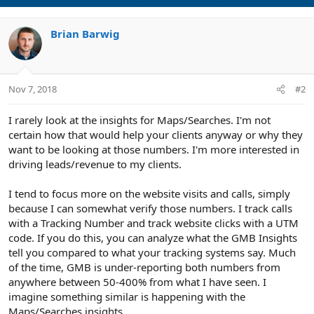
Brian Barwig
Nov 7, 2018
#2
I rarely look at the insights for Maps/Searches. I'm not
certain how that would help your clients anyway or why they
want to be looking at those numbers. I'm more interested in
driving leads/revenue to my clients.
I tend to focus more on the website visits and calls, simply
because I can somewhat verify those numbers. I track calls
with a Tracking Number and track website clicks with a UTM
code. If you do this, you can analyze what the GMB Insights
tell you compared to what your tracking systems say. Much
of the time, GMB is under-reporting both numbers from
anywhere between 50-400% from what I have seen. I
imagine something similar is happening with the
Maps/Searches insights.