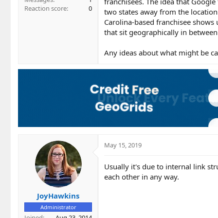
franchisees. The idea that Google t
Reaction score
0
two states away from the location 
Carolina-based franchisee shows u
that sit geographically in betwee
Any ideas about what might be cau
May 15, 2019
Usually it's due to internal link st
each other in any way.
JoyHawkins
Administrator
Joined
Aug 23, 2014