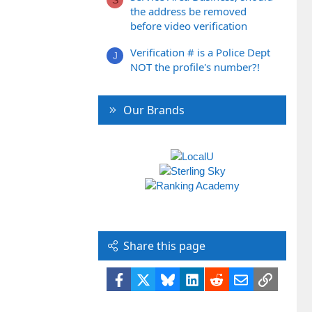
the address be removed
before video verification
Verification # is a Police Dept
J
NOT the profile's number?!
Our Brands
Share this page
Facebook
X
Bluesky
LinkedIn
Reddit
Email
Link