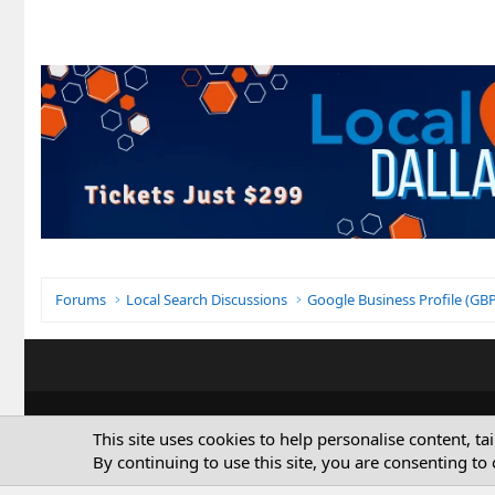
Forums
Local Search Discussions
Google Business Profile (G
This site uses cookies to help personalise content, ta
By continuing to use this site, you are consenting to 