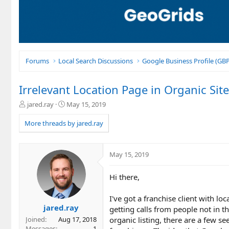
Forums
Local Search Discussions
Google Business Profile (G
Irrelevant Location Page in Organic Site
T
S
jared.ray
May 15, 2019
h
t
r
a
More threads by jared.ray
e
r
a
t
d
d
May 15, 2019
s
a
t
t
Hi there,
a
e
r
t
I've got a franchise client with l
e
jared.ray
getting calls from people not in t
r
organic listing, there are a few se
Joined
Aug 17, 2018
Messages
1