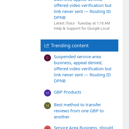
offered video verification but
link never sent — Routing ID
DPNB
Latest: fisicx
Tuesday at 1:16 AM
Help & Support for Google Local
Trending content
Suspended service-area
F
business, appeal denied,
offered video verification but
link never sent — Routing ID
DPNB
GBP Products
M
Best method to transfer
H
reviews from one GBP to
another
Service Area Business, should
S