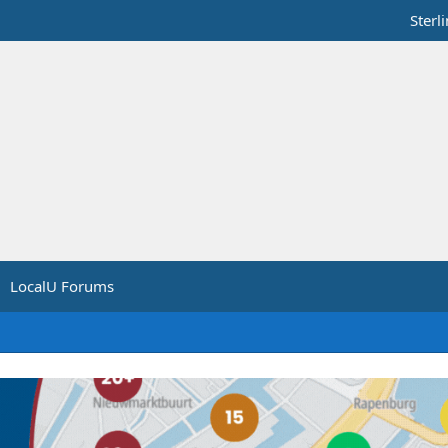
Sterl
LocalU Forums