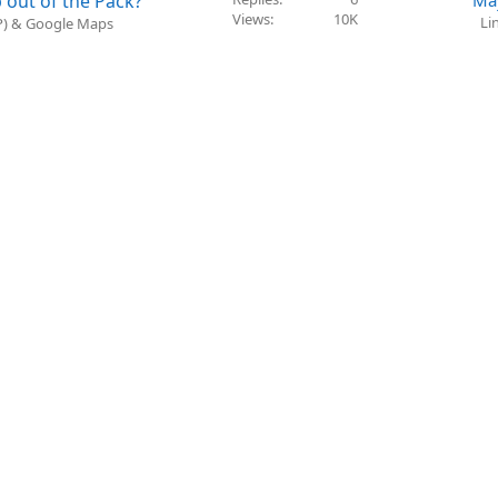
 out of the Pack?
Ma
Views
10K
Li
BP) & Google Maps