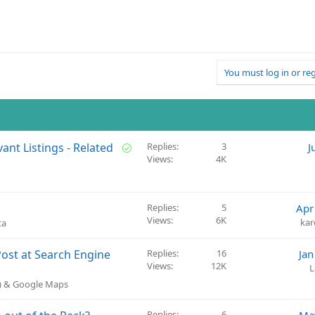
You must log in or reg
S
ant Listings - Related
Replies
3
J
Views
4K
o
l
v
e
Replies
5
Apr
d
Views
6K
ka
ta
Post at Search Engine
Replies
16
Jan
Views
12K
L
P) & Google Maps
Replies
6