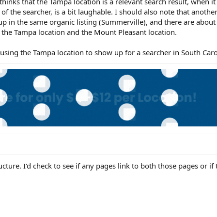
hinks that the Tampa location is a relevant search result, when it 
of the searcher, is a bit laughable. I should also note that anothe
p in the same organic listing (Summerville), and there are about
n the Tampa location and the Mount Pleasant location.
sing the Tampa location to show up for a searcher in South Caro
ructure. I'd check to see if any pages link to both those pages or if 