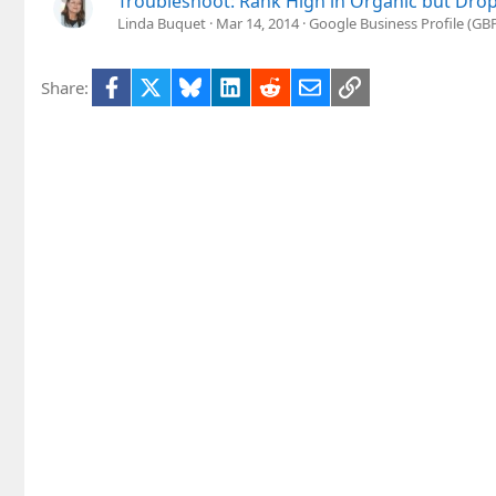
Troubleshoot: Rank High in Organic but Drop
Linda Buquet
Mar 14, 2014
Google Business Profile (G
Facebook
X
Bluesky
LinkedIn
Reddit
Email
Link
Share: