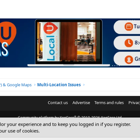
BP) & Google Maps
Multi-Location Issues
Contact us
Advertise
Terms and rules
Privac
®
Community platform by XenForo
© 2010-2026 XenForo Ltd.
ilor your experience and to keep you logged in if you register.
© Sterling Sky Inc. All rights reserved.
our use of cookies.