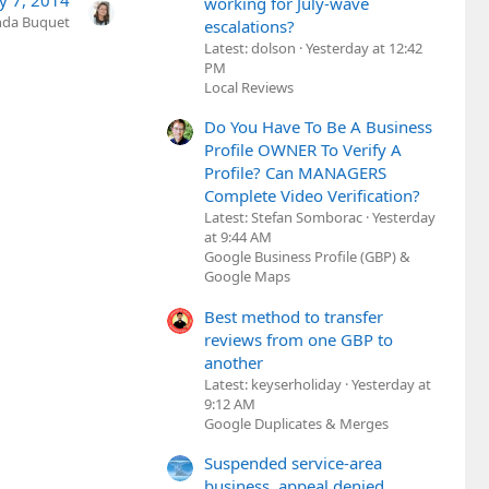
y 7, 2014
working for July-wave
nda Buquet
escalations?
Latest: dolson
Yesterday at 12:42
PM
Local Reviews
Do You Have To Be A Business
Profile OWNER To Verify A
Profile? Can MANAGERS
Complete Video Verification?
Latest: Stefan Somborac
Yesterday
at 9:44 AM
Google Business Profile (GBP) &
Google Maps
Best method to transfer
reviews from one GBP to
another
Latest: keyserholiday
Yesterday at
9:12 AM
Google Duplicates & Merges
Suspended service-area
business, appeal denied,