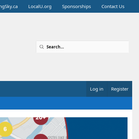
ingSky.ca
LocalU.org
Sponsorships
Contact Us
Log in
Register