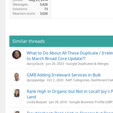
Messages
5,626
Solutions
73
Reaction score
3,026
Similar threads
What to Do About All These Duplicate / Irrelev
to March Broad Core Update??
darcycburk
Jun 20, 2023
Google Duplicates & Merges
GMB Adding Irrelevant Services in Bulk
djcoppedge
Oct 2, 2020
NAP, Categories, Dashboard Da
Rank High in Organic but Not in Local? Joy's 
Land
Linda Buquet
Jan 28, 2016
Google Business Profile (GB