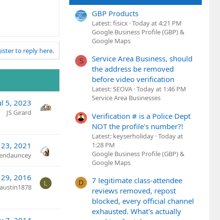
GBP Products
Latest: fisicx
Today at 4:21 PM
Google Business Profile (GBP) &
Google Maps
ister to reply here.
Service Area Business, should
S
the address be removed
before video verification
Latest: SEOVA
Today at 1:46 PM
Service Area Businesses
ul 5, 2023
JS Girard
Verification # is a Police Dept
NOT the profile's number?!
Latest: keyserholiday
Today at
1:28 PM
 23, 2021
Google Business Profile (GBP) &
rendauncey
Google Maps
 29, 2016
7 legitimate class-attendee
D
L
austin1878
reviews removed, repost
blocked, every official channel
exhausted. What's actually