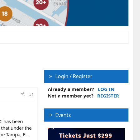
Login / Register
Already a member?
LOG IN
#1
Not a member yet?
REGISTER
Events
SC has been
s that under the
 the Tampa, FL