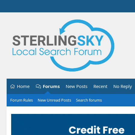
Home
Forums
New Posts
Recent
No Reply
Forum Rules
New Unread Posts
Search forums