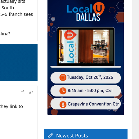
actually sits
r South
 5-6 franchisees
lina?
#2
they link to
Newest Posts