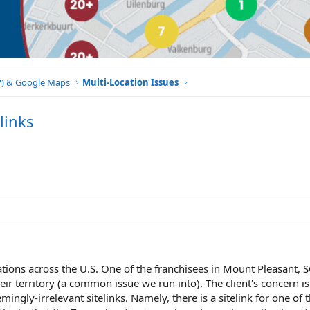
BP) & Google Maps
Multi-Location Issues
links
ocations across the U.S. One of the franchisees in Mount Pleasant, 
heir territory (a common issue we run into). The client's concern i
emingly-irrelevant sitelinks. Namely, there is a sitelink for one of