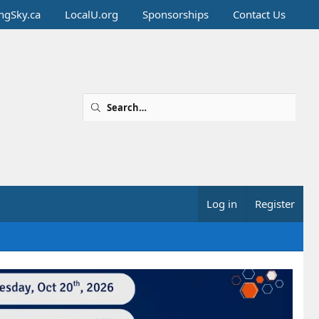
ingSky.ca
LocalU.org
Sponsorships
Contact Us
Log in
Register