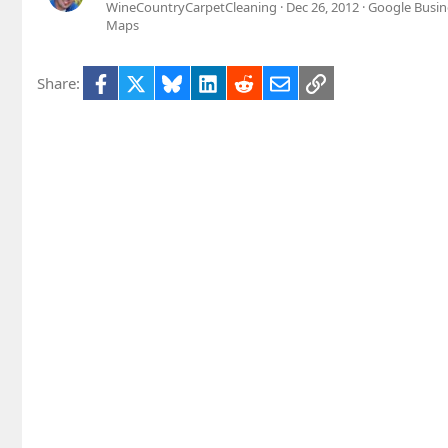
WineCountryCarpetCleaning
Dec 26, 2012
Google Busin
Maps
Facebook
X
Bluesky
LinkedIn
Reddit
Email
Link
Share: