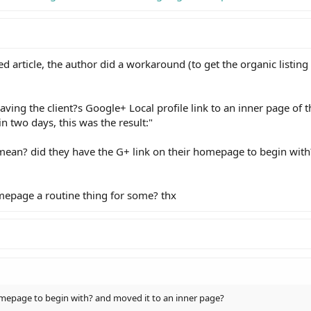
ed article, the author did a workaround (to get the organic listing
ing the client?s Google+ Local profile link to an inner page of t
 two days, this was the result:"
mean? did they have the G+ link on their homepage to begin wit
omepage a routine thing for some? thx
homepage to begin with? and moved it to an inner page?