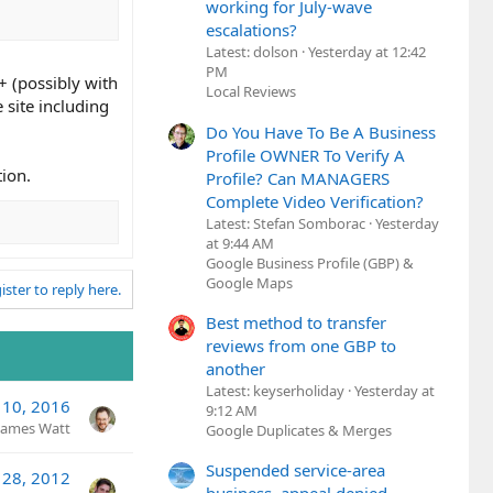
working for July-wave
escalations?
Latest: dolson
Yesterday at 12:42
PM
+ (possibly with
Local Reviews
 site including
Do You Have To Be A Business
Profile OWNER To Verify A
tion.
Profile? Can MANAGERS
Complete Video Verification?
Latest: Stefan Somborac
Yesterday
at 9:44 AM
Google Business Profile (GBP) &
Google Maps
ister to reply here.
Best method to transfer
reviews from one GBP to
another
Latest: keyserholiday
Yesterday at
 10, 2016
9:12 AM
James Watt
Google Duplicates & Merges
Suspended service-area
 28, 2012