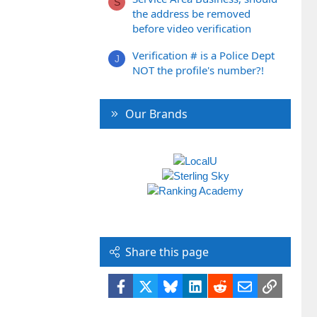
S
the address be removed
before video verification
Verification # is a Police Dept
J
NOT the profile's number?!
Our Brands
Share this page
Facebook
X
Bluesky
LinkedIn
Reddit
Email
Link