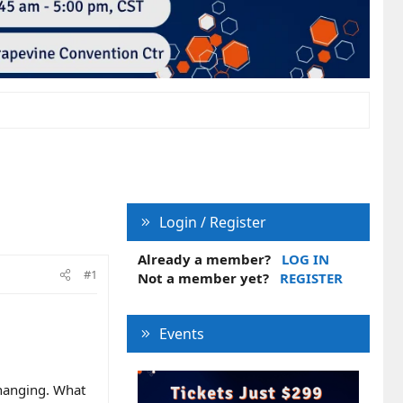
Login / Register
Already a member?
LOG IN
#1
Not a member yet?
REGISTER
Events
changing. What