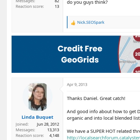
Messages
82
do you guys think?
Reaction score
13
Nick.SEOSpark
R
e
a
c
t
i
o
n
s
:
Apr 9, 2013
Thanks Daniel. Great catch!
And good info about how to get
Linda Buquet
organic and into local blended list
Joined
Jun 28, 2012
Messages
13,313
We have a SUPER HOT related threa
Reaction score
4,148
http://localsearchforum.catalyst