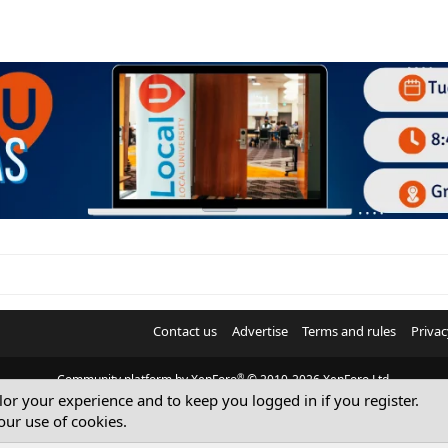
Contact us
Advertise
Terms and rules
Privac
®
Community platform by XenForo
© 2010-2026 XenForo Ltd.
ilor your experience and to keep you logged in if you register.
© Sterling Sky Inc. All rights reserved.
our use of cookies.