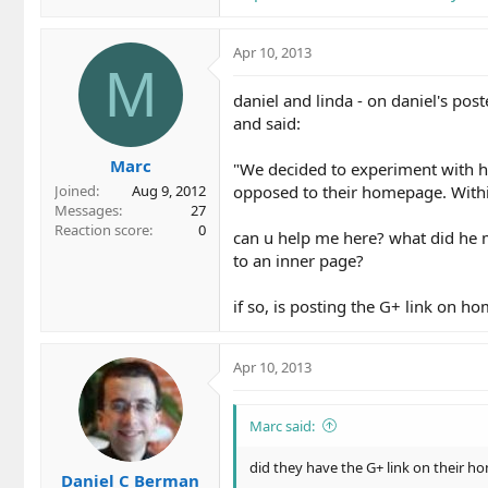
Apr 10, 2013
M
daniel and linda - on daniel's post
and said:
Marc
"We decided to experiment with hav
opposed to their homepage. Within
Joined
Aug 9, 2012
Messages
27
Reaction score
0
can u help me here? what did he 
to an inner page?
if so, is posting the G+ link on h
Apr 10, 2013
Marc said:
did they have the G+ link on their 
Daniel C Berman