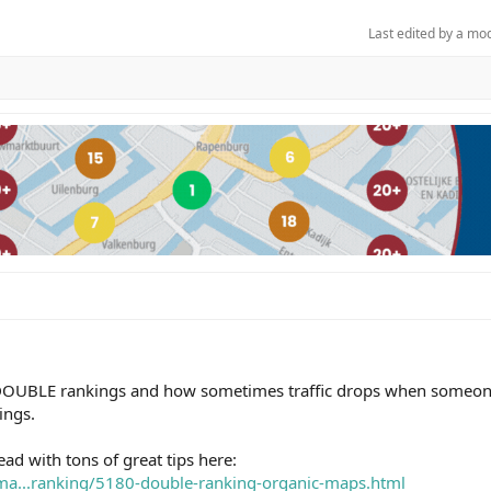
Last edited by a mo
 DOUBLE rankings and how sometimes traffic drops when someon
ings.
d with tons of great tips here:
ema...ranking/5180-double-ranking-organic-maps.html