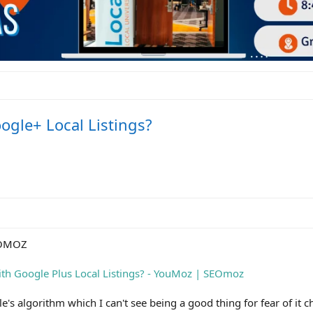
ogle+ Local Listings?
EOMOZ
ith Google Plus Local Listings? - YouMoz | SEOmoz
e's algorithm which I can't see being a good thing for fear of it 