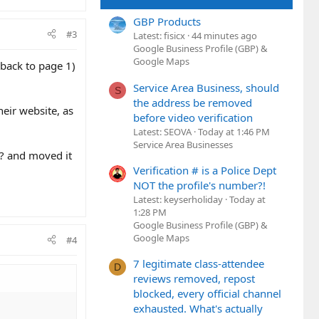
GBP Products
#3
Latest: fisicx
44 minutes ago
Google Business Profile (GBP) &
Google Maps
 back to page 1)
Service Area Business, should
S
the address be removed
heir website, as
before video verification
Latest: SEOVA
Today at 1:46 PM
Service Area Businesses
h? and moved it
Verification # is a Police Dept
NOT the profile's number?!
Latest: keyserholiday
Today at
1:28 PM
Google Business Profile (GBP) &
Google Maps
#4
7 legitimate class-attendee
D
reviews removed, repost
blocked, every official channel
exhausted. What's actually