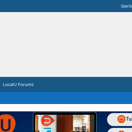
Sterl
LocalU Forums