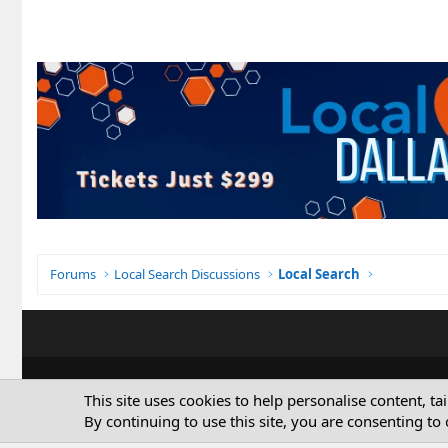
Forums
Local Search Discussions
Local Search
This site uses cookies to help personalise content, ta
By continuing to use this site, you are consenting to 