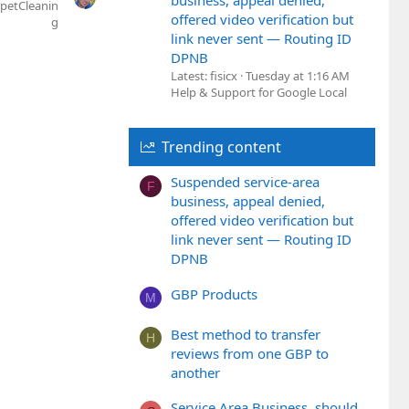
business, appeal denied,
petCleanin
offered video verification but
g
link never sent — Routing ID
DPNB
Latest: fisicx
Tuesday at 1:16 AM
Help & Support for Google Local
Trending content
Suspended service-area
F
business, appeal denied,
offered video verification but
link never sent — Routing ID
DPNB
GBP Products
M
Best method to transfer
H
reviews from one GBP to
another
Service Area Business, should