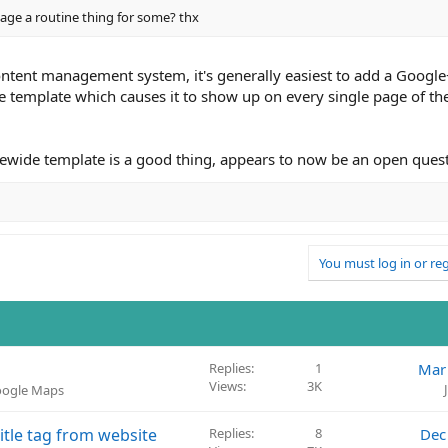
page a routine thing for some? thx
content management system, it's generally easiest to add a Google
e template which causes it to show up on every single page of the
itewide template is a good thing, appears to now be an open ques
You must log in or reg
Replies
1
Mar
Views
3K
Google Maps
itle tag from website
Replies
8
Dec