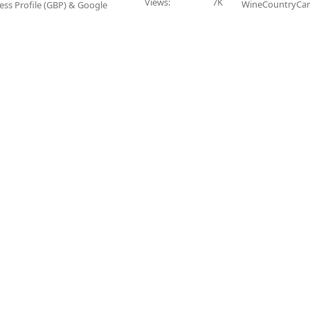
Views
7K
WineCountryCar
ess Profile (GBP) & Google