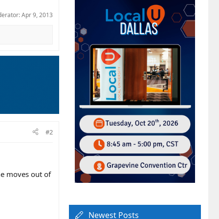
derator:
Apr 9, 2013
#2
e moves out of
Newest Posts