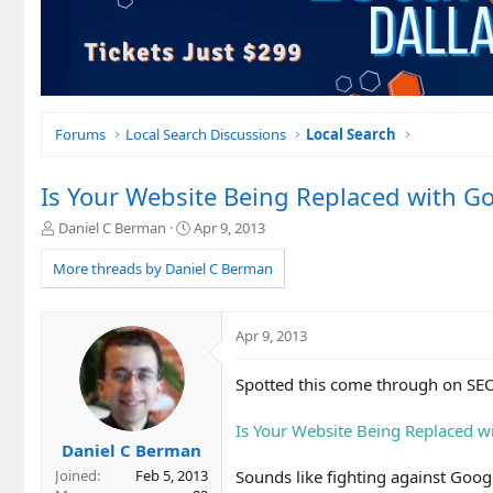
Forums
Local Search Discussions
Local Search
Is Your Website Being Replaced with Go
T
S
Daniel C Berman
Apr 9, 2013
h
t
r
a
More threads by Daniel C Berman
e
r
a
t
d
d
Apr 9, 2013
s
a
t
t
Spotted this come through on S
a
e
r
t
Is Your Website Being Replaced w
e
Daniel C Berman
r
Sounds like fighting against Googl
Joined
Feb 5, 2013