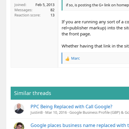
Joined
Feb 5, 2013
if so, is posting the G+ link on home
Messages
82
Reaction score
13
If you are running any sort of a 
rel=publisher markup) into the sit
the front page.
Whether having that link in the s
Marc
R
e
a
c
t
i
o
Similar threads
n
s
PPC Being Replaced with Call Google?
:
JustinB
Mar 10, 2016
Google Business Profile (GBP) & 
Google places business name replaced with t