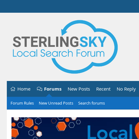
Home
Forums
New Posts
Recent
No Reply
Forum Rules
New Unread Posts
Search forums