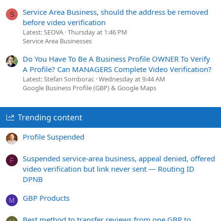
Service Area Business, should the address be removed
S
before video verification
Latest: SEOVA
Thursday at 1:46 PM
Service Area Businesses
Do You Have To Be A Business Profile OWNER To Verify
A Profile? Can MANAGERS Complete Video Verification?
Latest: Stefan Somborac
Wednesday at 9:44 AM
Google Business Profile (GBP) & Google Maps
Trending content
Profile Suspended
Suspended service-area business, appeal denied, offered
F
video verification but link never sent — Routing ID
DPNB
GBP Products
M
Best method to transfer reviews from one GBP to