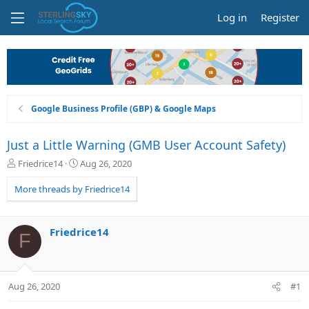
Log in
Register
Google Business Profile (GBP) & Google Maps
Just a Little Warning (GMB User Account Safety)
T
S
Friedrice14
Aug 26, 2020
h
t
r
a
More threads by Friedrice14
e
r
a
t
d
d
Friedrice14
F
s
a
t
t
a
e
r
Aug 26, 2020
#1
t
e