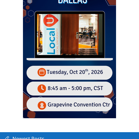
Newest Posts