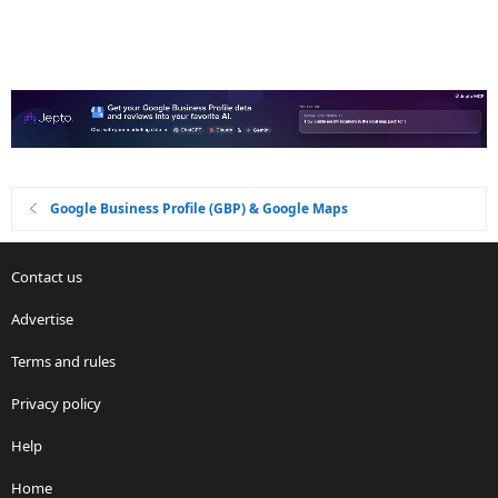
Google Business Profile (GBP) & Google Maps
Contact us
Advertise
Terms and rules
Privacy policy
Help
Home