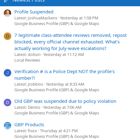
Profile Suspended
Latest: JoshuaMackens
Yesterday at 1:58 PM
Google Business Profile (GBP) & Google Maps
7 legitimate class-attendee reviews removed, repost
D
blocked, every official channel exhausted. What's
actually working for July-wave escalations?
Latest: dolson
Yesterday at 11:12 AM
Local Reviews
Verification # is a Police Dept NOT the profile's
J
number?!
Latest: jrobbins
Yesterday at 8:33 AM
Google Business Profile (GBP) & Google Maps
Old GBP was suspended due to policy violation
D
Latest: Denito
Yesterday at 7:06 AM
Google Business Profile (GBP) & Google Maps
GBP Products
Latest: fisicx
Thursday at 4:21 PM
Google Business Profile (GBP) & Google Maps