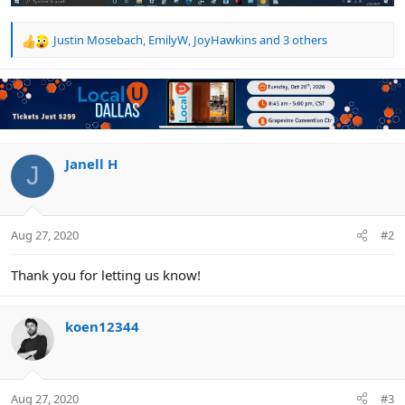
Justin Mosebach
,
EmilyW
,
JoyHawkins
and 3 others
R
e
a
c
t
i
o
n
Janell H
J
s
:
Aug 27, 2020
#2
Thank you for letting us know!
koen12344
Aug 27, 2020
#3