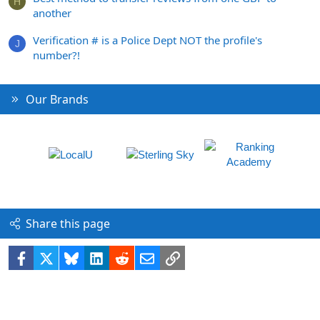
H
another
Verification # is a Police Dept NOT the profile's
J
number?!
Our Brands
Share this page
Facebook
X
Bluesky
LinkedIn
Reddit
Email
Link