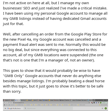
r
I'm not active on here at all, but I manage my own
businesses' SEO and just realized I've made a critical mistake.
I have been using my personal Google account to manage all
my GMB listings instead of having dedicated Gmail accounts
just for that.
Well, after cancelling an order from the Google Play Store for
the new Pixel 4a, my Google account was cancelled and a
payment fraud alert was sent to me. Normally this would be
no big deal, but since everything was connected to this
account, all of my GMB locations were suspended (the one
that's not is one that I'm a manager of, not an owner).
This goes to show that it would probably be wise to have
"GMB Only" Google accounts that never do anything else
besides manage listings. I'm probably beating a dead horse
with this topic, but it just goes to show it's better to be safe
than sorry.