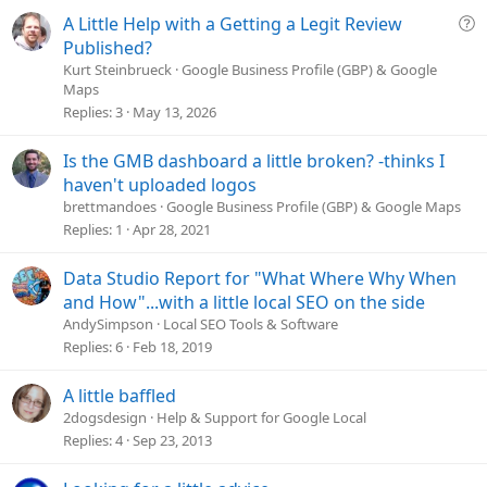
s
Q
A Little Help with a Getting a Legit Review
:
u
Published?
e
Kurt Steinbrueck
Google Business Profile (GBP) & Google
Maps
s
Replies
3
May 13, 2026
t
i
o
Is the GMB dashboard a little broken? -thinks I
n
haven't uploaded logos
brettmandoes
Google Business Profile (GBP) & Google Maps
Replies
1
Apr 28, 2021
Data Studio Report for "What Where Why When
and How"...with a little local SEO on the side
AndySimpson
Local SEO Tools & Software
Replies
6
Feb 18, 2019
A little baffled
2dogsdesign
Help & Support for Google Local
Replies
4
Sep 23, 2013