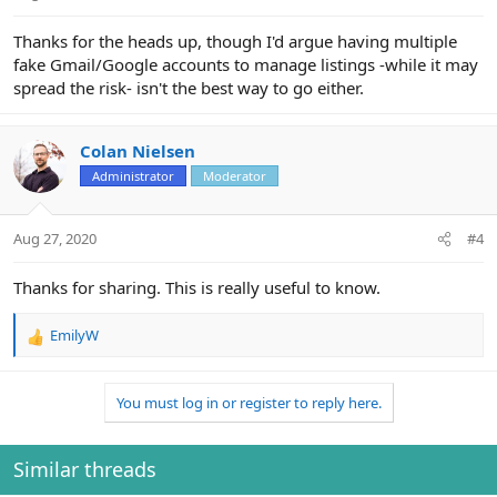
Thanks for the heads up, though I'd argue having multiple
fake Gmail/Google accounts to manage listings -while it may
spread the risk- isn't the best way to go either.
Colan Nielsen
Administrator
Moderator
Aug 27, 2020
#4
Thanks for sharing. This is really useful to know.
EmilyW
R
e
a
You must log in or register to reply here.
c
t
i
o
Similar threads
n