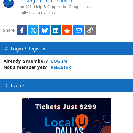
Looking for a little advice
dboi941
Help & Support for Google Local
Replies
3
Oct 7, 2012
Facebook
X
Bluesky
LinkedIn
Reddit
Email
Link
Share:
Login / Register
Already a member?
LOG IN
Not a member yet?
REGISTER
Events