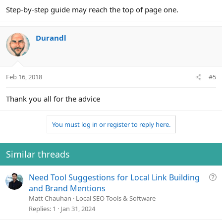
Step-by-step guide may reach the top of page one.
Durandl
Feb 16, 2018
#5
Thank you all for the advice
You must log in or register to reply here.
Similar threads
Q
Need Tool Suggestions for Local Link Building
u
and Brand Mentions
e
Matt Chauhan
Local SEO Tools & Software
s
Replies
1
Jan 31, 2024
t