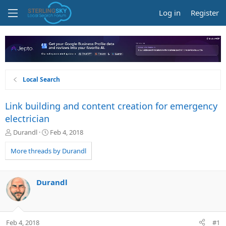
Log in
Register
Local Search
Link building and content creation for emergency
electrician
T
S
Durandl
Feb 4, 2018
h
t
r
a
More threads by Durandl
e
r
a
t
d
d
Durandl
s
a
t
t
a
e
r
Feb 4, 2018
#1
t