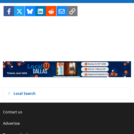
Facebook
X
Bluesky
LinkedIn
Reddit
Email
Link
Local Search
Contact us
Advertise