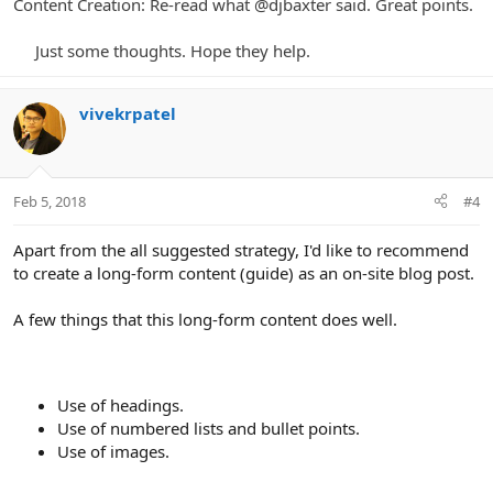
Content Creation: Re-read what @
djbaxter said. Great points.
Just some thoughts. Hope they help.​
vivekrpatel
Feb 5, 2018
#4
Apart from the all suggested strategy, I'd like to recommend
to create a long-form content (guide) as an on-site blog post.
A few things that this long-form content does well.
Use of headings.
Use of numbered lists and bullet points.
Use of images.