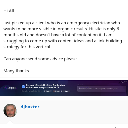
e
r
Hi All
Just picked up a client who is an emergency electrician who
wants to be more visible in organic results. Hi site is only 6
months old and doesn't have a lot of content on it. I am
struggling to come up with content ideas and a link building
strategy for this vertical.
Can anyone send some advice please.
Many thanks
djbaxter