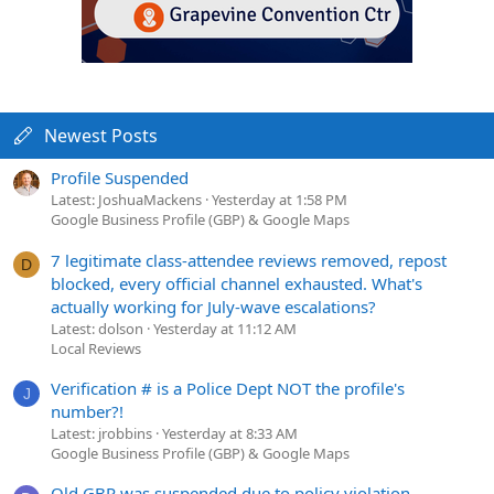
Newest Posts
Profile Suspended
Latest: JoshuaMackens
Yesterday at 1:58 PM
Google Business Profile (GBP) & Google Maps
7 legitimate class-attendee reviews removed, repost
D
blocked, every official channel exhausted. What's
actually working for July-wave escalations?
Latest: dolson
Yesterday at 11:12 AM
Local Reviews
Verification # is a Police Dept NOT the profile's
J
number?!
Latest: jrobbins
Yesterday at 8:33 AM
Google Business Profile (GBP) & Google Maps
Old GBP was suspended due to policy violation