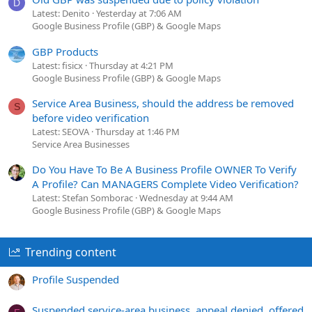
D
Latest: Denito
Yesterday at 7:06 AM
Google Business Profile (GBP) & Google Maps
GBP Products
Latest: fisicx
Thursday at 4:21 PM
Google Business Profile (GBP) & Google Maps
Service Area Business, should the address be removed
S
before video verification
Latest: SEOVA
Thursday at 1:46 PM
Service Area Businesses
Do You Have To Be A Business Profile OWNER To Verify
A Profile? Can MANAGERS Complete Video Verification?
Latest: Stefan Somborac
Wednesday at 9:44 AM
Google Business Profile (GBP) & Google Maps
Trending content
Profile Suspended
Suspended service-area business, appeal denied, offered