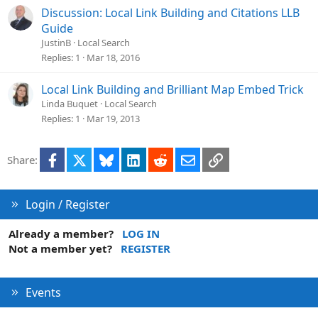
i
Discussion: Local Link Building and Citations LLB
o
Guide
n
JustinB
Local Search
Replies
1
Mar 18, 2016
Local Link Building and Brilliant Map Embed Trick
Linda Buquet
Local Search
Replies
1
Mar 19, 2013
Facebook
X
Bluesky
LinkedIn
Reddit
Email
Link
Share:
Login / Register
Already a member?
LOG IN
Not a member yet?
REGISTER
Events