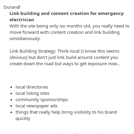
Durandl
Link building and content creation for emergency
electrician
With the site being only six months old, you really need to
move forward with content creation and link building
simoltaniously.
Link Building Strategy: Think local (I know this seems
obvious) but don't just link build around content you
create down the road but ways to get exposure now...
local directories
local listing sites
community sponsorships
local newspaper ads
things that really help bring visibility to his brand
quickly