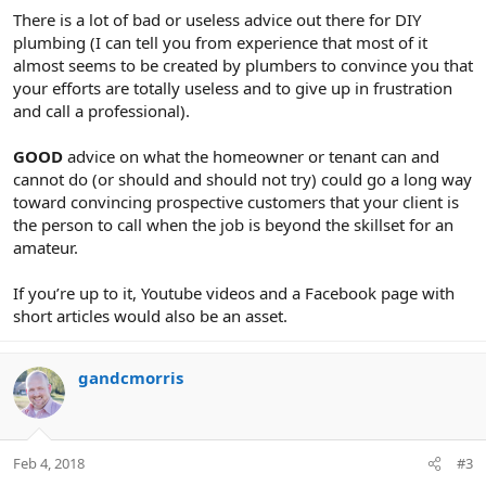
There is a lot of bad or useless advice out there for DIY
plumbing (I can tell you from experience that most of it
almost seems to be created by plumbers to convince you that
your efforts are totally useless and to give up in frustration
and call a professional).
GOOD
advice on what the homeowner or tenant can and
cannot do (or should and should not try) could go a long way
toward convincing prospective customers that your client is
the person to call when the job is beyond the skillset for an
amateur.
If you’re up to it, Youtube videos and a Facebook page with
short articles would also be an asset.
gandcmorris
Feb 4, 2018
#3