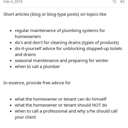
Feb 4, 2018
#2
Short articles (blog or blog-type posts) on topics like
regular maintenance of plumbing systems for
homeowners
do's and don't for cleaning drains (types of products)
do-it-yourself advice for unblocking stopped-up toilets
and drains
seasonal maintenance and preparing for winter
when to call a plumber
In essence, provide free advice for
what the homeowner or tenant can do himself
what the homeowner or tenant should NOT do
when to call a professional and why s/he should call
your client