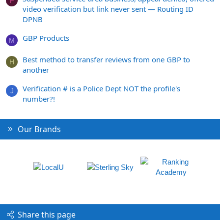
F
video verification but link never sent — Routing ID
DPNB
GBP Products
M
Best method to transfer reviews from one GBP to
H
another
Verification # is a Police Dept NOT the profile's
J
number?!
Our Brands
Share this page