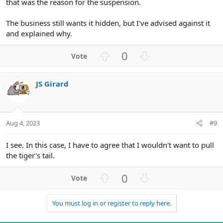
that was the reason for the suspension.
The business still wants it hidden, but I've advised against it
and explained why.
U
D
0
p
o
v
w
JS Girard
o
n
t
v
e
o
t
Aug 4, 2023
#9
e
I see. In this case, I have to agree that I wouldn't want to pull
the tiger's tail.
U
D
0
p
o
v
w
You must log in or register to reply here.
o
n
t
v