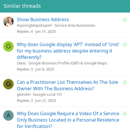
e
o
Similar threads
t
e
S
Show Business Address
o
AspiringMapsExpert
Service Area Businesses
l
Replies
4
Jan 31, 2025
v
e
S
Why does Google display 'APT' instead of 'Unit'
G
d
o
for my business address despite entering it
l
differently?
v
Glass
Google Business Profile (GBP) & Google Maps
e
Replies
3
Jun 8, 2023
d
S
Can a Practitioner List Themselves As The Sole
G
o
Owner With The Business Address?
l
gbimbh
Google Local 101
v
Replies
3
Jun 21, 2023
e
d
S
Why Does Google Require a Video Of a Service-
A
o
Only Business Located in a Personal Residence
l
for Verification?