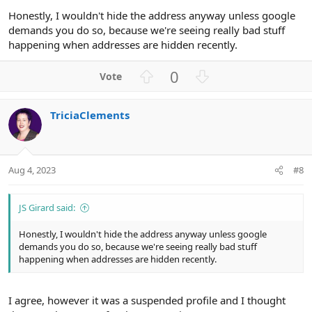
Honestly, I wouldn't hide the address anyway unless google
demands you do so, because we're seeing really bad stuff
happening when addresses are hidden recently.
U
D
0
p
o
v
w
TriciaClements
o
n
t
v
e
o
t
Aug 4, 2023
#8
e
JS Girard said:
Honestly, I wouldn't hide the address anyway unless google
demands you do so, because we're seeing really bad stuff
happening when addresses are hidden recently.
I agree, however it was a suspended profile and I thought