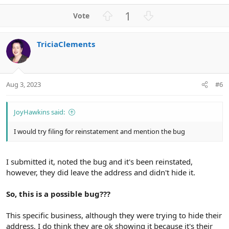
e
a
U
D
1
c
p
o
t
v
w
i
TriciaClements
o
n
o
n
t
v
s
e
o
:
t
Aug 3, 2023
#6
e
JoyHawkins said:
I would try filing for reinstatement and mention the bug
I submitted it, noted the bug and it's been reinstated,
however, they did leave the address and didn't hide it.
So, this is a possible bug???
This specific business, although they were trying to hide their
address, I do think they are ok showing it because it's their