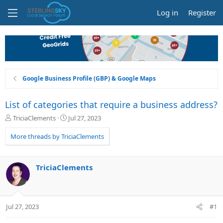
Log in
Register
Google Business Profile (GBP) & Google Maps
List of categories that require a business address?
T
S
TriciaClements
Jul 27, 2023
h
t
r
a
More threads by TriciaClements
e
r
a
t
d
d
TriciaClements
s
a
t
t
a
e
r
Jul 27, 2023
#1
t
e