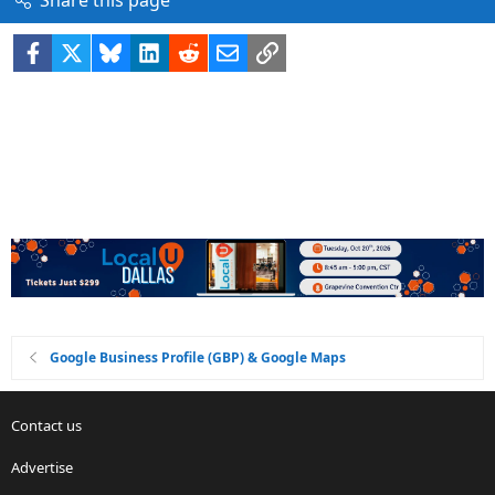
Facebook
X
Bluesky
LinkedIn
Reddit
Email
Link
Google Business Profile (GBP) & Google Maps
Contact us
Advertise