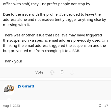
office with staff, they just prefer people not stop by.
Due to the issue with the profile, I've decided to leave the
address alone and not inadvertently trigger anything else by
messing with it.
There was another issue that I believe may have triggered
the suspension - a specific email address previously used. I'm
thinking the email address triggered the suspension and the
bug prevented me from changing it to a SAB.
Thank you!
U
D
0
p
o
v
w
JS Girard
o
n
t
v
e
o
t
Aug 3, 2023
#7
e