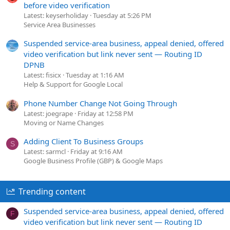
before video verification
Latest: keyserholiday
Tuesday at 5:26 PM
Service Area Businesses
Suspended service-area business, appeal denied, offered
video verification but link never sent — Routing ID
DPNB
Latest: fisicx
Tuesday at 1:16 AM
Help & Support for Google Local
Phone Number Change Not Going Through
Latest: joegrape
Friday at 12:58 PM
Moving or Name Changes
Adding Client To Business Groups
S
Latest: sarmcl
Friday at 9:16 AM
Google Business Profile (GBP) & Google Maps
Trending content
Suspended service-area business, appeal denied, offered
F
video verification but link never sent — Routing ID