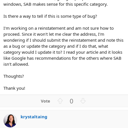
windows, SAB makes sense for this specific category.
Is there a way to tell if this is some type of bug?
I'm working on a reinstatement and am not sure how to
proceed. Since it won't let me clear the address, I'm
wondering if I should submit the reinstatement and note this
as a bug or update the category and if I do that, what
category would I update it to? I read your article and it looks
like Google has recommendations for the others where SAB
isn't allowed.
Thoughts?
Thank you!
U
D
0
p
o
v
w
krystaltaing
o
n
t
v