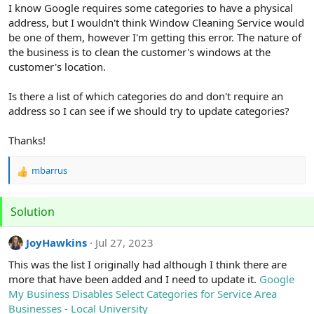
r
I know Google requires some categories to have a physical
address, but I wouldn't think Window Cleaning Service would
be one of them, however I'm getting this error. The nature of
the business is to clean the customer's windows at the
customer's location.
Is there a list of which categories do and don't require an
address so I can see if we should try to update categories?
Thanks!
mbarrus
R
e
a
Solution
c
t
i
JoyHawkins
Jul 27, 2023
o
This was the list I originally had although I think there are
n
s
more that have been added and I need to update it.
Google
:
My Business Disables Select Categories for Service Area
Businesses - Local University