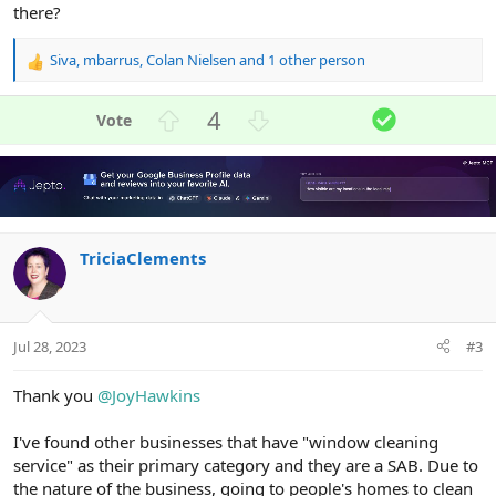
there?
Siva
,
mbarrus
,
Colan Nielsen
and 1 other person
R
e
a
U
D
S
4
c
p
o
o
t
v
w
l
i
o
n
u
o
n
t
v
t
s
e
o
i
:
TriciaClements
t
o
e
n
Jul 28, 2023
#3
Thank you
@JoyHawkins
I've found other businesses that have "window cleaning
service" as their primary category and they are a SAB. Due to
the nature of the business, going to people's homes to clean