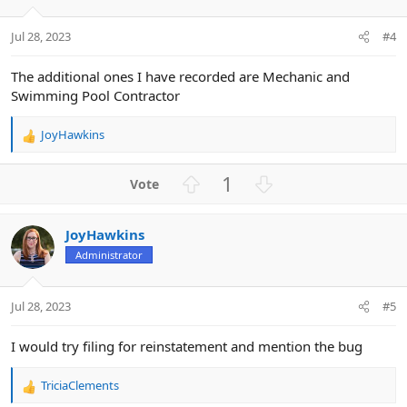
e
o
t
Jul 28, 2023
#4
e
The additional ones I have recorded are Mechanic and
Swimming Pool Contractor
JoyHawkins
R
e
a
U
D
1
c
p
o
t
v
w
i
JoyHawkins
o
n
o
n
Administrator
t
v
s
e
o
:
t
Jul 28, 2023
#5
e
I would try filing for reinstatement and mention the bug
TriciaClements
R