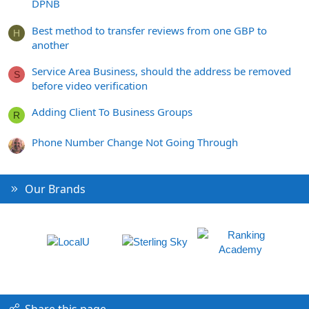
DPNB
Best method to transfer reviews from one GBP to
H
another
Service Area Business, should the address be removed
S
before video verification
Adding Client To Business Groups
R
Phone Number Change Not Going Through
Our Brands
Share this page