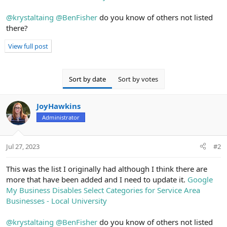
@krystaltaing
@BenFisher
do you know of others not listed
there?
View full post
Sort by date
Sort by votes
JoyHawkins
Administrator
Jul 27, 2023
#2
This was the list I originally had although I think there are
more that have been added and I need to update it.
Google
My Business Disables Select Categories for Service Area
Businesses - Local University
@krystaltaing
@BenFisher
do you know of others not listed