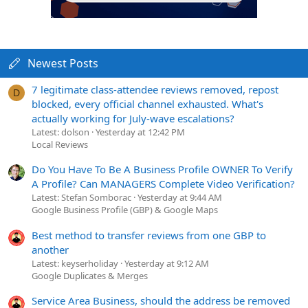
Newest Posts
7 legitimate class-attendee reviews removed, repost
D
blocked, every official channel exhausted. What's
actually working for July-wave escalations?
Latest: dolson
Yesterday at 12:42 PM
Local Reviews
Do You Have To Be A Business Profile OWNER To Verify
A Profile? Can MANAGERS Complete Video Verification?
Latest: Stefan Somborac
Yesterday at 9:44 AM
Google Business Profile (GBP) & Google Maps
Best method to transfer reviews from one GBP to
another
Latest: keyserholiday
Yesterday at 9:12 AM
Google Duplicates & Merges
Service Area Business, should the address be removed