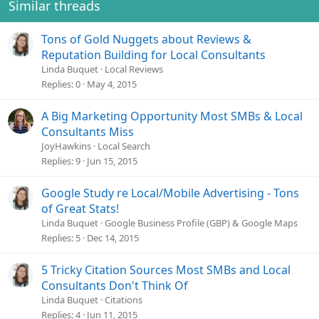
Similar threads
Tons of Gold Nuggets about Reviews &
Reputation Building for Local Consultants
Linda Buquet
Local Reviews
Replies
0
May 4, 2015
A Big Marketing Opportunity Most SMBs & Local
Consultants Miss
JoyHawkins
Local Search
Replies
9
Jun 15, 2015
Google Study re Local/Mobile Advertising - Tons
of Great Stats!
Linda Buquet
Google Business Profile (GBP) & Google Maps
Replies
5
Dec 14, 2015
5 Tricky Citation Sources Most SMBs and Local
Consultants Don't Think Of
Linda Buquet
Citations
Replies
4
Jun 11, 2015