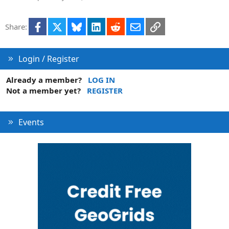
Facebook
X
Bluesky
LinkedIn
Reddit
Email
Link
Share:
Login / Register
Already a member?
LOG IN
Not a member yet?
REGISTER
Events