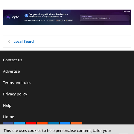
Local Search
Contact us
Advertise
Terms and rules
Privacy policy
Help
Home
Facebook
X
youtube
Reddit
LinkedIn
Contact us
RSS
This site uses cookies to help personalise content, tailor your