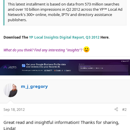
This latest installment is based on data from 573 million searches
and over 10 billion impressions in Q2 2012 across the YP℠ Local Ad
Network's 300+ online, mobile, IPTV and directory assistance
publishers.
Download The
YP Local Insights Digital Report, Q3 2012
Here.
What do you think? Find any interesting "insights"?
m_j_gregory
Sep 18, 2012
#2
Great read and insightful information! Thanks for sharing,
Linda!