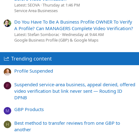
Latest: SEOVA
Thursday at 1:46 PM
Service Area Businesses
Do You Have To Be A Business Profile OWNER To Verify
A Profile? Can MANAGERS Complete Video Verification?
Latest: Stefan Somborac
Wednesday at 9:44 AM
Google Business Profile (GBP) & Google Maps
Trending content
Profile Suspended
Suspended service-area business, appeal denied, offered
F
video verification but link never sent — Routing ID
DPNB
GBP Products
M
Best method to transfer reviews from one GBP to
H
another