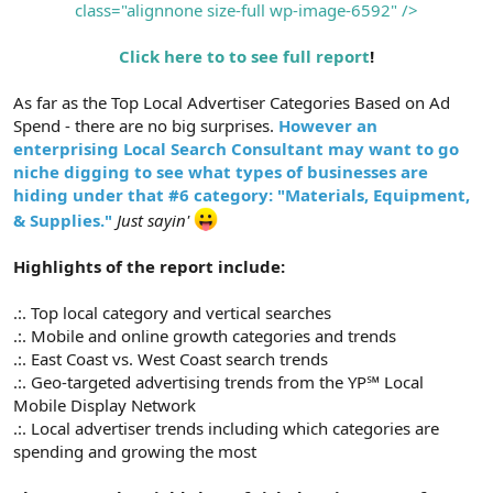
class="alignnone size-full wp-image-6592" />
Click here to to see full report
!
As far as the Top Local Advertiser Categories Based on Ad
Spend - there are no big surprises.
However an
enterprising Local Search Consultant may want to go
niche digging to see what types of businesses are
hiding under that #6 category: "Materials, Equipment,
& Supplies."
Just sayin'
Highlights of the report include:
.:. Top local category and vertical searches
.:. Mobile and online growth categories and trends
.:. East Coast vs. West Coast search trends
.:. Geo-targeted advertising trends from the YP℠ Local
Mobile Display Network
.:. Local advertiser trends including which categories are
spending and growing the most