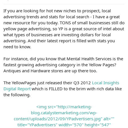
e
r
If you are looking for hot new niches to prospect, local
advertising trends and stats for local search - I have a great
new resource for you today. TONS of small businesses still do
yellow page advertising, so YP is a great source of intel about
what types of businesses are investing dollars for local
advertising. And their latest report is filled with stats you
need to know.
For instance, did you know that Mental Health Services is the
fastest growing advertising category in the Yellow Pages?
Antiques and Hardware stores are up there too.
The YellowPages just released their Q3 2012
Local Insights
Digital Report
which is FILLED to the brim with rich data like
the following.
<img src="http://marketing-
blog.catalystemarketing.com/wp-
content/uploads/2012/09/YPadvertisers.jpg" alt=""
title="YPadvertisers" width="570" height="547"