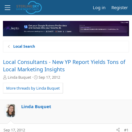
Log in
Register
Local Search
Local Consultants - New YP Report Yields Tons of
Local Marketing Insights
T
S
Linda Buquet
Sep 17, 2012
h
t
r
a
More threads by Linda Buquet
e
r
a
t
d
d
Linda Buquet
s
a
t
t
a
e
r
Sep 17, 2012
#1
t