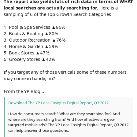
The report also yields lots of rich data in terms of WHAT
local searches are actually searching for.
Here is a
sampling of 6 of the Top Growth Search Categories
1. Pool & Spa Services ▲86%
2. Boats & Boating ▲80%
3. Outdoor Recreation ▲76%
4. Home & Garden ▲59%
5. Book Stores ▲47%
6. Grocery Stores ▲42%
If you target any of those verticals some of these numbers
may come in handy, no?
From the YP Blog...
Download The YP Local Insights Digital Report, Q3 2012
How do consumers search? What are they searching for? And
where are they searching from? And how effective are geo-
targeted mobile ads? The YP Local Insights Digital Report, Q3 2012
can help answer those questions.