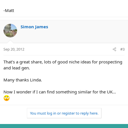
-Matt
Simon James
Sep 20, 2012
#3
That's a great share, lots of good niche ideas for prospecting
and lead gen.
Many thanks Linda.
Now I wonder if I can find something similar for the UK...
You must log in or register to reply here.