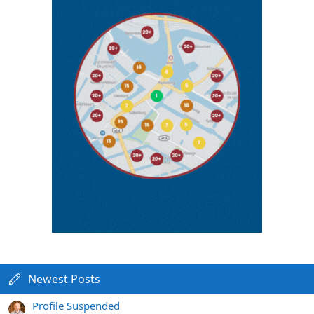
Newest Posts
Profile Suspended