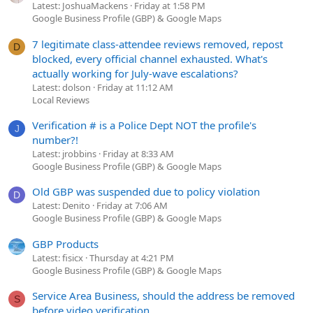
Latest: JoshuaMackens
Friday at 1:58 PM
Google Business Profile (GBP) & Google Maps
7 legitimate class-attendee reviews removed, repost
D
blocked, every official channel exhausted. What's
actually working for July-wave escalations?
Latest: dolson
Friday at 11:12 AM
Local Reviews
Verification # is a Police Dept NOT the profile's
J
number?!
Latest: jrobbins
Friday at 8:33 AM
Google Business Profile (GBP) & Google Maps
Old GBP was suspended due to policy violation
D
Latest: Denito
Friday at 7:06 AM
Google Business Profile (GBP) & Google Maps
GBP Products
Latest: fisicx
Thursday at 4:21 PM
Google Business Profile (GBP) & Google Maps
Service Area Business, should the address be removed
S
before video verification