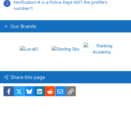
Verification # is a Police Dept NOT the profile's
J
number?!
Our Brands
Share this page
Facebook
X
Bluesky
LinkedIn
Reddit
Email
Link