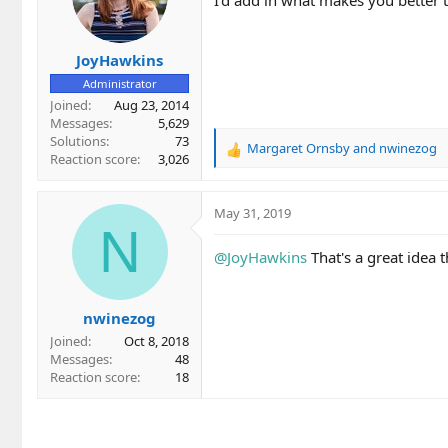
JoyHawkins
Administrator
Joined
Aug 23, 2014
Messages
5,629
Solutions
73
Margaret Ornsby
and
nwinezog
R
Reaction score
3,026
e
a
c
May 31, 2019
t
N
i
@JoyHawkins
That's a great idea 
o
n
s
nwinezog
:
Joined
Oct 8, 2018
Messages
48
Reaction score
18