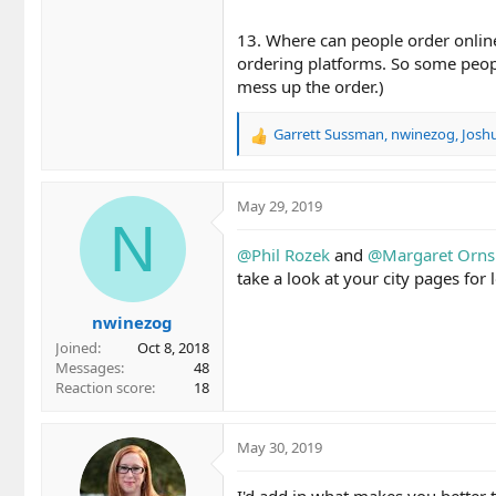
13. Where can people order online
ordering platforms. So some people
mess up the order.)
Garrett Sussman
,
nwinezog
,
Josh
R
e
a
c
May 29, 2019
t
N
i
@Phil Rozek
and
@Margaret Orns
o
take a look at your city pages for 
n
s
nwinezog
:
Joined
Oct 8, 2018
Messages
48
Reaction score
18
May 30, 2019
I'd add in what makes you better 