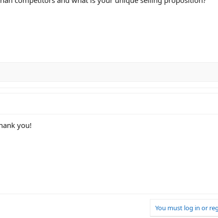
thank you!
You must log in or reg