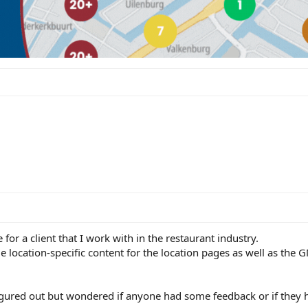
 for a client that I work with in the restaurant industry.
e location-specific content for the location pages as well as the 
figured out but wondered if anyone had some feedback or if they 