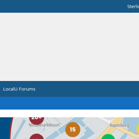
Sterl
LocalU Forums