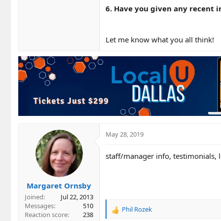
6. Have you given any recent i
Let me know what you all think!
May 28, 2019
staff/manager info, testimonials, 
Margaret Ornsby
Joined
Jul 22, 2013
Messages
510
Phil Rozek
R
Reaction score
238