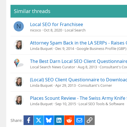
Similar threads
Local SEO for Franchisee
N
nicoco
Oct 8, 2020
Local Search
Attorney Spam Back in the LA SERPs - Raises
Linda Buquet
Dec 9, 2014
Google Business Profile (GBP
The Best Darn Local SEO Client Questionnair
Local Search News Curator
Aug 8, 2013
Consultant's Co
(Local) SEO Client Questionnaire to Downloa
Linda Buquet
Apr 29, 2013
Consultant's Corner
Places Scount Review - The Swiss Army Knife 
Linda Buquet
Sep 10, 2015
Local SEO Tools & Software
Facebook
X
Bluesky
LinkedIn
Reddit
Email
Link
Share: