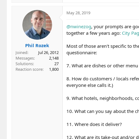
e
a
c
May 28, 2019
t
i
@nwinezog
, your prompts are go
o
together a few years ago:
City Pa
n
s
Phil Rozek
:
Most of those aren't specific to t
questionnaire:
Joined
Jul 26, 2012
Messages
2,148
Solutions
27
7. What are dishes or other menu i
Reaction score
1,800
8. How do customers / locals refer
everyone else calls it.)
9. What hotels, neighborhoods, coll
10. What can you say about the ch
11. Where does it deliver?
12. What are its take-out and/or d