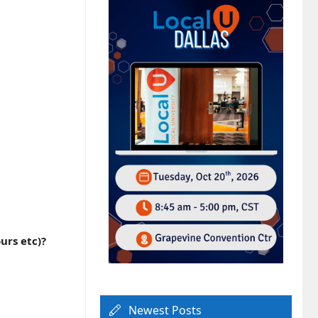
urs etc)?
Newest Posts