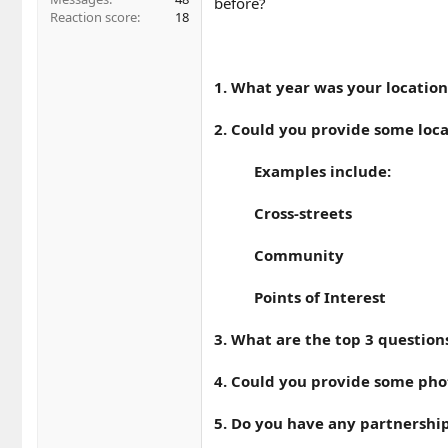
before?
Reaction score
18
1. What year was your location
2. Could you provide some loca
Examples include:
Cross-streets
Community
Points of Interest
3. What are the top 3 question
4. Could you provide some photo
5. Do you have any partnership