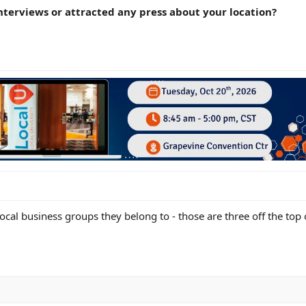
nterviews or attracted any press about your location?
local business groups they belong to - those are three off the top