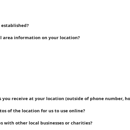
 established?
l area information on your location?
s you receive at your location (outside of phone number, ho
s of the location for us to use online?
s with other local businesses or charities?