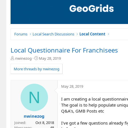
Forums
Local Search Discussions
Local Content
Local Questionnaire For Franchisees
T
S
nwinezog
May 28, 2019
h
t
r
a
More threads by nwinezog
e
r
a
t
d
d
May 28, 2019
s
a
N
t
t
I am creating a local questionnaire
a
e
r
The goal is to help populate uniqu
t
Q&A's, GMB Posts etc
e
nwinezog
r
I've got a few questions already 
Joined
Oct 8, 2018
Messages
48