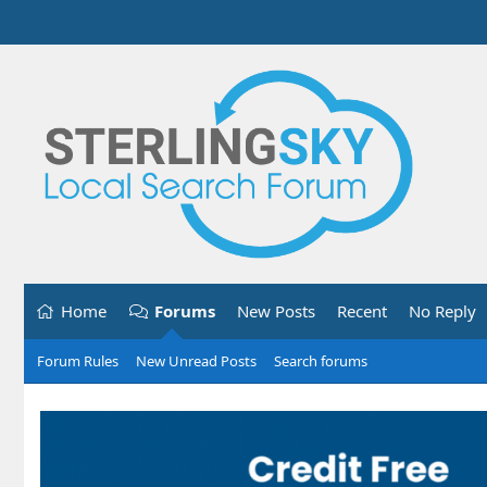
Home
Forums
New Posts
Recent
No Reply
Forum Rules
New Unread Posts
Search forums