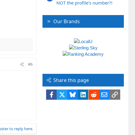
NOT the profile's number?!
Our Brands
#6
Share this page
Facebook
X
Bluesky
LinkedIn
Reddit
Email
Link
ister to reply here.