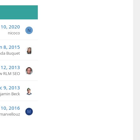
 10, 2020
N
nicoco
an 8, 2015
nda Buquet
 12, 2013
w RLM SEO
c 9, 2013
jamin Beck
 10, 2016
M
marvellouz