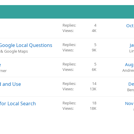
Replies
4
Oct
Views
4K
 Google Local Questions
Replies
5
J
Views
9K
Li
) & Google Maps
e
Replies
5
Aug
Views
6K
Andre
rner
d and Use
Replies
14
De
Views
13K
Ben
for Local Search
Replies
18
Nov
Views
18K