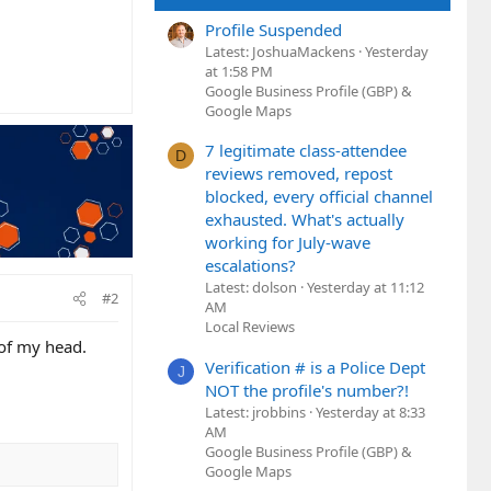
Profile Suspended
Latest: JoshuaMackens
Yesterday
at 1:58 PM
Google Business Profile (GBP) &
Google Maps
7 legitimate class-attendee
D
reviews removed, repost
blocked, every official channel
exhausted. What's actually
working for July-wave
escalations?
Latest: dolson
Yesterday at 11:12
#2
AM
Local Reviews
 of my head.
Verification # is a Police Dept
J
NOT the profile's number?!
Latest: jrobbins
Yesterday at 8:33
AM
Google Business Profile (GBP) &
Google Maps