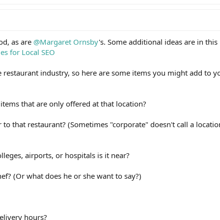
od, as are
@Margaret Ornsby
's. Some additional ideas are in this
ges for Local SEO
he restaurant industry, so here are some items you might add to y
tems that are only offered at that location?
 to that restaurant? (Sometimes "corporate" doesn't call a locati
eges, airports, or hospitals is it near?
ef? (Or what does he or she want to say?)
elivery hours?