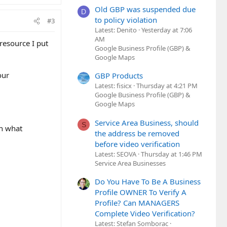
Old GBP was suspended due
D
to policy violation
#3
Latest: Denito
Yesterday at 7:06
AM
 resource I put
Google Business Profile (GBP) &
Google Maps
our
GBP Products
Latest: fisicx
Thursday at 4:21 PM
Google Business Profile (GBP) &
Google Maps
Service Area Business, should
S
on what
the address be removed
before video verification
Latest: SEOVA
Thursday at 1:46 PM
Service Area Businesses
Do You Have To Be A Business
Profile OWNER To Verify A
Profile? Can MANAGERS
Complete Video Verification?
Latest: Stefan Somborac