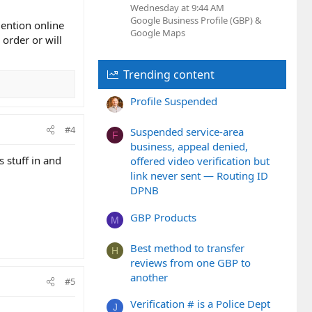
Wednesday at 9:44 AM
Google Business Profile (GBP) &
mention online
Google Maps
 order or will
Trending content
Profile Suspended
#4
Suspended service-area
F
business, appeal denied,
s stuff in and
offered video verification but
link never sent — Routing ID
DPNB
GBP Products
M
Best method to transfer
H
reviews from one GBP to
another
#5
Verification # is a Police Dept
J