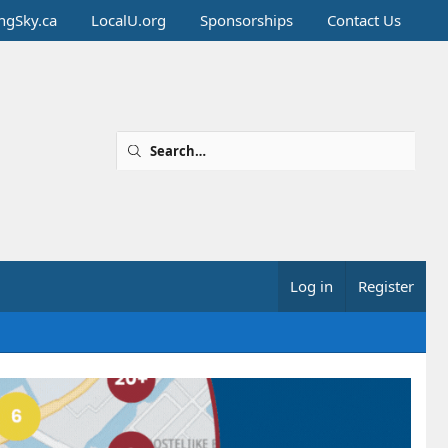
ingSky.ca
LocalU.org
Sponsorships
Contact Us
Log in
Register