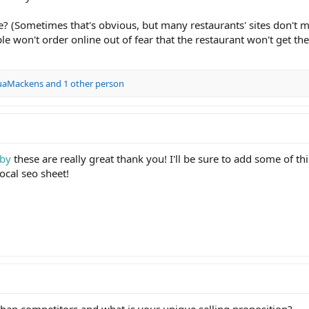
? (Sometimes that's obvious, but many restaurants' sites don't 
 won't order online out of fear that the restaurant won't get the
uaMackens
and 1 other person
by
these are really great thank you! I'll be sure to add some of thi
local seo sheet!
than competitors and what is your unique selling proposition?