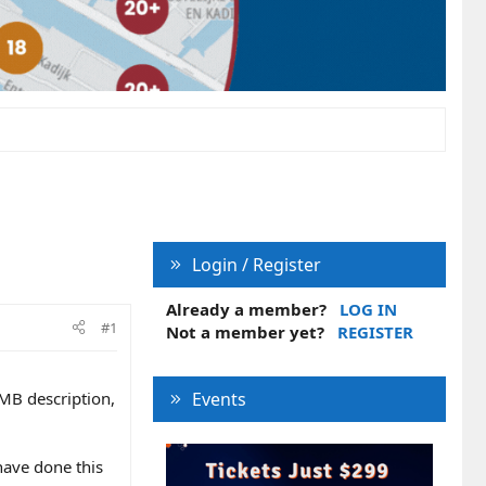
Login / Register
Already a member?
LOG IN
#1
Not a member yet?
REGISTER
GMB description,
Events
have done this