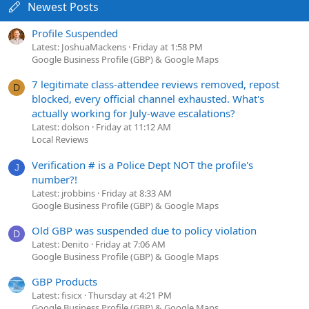
Newest Posts
Profile Suspended
Latest: JoshuaMackens
Friday at 1:58 PM
Google Business Profile (GBP) & Google Maps
7 legitimate class-attendee reviews removed, repost
D
blocked, every official channel exhausted. What's
actually working for July-wave escalations?
Latest: dolson
Friday at 11:12 AM
Local Reviews
Verification # is a Police Dept NOT the profile's
J
number?!
Latest: jrobbins
Friday at 8:33 AM
Google Business Profile (GBP) & Google Maps
Old GBP was suspended due to policy violation
D
Latest: Denito
Friday at 7:06 AM
Google Business Profile (GBP) & Google Maps
GBP Products
Latest: fisicx
Thursday at 4:21 PM
Google Business Profile (GBP) & Google Maps