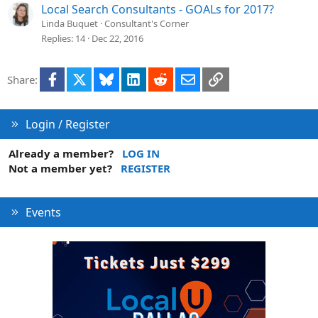
Local Search Consultants - GOALs for 2017?
Linda Buquet
Consultant's Corner
Replies
14
Dec 22, 2016
Facebook
X
Bluesky
LinkedIn
Reddit
Email
Link
Share:
Login / Register
Already a member?
LOG IN
Not a member yet?
REGISTER
Events