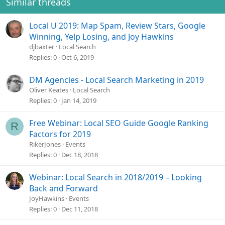
Similar threads
n
s
Local U 2019: Map Spam, Review Stars, Google
:
Winning, Yelp Losing, and Joy Hawkins
djbaxter
Local Search
Replies
0
Oct 6, 2019
DM Agencies - Local Search Marketing in 2019
Oliver Keates
Local Search
Replies
0
Jan 14, 2019
Free Webinar: Local SEO Guide Google Ranking
R
Factors for 2019
RikerJones
Events
Replies
0
Dec 18, 2018
Webinar: Local Search in 2018/2019 – Looking
Back and Forward
JoyHawkins
Events
Replies
0
Dec 11, 2018