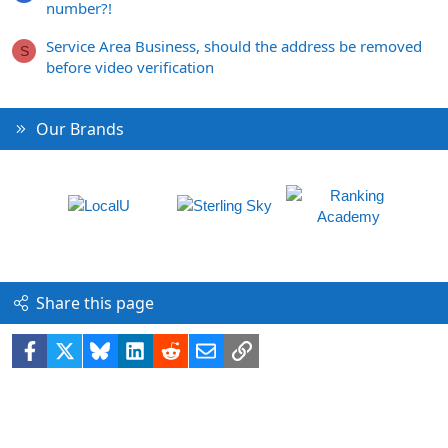
number?!
Service Area Business, should the address be removed
S
before video verification
Our Brands
Share this page
Facebook
X
Bluesky
LinkedIn
Reddit
Email
Link