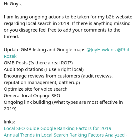
r
Hi Guys,
I am listing ongoing actions to be taken for my b2b website
regarding local search in 2019. If there is anything missing
or you disagree feel free to add your comments to the
thread.
Update GMB listing and Google maps
@JoyHawkins
@Phil
Rozek
GMB Posts (Is there a real ROI?)
Audit top citations (I use Bright local)
Encourage reviews from customers (audit reviews,
reputation management, gatherup)
Optimize site for voice search
General local Onpage SEO
Ongoing link building (What types are most effective in
2019)
links:
Local SEO Guide Google Ranking Factors for 2019
Annual Trends in Local Search Ranking Factors Analyzed -