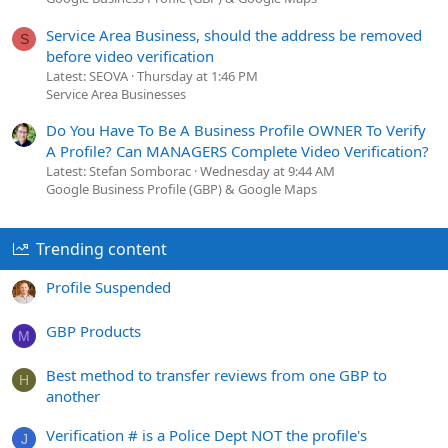
Service Area Business, should the address be removed
S
before video verification
Latest: SEOVA
Thursday at 1:46 PM
Service Area Businesses
Do You Have To Be A Business Profile OWNER To Verify
A Profile? Can MANAGERS Complete Video Verification?
Latest: Stefan Somborac
Wednesday at 9:44 AM
Google Business Profile (GBP) & Google Maps
Trending content
Profile Suspended
GBP Products
M
Best method to transfer reviews from one GBP to
H
another
Verification # is a Police Dept NOT the profile's
J