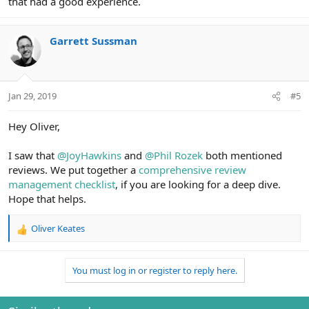
that had a good experience.
Garrett Sussman
Jan 29, 2019
#5
Hey Oliver,
I saw that
@JoyHawkins
and
@Phil Rozek
both mentioned
reviews. We put together a
comprehensive review
management checklist
, if you are looking for a deep dive.
Hope that helps.
Oliver Keates
R
e
a
You must log in or register to reply here.
c
t
i
o