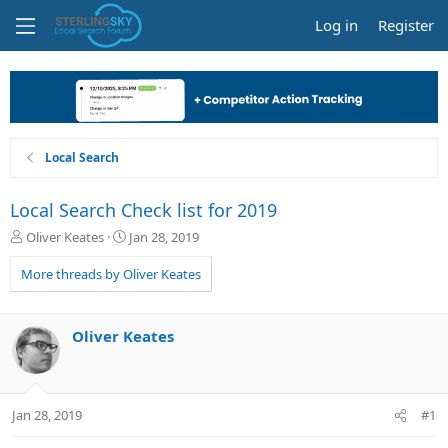
Log in
Register
Local Search
Local Search Check list for 2019
T
S
Oliver Keates
Jan 28, 2019
h
t
r
a
More threads by Oliver Keates
e
r
a
t
d
d
Oliver Keates
s
a
t
t
a
e
r
Jan 28, 2019
#1
t
e