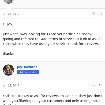
i
o
n
Jan 28, 2019
#3
s
:
Hi Joy,
Just what i was looking for. I read your article on review
gating and referred to GMB terms of service. Is it ok to ask a
client when they have used your service to ask for a review?
thanks
JoyHawkins
Administrator
Jan 28, 2019
#4
Yeah 100% okay to ask for reviews on Google. They just don't
want you filtering out your customers and only asking those