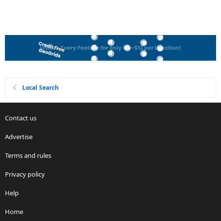
Local Search
Contact us
Advertise
Terms and rules
Privacy policy
Help
Home