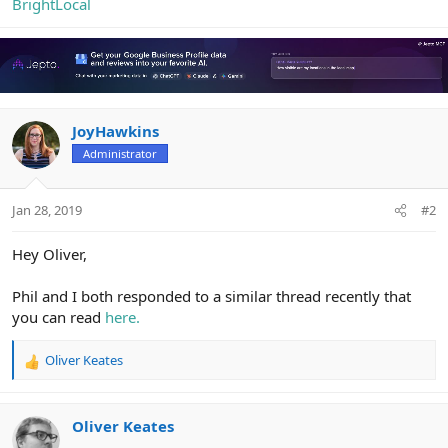
BrightLocal
JoyHawkins
Administrator
Jan 28, 2019
#2
Hey Oliver,
Phil and I both responded to a similar thread recently that
you can read
here.
Oliver Keates
R
e
a
c
Oliver Keates
t