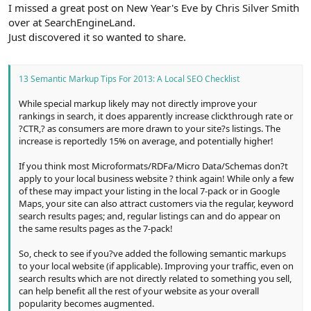
r
I missed a great post on New Year's Eve by Chris Silver Smith
over at SearchEngineLand.
Just discovered it so wanted to share.
13 Semantic Markup Tips For 2013: A Local SEO Checklist
While special markup likely may not directly improve your
rankings in search, it does apparently increase clickthrough rate or
?CTR,? as consumers are more drawn to your site?s listings. The
increase is reportedly 15% on average, and potentially higher!
If you think most Microformats/RDFa/Micro Data/Schemas don?t
apply to your local business website ? think again! While only a few
of these may impact your listing in the local 7-pack or in Google
Maps, your site can also attract customers via the regular, keyword
search results pages; and, regular listings can and do appear on
the same results pages as the 7-pack!
So, check to see if you?ve added the following semantic markups
to your local website (if applicable). Improving your traffic, even on
search results which are not directly related to something you sell,
can help benefit all the rest of your website as your overall
popularity becomes augmented.