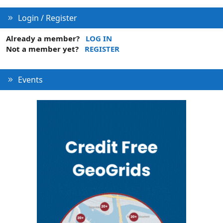
Login / Register
Already a member?
LOG IN
Not a member yet?
REGISTER
Events