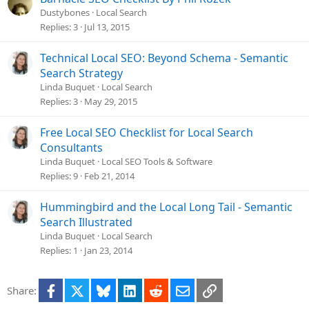
Dustybones
Local Search
Replies
3
Jul 13, 2015
Technical Local SEO: Beyond Schema - Semantic
Search Strategy
Linda Buquet
Local Search
Replies
3
May 29, 2015
Free Local SEO Checklist for Local Search
Consultants
Linda Buquet
Local SEO Tools & Software
Replies
9
Feb 21, 2014
Hummingbird and the Local Long Tail - Semantic
Search Illustrated
Linda Buquet
Local Search
Replies
1
Jan 23, 2014
Facebook
X
Bluesky
LinkedIn
Reddit
Email
Link
Share: