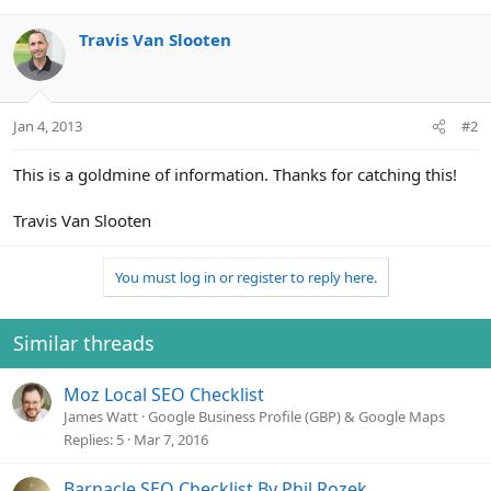
Travis Van Slooten
Jan 4, 2013
#2
This is a goldmine of information. Thanks for catching this!
Travis Van Slooten
You must log in or register to reply here.
Similar threads
Moz Local SEO Checklist
James Watt
Google Business Profile (GBP) & Google Maps
Replies
5
Mar 7, 2016
Barnacle SEO Checklist By Phil Rozek