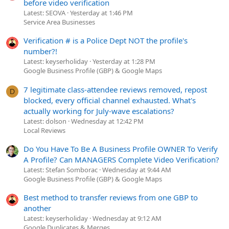
before video verification
Latest: SEOVA
Yesterday at 1:46 PM
Service Area Businesses
Verification # is a Police Dept NOT the profile's
number?!
Latest: keyserholiday
Yesterday at 1:28 PM
Google Business Profile (GBP) & Google Maps
7 legitimate class-attendee reviews removed, repost
D
blocked, every official channel exhausted. What's
actually working for July-wave escalations?
Latest: dolson
Wednesday at 12:42 PM
Local Reviews
Do You Have To Be A Business Profile OWNER To Verify
A Profile? Can MANAGERS Complete Video Verification?
Latest: Stefan Somborac
Wednesday at 9:44 AM
Google Business Profile (GBP) & Google Maps
Best method to transfer reviews from one GBP to
another
Latest: keyserholiday
Wednesday at 9:12 AM
Google Duplicates & Merges