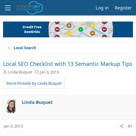
Log in
Register
Local Search
Local SEO Checklist with 13 Semantic Markup Tips
T
S
Linda Buquet
Jan 3, 2013
h
t
r
a
More threads by Linda Buquet
e
r
a
t
d
d
Linda Buquet
s
a
t
t
a
e
r
Jan 3, 2013
#1
t
e