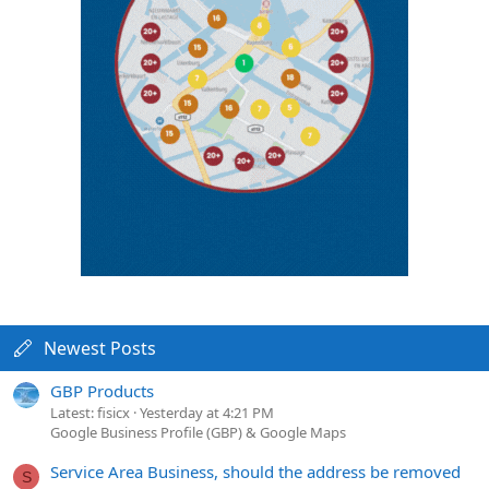
Newest Posts
GBP Products
Latest: fisicx
Yesterday at 4:21 PM
Google Business Profile (GBP) & Google Maps
Service Area Business, should the address be removed
S