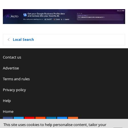
Local Search
Contact us
Advertise
Terms and rules
Privacy policy
Help
Home
Facebook
X
youtube
Reddit
LinkedIn
Contact us
RSS
This site uses cookies to help personalise content, tailor your