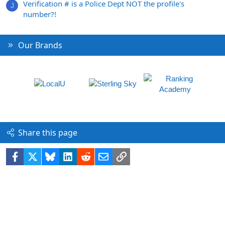
Verification # is a Police Dept NOT the profile's
J
number?!
Our Brands
Share this page
Facebook
X
Bluesky
LinkedIn
Reddit
Email
Link