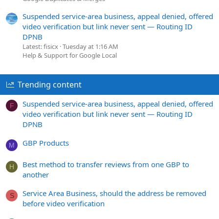
Suspended service-area business, appeal denied, offered
video verification but link never sent — Routing ID
DPNB
Latest: fisicx
Tuesday at 1:16 AM
Help & Support for Google Local
Trending content
Suspended service-area business, appeal denied, offered
F
video verification but link never sent — Routing ID
DPNB
GBP Products
M
Best method to transfer reviews from one GBP to
H
another
Service Area Business, should the address be removed
S
before video verification