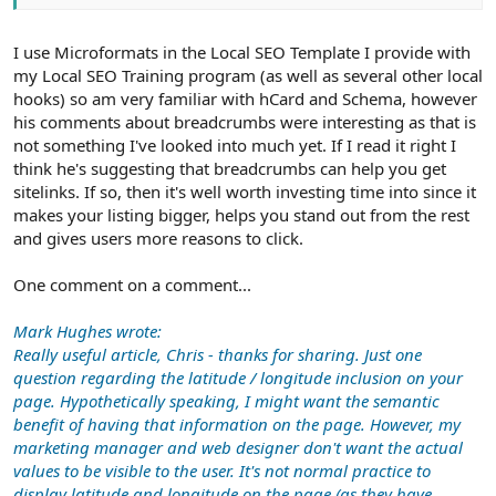
I use Microformats in the Local SEO Template I provide with
my Local SEO Training program (as well as several other local
hooks) so am very familiar with hCard and Schema, however
his comments about breadcrumbs were interesting as that is
not something I've looked into much yet. If I read it right I
think he's suggesting that breadcrumbs can help you get
sitelinks. If so, then it's well worth investing time into since it
makes your listing bigger, helps you stand out from the rest
and gives users more reasons to click.
One comment on a comment...
Mark Hughes wrote:
Really useful article, Chris - thanks for sharing. Just one
question regarding the latitude / longitude inclusion on your
page. Hypothetically speaking, I might want the semantic
benefit of having that information on the page. However, my
marketing manager and web designer don't want the actual
values to be visible to the user. It's not normal practice to
display latitude and longitude on the page (as they have