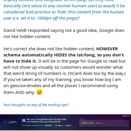
basically zero value to any normal human user) so would it be
considered bad practice to 'hide' this content from the human
user (i.e. set it to -1000px off the page)?
David Veldt responded saying not a good idea, Google does
not like hidden content.
He's correct she does not like hidden content,
HOWEVER
schema automatically HIDES the lat/long, so you don't
have to hide it.
It will be in the page for Google to read but
will not show up visually so customers would wonder what
that weird string of numbers is. (hCard does too by the way.)
If you've taken any of my training, you know how big I am
on geocoordinates and all the places I recommend using
them AND why.
Your thoughts on any of the markup tips?