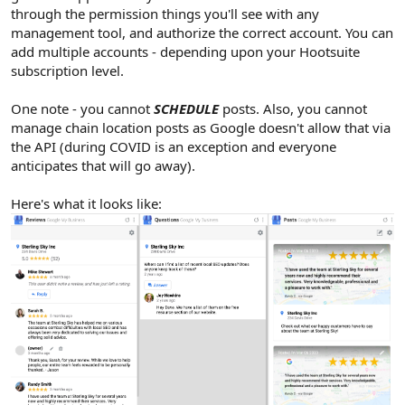
through the permission things you'll see with any
management tool, and authorize the correct account. You can
add multiple accounts - depending upon your Hootsuite
subscription level.
One note - you cannot
SCHEDULE
posts. Also, you cannot
manage chain location posts as Google doesn't allow that via
the API (during COVID is an exception and everyone
anticipates that will go away).
Here's what it looks like: