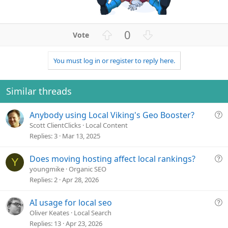
U
D
0
p
o
v
w
You must log in or register to reply here.
o
n
t
v
e
o
Similar threads
t
e
Q
Anybody using Local Viking's Geo Booster?
u
Scott ClientClicks
Local Content
e
Replies
3
Mar 13, 2025
s
t
Q
Does moving hosting affect local rankings?
Y
i
u
youngmike
Organic SEO
o
e
Replies
2
Apr 28, 2026
n
s
t
Q
AI usage for local seo
i
u
Oliver Keates
Local Search
o
e
Replies
13
Apr 23, 2026