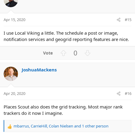
n
t
v
s
e
o
:
t
Apr 15, 2020
#15
e
I use Local Viking a little. The schedule a post or image,
notification services and geogrid reporting features are nice.
U
D
0
p
o
v
w
JoshuaMackens
o
n
t
v
e
o
t
Apr 20, 2020
#16
e
Places Scout also does the grid tracking. Most major rank
trackers do it now I imagine.
mbarrus
,
CarrieHill
,
Colan Nielsen
and 1 other person
R
e