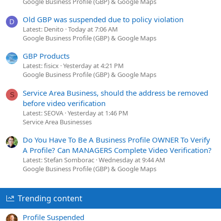
Google Business Profile (GBP) & Google Maps
Old GBP was suspended due to policy violation
D
Latest: Denito
Today at 7:06 AM
Google Business Profile (GBP) & Google Maps
GBP Products
Latest: fisicx
Yesterday at 4:21 PM
Google Business Profile (GBP) & Google Maps
Service Area Business, should the address be removed
S
before video verification
Latest: SEOVA
Yesterday at 1:46 PM
Service Area Businesses
Do You Have To Be A Business Profile OWNER To Verify
A Profile? Can MANAGERS Complete Video Verification?
Latest: Stefan Somborac
Wednesday at 9:44 AM
Google Business Profile (GBP) & Google Maps
Trending content
Profile Suspended