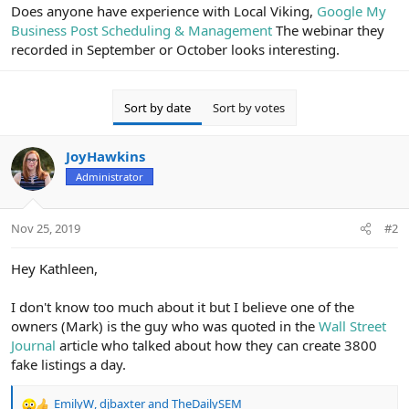
r
Does anyone have experience with Local Viking,
Google My
Business Post Scheduling & Management
The webinar they
recorded in September or October looks interesting.
Sort by date
Sort by votes
JoyHawkins
Administrator
Nov 25, 2019
#2
Hey Kathleen,
I don't know too much about it but I believe one of the
owners (Mark) is the guy who was quoted in the
Wall Street
Journal
article who talked about how they can create 3800
fake listings a day.
EmilyW
,
djbaxter
and
TheDailySEM