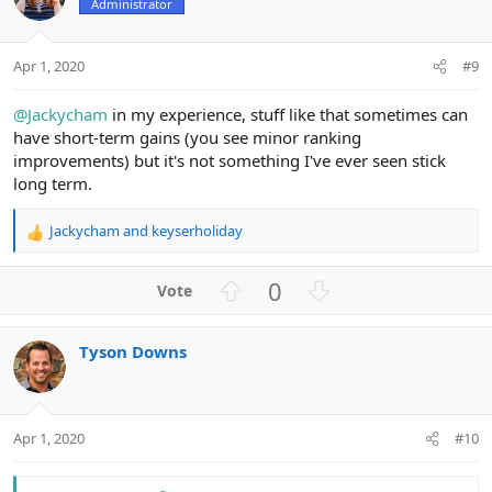
n
Administrator
t
v
s
e
o
:
t
Apr 1, 2020
#9
e
@Jackycham
in my experience, stuff like that sometimes can
have short-term gains (you see minor ranking
improvements) but it's not something I've ever seen stick
long term.
Jackycham
and
keyserholiday
R
e
a
U
D
0
c
p
o
t
v
w
i
Tyson Downs
o
n
o
n
t
v
s
e
o
:
t
Apr 1, 2020
#10
e