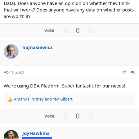
Data). Does anyone have an opinion on whether they think
that will work? Does anyone have any data on whether posts
are worth it?
U
D
0
p
o
v
w
hajnasiewicz
o
n
t
v
e
o
t
Apr 1, 2020
#8
e
We're using DBA Platform. Super fantastic for our needs!
Amanda Putney
and
Yan Gilbert
R
e
a
U
D
0
c
p
o
t
v
w
i
JoyHawkins
o
n
o