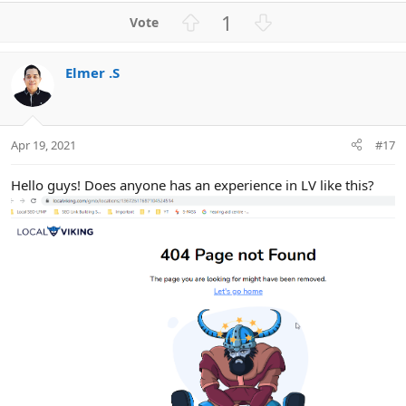
a
U
D
1
c
p
o
t
v
w
i
Elmer .S
o
n
o
n
t
v
s
e
o
:
t
Apr 19, 2021
#17
e
Hello guys! Does anyone has an experience in LV like this?