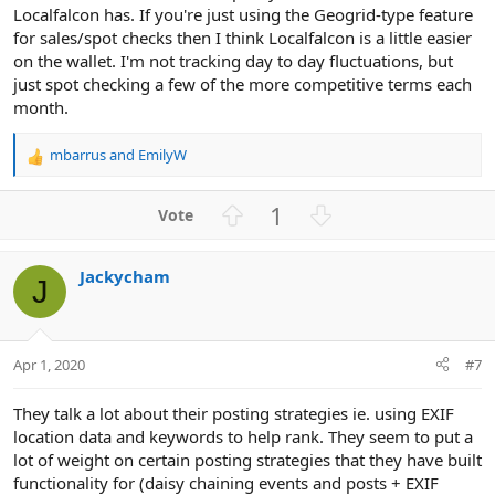
Localfalcon has. If you're just using the Geogrid-type feature
for sales/spot checks then I think Localfalcon is a little easier
on the wallet. I'm not tracking day to day fluctuations, but
just spot checking a few of the more competitive terms each
month.
mbarrus
and
EmilyW
R
e
a
U
D
1
c
p
o
t
v
w
i
Jackycham
o
n
o
J
n
t
v
s
e
o
:
t
Apr 1, 2020
#7
e
They talk a lot about their posting strategies ie. using EXIF
location data and keywords to help rank. They seem to put a
lot of weight on certain posting strategies that they have built
functionality for (daisy chaining events and posts + EXIF