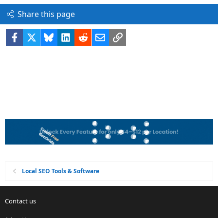
Share this page
Facebook
X
Bluesky
LinkedIn
Reddit
Email
Link
Local SEO Tools & Software
Contact us