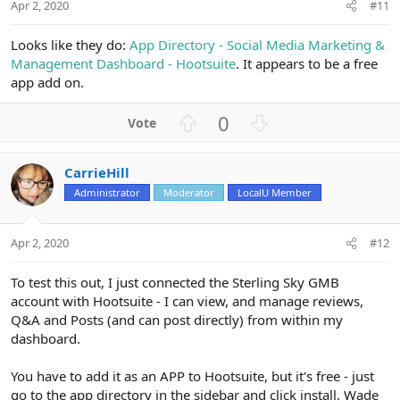
t
Apr 2, 2020
#11
e
Looks like they do:
App Directory - Social Media Marketing &
Management Dashboard - Hootsuite
. It appears to be a free
app add on.
U
D
0
p
o
v
w
CarrieHill
o
n
Administrator
Moderator
LocalU Member
t
v
e
o
t
Apr 2, 2020
#12
e
To test this out, I just connected the Sterling Sky GMB
account with Hootsuite - I can view, and manage reviews,
Q&A and Posts (and can post directly) from within my
dashboard.
You have to add it as an APP to Hootsuite, but it's free - just
go to the app directory in the sidebar and click install. Wade