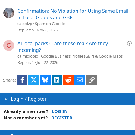
n
s
t
Confirmation: No Violation for Using Same Email
i
in Local Guides and GBP
o
saeedzp
Spam on Google
n
Replies
5
Nov 6, 2025
Q
AI local packs? - are these real? Are they
C
u
incoming?
e
calmicrobio
Google Business Profile (GBP) & Google Maps
s
Replies
1
Jun 22, 2026
t
i
Facebook
X
Bluesky
LinkedIn
Reddit
Email
Link
Share:
o
n
Login / Register
Already a member?
LOG IN
Not a member yet?
REGISTER