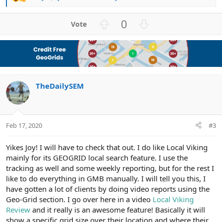
R
e
a
U
D
0
c
p
o
t
v
w
i
o
n
o
n
t
v
s
e
o
:
TheDailySEM
t
e
Feb 17, 2020
#3
Yikes Joy! I will have to check that out. I do like Local Viking
mainly for its GEOGRID local search feature. I use the
tracking as well and some weekly reporting, but for the rest I
like to do everything in GMB manually. I will tell you this, I
have gotten a lot of clients by doing video reports using the
Geo-Grid section. I go over here in a video
Local Viking
Review
and it really is an awesome feature! Basically it will
show a specific grid size over their location and where their