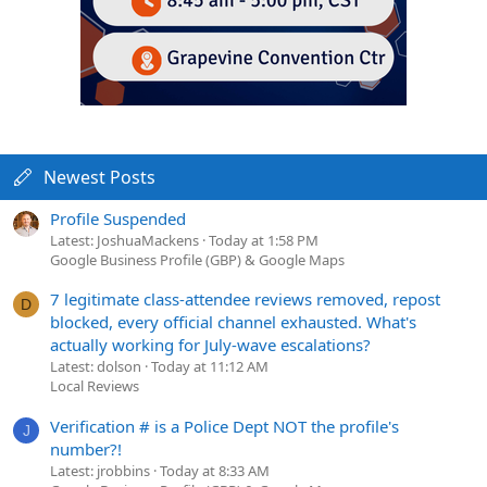
Newest Posts
Profile Suspended
Latest: JoshuaMackens
Today at 1:58 PM
Google Business Profile (GBP) & Google Maps
7 legitimate class-attendee reviews removed, repost
D
blocked, every official channel exhausted. What's
actually working for July-wave escalations?
Latest: dolson
Today at 11:12 AM
Local Reviews
Verification # is a Police Dept NOT the profile's
J
number?!
Latest: jrobbins
Today at 8:33 AM