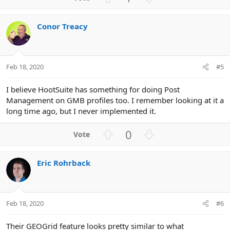
c
p
o
t
v
w
i
Conor Treacy
o
n
o
n
t
v
s
e
o
:
t
Feb 18, 2020
#5
e
I believe HootSuite has something for doing Post
Management on GMB profiles too. I remember looking at it a
long time ago, but I never implemented it.
U
D
0
p
o
v
w
Eric Rohrback
o
n
t
v
e
o
t
Feb 18, 2020
#6
e
Their GEOGrid feature looks pretty similar to what