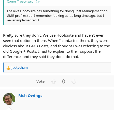
Conor Treacy said:
I believe HootSuite has something for doing Post Management on
GMB profiles too. I remember looking at it a long time ago, but I
never implemented it.
Pretty sure they don't. We use Hootsuite and haven't ever
seen that option in there. When I contacted them, they were
clueless about GMB Posts, and thought I was referring to the
old Google + Posts. I had to explain to their support the
difference, and they said they don't do that.
Jackycham
R
e
a
U
D
0
c
p
o
t
v
w
i
Rich Owings
o
n
o
n
t
v
s
e
o
: