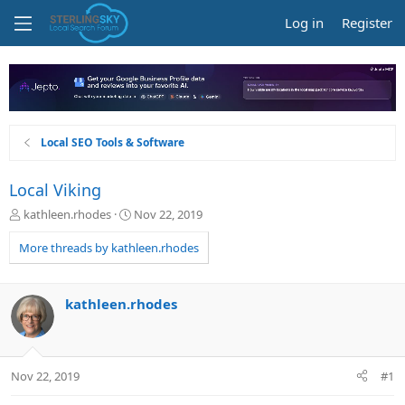
Log in
Register
Local SEO Tools & Software
Local Viking
T
S
kathleen.rhodes
Nov 22, 2019
h
t
r
a
More threads by kathleen.rhodes
e
r
a
t
d
d
kathleen.rhodes
s
a
t
t
a
e
r
Nov 22, 2019
#1
t
e