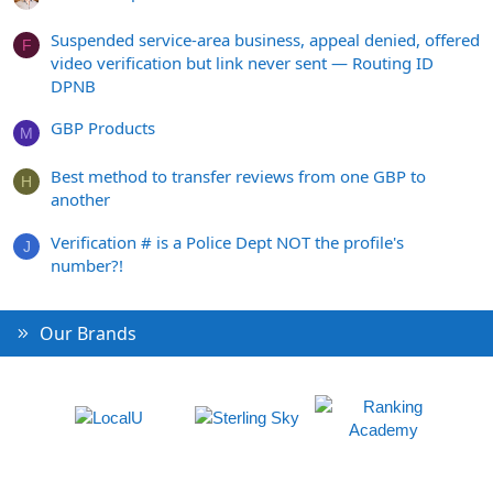
Suspended service-area business, appeal denied, offered
F
video verification but link never sent — Routing ID
DPNB
GBP Products
M
Best method to transfer reviews from one GBP to
H
another
Verification # is a Police Dept NOT the profile's
J
number?!
Our Brands