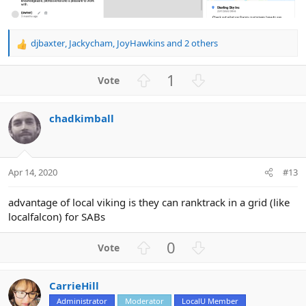
djbaxter
,
Jackycham
,
JoyHawkins
and 2 others
R
e
a
U
D
1
c
p
o
t
v
w
i
chadkimball
o
n
o
n
t
v
s
e
o
:
t
Apr 14, 2020
#13
e
advantage of local viking is they can ranktrack in a grid (like
localfalcon) for SABs
U
D
0
p
o
v
w
CarrieHill
o
n
Administrator
Moderator
LocalU Member