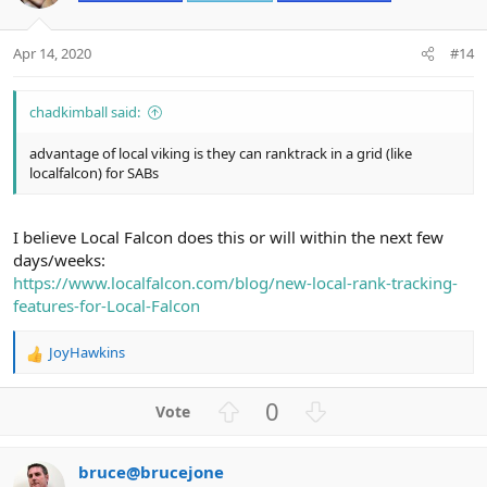
t
v
e
o
t
Apr 14, 2020
#14
e
chadkimball said:
advantage of local viking is they can ranktrack in a grid (like
localfalcon) for SABs
I believe Local Falcon does this or will within the next few
days/weeks:
https://www.localfalcon.com/blog/new-local-rank-tracking-
features-for-Local-Falcon
JoyHawkins
R
e
a
U
D
0
c
p
o
t
v
w
i
bruce@brucejone
o
n
o