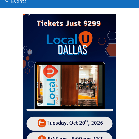
Events