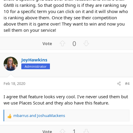
GMB is ranking. So that good thing is if they are ranking say
10 for a specific term you can click on it and it will show who
is ranking above them. Once they see their competition
above them it is game over! They want to win and now you
sell them on your service!
U
D
0
p
o
v
w
JoyHawkins
o
n
Administrator
t
v
e
o
t
Feb 18, 2020
#4
e
I agree that feature looks very cool. I've never used them but
we use Places Scout and they also have this feature.
mbarrus
and
JoshuaMackens
R
e
a
U
D
1