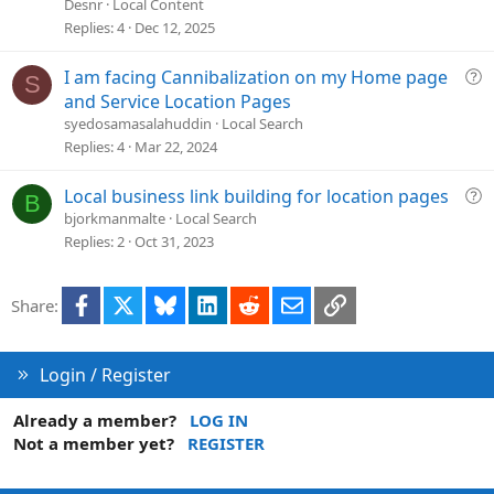
e
Desnr
Local Content
s
Replies
4
Dec 12, 2025
t
i
Q
I am facing Cannibalization on my Home page
S
o
u
and Service Location Pages
n
e
syedosamasalahuddin
Local Search
s
Replies
4
Mar 22, 2024
t
i
Q
Local business link building for location pages
B
o
u
bjorkmanmalte
Local Search
n
e
Replies
2
Oct 31, 2023
s
t
Facebook
X
Bluesky
LinkedIn
Reddit
Email
Link
Share:
i
o
n
Login / Register
Already a member?
LOG IN
Not a member yet?
REGISTER