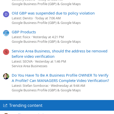
Google Business Profile (GBP) & Google Maps
Old GBP was suspended due to policy violation
D
Latest: Denito
Today at 7:06 AM
Google Business Profile (GBP) & Google Maps
GBP Products
Latest: fisicx
Yesterday at 4:21 PM
Google Business Profile (GBP) & Google Maps
Service Area Business, should the address be removed
S
before video verification
Latest: SEOVA
Yesterday at 1:46 PM
Service Area Businesses
Do You Have To Be A Business Profile OWNER To Verify
A Profile? Can MANAGERS Complete Video Verification?
Latest: Stefan Somborac
Wednesday at 9:44 AM
Google Business Profile (GBP) & Google Maps
Trending content