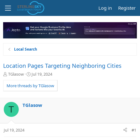
Log in
Register
Local Search
Location Pages Targeting Neighboring Cities
T
S
TGlasow
Jul 19, 2024
h
t
r
a
More threads by TGlasow
e
r
a
t
d
d
TGlasow
T
s
a
t
t
a
e
r
Jul 19, 2024
#1
t
e