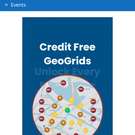
Events