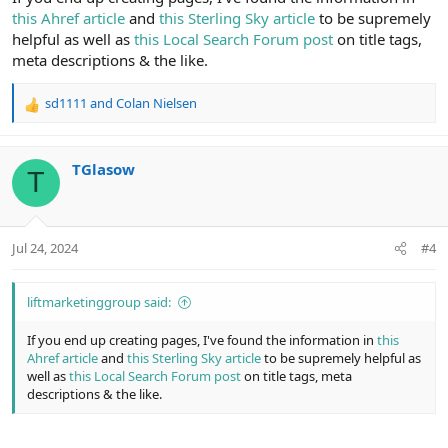
this Ahref article
and
this Sterling Sky article
to be supremely
helpful as well as
this Local Search Forum post
on title tags,
meta descriptions & the like.
sd1111
and
Colan Nielsen
R
e
a
c
TGlasow
T
t
i
o
n
Jul 24, 2024
#4
s
:
liftmarketinggroup said:
If you end up creating pages, I've found the information in
this
Ahref article
and
this Sterling Sky article
to be supremely helpful as
well as
this Local Search Forum post
on title tags, meta
descriptions & the like.