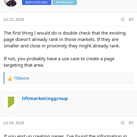
Administrator
Moderator
Jul 22, 2024
#2
The first thing I would do is double check that the existing
page doesn't already rank in those markets. If they are
smaller and close in proximity they might already rank.
If not, you probably have a use case to create a page
targeting that area.
TGlasow
R
e
a
c
liftmarketinggroup
t
i
o
n
Jul 24, 2024
#3
s
:
If you end up creating pages, I've found the information in