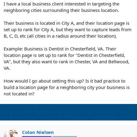
r
I have a local business client interested in targeting the
neighboring cities surrounding their business location.
Their business is located in City A, and their location page is
set up to rank for City A, but they want to capture leads from
B, C, D, etc (all cities in a radius around their location).
Example: Business is Dentist in Chesterfield, VA. Their
location page is set up to rank for "Dentist in Chesterfield,
VA", but they also want to rank in Chester, VA and Bellwood,
VA.
How would I go about setting this up? Is it bad practice to
build a location page for a neighboring city your business is
not located in?
Colan Nielsen