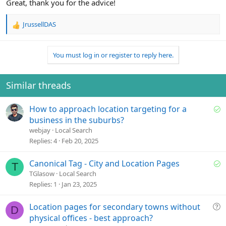
Great, thank you for the advice!
JrussellDAS
R
e
a
You must log in or register to reply here.
c
t
i
o
Similar threads
n
s
S
How to approach location targeting for a
:
o
business in the suburbs?
l
webjay
Local Search
v
Replies
4
Feb 20, 2025
e
d
S
Canonical Tag - City and Location Pages
T
o
TGlasow
Local Search
l
Replies
1
Jan 23, 2025
v
e
Q
Location pages for secondary towns without
D
d
u
physical offices - best approach?