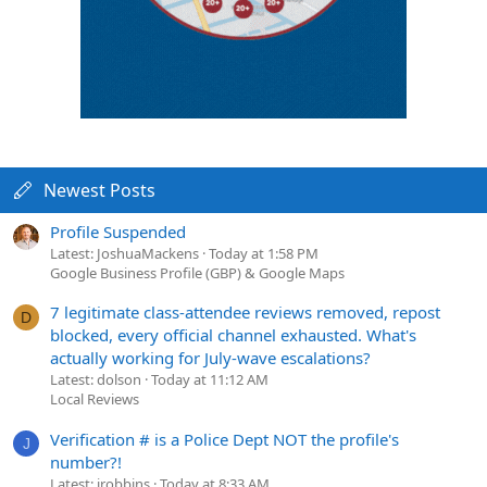
Newest Posts
Profile Suspended
Latest: JoshuaMackens
Today at 1:58 PM
Google Business Profile (GBP) & Google Maps
7 legitimate class-attendee reviews removed, repost
D
blocked, every official channel exhausted. What's
actually working for July-wave escalations?
Latest: dolson
Today at 11:12 AM
Local Reviews
Verification # is a Police Dept NOT the profile's
J
number?!
Latest: jrobbins
Today at 8:33 AM