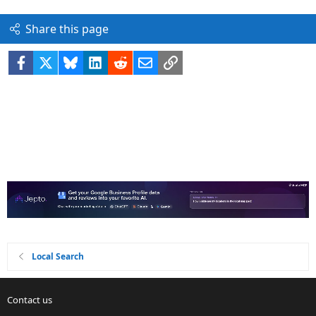
Share this page
Facebook
X
Bluesky
LinkedIn
Reddit
Email
Link
Local Search
Contact us