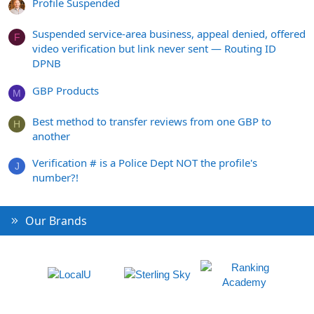
Profile Suspended
Suspended service-area business, appeal denied, offered
F
video verification but link never sent — Routing ID
DPNB
GBP Products
M
Best method to transfer reviews from one GBP to
H
another
Verification # is a Police Dept NOT the profile's
J
number?!
Our Brands