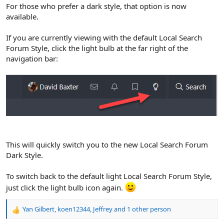
r
For those who prefer a dark style, that option is now
available.
If you are currently viewing with the default Local Search
Forum Style, click the light bulb at the far right of the
navigation bar:
This will quickly switch you to the new Local Search Forum
Dark Style.
To switch back to the default light Local Search Forum Style,
just click the light bulb icon again.
Yan Gilbert
,
koen12344
,
Jeffrey
and 1 other person
R
e