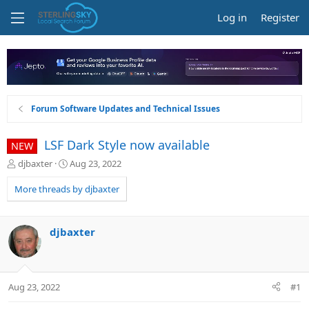
Log in
Register
Forum Software Updates and Technical Issues
LSF Dark Style now available
NEW
T
S
djbaxter
Aug 23, 2022
h
t
r
a
More threads by djbaxter
e
r
a
t
d
d
djbaxter
s
a
t
t
a
e
r
Aug 23, 2022
#1
t
e