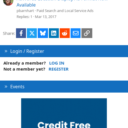
Available
pbarnhart
Paid Search and Local Service Ads
Replies
1
Mar 13, 2017
Facebook
X
Bluesky
LinkedIn
Reddit
Email
Link
Share:
Login / Register
Already a member?
LOG IN
Not a member yet?
REGISTER
Events