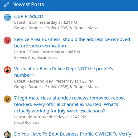
Newest Posts
GBP Products
Latest: fisicx
Yesterday at 4:21 PM
Google Business Profile (GBP) & Google Maps
Service Area Business, should the address be removed
S
before video verification
Latest: SEOVA
Yesterday at 1:46 PM
Service Area Businesses
Verification # is a Police Dept NOT the profile's
number?!
Latest: keyserholiday
Yesterday at 1:28 PM
Google Business Profile (GBP) & Google Maps
7 legitimate class-attendee reviews removed, repost
D
blocked, every official channel exhausted. What's
actually working for July-wave escalations?
Latest: dolson
Wednesday at 12:42 PM
Local Reviews
Do You Have To Be A Business Profile OWNER To Verify