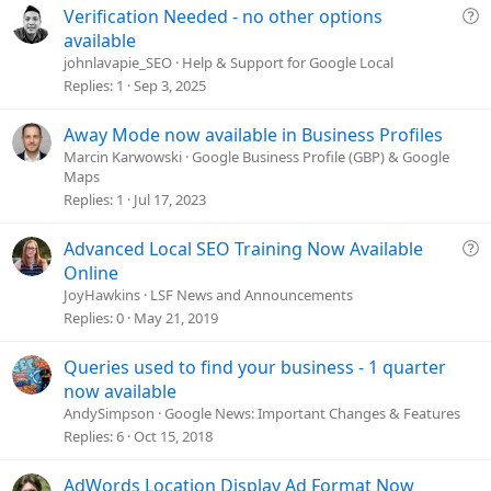
Q
Verification Needed - no other options
u
available
e
johnlavapie_SEO
Help & Support for Google Local
s
Replies
1
Sep 3, 2025
t
i
Away Mode now available in Business Profiles
o
Marcin Karwowski
Google Business Profile (GBP) & Google
n
Maps
Replies
1
Jul 17, 2023
Q
Advanced Local SEO Training Now Available
u
Online
e
JoyHawkins
LSF News and Announcements
s
Replies
0
May 21, 2019
t
i
Queries used to find your business - 1 quarter
o
now available
n
AndySimpson
Google News: Important Changes & Features
Replies
6
Oct 15, 2018
AdWords Location Display Ad Format Now