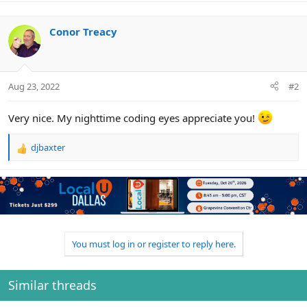
a
c
Conor Treacy
t
i
o
n
s
Aug 23, 2022
#2
:
Very nice. My nighttime coding eyes appreciate you!
djbaxter
R
e
a
c
t
i
o
n
You must log in or register to reply here.
s
:
Similar threads