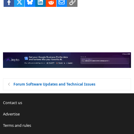
Facebook
X
Bluesky
LinkedIn
Reddit
Email
Link
Forum Software Updates and Technical Issues
Contact us
Advertise
Terms and rules