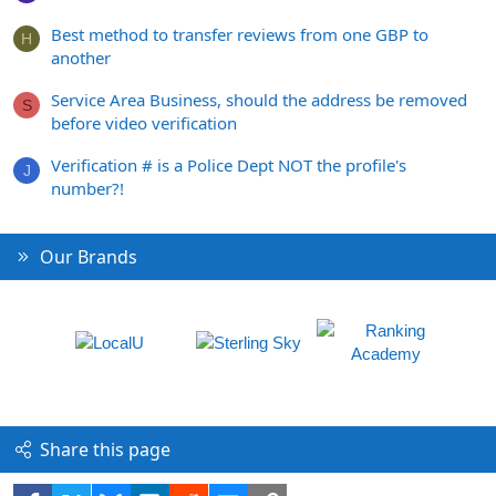
Best method to transfer reviews from one GBP to
H
another
Service Area Business, should the address be removed
S
before video verification
Verification # is a Police Dept NOT the profile's
J
number?!
Our Brands
Share this page