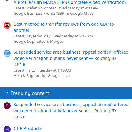
A Profile? Can MANAGERS Complete Video Verification?
Latest: Stefan Somborac
Wednesday at 9:44 AM
Google Business Profile (GBP) & Google Maps
Best method to transfer reviews from one GBP to
another
Latest: keyserholiday
Wednesday at 9:12 AM
Google Duplicates & Merges
Suspended service-area business, appeal denied, offered
video verification but link never sent — Routing ID
DPNB
Latest: fisicx
Tuesday at 1:16 AM
Help & Support for Google Local
Trending content
Suspended service-area business, appeal denied, offered
F
video verification but link never sent — Routing ID
DPNB
GBP Products
M