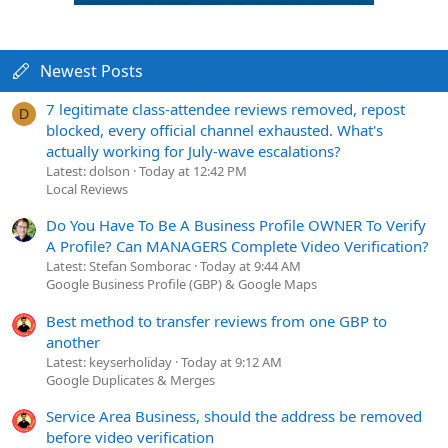
Newest Posts
7 legitimate class-attendee reviews removed, repost
D
blocked, every official channel exhausted. What's
actually working for July-wave escalations?
Latest: dolson
Today at 12:42 PM
Local Reviews
Do You Have To Be A Business Profile OWNER To Verify
A Profile? Can MANAGERS Complete Video Verification?
Latest: Stefan Somborac
Today at 9:44 AM
Google Business Profile (GBP) & Google Maps
Best method to transfer reviews from one GBP to
another
Latest: keyserholiday
Today at 9:12 AM
Google Duplicates & Merges
Service Area Business, should the address be removed
before video verification