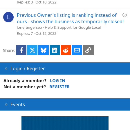
Replies
3
Oct 10, 2022
t
i
o
Q
Previous Owner's listing is ranking instead of
L
n
u
ours - shows the business as temporarily closed!
e
lonerangerseo
Help & Support for Google Local
s
Replies
7
Oct 12, 2022
t
i
Facebook
X
Bluesky
LinkedIn
Reddit
Email
Link
Share:
o
n
Login / Register
Already a member?
LOG IN
Not a member yet?
REGISTER
Events