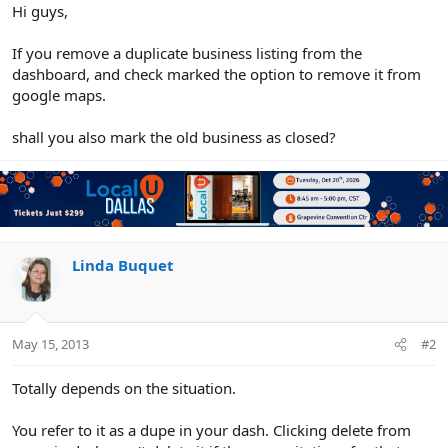
r
Hi guys,
If you remove a duplicate business listing from the
dashboard, and check marked the option to remove it from
google maps.
shall you also mark the old business as closed?
Linda Buquet
May 15, 2013
#2
Totally depends on the situation.
You refer to it as a dupe in your dash. Clicking delete from