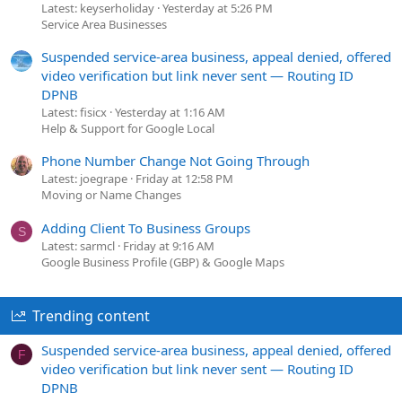
Latest: keyserholiday
Yesterday at 5:26 PM
Service Area Businesses
Suspended service-area business, appeal denied, offered
video verification but link never sent — Routing ID
DPNB
Latest: fisicx
Yesterday at 1:16 AM
Help & Support for Google Local
Phone Number Change Not Going Through
Latest: joegrape
Friday at 12:58 PM
Moving or Name Changes
Adding Client To Business Groups
S
Latest: sarmcl
Friday at 9:16 AM
Google Business Profile (GBP) & Google Maps
Trending content
Suspended service-area business, appeal denied, offered
F
video verification but link never sent — Routing ID
DPNB