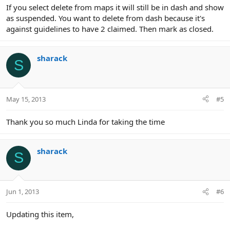
If you select delete from maps it will still be in dash and show
as suspended. You want to delete from dash because it's
against guidelines to have 2 claimed. Then mark as closed.
sharack
S
May 15, 2013
#5
Thank you so much Linda for taking the time
sharack
S
Jun 1, 2013
#6
Updating this item,