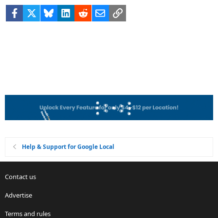
Facebook
X
Bluesky
LinkedIn
Reddit
Email
Link
Help & Support for Google Local
Contact us
Advertise
Terms and rules