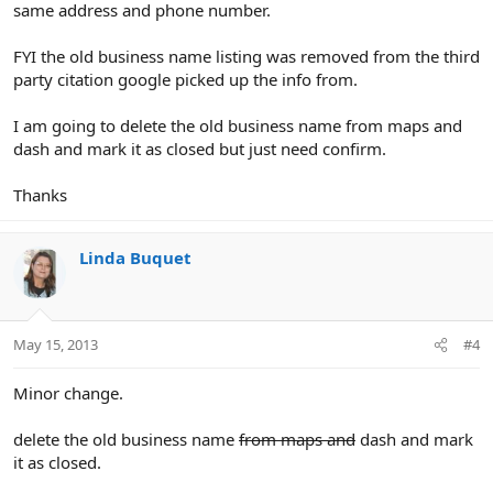
same address and phone number.
FYI the old business name listing was removed from the third
party citation google picked up the info from.
I am going to delete the old business name from maps and
dash and mark it as closed but just need confirm.
Thanks
Linda Buquet
May 15, 2013
#4
Minor change.
delete the old business name
from maps and
dash and mark
it as closed.