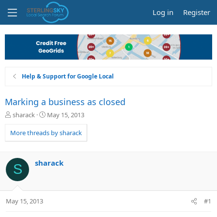
Log in
Register
Help & Support for Google Local
Marking a business as closed
T
S
sharack
May 15, 2013
h
t
r
a
More threads by sharack
e
r
a
t
d
d
sharack
S
s
a
t
t
a
e
r
May 15, 2013
#1
t
e