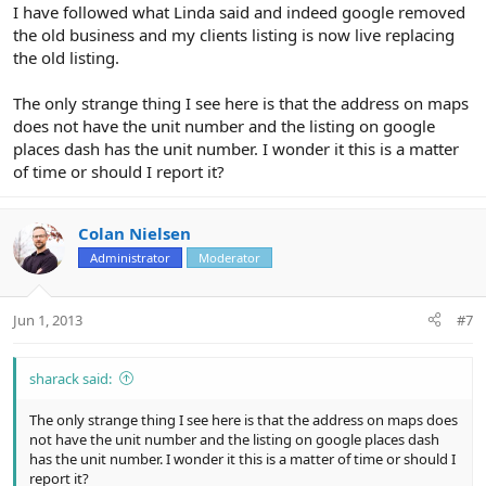
I have followed what Linda said and indeed google removed
the old business and my clients listing is now live replacing
the old listing.
The only strange thing I see here is that the address on maps
does not have the unit number and the listing on google
places dash has the unit number. I wonder it this is a matter
of time or should I report it?
Colan Nielsen
Administrator
Moderator
Jun 1, 2013
#7
sharack said:
The only strange thing I see here is that the address on maps does
not have the unit number and the listing on google places dash
has the unit number. I wonder it this is a matter of time or should I
report it?