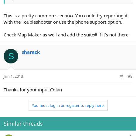
This is a pretty common scenario. You could try reporting it
with the Toubleshooter or use the phone support option.
Check Map Maker as well and add the suite# if it's not there.
sharack
S
Jun 1, 2013
#8
Thanks for your input Colan
You must log in or register to reply here.
Similar threads