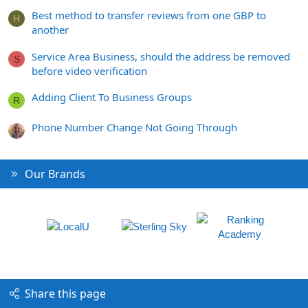
Best method to transfer reviews from one GBP to
H
another
Service Area Business, should the address be removed
S
before video verification
Adding Client To Business Groups
R
Phone Number Change Not Going Through
Our Brands
Share this page