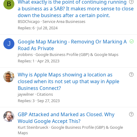
Q
What exactly is the point of continuing running
B
u
a business as a SAB? It makes more sense to close
e
down the business after a certain point.
s
BSDChicago
Service Area Businesses
t
Replies
6
Jul 28, 2024
i
o
S
Google Map Marking - Removing Or Marking A
J
n
o
Road As Private
l
jrobbins
Google Business Profile (GBP) & Google Maps
v
Replies
1
Apr 29, 2023
e
d
Q
Why is Apple Maps showing a location as
u
closed when its not set up that way in Apple
e
Business Connect?
s
jaywilner
Citations
t
Replies
3
Sep 27, 2023
i
o
Q
GBP Attacked and Marked as Closed. Why
n
u
Would Google Accept This?
e
Kurt Steinbrueck
Google Business Profile (GBP) & Google
Maps
s