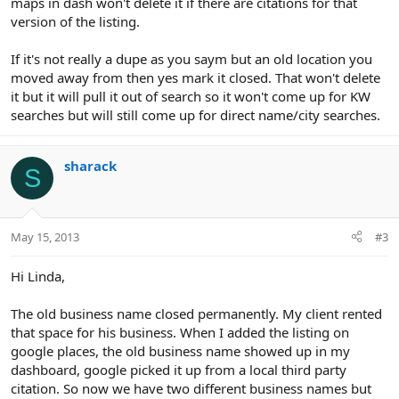
maps in dash won't delete it if there are citations for that
version of the listing.
If it's not really a dupe as you saym but an old location you
moved away from then yes mark it closed. That won't delete
it but it will pull it out of search so it won't come up for KW
searches but will still come up for direct name/city searches.
sharack
S
May 15, 2013
#3
Hi Linda,
The old business name closed permanently. My client rented
that space for his business. When I added the listing on
google places, the old business name showed up in my
dashboard, google picked it up from a local third party
citation. So now we have two different business names but