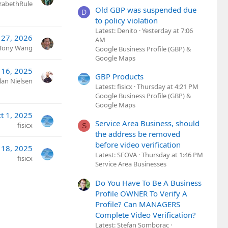
izabethRule
Old GBP was suspended due
D
to policy violation
Latest: Denito
Yesterday at 7:06
27, 2026
AM
Tony Wang
Google Business Profile (GBP) &
Google Maps
l 16, 2025
GBP Products
lan Nielsen
Latest: fisicx
Thursday at 4:21 PM
Google Business Profile (GBP) &
Google Maps
t 1, 2025
Service Area Business, should
fisicx
S
the address be removed
before video verification
 18, 2025
Latest: SEOVA
Thursday at 1:46 PM
fisicx
Service Area Businesses
Do You Have To Be A Business
Profile OWNER To Verify A
Profile? Can MANAGERS
Complete Video Verification?
Latest: Stefan Somborac