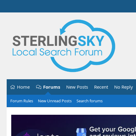
Home
Forums
New Posts
Recent
No Reply
Forum Rules
New Unread Posts
Search forums