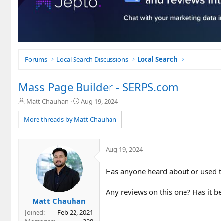
Forums
Local Search Discussions
Local Search
Mass Page Builder - SERPS.com
T
S
Matt Chauhan
Aug 19, 2024
h
t
r
a
More threads by Matt Chauhan
e
r
a
t
d
d
Aug 19, 2024
s
a
t
t
Has anyone heard about or used t
a
e
r
t
Any reviews on this one? Has it be
e
Matt Chauhan
r
Joined
Feb 22, 2021