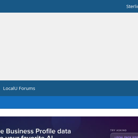
Sterl
LocalU Forums