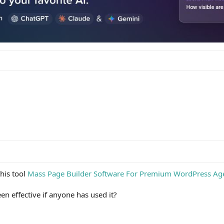
his tool
Mass Page Builder Software For Premium WordPress Ag
en effective if anyone has used it?