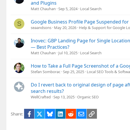
and Plugins
Matt Chauhan
Sep 5, 2024
Local Search
Google Business Profile Page Suspended for
S
seaandsons
May 20, 2026
Help & Support for Google Lo
Inovec: GBP Landing Page for Single Locatio
— Best Practices?
Matt Chauhan
Jul 10, 2025
Local Search
How to Take a Full Page Screenshot of a Goo
Stefan Somborac
Sep 25, 2025
Local SEO Tools & Softwa
Do I revert back to original design of page a
search results?
WellCrafted
Sep 13, 2025
Organic SEO
Facebook
X
Bluesky
LinkedIn
Reddit
Email
Link
Share: