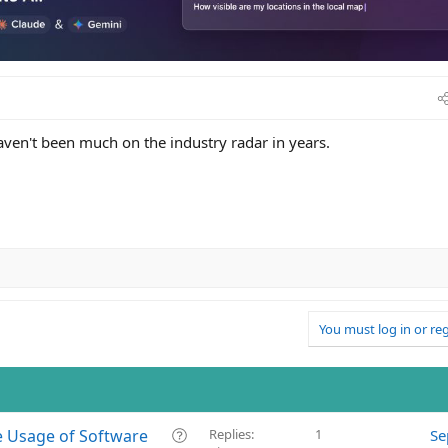
haven't been much on the industry radar in years.
You must log in or reg
Q
e Usage of Software
Replies
1
Se