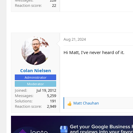
Messages
228
Reaction score
22
Aug 21, 2024
Hi Matt, I've never heard of it.
Colan Nielsen
Administrator
Moderator
Joined
Jul 19, 2012
Messages
5,259
Solutions
191
Matt Chauhan
R
Reaction score
2,949
e
a
c
t
i