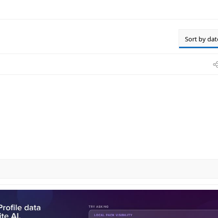
Sort by dat