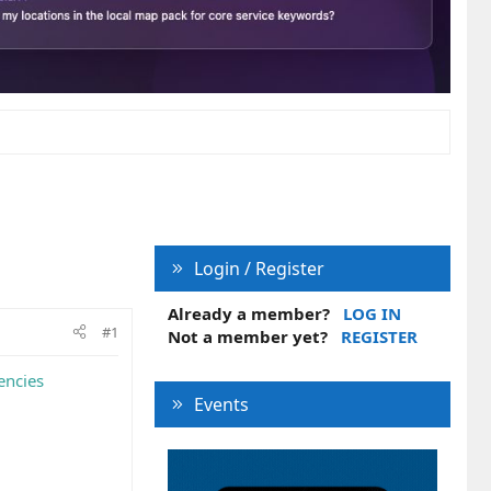
Login / Register
Already a member?
LOG IN
#1
Not a member yet?
REGISTER
encies
Events