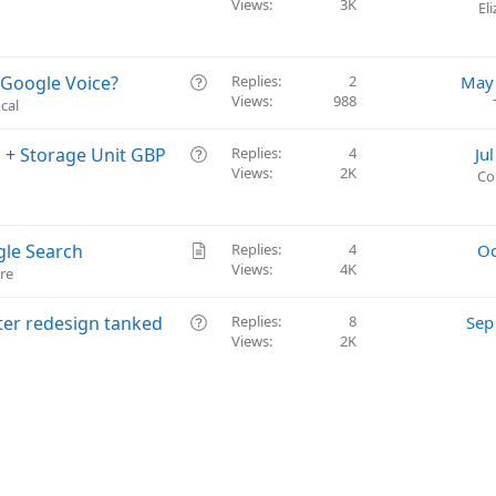
Views
3K
u
El
e
s
t
Q
 Google Voice?
Replies
2
May 
i
Views
988
u
cal
o
e
n
s
Q
n + Storage Unit GBP
Replies
4
Ju
t
Views
2K
u
Co
i
e
o
s
n
t
A
gle Search
Replies
4
Oc
i
Views
4K
r
re
o
t
n
i
Q
fter redesign tanked
Replies
8
Sep
c
Views
2K
u
l
e
e
s
t
i
o
n