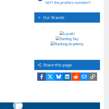
NOT the profile's number?!
Our Brands
Share this page
Facebook
X
Bluesky
LinkedIn
Reddit
Email
Link