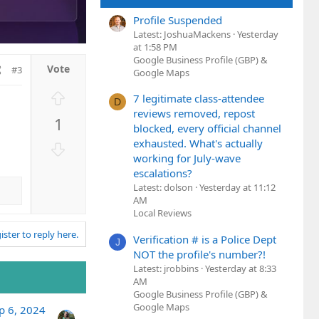
Profile Suspended
Latest: JoshuaMackens
Yesterday
at 1:58 PM
Google Business Profile (GBP) &
#3
Google Maps
U
7 legitimate class-attendee
D
p
reviews removed, repost
1
v
blocked, every official channel
o
exhausted. What's actually
D
t
working for July-wave
o
e
escalations?
w
Latest: dolson
Yesterday at 11:12
n
AM
v
Local Reviews
o
ister to reply here.
Verification # is a Police Dept
t
J
NOT the profile's number?!
e
Latest: jrobbins
Yesterday at 8:33
AM
Google Business Profile (GBP) &
Google Maps
p 6, 2024