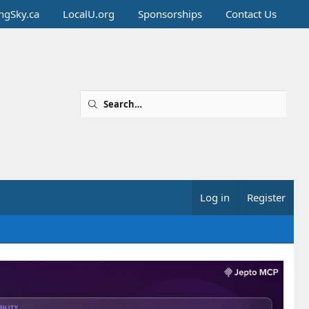
ingSky.ca
LocalU.org
Sponsorships
Contact Us
Log in
Register