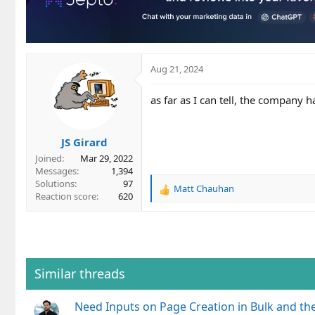
o
n
s
:
Aug 21, 2024
as far as I can tell, the company 
JS Girard
Joined
Mar 29, 2022
Messages
1,394
Solutions
97
Matt Chauhan
R
Reaction score
620
e
a
c
t
i
o
Similar threads
n
s
Need Inputs on Page Creation in Bulk and th
: