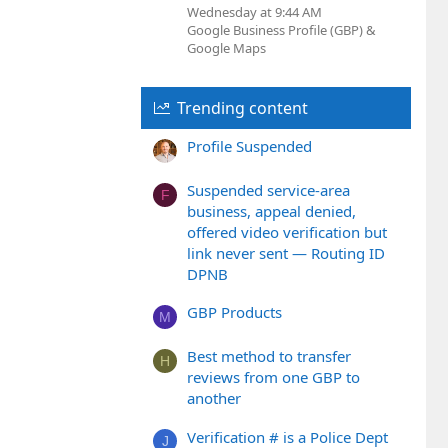
Wednesday at 9:44 AM
Google Business Profile (GBP) &
Google Maps
Trending content
Profile Suspended
Suspended service-area
F
business, appeal denied,
offered video verification but
link never sent — Routing ID
DPNB
GBP Products
M
Best method to transfer
H
reviews from one GBP to
another
Verification # is a Police Dept
J