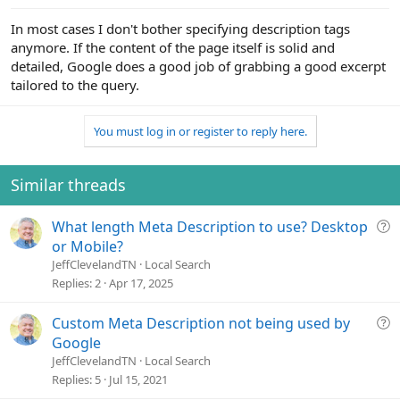
In most cases I don't bother specifying description tags
anymore. If the content of the page itself is solid and
detailed, Google does a good job of grabbing a good excerpt
tailored to the query.
You must log in or register to reply here.
Similar threads
Q
What length Meta Description to use? Desktop
u
or Mobile?
e
JeffClevelandTN
Local Search
s
Replies
2
Apr 17, 2025
t
i
Q
Custom Meta Description not being used by
o
u
Google
n
e
JeffClevelandTN
Local Search
s
Replies
5
Jul 15, 2021
t