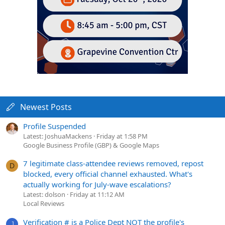
Newest Posts
Profile Suspended
Latest: JoshuaMackens
Friday at 1:58 PM
Google Business Profile (GBP) & Google Maps
7 legitimate class-attendee reviews removed, repost
D
blocked, every official channel exhausted. What's
actually working for July-wave escalations?
Latest: dolson
Friday at 11:12 AM
Local Reviews
Verification # is a Police Dept NOT the profile's
J