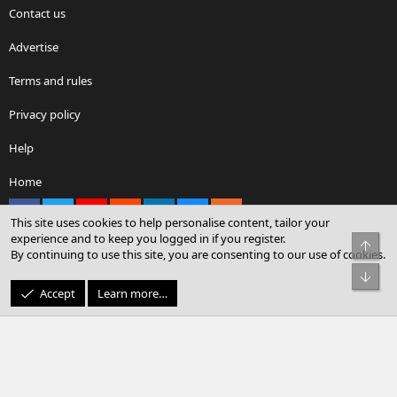
Contact us
Advertise
Terms and rules
Privacy policy
Help
Home
Facebook
X
youtube
Reddit
LinkedIn
Contact us
RSS
This site uses cookies to help personalise content, tailor your
experience and to keep you logged in if you register.
Top
By continuing to use this site, you are consenting to our use of cookies.
®
Community platform by XenForo
© 2010-2026 XenForo Ltd.
Bot
© Sterling Sky Inc. All rights reserved.
Accept
Learn more…