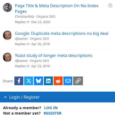
i
Q
Page Title & Meta Description On No-Index
o
u
Pages
n
e
ChristianRdz
Organic SEO
s
Replies
9
Dec 23, 2020
t
i
Google: Duplicate meta descriptions no big deal
o
djbaxter
Organic SEO
n
Replies
0
Apr 26, 2018
Yoast study of longer meta descriptions
djbaxter
Organic SEO
Replies
0
Apr 23, 2018
Facebook
X
Bluesky
LinkedIn
Reddit
Email
Link
Share:
Login / Register
Already a member?
LOG IN
Not a member yet?
REGISTER