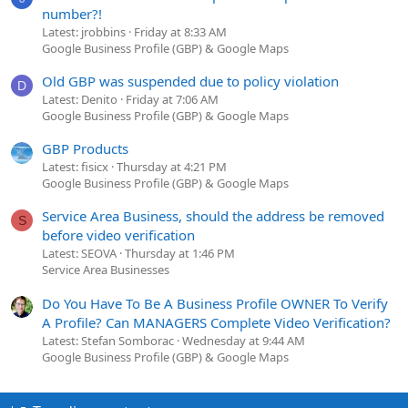
number?!
Latest: jrobbins
Friday at 8:33 AM
Google Business Profile (GBP) & Google Maps
Old GBP was suspended due to policy violation
D
Latest: Denito
Friday at 7:06 AM
Google Business Profile (GBP) & Google Maps
GBP Products
Latest: fisicx
Thursday at 4:21 PM
Google Business Profile (GBP) & Google Maps
Service Area Business, should the address be removed
S
before video verification
Latest: SEOVA
Thursday at 1:46 PM
Service Area Businesses
Do You Have To Be A Business Profile OWNER To Verify
A Profile? Can MANAGERS Complete Video Verification?
Latest: Stefan Somborac
Wednesday at 9:44 AM
Google Business Profile (GBP) & Google Maps