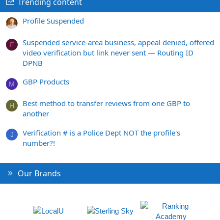
Trending content
Profile Suspended
Suspended service-area business, appeal denied, offered
F
video verification but link never sent — Routing ID
DPNB
GBP Products
M
Best method to transfer reviews from one GBP to
H
another
Verification # is a Police Dept NOT the profile's
J
number?!
Our Brands