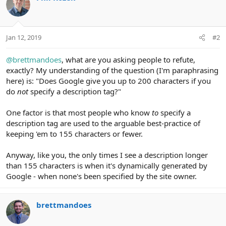
s
:
Jan 12, 2019
#2
@brettmandoes
, what are you asking people to refute,
exactly? My understanding of the question (I'm paraphrasing
here) is: "Does Google give you up to 200 characters if you
do
not
specify a description tag?"
One factor is that most people who know
to
specify a
description tag are used to the arguable best-practice of
keeping 'em to 155 characters or fewer.
Anyway, like you, the only times I see a description longer
than 155 characters is when it's dynamically generated by
Google - when none's been specified by the site owner.
brettmandoes