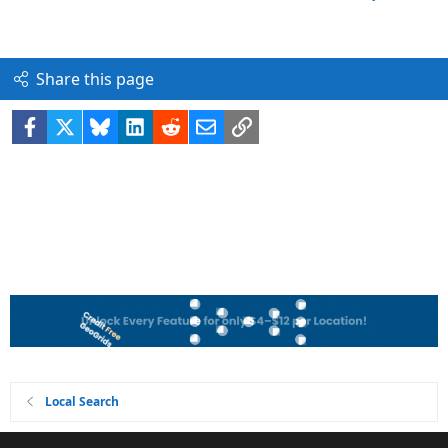
Share this page
Facebook
X
Bluesky
LinkedIn
Reddit
Email
Link
Local Search