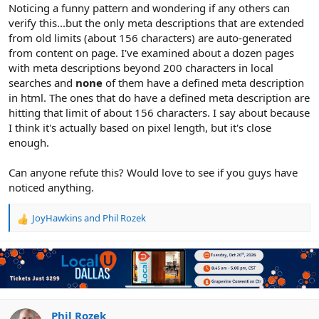
r
Noticing a funny pattern and wondering if any others can
verify this...but the only meta descriptions that are extended
from old limits (about 156 characters) are auto-generated
from content on page. I've examined about a dozen pages
with meta descriptions beyond 200 characters in local
searches and
none
of them have a defined meta description
in html. The ones that do have a defined meta description are
hitting that limit of about 156 characters. I say about because
I think it's actually based on pixel length, but it's close
enough.
Can anyone refute this? Would love to see if you guys have
noticed anything.
JoyHawkins
and
Phil Rozek
R
e
a
c
t
i
o
n
Phil Rozek