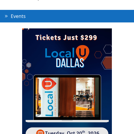
Events