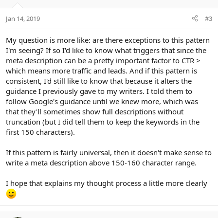
Jan 14, 2019
#3
My question is more like: are there exceptions to this pattern
I'm seeing? If so I'd like to know what triggers that since the
meta description can be a pretty important factor to CTR >
which means more traffic and leads. And if this pattern is
consistent, I'd still like to know that because it alters the
guidance I previously gave to my writers. I told them to
follow Google's guidance until we knew more, which was
that they'll sometimes show full descriptions without
truncation (but I did tell them to keep the keywords in the
first 150 characters).
If this pattern is fairly universal, then it doesn't make sense to
write a meta description above 150-160 character range.
I hope that explains my thought process a little more clearly