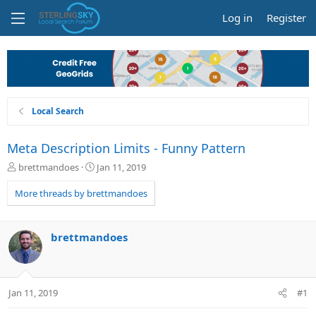
Log in
Register
Local Search
Meta Description Limits - Funny Pattern
T
S
brettmandoes
Jan 11, 2019
h
t
r
a
More threads by brettmandoes
e
r
a
t
d
d
brettmandoes
s
a
t
t
a
e
r
Jan 11, 2019
#1
t
e