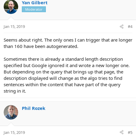
Yan Gilbert
Moderator
Jan 15, 2019
#4
Seems about right. The only ones I can trigger that are longer
than 160 have been autogenerated.
Sometimes there is already a standard length description
specified but Google ignored it and wrote a new longer one.
But depending on the query that brings up that page, the
description displayed will change as the algo tries to find
sentences within the content that have part of the query
string in it.
Phil Rozek
Jan 15, 2019
#5