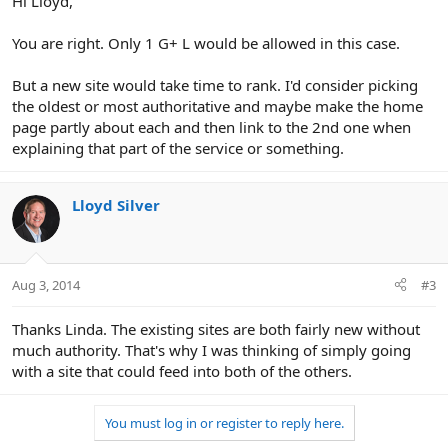
Hi Lloyd,
You are right. Only 1 G+ L would be allowed in this case.
But a new site would take time to rank. I'd consider picking
the oldest or most authoritative and maybe make the home
page partly about each and then link to the 2nd one when
explaining that part of the service or something.
Lloyd Silver
Aug 3, 2014
#3
Thanks Linda. The existing sites are both fairly new without
much authority. That's why I was thinking of simply going
with a site that could feed into both of the others.
You must log in or register to reply here.