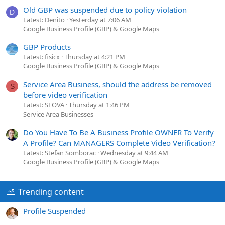
Old GBP was suspended due to policy violation
D
Latest: Denito
Yesterday at 7:06 AM
Google Business Profile (GBP) & Google Maps
GBP Products
Latest: fisicx
Thursday at 4:21 PM
Google Business Profile (GBP) & Google Maps
Service Area Business, should the address be removed
S
before video verification
Latest: SEOVA
Thursday at 1:46 PM
Service Area Businesses
Do You Have To Be A Business Profile OWNER To Verify
A Profile? Can MANAGERS Complete Video Verification?
Latest: Stefan Somborac
Wednesday at 9:44 AM
Google Business Profile (GBP) & Google Maps
Trending content
Profile Suspended