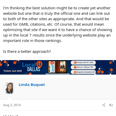
I'm thinking the best solution might be to create yet another
website but one that is truly the official one and can link out
to both of the other sites as appropriate. And that would be
used for GMB, citations, etc. Of course, that would mean
optimizing that site if we want it to have a chance of showing
up in the local 7 results since the underlying website play an
important role in those rankings.
Is there a better approach?
Linda Buquet
Aug 3, 2014
#2