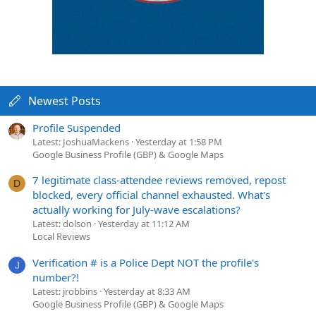
Newest Posts
Profile Suspended
Latest: JoshuaMackens
Yesterday at 1:58 PM
Google Business Profile (GBP) & Google Maps
7 legitimate class-attendee reviews removed, repost
D
blocked, every official channel exhausted. What's
actually working for July-wave escalations?
Latest: dolson
Yesterday at 11:12 AM
Local Reviews
Verification # is a Police Dept NOT the profile's
J
number?!
Latest: jrobbins
Yesterday at 8:33 AM
Google Business Profile (GBP) & Google Maps