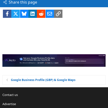
Share this page
Facebook
X
Bluesky
LinkedIn
Reddit
Email
Link
Google Business Profile (GBP) & Google Maps
Contact us
Advertise