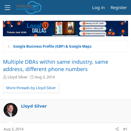
Log in
Register
Google Business Profile (GBP) & Google Maps
Multiple DBAs within same industry, same
address, different phone numbers
T
S
Lloyd Silver
Aug 3, 2014
h
t
r
a
More threads by Lloyd Silver
e
r
a
t
d
d
Lloyd Silver
s
a
t
t
a
e
r
Aug 3, 2014
#1
t