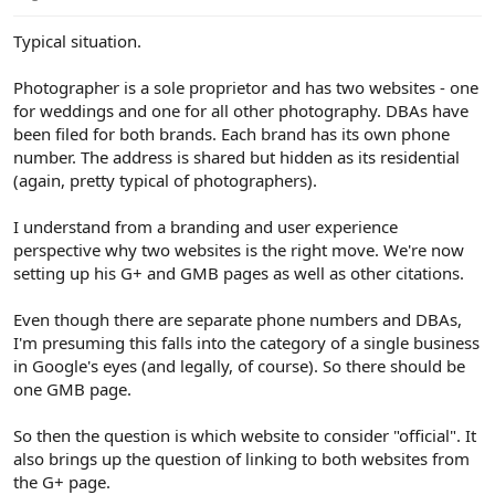
e
r
Typical situation.
Photographer is a sole proprietor and has two websites - one
for weddings and one for all other photography. DBAs have
been filed for both brands. Each brand has its own phone
number. The address is shared but hidden as its residential
(again, pretty typical of photographers).
I understand from a branding and user experience
perspective why two websites is the right move. We're now
setting up his G+ and GMB pages as well as other citations.
Even though there are separate phone numbers and DBAs,
I'm presuming this falls into the category of a single business
in Google's eyes (and legally, of course). So there should be
one GMB page.
So then the question is which website to consider "official". It
also brings up the question of linking to both websites from
the G+ page.