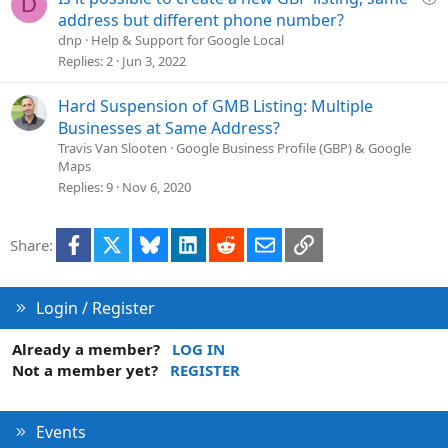
D
u
address but different phone number?
e
dnp
Help & Support for Google Local
s
Replies
2
Jun 3, 2022
t
i
Hard Suspension of GMB Listing: Multiple
o
Businesses at Same Address?
n
Travis Van Slooten
Google Business Profile (GBP) & Google
Maps
Replies
9
Nov 6, 2020
Facebook
X
Bluesky
LinkedIn
Reddit
Email
Link
Share:
Login / Register
Already a member?
LOG IN
Not a member yet?
REGISTER
Events