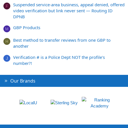
Suspended service-area business, appeal denied, offered
F
video verification but link never sent — Routing ID
DPNB
GBP Products
M
Best method to transfer reviews from one GBP to
H
another
Verification # is a Police Dept NOT the profile's
J
number?!
Our Brands