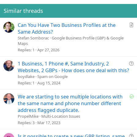
Similar threads
A
Can You Have Two Business Profiles at the
r
Same Address?
t
Stefan Somborac
Google Business Profile (GBP) & Google
Maps
i
Replies
1
Apr 27, 2026
c
l
e
Q
1 Business, 1 Phone #, Same Industry, 2
u
Websites, 2 GBPs - How does one deal with this?
e
boydlake
Spam on Google
s
Replies
1
Aug 15, 2024
t
i
S
We are starting to see multiple locations with
o
o
the same name and phone number different
n
l
address flagged duplicate.
v
PropelMike
Multi-Location Issues
e
Replies
3
Mar 17, 2023
d
Q
Is it possible to create a new GBP listing, same