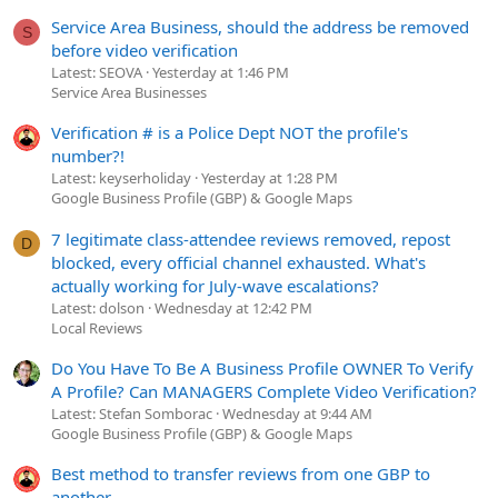
Service Area Business, should the address be removed
S
before video verification
Latest: SEOVA
Yesterday at 1:46 PM
Service Area Businesses
Verification # is a Police Dept NOT the profile's
number?!
Latest: keyserholiday
Yesterday at 1:28 PM
Google Business Profile (GBP) & Google Maps
7 legitimate class-attendee reviews removed, repost
D
blocked, every official channel exhausted. What's
actually working for July-wave escalations?
Latest: dolson
Wednesday at 12:42 PM
Local Reviews
Do You Have To Be A Business Profile OWNER To Verify
A Profile? Can MANAGERS Complete Video Verification?
Latest: Stefan Somborac
Wednesday at 9:44 AM
Google Business Profile (GBP) & Google Maps
Best method to transfer reviews from one GBP to
another