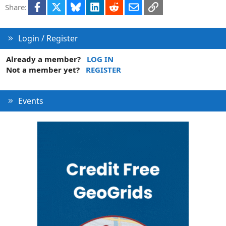
Facebook
X
Bluesky
LinkedIn
Reddit
Email
Link
Share:
o
n
Login / Register
Already a member?
LOG IN
Not a member yet?
REGISTER
Events