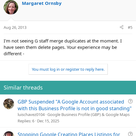
Margaret Ornsby
Aug 26, 2013
#5
I'm not seeing G staff merge duplicates at the moment. I
have seen them delete pages. Your experience may be
different -
You must log in or register to reply here.
Similar threads
Q
GBP Suspended "A Google Account associated
u
with this Business Profile is not in good standing"
e
luischavez0104
Google Business Profile (GBP) & Google Maps
s
Replies
6
Dec 15, 2025
t
i
Q
Stopping Google Creating Places Listings for