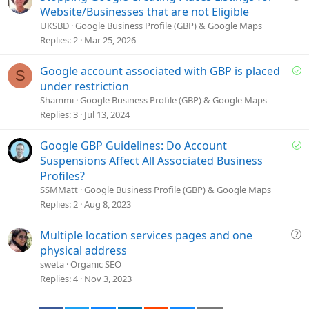
o
u
Website/Businesses that are not Eligible
n
e
UKSBD
Google Business Profile (GBP) & Google Maps
s
Replies
2
Mar 25, 2026
t
i
S
Google account associated with GBP is placed
S
o
o
under restriction
n
l
Shammi
Google Business Profile (GBP) & Google Maps
v
Replies
3
Jul 13, 2024
e
d
S
Google GBP Guidelines: Do Account
o
Suspensions Affect All Associated Business
l
Profiles?
v
SSMMatt
Google Business Profile (GBP) & Google Maps
e
Replies
2
Aug 8, 2023
d
Q
Multiple location services pages and one
u
physical address
e
sweta
Organic SEO
s
Replies
4
Nov 3, 2023
t
i