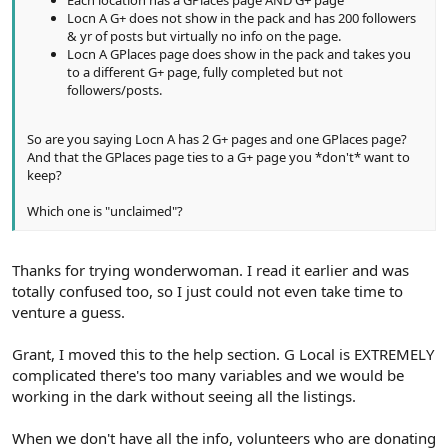
Each location has a GPlaces page AND G+ page
Locn A G+ does not show in the pack and has 200 followers
& yr of posts but virtually no info on the page.
Locn A GPlaces page does show in the pack and takes you
to a different G+ page, fully completed but not
followers/posts.
So are you saying Locn A has 2 G+ pages and one GPlaces page?
And that the GPlaces page ties to a G+ page you *don't* want to
keep?
Which one is "unclaimed"?
Thanks for trying wonderwoman. I read it earlier and was
totally confused too, so I just could not even take time to
venture a guess.
Grant, I moved this to the help section. G Local is EXTREMELY
complicated there's too many variables and we would be
working in the dark without seeing all the listings.
When we don't have all the info, volunteers who are donating