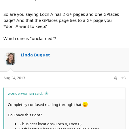
So are you saying Locn A has 2 G+ pages and one GPlaces
page? And that the GPlaces page ties to a G+ page you
*don't* want to keep?
Which one is "unclaimed"?
Linda Buquet
Aug 24, 2013
#3
wonderwoman said:
Completely confused reading through that
Do I have this right?
2 business locations (Locn A, Locn B)