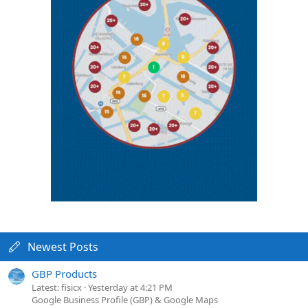
Newest Posts
GBP Products
Latest: fisicx
Yesterday at 4:21 PM
Google Business Profile (GBP) & Google Maps