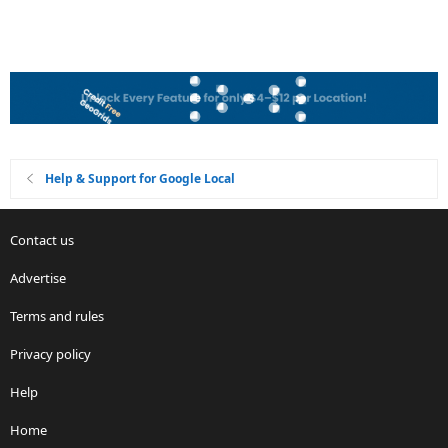
Help & Support for Google Local
Contact us
Advertise
Terms and rules
Privacy policy
Help
Home