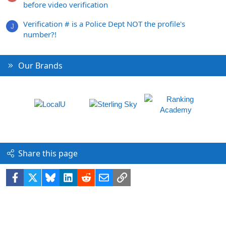
before video verification
Verification # is a Police Dept NOT the profile's
J
number?!
Our Brands
Share this page
Facebook
X
Bluesky
LinkedIn
Reddit
Email
Link