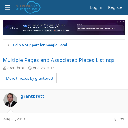
Log in
Register
Help & Support for Google Local
Multiple Pages and Associated Places Listings
T
S
grantbrott
Aug 23, 2013
h
t
r
a
More threads by grantbrott
e
r
a
t
d
d
grantbrott
s
a
t
t
a
e
r
Aug 23, 2013
#1
t
e