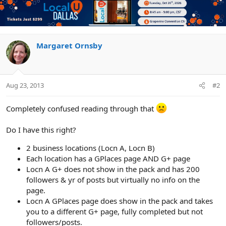
Margaret Ornsby
Aug 23, 2013
#2
Completely confused reading through that
Do I have this right?
2 business locations (Locn A, Locn B)
Each location has a GPlaces page AND G+ page
Locn A G+ does not show in the pack and has 200
followers & yr of posts but virtually no info on the
page.
Locn A GPlaces page does show in the pack and takes
you to a different G+ page, fully completed but not
followers/posts.