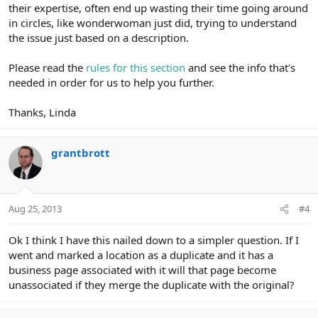
their expertise, often end up wasting their time going around
in circles, like wonderwoman just did, trying to understand
the issue just based on a description.
Please read the
rules for this section
and see the info that's
needed in order for us to help you further.
Thanks, Linda
grantbrott
Aug 25, 2013
#4
Ok I think I have this nailed down to a simpler question. If I
went and marked a location as a duplicate and it has a
business page associated with it will that page become
unassociated if they merge the duplicate with the original?