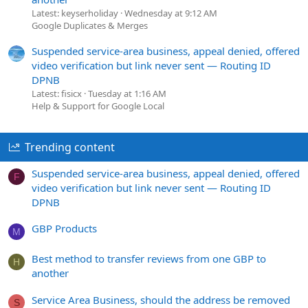
Latest: keyserholiday
Wednesday at 9:12 AM
Google Duplicates & Merges
Suspended service-area business, appeal denied, offered
video verification but link never sent — Routing ID
DPNB
Latest: fisicx
Tuesday at 1:16 AM
Help & Support for Google Local
Trending content
Suspended service-area business, appeal denied, offered
F
video verification but link never sent — Routing ID
DPNB
GBP Products
M
Best method to transfer reviews from one GBP to
H
another
Service Area Business, should the address be removed
S