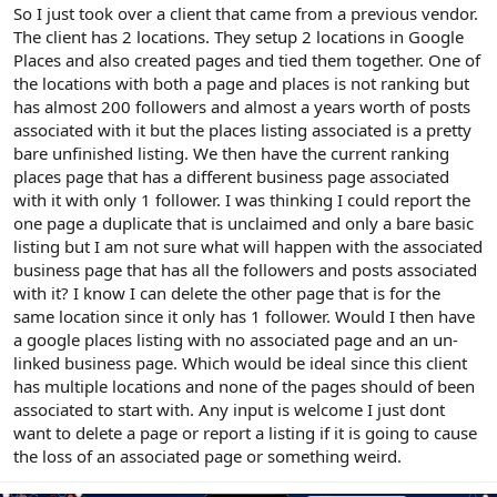
r
So I just took over a client that came from a previous vendor.
The client has 2 locations. They setup 2 locations in Google
Places and also created pages and tied them together. One of
the locations with both a page and places is not ranking but
has almost 200 followers and almost a years worth of posts
associated with it but the places listing associated is a pretty
bare unfinished listing. We then have the current ranking
places page that has a different business page associated
with it with only 1 follower. I was thinking I could report the
one page a duplicate that is unclaimed and only a bare basic
listing but I am not sure what will happen with the associated
business page that has all the followers and posts associated
with it? I know I can delete the other page that is for the
same location since it only has 1 follower. Would I then have
a google places listing with no associated page and an un-
linked business page. Which would be ideal since this client
has multiple locations and none of the pages should of been
associated to start with. Any input is welcome I just dont
want to delete a page or report a listing if it is going to cause
the loss of an associated page or something weird.