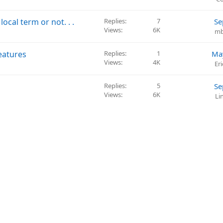
i
o
cal term or not. . .
Replies
7
Se
n
Views
6K
mb
eatures
Replies
1
Ma
Views
4K
Er
Replies
5
Se
Views
6K
Li