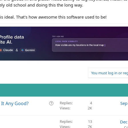
ly old school and doing this the long way.
is is ideal. That's how awesome this software used to be!
You must log in or reg
Q
s It Any Good?
Replies
4
Sep
Views
2K
u
e
s
Replies
13
Dec
t
Views
7K
Co