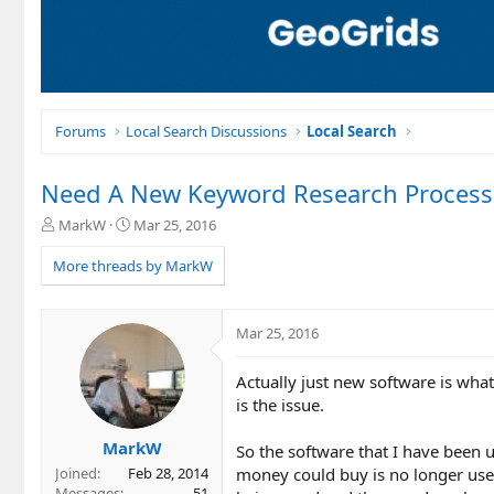
Forums
Local Search Discussions
Local Search
Need A New Keyword Research Process 
T
S
MarkW
Mar 25, 2016
h
t
r
a
More threads by MarkW
e
r
a
t
d
d
Mar 25, 2016
s
a
t
t
Actually just new software is what
a
e
r
is the issue.
t
e
MarkW
So the software that I have been u
r
money could buy is no longer usef
Joined
Feb 28, 2014
Messages
51