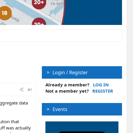
Login / Register
Already a member?
LOG IN
#1
Not a member yet?
REGISTER
 aggregate data
Events
ution that
ff was actually