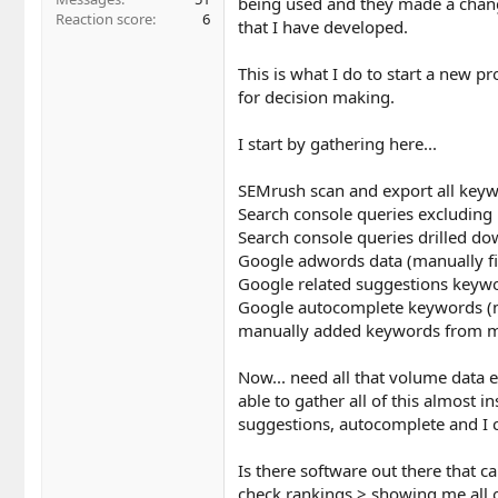
being used and they made a chang
Reaction score
6
that I have developed.
This is what I do to start a new p
for decision making.
I start by gathering here...
SEMrush scan and export all key
Search console queries excludin
Search console queries drilled dow
Google adwords data (manually fil
Google related suggestions keywor
Google autocomplete keywords (ma
manually added keywords from my
Now... need all that volume data e
able to gather all of this almost 
suggestions, autocomplete and I ca
Is there software out there that c
check rankings > showing me all o