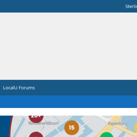
Sterl
LocalU Forums