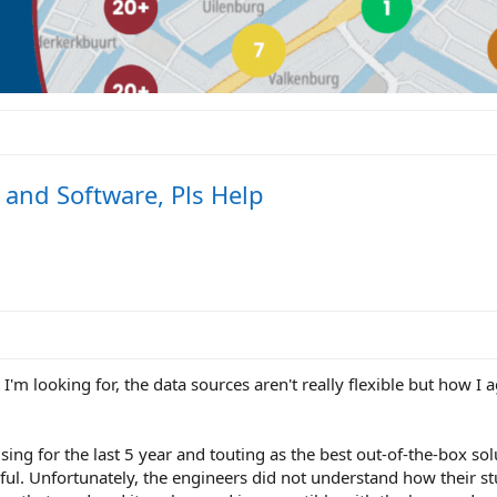
and Software, Pls Help
 I'm looking for, the data sources aren't really flexible but how I
sing for the last 5 year and touting as the best out-of-the-box sol
ul. Unfortunately, the engineers did not understand how their stu