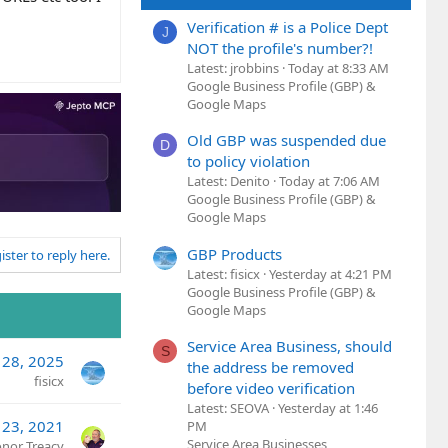
Verification # is a Police Dept
J
NOT the profile's number?!
Latest: jrobbins
Today at 8:33 AM
Google Business Profile (GBP) &
Google Maps
Old GBP was suspended due
D
to policy violation
Latest: Denito
Today at 7:06 AM
Google Business Profile (GBP) &
Google Maps
GBP Products
ister to reply here.
Latest: fisicx
Yesterday at 4:21 PM
Google Business Profile (GBP) &
Google Maps
Service Area Business, should
S
 28, 2025
the address be removed
fisicx
before video verification
Latest: SEOVA
Yesterday at 1:46
 23, 2021
PM
Service Area Businesses
nor Treacy