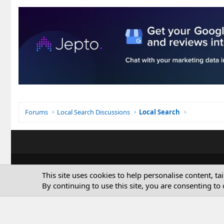
Forums
Local Search Discussions
Local Search
This site uses cookies to help personalise content, ta
By continuing to use this site, you are consenting to 