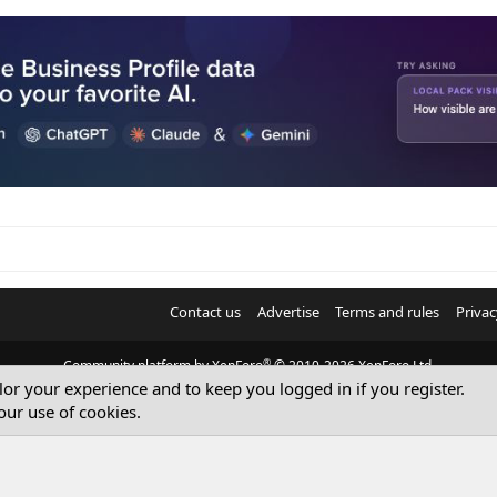
Contact us
Advertise
Terms and rules
Privac
®
Community platform by XenForo
© 2010-2026 XenForo Ltd.
ilor your experience and to keep you logged in if you register.
© Sterling Sky Inc. All rights reserved.
our use of cookies.