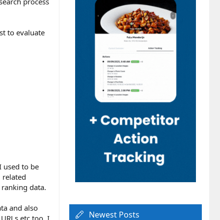
search process
st to evaluate
I used to be
 related
 ranking data.
ata and also
Newest Posts
URLs etc too. I