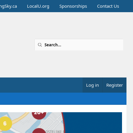
ingSky.ca
LocalU.org
Sponsorships
Contact Us
Log in
Register