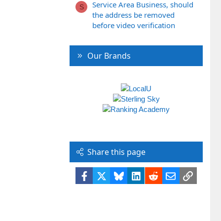
Service Area Business, should
S
the address be removed
before video verification
Our Brands
Share this page
Facebook
X
Bluesky
LinkedIn
Reddit
Email
Link