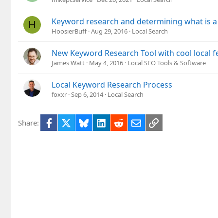
Keyword research and determining what is a lo
H
HoosierBuff
Aug 29, 2016
Local Search
New Keyword Research Tool with cool local f
James Watt
May 4, 2016
Local SEO Tools & Software
Local Keyword Research Process
foxxr
Sep 6, 2014
Local Search
Facebook
X
Bluesky
LinkedIn
Reddit
Email
Link
Share: