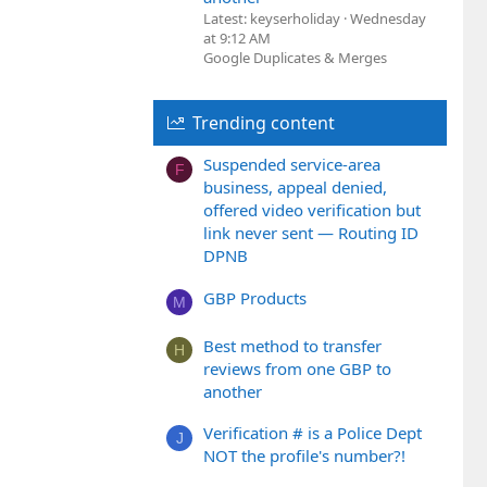
Latest: keyserholiday
Wednesday
at 9:12 AM
Google Duplicates & Merges
Trending content
Suspended service-area
F
business, appeal denied,
offered video verification but
link never sent — Routing ID
DPNB
GBP Products
M
Best method to transfer
H
reviews from one GBP to
another
Verification # is a Police Dept
J
NOT the profile's number?!