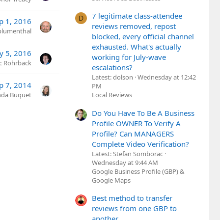
7 legitimate class-attendee
D
p 1, 2016
reviews removed, repost
lumenthal
blocked, every official channel
exhausted. What's actually
y 5, 2016
working for July-wave
ic Rohrback
escalations?
Latest: dolson
Wednesday at 12:42
p 7, 2014
PM
nda Buquet
Local Reviews
Do You Have To Be A Business
Profile OWNER To Verify A
Profile? Can MANAGERS
Complete Video Verification?
Latest: Stefan Somborac
Wednesday at 9:44 AM
Google Business Profile (GBP) &
Google Maps
Best method to transfer
reviews from one GBP to
another