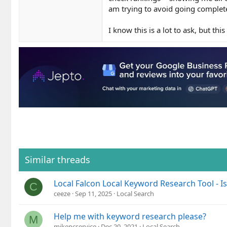
am trying to avoid going complete
I know this is a lot to ask, but th
Similar threads
Local Falcon Local Keyword Research Tool - I
C
ceeze
Sep 11, 2025
Local Search
Help me with keyword research please?
M
mikepcservice
Dec 20, 2021
Local Search