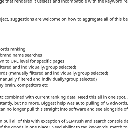
e that rendered it useless and incompatible with the keyword re
roject, suggestions are welcome on how to aggregate all of this be
words ranking
g brand name searches
n to URL level for specific pages
tered and individually/group selected)
ds (manually filtered and individually/group selected)
nually filtered and individually/group selected)
 brain, competitors etc
tc combined with current ranking data. Need this all in one spot. 
instantly, but no more. Biggest help was auto pulling of G adwords,
n no longer pull this straight into software and see alongside of
an pull all of this with exception of SEMrush and search console d
f the goods in one place? Need ability to tag keywords, match to 