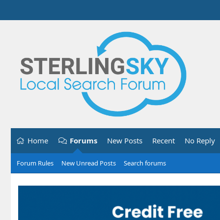
Home
Forums
New Posts
Recent
No Reply
Forum Rules
New Unread Posts
Search forums