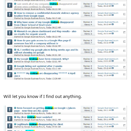
Will let you know if I find out anything.