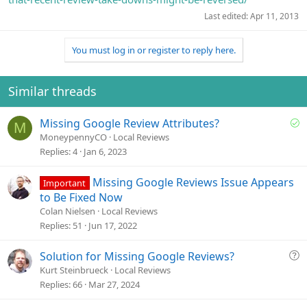
Last edited:
Apr 11, 2013
You must log in or register to reply here.
Similar threads
S
Missing Google Review Attributes?
M
o
MoneypennyCO
Local Reviews
l
Replies
4
Jan 6, 2023
v
e
Missing Google Reviews Issue Appears
Important
d
to Be Fixed Now
Colan Nielsen
Local Reviews
Replies
51
Jun 17, 2022
Q
Solution for Missing Google Reviews?
u
Kurt Steinbrueck
Local Reviews
e
Replies
66
Mar 27, 2024
s