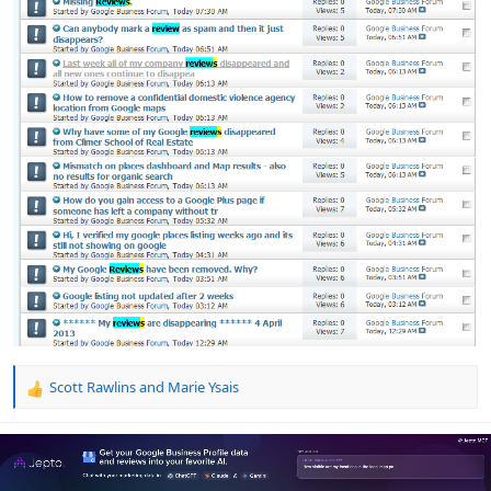
Scott Rawlins
and
Marie Ysais
R
e
a
c
t