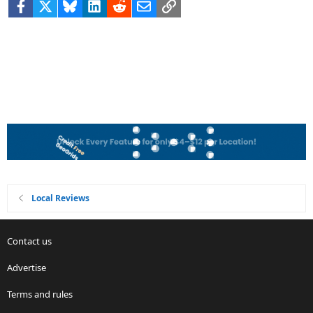
Facebook
X
Bluesky
LinkedIn
Reddit
Email
Link
Local Reviews
Contact us
Advertise
Terms and rules