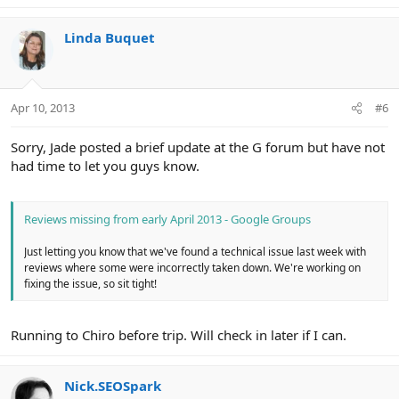
Linda Buquet
Apr 10, 2013
#6
Sorry, Jade posted a brief update at the G forum but have not
had time to let you guys know.
Reviews missing from early April 2013 - Google Groups
Just letting you know that we've found a technical issue last week with
reviews where some were incorrectly taken down. We're working on
fixing the issue, so sit tight!
Running to Chiro before trip. Will check in later if I can.
Nick.SEOSpark