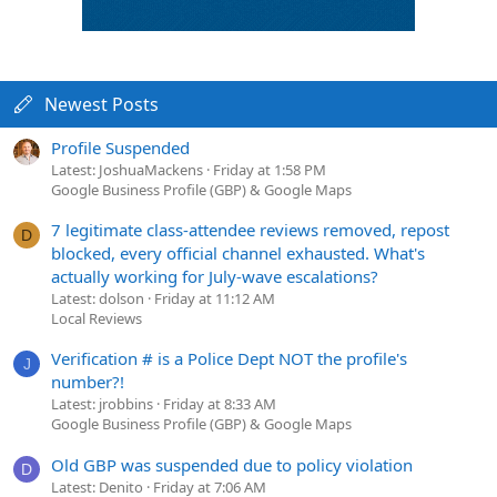
Newest Posts
Profile Suspended
Latest: JoshuaMackens
Friday at 1:58 PM
Google Business Profile (GBP) & Google Maps
7 legitimate class-attendee reviews removed, repost
D
blocked, every official channel exhausted. What's
actually working for July-wave escalations?
Latest: dolson
Friday at 11:12 AM
Local Reviews
Verification # is a Police Dept NOT the profile's
J
number?!
Latest: jrobbins
Friday at 8:33 AM
Google Business Profile (GBP) & Google Maps
Old GBP was suspended due to policy violation
D
Latest: Denito
Friday at 7:06 AM