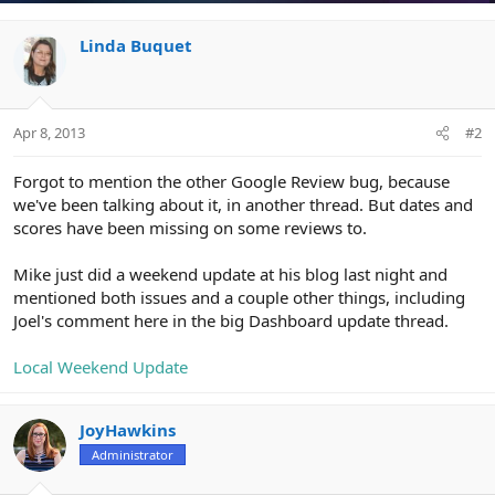
i
o
n
Linda Buquet
s
:
Apr 8, 2013
#2
Forgot to mention the other Google Review bug, because
we've been talking about it, in another thread. But dates and
scores have been missing on some reviews to.
Mike just did a weekend update at his blog last night and
mentioned both issues and a couple other things, including
Joel's comment here in the big Dashboard update thread.
Local Weekend Update
JoyHawkins
Administrator