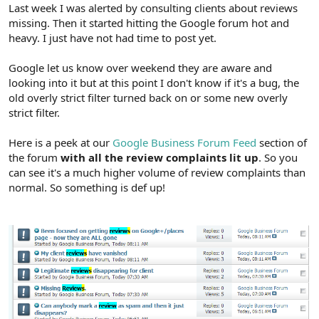
r
Last week I was alerted by consulting clients about reviews
missing. Then it started hitting the Google forum hot and
heavy. I just have not had time to post yet.
Google let us know over weekend they are aware and
looking into it but at this point I don't know if it's a bug, the
old overly strict filter turned back on or some new overly
strict filter.
Here is a peek at our
Google Business Forum Feed
section of
the forum
with all the review complaints lit up
. So you
can see it's a much higher volume of review complaints than
normal. So something is def up!