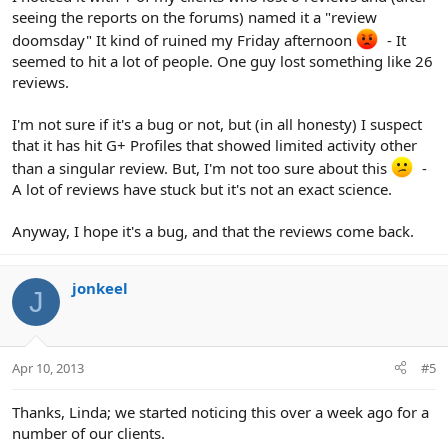
seeing the reports on the forums) named it a "review
doomsday" It kind of ruined my Friday afternoon
- It
seemed to hit a lot of people. One guy lost something like 26
reviews.
I'm not sure if it's a bug or not, but (in all honesty) I suspect
that it has hit G+ Profiles that showed limited activity other
than a singular review. But, I'm not too sure about this
-
A lot of reviews have stuck but it's not an exact science.
Anyway, I hope it's a bug, and that the reviews come back.
jonkeel
J
Apr 10, 2013
#5
Thanks, Linda; we started noticing this over a week ago for a
number of our clients.