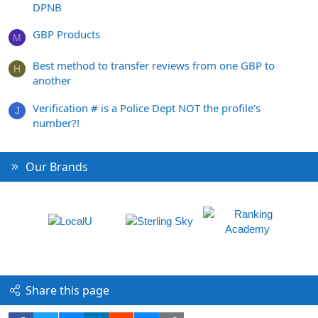
DPNB
GBP Products
M
Best method to transfer reviews from one GBP to
H
another
Verification # is a Police Dept NOT the profile's
J
number?!
Our Brands
Share this page