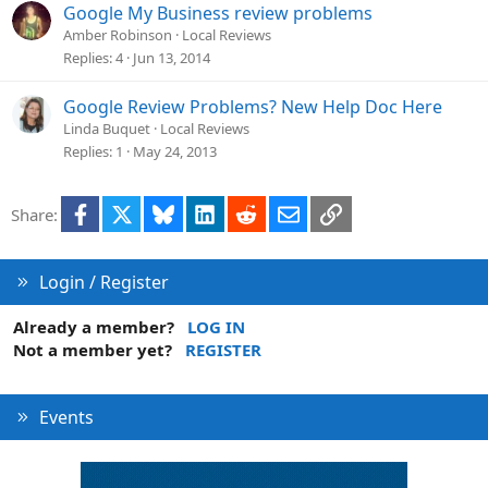
t
Google My Business review problems
i
Amber Robinson
Local Reviews
o
Replies
4
Jun 13, 2014
n
Google Review Problems? New Help Doc Here
Linda Buquet
Local Reviews
Replies
1
May 24, 2013
Facebook
X
Bluesky
LinkedIn
Reddit
Email
Link
Share:
Login / Register
Already a member?
LOG IN
Not a member yet?
REGISTER
Events