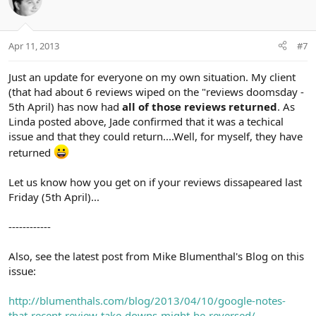
Apr 11, 2013
#7
Just an update for everyone on my own situation. My client
(that had about 6 reviews wiped on the "reviews doomsday -
5th April) has now had
all of those reviews returned
. As
Linda posted above, Jade confirmed that it was a techical
issue and that they could return....Well, for myself, they have
returned
Let us know how you get on if your reviews dissapeared last
Friday (5th April)...
------------
Also, see the latest post from Mike Blumenthal's Blog on this
issue:
http://blumenthals.com/blog/2013/04/10/google-notes-
that-recent-review-take-downs-might-be-reversed/