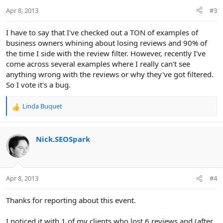
Apr 8, 2013
#3
I have to say that I've checked out a TON of examples of
business owners whining about losing reviews and 90% of
the time I side with the review filter. However, recently I've
come across several examples where I really can't see
anything wrong with the reviews or why they've got filtered.
So I vote it's a bug.
Linda Buquet
R
e
a
c
Nick.SEOSpark
t
i
o
n
Apr 8, 2013
#4
s
:
Thanks for reporting about this event.
I noticed it with 1 of my clients who lost 6 reviews and (after