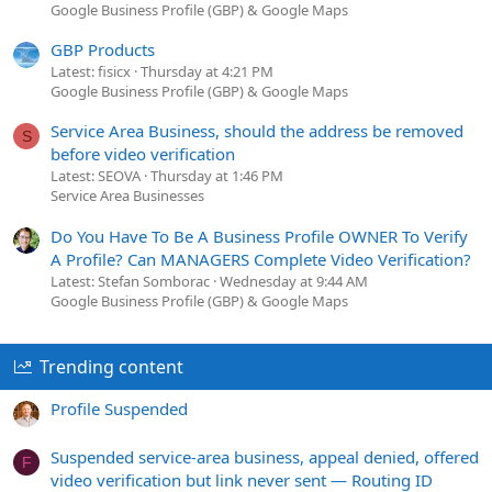
Google Business Profile (GBP) & Google Maps
GBP Products
Latest: fisicx
Thursday at 4:21 PM
Google Business Profile (GBP) & Google Maps
Service Area Business, should the address be removed
S
before video verification
Latest: SEOVA
Thursday at 1:46 PM
Service Area Businesses
Do You Have To Be A Business Profile OWNER To Verify
A Profile? Can MANAGERS Complete Video Verification?
Latest: Stefan Somborac
Wednesday at 9:44 AM
Google Business Profile (GBP) & Google Maps
Trending content
Profile Suspended
Suspended service-area business, appeal denied, offered
F
video verification but link never sent — Routing ID