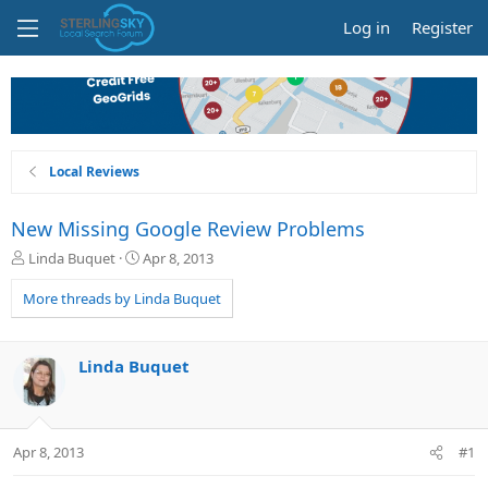
Log in
Register
Local Reviews
New Missing Google Review Problems
T
S
Linda Buquet
Apr 8, 2013
h
t
r
a
More threads by Linda Buquet
e
r
a
t
d
d
Linda Buquet
s
a
t
t
a
e
r
Apr 8, 2013
#1
t
e