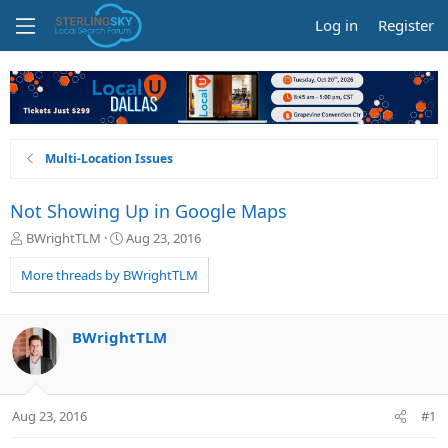
Log in
Register
Multi-Location Issues
Not Showing Up in Google Maps
T
S
BWrightTLM
Aug 23, 2016
h
t
r
a
More threads by BWrightTLM
e
r
a
t
d
d
BWrightTLM
s
a
t
t
a
e
r
Aug 23, 2016
#1
t
e