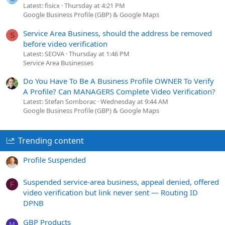
Latest: fisicx
Thursday at 4:21 PM
Google Business Profile (GBP) & Google Maps
Service Area Business, should the address be removed
S
before video verification
Latest: SEOVA
Thursday at 1:46 PM
Service Area Businesses
Do You Have To Be A Business Profile OWNER To Verify
A Profile? Can MANAGERS Complete Video Verification?
Latest: Stefan Somborac
Wednesday at 9:44 AM
Google Business Profile (GBP) & Google Maps
Trending content
Profile Suspended
Suspended service-area business, appeal denied, offered
F
video verification but link never sent — Routing ID
DPNB
GBP Products
M