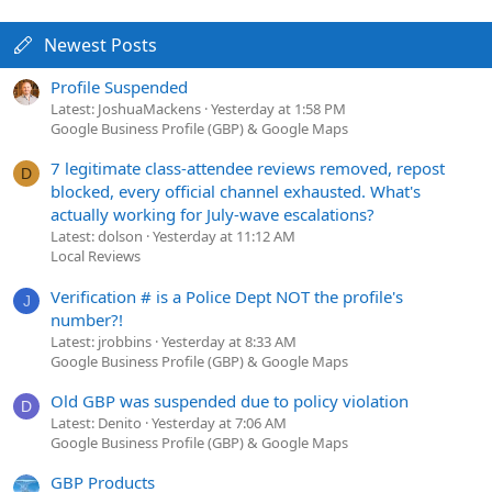
Newest Posts
Profile Suspended
Latest: JoshuaMackens
Yesterday at 1:58 PM
Google Business Profile (GBP) & Google Maps
7 legitimate class-attendee reviews removed, repost
D
blocked, every official channel exhausted. What's
actually working for July-wave escalations?
Latest: dolson
Yesterday at 11:12 AM
Local Reviews
Verification # is a Police Dept NOT the profile's
J
number?!
Latest: jrobbins
Yesterday at 8:33 AM
Google Business Profile (GBP) & Google Maps
Old GBP was suspended due to policy violation
D
Latest: Denito
Yesterday at 7:06 AM
Google Business Profile (GBP) & Google Maps
GBP Products