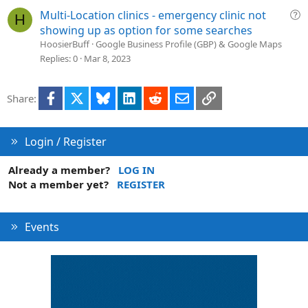
i
Q
Multi-Location clinics - emergency clinic not
H
o
u
showing up as option for some searches
n
e
HoosierBuff
Google Business Profile (GBP) & Google Maps
s
Replies
0
Mar 8, 2023
t
i
Facebook
X
Bluesky
LinkedIn
Reddit
Email
Link
Share:
o
n
Login / Register
Already a member?
LOG IN
Not a member yet?
REGISTER
Events