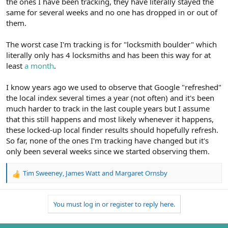
the ones I have been tracking, they have literally stayed the
same for several weeks and no one has dropped in or out of
them.
The worst case I'm tracking is for "locksmith boulder" which
literally only has 4 locksmiths and has been this way for at
least
a month
.
I know years ago we used to observe that Google "refreshed"
the local index several times a year (not often) and it's been
much harder to track in the last couple years but I assume
that this still happens and most likely whenever it happens,
these locked-up local finder results should hopefully refresh.
So far, none of the ones I'm tracking have changed but it's
only been several weeks since we started observing them.
Tim Sweeney
,
James Watt
and
Margaret Ornsby
R
e
a
You must log in or register to reply here.
c
t
i