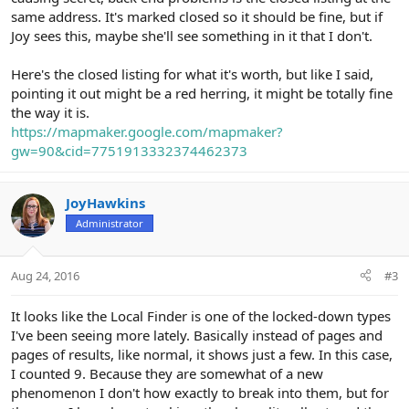
same address. It's marked closed so it should be fine, but if
Joy sees this, maybe she'll see something in it that I don't.
Here's the closed listing for what it's worth, but like I said,
pointing it out might be a red herring, it might be totally fine
the way it is.
https://mapmaker.google.com/mapmaker?
gw=90&cid=7751913332374462373
JoyHawkins
Administrator
Aug 24, 2016
#3
It looks like the Local Finder is one of the locked-down types
I've been seeing more lately. Basically instead of pages and
pages of results, like normal, it shows just a few. In this case,
I counted 9. Because they are somewhat of a new
phenomenon I don't how exactly to break into them, but for