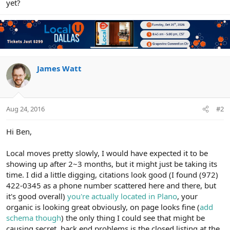
yet?
James Watt
Aug 24, 2016
#2
Hi Ben,
Local moves pretty slowly, I would have expected it to be
showing up after 2~3 months, but it might just be taking its
time. I did a little digging, citations look good (I found (972)
422-0345 as a phone number scattered here and there, but
it's good overall)
you're actually located in Plano
, your
organic is looking great obviously, on page looks fine (
add
schema though
) the only thing I could see that might be
causing secret, back end problems is the closed listing at the