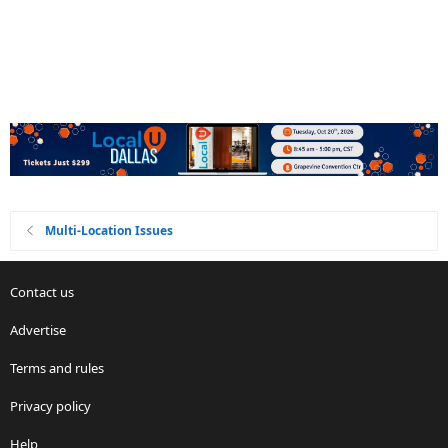
Multi-Location Issues
Contact us
Advertise
Terms and rules
Privacy policy
Help