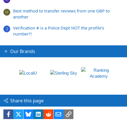
Best method to transfer reviews from one GBP to
H
another
Verification # is a Police Dept NOT the profile's
J
number?!
Our Brands
Share this page
Facebook
X
Bluesky
LinkedIn
Reddit
Email
Link