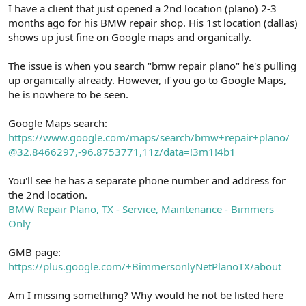
r
I have a client that just opened a 2nd location (plano) 2-3
months ago for his BMW repair shop. His 1st location (dallas)
shows up just fine on Google maps and organically.
The issue is when you search "bmw repair plano" he's pulling
up organically already. However, if you go to Google Maps,
he is nowhere to be seen.
Google Maps search:
https://www.google.com/maps/search/bmw+repair+plano/
@32.8466297,-96.8753771,11z/data=!3m1!4b1
You'll see he has a separate phone number and address for
the 2nd location.
BMW Repair Plano, TX - Service, Maintenance - Bimmers
Only
GMB page:
https://plus.google.com/+BimmersonlyNetPlanoTX/about
Am I missing something? Why would he not be listed here