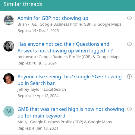
o
Similar threads
n
s
Q
Admin for GBP not showing up
:
u
Brian - TGL
Google Business Profile (GBP) & Google Maps
e
Replies
14
Dec 2, 2025
s
t
Q
Has anyone noticed their Questions and
i
u
Answers not showing up when logged in?
o
e
nickanson
Google Business Profile (GBP) & Google Maps
n
s
Replies
10
Jul 3, 2024
t
i
Q
Anyone else seeing this? Google SGE showing
o
u
up in Search bar
n
e
Jeffrey Taylor
Local Search
s
Replies
1
Apr 12, 2024
t
i
Q
GMB that was ranked high is now not showing
M
o
u
up for main keyword
n
e
Molly
Google Business Profile (GBP) & Google Maps
s
Replies
4
Jan 13, 2024
t