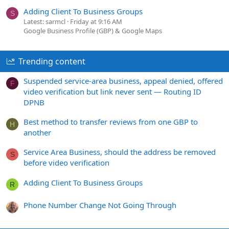
Adding Client To Business Groups
S
Latest: sarmcl
Friday at 9:16 AM
Google Business Profile (GBP) & Google Maps
Trending content
Suspended service-area business, appeal denied, offered
F
video verification but link never sent — Routing ID
DPNB
Best method to transfer reviews from one GBP to
H
another
Service Area Business, should the address be removed
S
before video verification
Adding Client To Business Groups
R
Phone Number Change Not Going Through