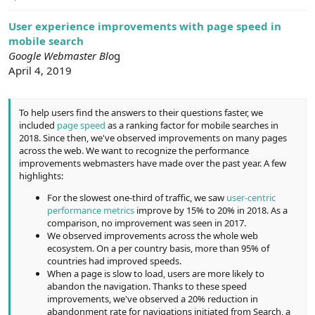
e
r
User experience improvements with page speed in
mobile search
Google Webmaster Blo
g
April 4, 2019
To help users find the answers to their questions faster, we
included
page speed
as a ranking factor for mobile searches in
2018. Since then, we've observed improvements on many pages
across the web. We want to recognize the performance
improvements webmasters have made over the past year. A few
highlights:
For the slowest one-third of traffic, we saw
user-centric
performance metrics
improve by 15% to 20% in 2018. As a
comparison, no improvement was seen in 2017.
We observed improvements across the whole web
ecosystem. On a per country basis, more than 95% of
countries had improved speeds.
When a page is slow to load, users are more likely to
abandon the navigation. Thanks to these speed
improvements, we've observed a 20% reduction in
abandonment rate for navigations initiated from Search, a