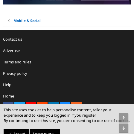
Mobile & Social
Contact us
Advertise
Terms and rules
Privacy policy
Help
Home
Facebook
X
youtube
Reddit
LinkedIn
Contact us
RSS
This site uses cookies to help personalise content, tailor your
experience and to keep you logged in if you register.
Top
By continuing to use this site, you are consenting to our use of cookies.
®
Community platform by XenForo
© 2010-2026 XenForo Ltd.
Bot
© Sterling Sky Inc. All rights reserved.
Accept
Learn more…