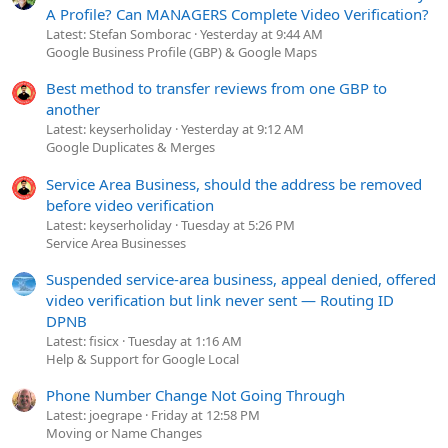
A Profile? Can MANAGERS Complete Video Verification?
Latest: Stefan Somborac
Yesterday at 9:44 AM
Google Business Profile (GBP) & Google Maps
Best method to transfer reviews from one GBP to
another
Latest: keyserholiday
Yesterday at 9:12 AM
Google Duplicates & Merges
Service Area Business, should the address be removed
before video verification
Latest: keyserholiday
Tuesday at 5:26 PM
Service Area Businesses
Suspended service-area business, appeal denied, offered
video verification but link never sent — Routing ID
DPNB
Latest: fisicx
Tuesday at 1:16 AM
Help & Support for Google Local
Phone Number Change Not Going Through
Latest: joegrape
Friday at 12:58 PM
Moving or Name Changes