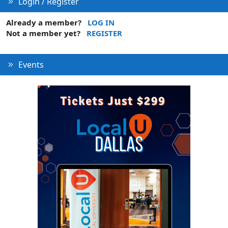
Login / Register
Already a member?
LOG IN
Not a member yet?
REGISTER
Events