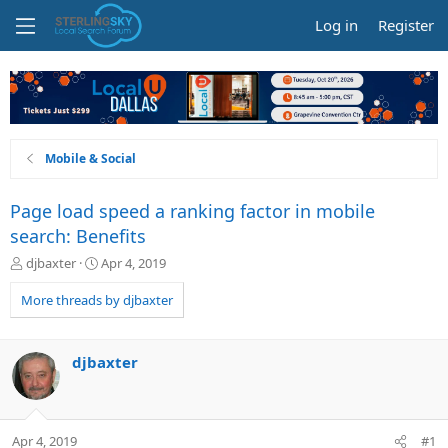
Log in
Register
Mobile & Social
Page load speed a ranking factor in mobile
search: Benefits
T
S
djbaxter
Apr 4, 2019
h
t
r
a
More threads by djbaxter
e
r
a
t
d
d
djbaxter
s
a
t
t
a
e
r
Apr 4, 2019
#1
t