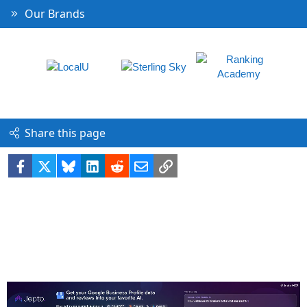
Our Brands
Share this page
Facebook
X
Bluesky
LinkedIn
Reddit
Email
Link