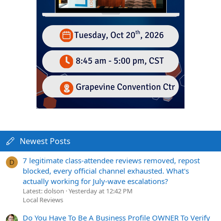
Newest Posts
7 legitimate class-attendee reviews removed, repost
D
blocked, every official channel exhausted. What's
actually working for July-wave escalations?
Latest: dolson
Yesterday at 12:42 PM
Local Reviews
Do You Have To Be A Business Profile OWNER To Verify