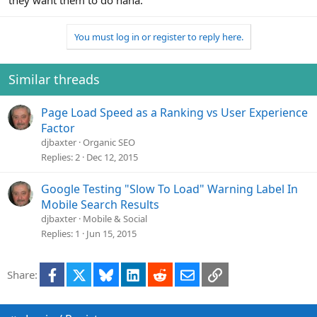
they want them to do haha.
You must log in or register to reply here.
Similar threads
Page Load Speed as a Ranking vs User Experience
Factor
djbaxter
Organic SEO
Replies
2
Dec 12, 2015
Google Testing "Slow To Load" Warning Label In
Mobile Search Results
djbaxter
Mobile & Social
Replies
1
Jun 15, 2015
Facebook
X
Bluesky
LinkedIn
Reddit
Email
Link
Share: