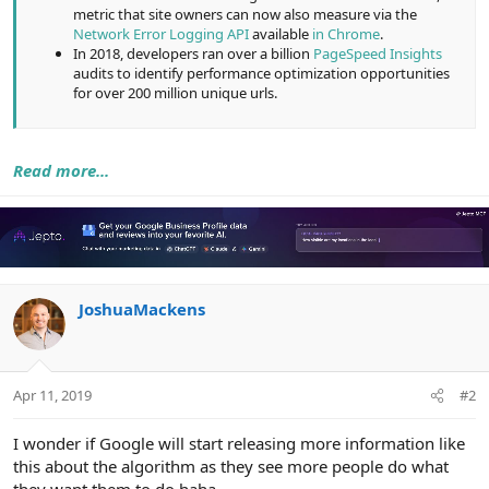
metric that site owners can now also measure via the
Network Error Logging API
available
in Chrome
.
In 2018, developers ran over a billion
PageSpeed Insights
audits to identify performance optimization opportunities
for over 200 million unique urls.
Read more...
JoshuaMackens
Apr 11, 2019
#2
I wonder if Google will start releasing more information like
this about the algorithm as they see more people do what