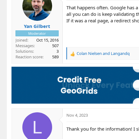
That happens often. Google has a 
all you can do is keep validating t
If it was a real page, a redirect sh
Yan Gilbert
Moderator
Joined
Oct 15, 2016
Messages
507
Solutions
3
Colan Nielsen
and
Langandq
R
Reaction score
589
e
a
c
t
i
o
n
s
:
Nov 4, 2023
L
Thank you for the information! I 