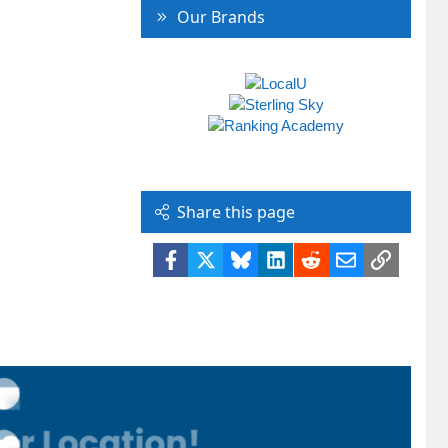
Our Brands
Share this page
Facebook
X
Bluesky
LinkedIn
Reddit
Email
Link