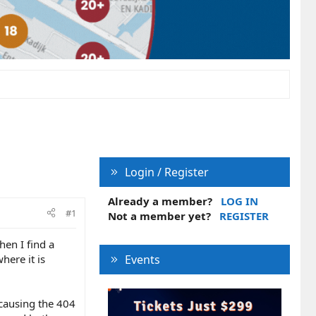
Login / Register
Already a member?
LOG IN
#1
Not a member yet?
REGISTER
en I find a
here it is
Events
 causing the 404