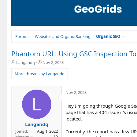
Forums
Websites and Organic Ranking
Organic SEO
Phantom URL: Using GSC Inspection Too
T
S
Langandq
Nov 2, 2023
h
t
r
a
More threads by Langandq
e
r
a
t
d
d
Nov 2, 2023
s
a
L
t
t
Hey I'm going through Google Sea
a
e
r
page that has a 404 issue it's usu
t
located.
e
Langandq
r
Currently, the report has a few UR
Joined
Aug 1, 2022
Messages
19