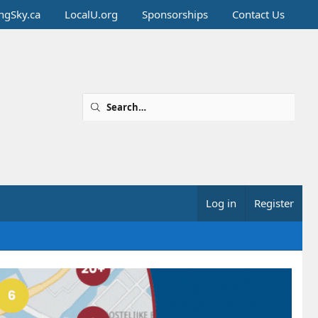
ingSky.ca
LocalU.org
Sponsorships
Contact Us
Log in
Register