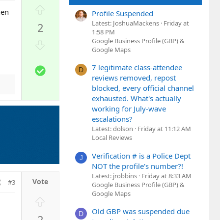
U
hen
Profile Suspended
p
Latest: JoshuaMackens
Friday at
2
v
1:58 PM
o
Google Business Profile (GBP) &
D
t
Google Maps
o
e
w
7 legitimate class-attendee
S
D
n
reviews removed, repost
o
v
blocked, every official channel
l
o
exhausted. What's actually
u
t
working for July-wave
t
e
escalations?
i
Latest: dolson
Friday at 11:12 AM
o
Local Reviews
n
Verification # is a Police Dept
J
NOT the profile's number?!
Latest: jrobbins
Friday at 8:33 AM
#3
Google Business Profile (GBP) &
Google Maps
U
p
Old GBP was suspended due
D
2