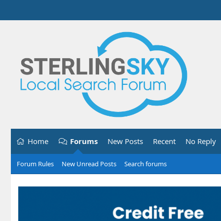
Home
Forums
New Posts
Recent
No Reply
Forum Rules
New Unread Posts
Search forums