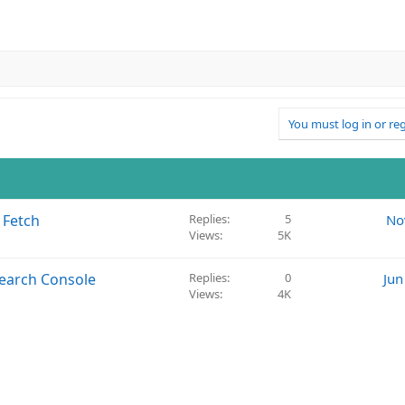
You must log in or reg
 Fetch
Replies
5
No
Views
5K
Search Console
Replies
0
Jun
Views
4K