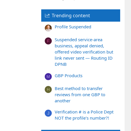
Trending content
Profile Suspended
Suspended service-area
F
business, appeal denied,
offered video verification but
link never sent — Routing ID
DPNB
GBP Products
M
Best method to transfer
H
reviews from one GBP to
another
Verification # is a Police Dept
J
NOT the profile's number?!