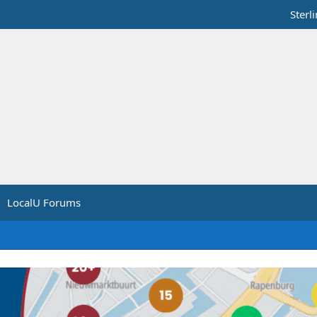
Sterl
LocalU Forums