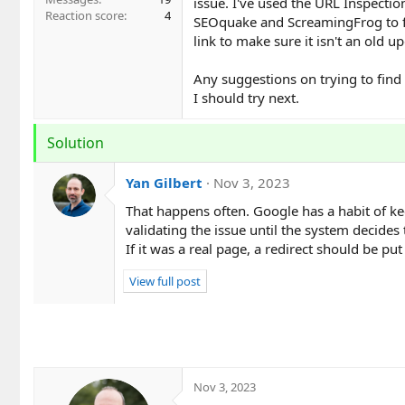
issue. I've used the URL Inspection
Reaction score
4
SEOquake and ScreamingFrog to find
link to make sure it isn't an old u
Any suggestions on trying to find
I should try next.
Solution
Yan Gilbert
Nov 3, 2023
That happens often. Google has a habit of ke
validating the issue until the system decides t
If it was a real page, a redirect should be put
View full post
Nov 3, 2023