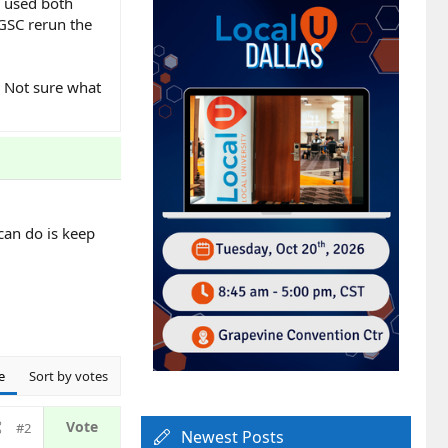
ve used both
 GSC rerun the
. Not sure what
can do is keep
e
Sort by votes
#2
Newest Posts