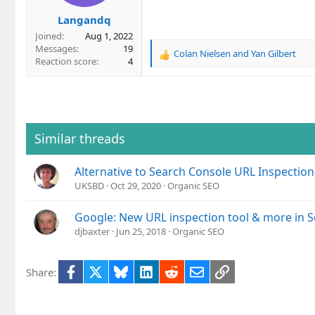
Langandq
Joined
Aug 1, 2022
Messages
19
Colan Nielsen
and
Yan Gilbert
R
Reaction score
4
e
a
c
t
i
o
Similar threads
n
s
Alternative to Search Console URL Inspection
:
UKSBD
Oct 29, 2020
Organic SEO
Google: New URL inspection tool & more in 
djbaxter
Jun 25, 2018
Organic SEO
Facebook
X
Bluesky
LinkedIn
Reddit
Email
Link
Share: