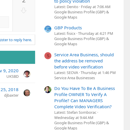
v
to policy violation
o
Latest: Denito
Friday at 7:06 AM
D
Google Business Profile (GBP) &
t
o
Google Maps
e
w
n
GBP Products
Latest: fisicx
Thursday at 4:21 PM
v
Google Business Profile (GBP) &
ister to reply here.
o
Google Maps
t
e
Service Area Business, should
S
the address be removed
before video verification
v 9, 2020
Latest: SEOVA
Thursday at 1:46 PM
UKSBD
Service Area Businesses
Do You Have To Be A Business
 25, 2018
Profile OWNER To Verify A
djbaxter
Profile? Can MANAGERS
Complete Video Verification?
Latest: Stefan Somborac
Wednesday at 9:44 AM
Google Business Profile (GBP) &
Google Maps