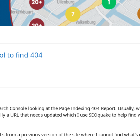
l to find 404
rch Console looking at the Page Indexing 404 Report. Usually, wh
ally a URL that needs updated which I use SEOquake to help find w
Ls from a previous version of the site where I cannot find what's