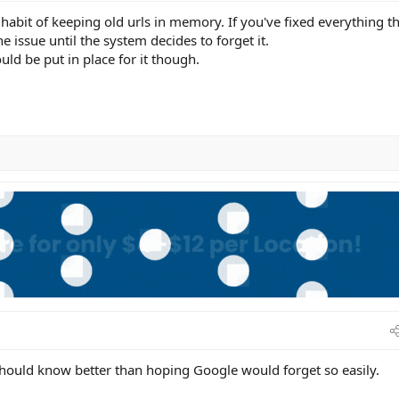
habit of keeping old urls in memory. If you've fixed everything t
he issue until the system decides to forget it.
ould be put in place for it though.
should know better than hoping Google would forget so easily.