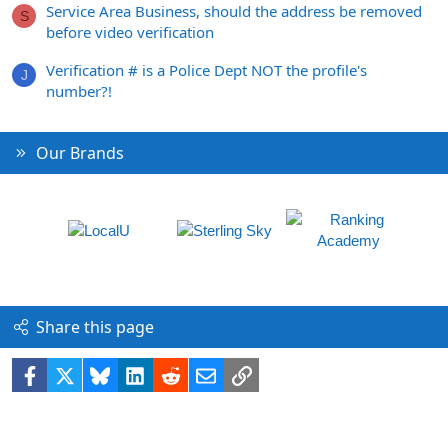
Service Area Business, should the address be removed
S
before video verification
Verification # is a Police Dept NOT the profile's
J
number?!
Our Brands
Share this page
Facebook
X
Bluesky
LinkedIn
Reddit
Email
Link