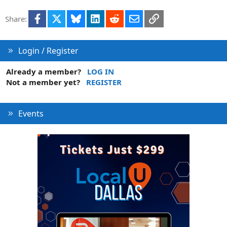
Facebook
X
Bluesky
LinkedIn
Reddit
Email
Link
Share:
Login / Register
Already a member?
LOG IN
Not a member yet?
REGISTER
Events