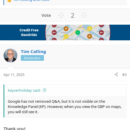
R
e
a
U
D
2
c
p
o
t
v
w
i
o
n
o
n
t
v
s
e
o
:
Tim Colling
t
e
Moderator
Apr 11, 2025
#3
keyserholiday said:
Google has not removed Q&A, but it is not visible on the
Knowledge Panel (KP). However, when you view the GBP on maps,
you will still see it.
Thank you!