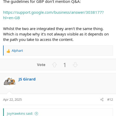
The guidelines for GBP don't mention Q&A:
https://support.google.com/business/answer/3038177?
hl=en-GB
Whilst the two are integrated they aren't the same thing.
Which is maybe why it's not always visible as it depends on
the path you take to access the content.
Alphart
R
e
a
U
D
1
c
p
o
t
v
w
i
JS Girard
o
n
o
n
t
v
s
e
o
:
t
Apr 22, 2025
#12
e
JoyHawkins said: