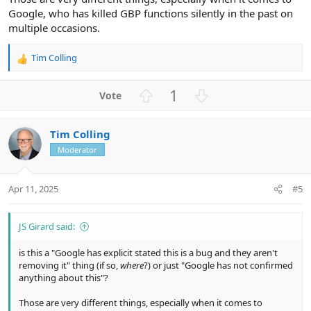
Google, who has killed GBP functions silently in the past on
multiple occasions.
Tim Colling
R
e
a
U
D
1
c
p
o
t
v
w
i
Tim Colling
o
n
o
n
Moderator
t
v
s
e
o
:
t
Apr 11, 2025
#5
e
JS Girard said:
is this a "Google has explicit stated this is a bug and they aren't
removing it" thing (if so,
where
?) or just "Google has not confirmed
anything about this"?
Those are very different things, especially when it comes to