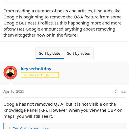
e
r
From reading a number of posts and articles, it sounds like
Google is beginning to remove the Q&A feature from some
Google Business Profiles. Is this happening more and more
often? Has Google announced anything about removing
them altogether now or in the future?
Sort by date
Sort by votes
keyserholiday
Top Poster Of Month
Apr 10, 2025
#2
Google has not removed Q&A, but it is not visible on the
Knowledge Panel (KP). However, when you view the GBP on
maps, you will still see it.
Tim Colling
and
fisicx