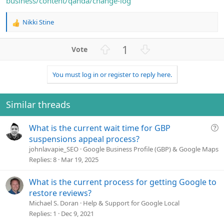
business/content/qanda/change-log
Nikki Stine
R
e
a
U
D
1
c
p
o
t
v
w
i
You must log in or register to reply here.
o
n
o
n
t
v
s
e
o
Similar threads
:
t
e
Q
What is the current wait time for GBP
u
suspensions appeal process?
e
johnlavapie_SEO
Google Business Profile (GBP) & Google Maps
s
Replies
8
Mar 19, 2025
t
i
What is the current process for getting Google to
o
restore reviews?
n
Michael S. Doran
Help & Support for Google Local
Replies
1
Dec 9, 2021