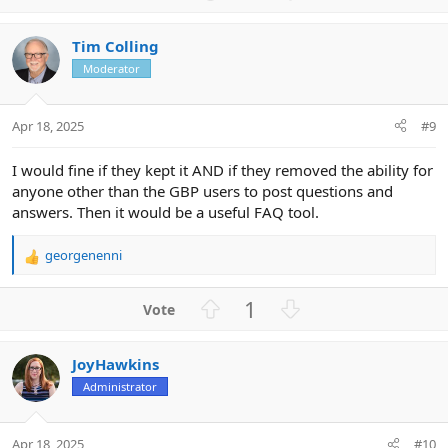
p
o
v
w
Tim Colling
o
n
Moderator
t
v
e
o
t
Apr 18, 2025
#9
e
I would fine if they kept it AND if they removed the ability for
anyone other than the GBP users to post questions and
answers. Then it would be a useful FAQ tool.
georgenenni
R
e
a
U
D
1
c
p
o
t
v
w
i
JoyHawkins
o
n
o
n
Administrator
t
v
s
e
o
:
t
Apr 18, 2025
#10