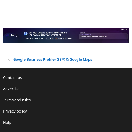
Google Business Profile (GBP) & Google Maps
Contact us
Advertise
Terms and rules
Privacy policy
Help