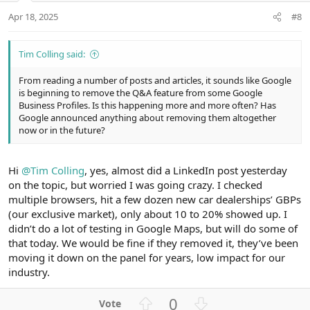
t
Apr 18, 2025
#8
e
Tim Colling said:
From reading a number of posts and articles, it sounds like Google
is beginning to remove the Q&A feature from some Google
Business Profiles. Is this happening more and more often? Has
Google announced anything about removing them altogether
now or in the future?
Hi
@Tim Colling
, yes, almost did a LinkedIn post yesterday
on the topic, but worried I was going crazy. I checked
multiple browsers, hit a few dozen new car dealerships’ GBPs
(our exclusive market), only about 10 to 20% showed up. I
didn’t do a lot of testing in Google Maps, but will do some of
that today. We would be fine if they removed it, they’ve been
moving it down on the panel for years, low impact for our
industry.
U
D
0