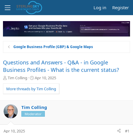
Log in
Register
Google Business Profile (GBP) & Google Maps
Questions and Answers - Q&A - in Google
Business Profiles - What is the current status?
T
S
Tim Colling
Apr 10, 2025
h
t
r
a
More threads by Tim Colling
e
r
a
t
d
d
Tim Colling
s
a
Moderator
t
t
a
e
r
Apr 10, 2025
#1
t