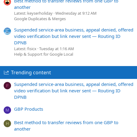
Best method to transfer reviews from one GBP to
another
Latest: keyserholiday
Wednesday at 9:12 AM
Google Duplicates & Merges
Suspended service-area business, appeal denied, offered
video verification but link never sent — Routing ID
DPNB
Latest: fisicx
Tuesday at 1:16 AM
Help & Support for Google Local
Trending content
Suspended service-area business, appeal denied, offered
F
video verification but link never sent — Routing ID
DPNB
GBP Products
M
Best method to transfer reviews from one GBP to
H
another