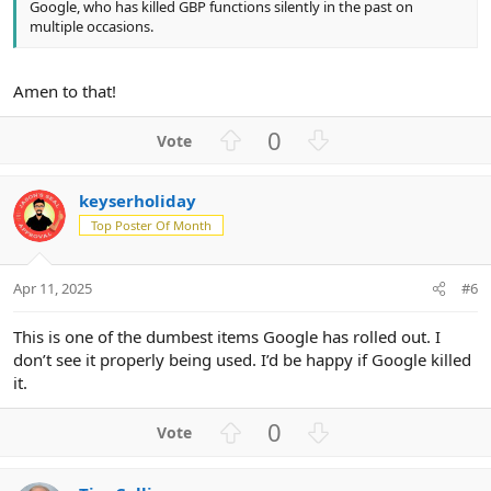
Google, who has killed GBP functions silently in the past on
multiple occasions.
Amen to that!
U
D
0
p
o
v
w
keyserholiday
o
n
Top Poster Of Month
t
v
e
o
t
Apr 11, 2025
#6
e
This is one of the dumbest items Google has rolled out. I
don’t see it properly being used. I’d be happy if Google killed
it.
U
D
0
p
o
v
w