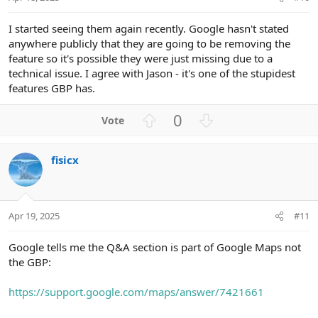
e
I started seeing them again recently. Google hasn't stated
anywhere publicly that they are going to be removing the
feature so it's possible they were just missing due to a
technical issue. I agree with Jason - it's one of the stupidest
features GBP has.
U
D
0
p
o
v
w
fisicx
o
n
t
v
e
o
t
Apr 19, 2025
#11
e
Google tells me the Q&A section is part of Google Maps not
the GBP:
https://support.google.com/maps/answer/7421661