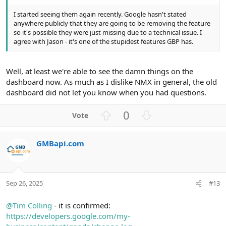
I started seeing them again recently. Google hasn't stated
anywhere publicly that they are going to be removing the feature
so it's possible they were just missing due to a technical issue. I
agree with Jason - it's one of the stupidest features GBP has.
Well, at least we're able to see the damn things on the
dashboard now. As much as I dislike NMX in general, the old
dashboard did not let you know when you had questions.
U
D
0
p
o
v
w
GMBapi.com
o
n
t
v
e
o
t
Sep 26, 2025
#13
e
@Tim Colling
- it is confirmed:
https://developers.google.com/my-