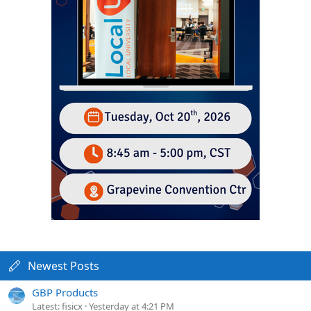
Newest Posts
GBP Products
Latest: fisicx
Yesterday at 4:21 PM