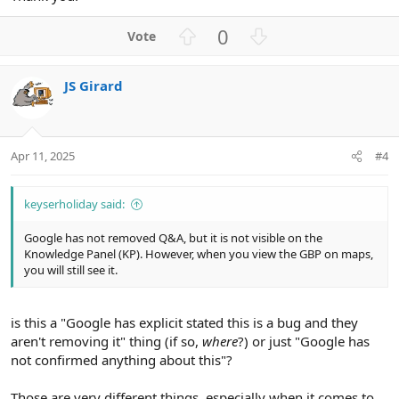
U
D
0
p
o
v
w
JS Girard
o
n
t
v
e
o
t
Apr 11, 2025
#4
e
keyserholiday said:
Google has not removed Q&A, but it is not visible on the
Knowledge Panel (KP). However, when you view the GBP on maps,
you will still see it.
is this a "Google has explicit stated this is a bug and they
aren't removing it" thing (if so,
where
?) or just "Google has
not confirmed anything about this"?
Those are very different things, especially when it comes to