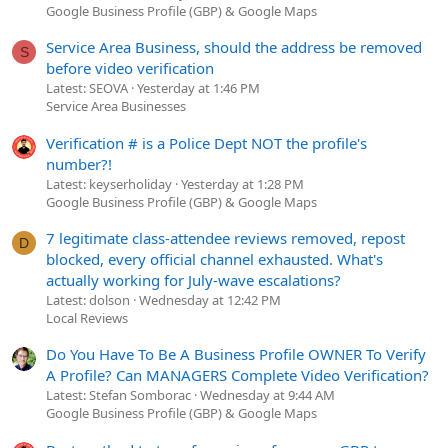
Google Business Profile (GBP) & Google Maps
Service Area Business, should the address be removed
S
before video verification
Latest: SEOVA
Yesterday at 1:46 PM
Service Area Businesses
Verification # is a Police Dept NOT the profile's
number?!
Latest: keyserholiday
Yesterday at 1:28 PM
Google Business Profile (GBP) & Google Maps
7 legitimate class-attendee reviews removed, repost
D
blocked, every official channel exhausted. What's
actually working for July-wave escalations?
Latest: dolson
Wednesday at 12:42 PM
Local Reviews
Do You Have To Be A Business Profile OWNER To Verify
A Profile? Can MANAGERS Complete Video Verification?
Latest: Stefan Somborac
Wednesday at 9:44 AM
Google Business Profile (GBP) & Google Maps