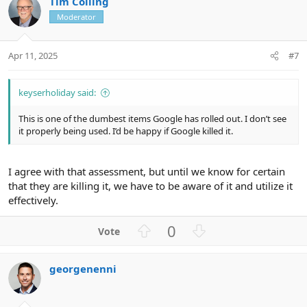
Tim Colling
o
n
Moderator
t
v
e
o
t
Apr 11, 2025
#7
e
keyserholiday said:
This is one of the dumbest items Google has rolled out. I don’t see
it properly being used. I’d be happy if Google killed it.
I agree with that assessment, but until we know for certain
that they are killing it, we have to be aware of it and utilize it
effectively.
U
D
0
p
o
v
w
georgenenni
o
n
t
v
e
o