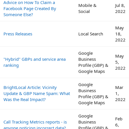
Advice on How To Claim a
Mobile &
Jul 8,
Facebook Page Created By
Social
2022
Someone Else?
May
Press Releases
Local Search
18,
2022
Google
May
"Hybrid" GBPs and service area
Business
5,
ranking
Profile (GBP) &
2022
Google Maps
Google
BrightLocal Article: Vicinity
Mar
Business
Update & GBP Name Spam: What
1,
Profile (GBP) &
Was the Real Impact?
2022
Google Maps
Google
Feb
Call Tracking Metrics reports - is
Business
6,
anyone noticing incorrect data?
Profile (GBP) &