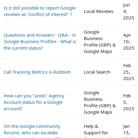
Jun
Is it still possible to report Google
Local Reviews
4,
reviews as "conflict of interest" ?
2025
Google
Questions and Answers - Q&A - in
Apr
Business
Google Business Profiles - What is
10,
Profile (GBP) &
the current status?
2025
Google Maps
Feb
Call Tracking Metrics is Rubbish
Local Search
25,
2025
Google
How can you "undo" Agency
Feb
Business
Account status for a Google
5,
Profile (GBP) &
account?
2025
Google Maps
On the Google community
Help &
Jan
forums, who can escalate
Support for
15,