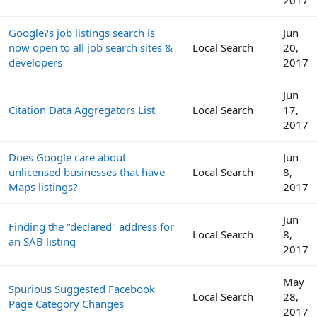
Google?s job listings search is
Jun
now open to all job search sites &
Local Search
20,
developers
2017
Jun
Citation Data Aggregators List
Local Search
17,
2017
Does Google care about
Jun
unlicensed businesses that have
Local Search
8,
Maps listings?
2017
Jun
Finding the "declared" address for
Local Search
8,
an SAB listing
2017
May
Spurious Suggested Facebook
Local Search
28,
Page Category Changes
2017