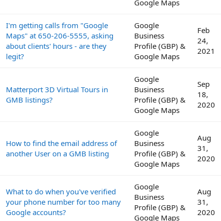
Google Maps
I'm getting calls from "Google
Google
Feb
Maps" at 650-206-5555, asking
Business
24,
about clients' hours - are they
Profile (GBP) &
2021
legit?
Google Maps
Google
Sep
Matterport 3D Virtual Tours in
Business
18,
GMB listings?
Profile (GBP) &
2020
Google Maps
Google
Aug
How to find the email address of
Business
31,
another User on a GMB listing
Profile (GBP) &
2020
Google Maps
Google
What to do when you've verified
Aug
Business
your phone number for too many
31,
Profile (GBP) &
Google accounts?
2020
Google Maps