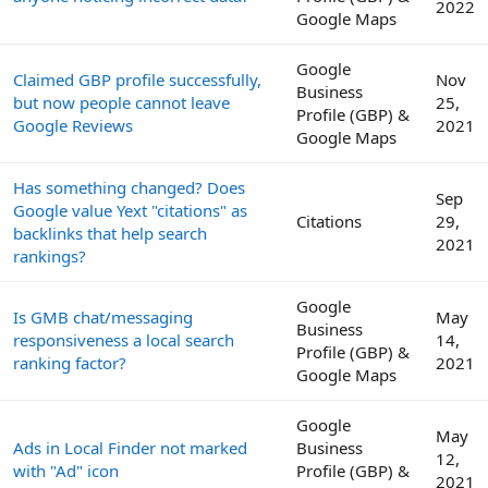
2022
Google Maps
Google
Claimed GBP profile successfully,
Nov
Business
but now people cannot leave
25,
Profile (GBP) &
Google Reviews
2021
Google Maps
Has something changed? Does
Sep
Google value Yext "citations" as
Citations
29,
backlinks that help search
2021
rankings?
Google
Is GMB chat/messaging
May
Business
responsiveness a local search
14,
Profile (GBP) &
ranking factor?
2021
Google Maps
Google
May
Ads in Local Finder not marked
Business
12,
with "Ad" icon
Profile (GBP) &
2021