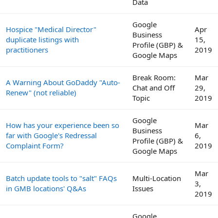
Data
Google
Hospice "Medical Director"
Apr
Business
duplicate listings with
15,
Profile (GBP) &
practitioners
2019
Google Maps
Break Room:
Mar
A Warning About GoDaddy "Auto-
Chat and Off
29,
Renew" (not reliable)
Topic
2019
Google
How has your experience been so
Mar
Business
far with Google's Redressal
6,
Profile (GBP) &
Complaint Form?
2019
Google Maps
Mar
Batch update tools to "salt" FAQs
Multi-Location
3,
in GMB locations' Q&As
Issues
2019
Google