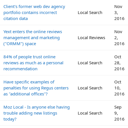
Client's former web dev agency
Nov
portfolio contains incorrect
Local Search
3,
citation data
2016
Yext enters the online reviews
Nov
management and marketing
Local Reviews
2,
("ORMM") space
2016
84% of people trust online
Oct
reviews as much as a personal
Local Search
28,
recommendation
2016
Have specific examples of
Oct
penalties for using Regus centers
Local Search
10,
as "additional offices"?
2016
Moz Local - Is anyone else having
Sep
trouble adding new listings
Local Search
9,
today?
2016