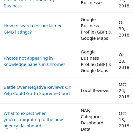
Businesses
Business
2018
Google
Oct
How to search for unclaimed
Business
30,
GMB listings?
Profile (GBP) &
2018
Google Maps
Google
Oct
Photos not appearing in
Business
28,
knowledge panels in Chrome?
Profile (GBP) &
2018
Google Maps
Oct
Battle Over Negative Reviews On
Local Reviews
24,
Yelp Could Go To Supreme Court
2018
NAP,
What to expect when
Oct
Categories,
you're...migrating to the new
18,
Dashboard
agency dashboard
2018
Data