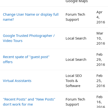
Google Maps
Apr
Change User Name or display full
Forum Tech
4,
name?
Support
2016
Mar
Google Trusted Photographer /
Local Search
10,
Video Tours
2016
Feb
Recent spate of "guest post"
Local Search
29,
offers
2016
Local SEO
Feb
Virtual Assistants
Tools &
25,
Software
2016
Feb
"Recent Posts" and "New Posts"
Forum Tech
16,
don't work for me
Support
2016