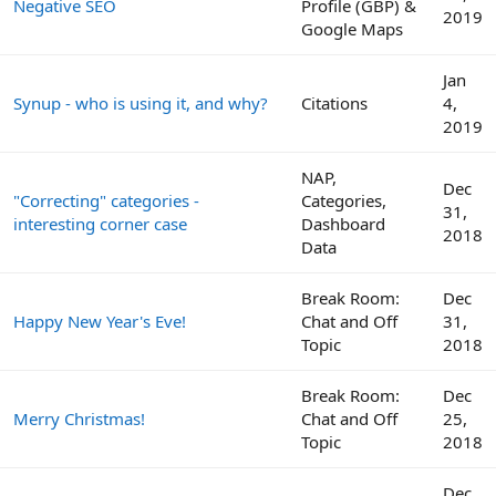
Negative SEO
Profile (GBP) &
2019
Google Maps
Jan
Synup - who is using it, and why?
Citations
4,
2019
NAP,
Dec
"Correcting" categories -
Categories,
31,
interesting corner case
Dashboard
2018
Data
Break Room:
Dec
Happy New Year's Eve!
Chat and Off
31,
Topic
2018
Break Room:
Dec
Merry Christmas!
Chat and Off
25,
Topic
2018
Dec