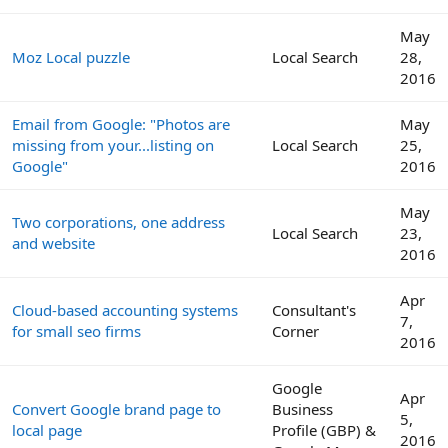
May
Moz Local puzzle
Local Search
28,
2016
Email from Google: "Photos are
May
missing from your...listing on
Local Search
25,
Google"
2016
May
Two corporations, one address
Local Search
23,
and website
2016
Apr
Cloud-based accounting systems
Consultant's
7,
for small seo firms
Corner
2016
Google
Apr
Convert Google brand page to
Business
5,
local page
Profile (GBP) &
2016