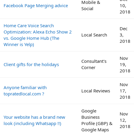
Mobile &
Facebook Page Merging advice
10,
Social
2018
Home Care Voice Search
Dec
Optimization: Alexa Echo Show 2
Local Search
3,
vs. Google Home Hub (The
2018
Winner is Yelp)
Nov
Consultant's
Client gifts for the holidays
19,
Corner
2018
Nov
Anyone familiar with
Local Reviews
17,
topratedlocal.com ?
2018
Google
Nov
Your website has a brand new
Business
12,
look (including Whatsapp !!)
Profile (GBP) &
2018
Google Maps