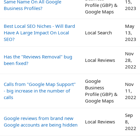
Same Name On All Google
15,
Profile (GBP) &
Business Profiles?
2023
Google Maps
Best Local SEO Niches - Will Bard
May
Have A Large Impact On Local
Local Search
13,
SEO?
2023
Nov
Has the "Reviews Removal" bug
Local Reviews
28,
been fixed?
2022
Google
Calls from "Google Map Support"
Nov
Business
- big increase in the number of
11,
Profile (GBP) &
calls
2022
Google Maps
Sep
Google reviews from brand new
Local Reviews
8,
Google accounts are being hidden
2022