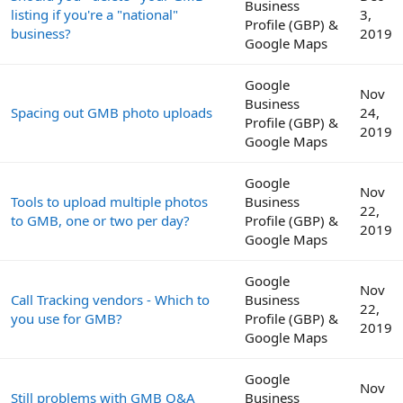
Business
listing if you're a "national"
3,
Profile (GBP) &
business?
2019
Google Maps
Google
Nov
Business
Spacing out GMB photo uploads
24,
Profile (GBP) &
2019
Google Maps
Google
Nov
Tools to upload multiple photos
Business
22,
to GMB, one or two per day?
Profile (GBP) &
2019
Google Maps
Google
Nov
Call Tracking vendors - Which to
Business
22,
you use for GMB?
Profile (GBP) &
2019
Google Maps
Google
Nov
Still problems with GMB Q&A
Business