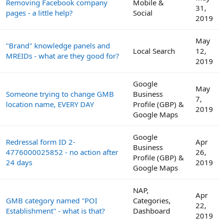
Removing Facebook company
Mobile &
31,
pages - a little help?
Social
2019
May
"Brand" knowledge panels and
Local Search
12,
MREIDs - what are they good for?
2019
Google
May
Someone trying to change GMB
Business
7,
location name, EVERY DAY
Profile (GBP) &
2019
Google Maps
Google
Redressal form ID 2-
Apr
Business
4776000025852 - no action after
26,
Profile (GBP) &
24 days
2019
Google Maps
NAP,
Apr
GMB category named "POI
Categories,
22,
Establishment" - what is that?
Dashboard
2019