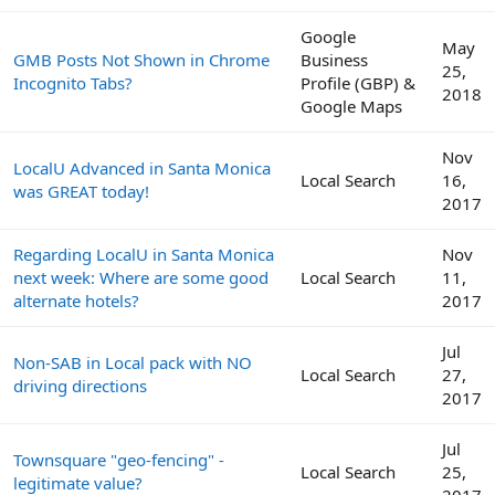
Google
May
GMB Posts Not Shown in Chrome
Business
25,
Incognito Tabs?
Profile (GBP) &
2018
Google Maps
Nov
LocalU Advanced in Santa Monica
Local Search
16,
was GREAT today!
2017
Regarding LocalU in Santa Monica
Nov
next week: Where are some good
Local Search
11,
alternate hotels?
2017
Jul
Non-SAB in Local pack with NO
Local Search
27,
driving directions
2017
Jul
Townsquare "geo-fencing" -
Local Search
25,
legitimate value?
2017