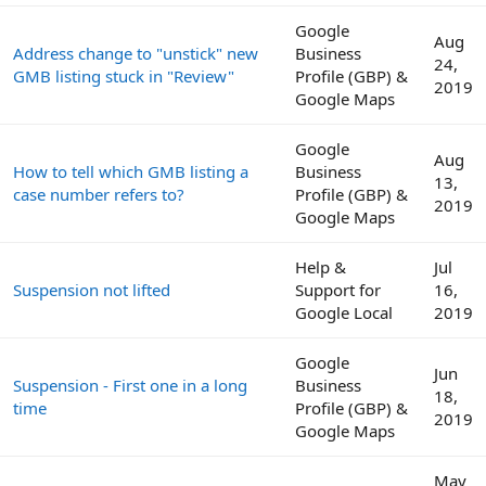
Google
Aug
Address change to "unstick" new
Business
24,
GMB listing stuck in "Review"
Profile (GBP) &
2019
Google Maps
Google
Aug
How to tell which GMB listing a
Business
13,
case number refers to?
Profile (GBP) &
2019
Google Maps
Help &
Jul
Suspension not lifted
Support for
16,
Google Local
2019
Google
Jun
Suspension - First one in a long
Business
18,
time
Profile (GBP) &
2019
Google Maps
May