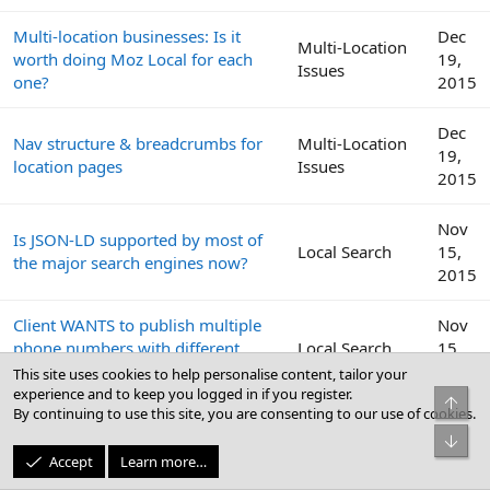
Multi-location businesses: Is it
Dec
Multi-Location
worth doing Moz Local for each
19,
Issues
one?
2015
Dec
Nav structure & breadcrumbs for
Multi-Location
19,
location pages
Issues
2015
Nov
Is JSON-LD supported by most of
Local Search
15,
the major search engines now?
2015
Client WANTS to publish multiple
Nov
phone numbers with different
Local Search
15,
area codes
2015
This site uses cookies to help personalise content, tailor your
experience and to keep you logged in if you register.
Top
By continuing to use this site, you are consenting to our use of cookies.
Sep
Multiple Locations, all listed on
Bot
Local Search
29,
home page
Accept
Learn more…
2015