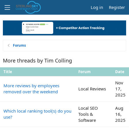
Log in
Register
Forums
More threads by Tim Colling
Title
Forum
Date
Nov
More reviews by employees
Local Reviews
17,
removed over the weekend
2025
Local SEO
Aug
Which local ranking tool(s) do you
Tools &
16,
use?
Software
2025