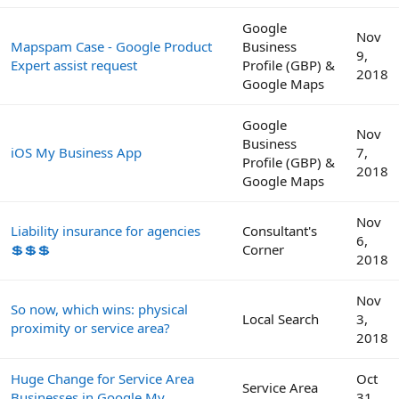
Google
Nov
Mapspam Case - Google Product
Business
9,
Expert assist request
Profile (GBP) &
2018
Google Maps
Google
Nov
Business
iOS My Business App
7,
Profile (GBP) &
2018
Google Maps
Nov
Liability insurance for agencies
Consultant's
6,
💲💲💲
Corner
2018
Nov
So now, which wins: physical
Local Search
3,
proximity or service area?
2018
Huge Change for Service Area
Oct
Service Area
Businesses in Google My
31,