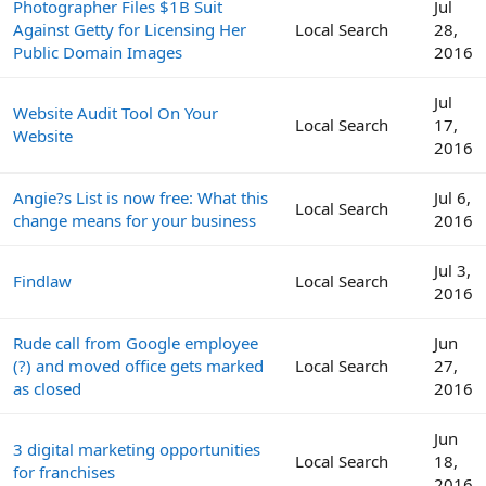
Photographer Files $1B Suit
Jul
Against Getty for Licensing Her
Local Search
28,
Public Domain Images
2016
Jul
Website Audit Tool On Your
Local Search
17,
Website
2016
Angie?s List is now free: What this
Jul 6,
Local Search
change means for your business
2016
Jul 3,
Findlaw
Local Search
2016
Rude call from Google employee
Jun
(?) and moved office gets marked
Local Search
27,
as closed
2016
Jun
3 digital marketing opportunities
Local Search
18,
for franchises
2016