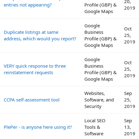
20,
entries not appearing?
Profile (GBP) &
2019
Google Maps
Google
Oct
Duplicate listings at same
Business
25,
address, which would you report?
Profile (GBP) &
2019
Google Maps
Google
Oct
VERY quick response to three
Business
25,
reinstatement requests
Profile (GBP) &
2019
Google Maps
Websites,
Sep
CCPA self-assessment tool
Software, and
25,
Security
2019
Local SEO
Sep
PlePer - is anyone here using it?
Tools &
13,
Software
2019