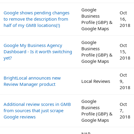
Google
Google shows pending changes
Oct
Business
to remove the description from
16,
Profile (GBP) &
half of my GMB locations(!)
2018
Google Maps
Google
Google My Business Agency
Oct
Business
Dashboard - Is it worth switching
15,
Profile (GBP) &
yet?
2018
Google Maps
Oct
BrightLocal announces new
Local Reviews
9,
Review Manager product
2018
Google
Additional review scores in GMB
Oct
Business
from sources that just scrape
7,
Profile (GBP) &
Google reviews
2018
Google Maps
NAP,