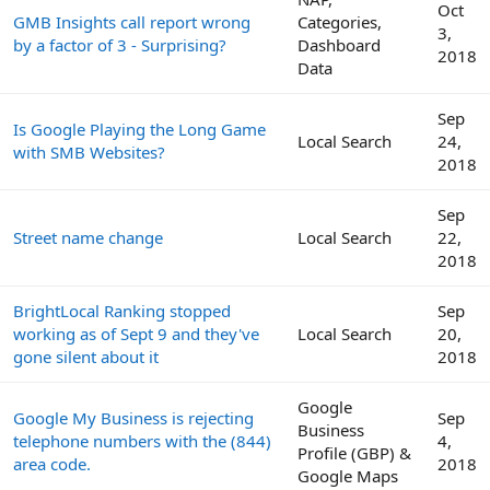
Oct
GMB Insights call report wrong
Categories,
3,
by a factor of 3 - Surprising?
Dashboard
2018
Data
Sep
Is Google Playing the Long Game
Local Search
24,
with SMB Websites?
2018
Sep
Street name change
Local Search
22,
2018
BrightLocal Ranking stopped
Sep
working as of Sept 9 and they've
Local Search
20,
gone silent about it
2018
Google
Google My Business is rejecting
Sep
Business
telephone numbers with the (844)
4,
Profile (GBP) &
area code.
2018
Google Maps