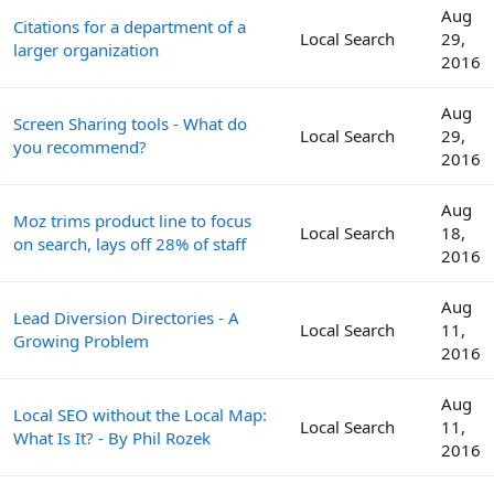
Aug
Citations for a department of a
Local Search
29,
larger organization
2016
Aug
Screen Sharing tools - What do
Local Search
29,
you recommend?
2016
Aug
Moz trims product line to focus
Local Search
18,
on search, lays off 28% of staff
2016
Aug
Lead Diversion Directories - A
Local Search
11,
Growing Problem
2016
Aug
Local SEO without the Local Map:
Local Search
11,
What Is It? - By Phil Rozek
2016