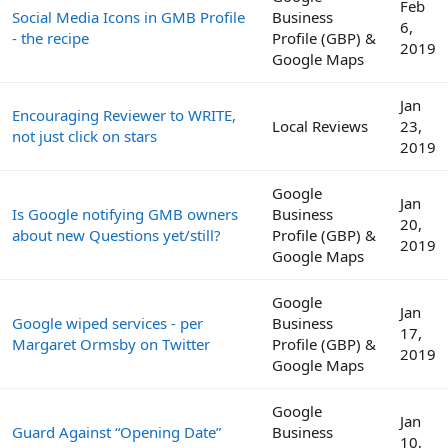
Feb
Social Media Icons in GMB Profile
Business
6,
- the recipe
Profile (GBP) &
2019
Google Maps
Jan
Encouraging Reviewer to WRITE,
Local Reviews
23,
not just click on stars
2019
Google
Jan
Is Google notifying GMB owners
Business
20,
about new Questions yet/still?
Profile (GBP) &
2019
Google Maps
Google
Jan
Google wiped services - per
Business
17,
Margaret Ormsby on Twitter
Profile (GBP) &
2019
Google Maps
Google
Jan
Guard Against “Opening Date”
Business
10,