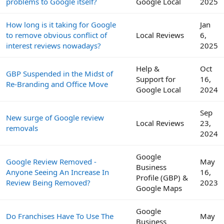
problems to Google itself?
Google Local
2025
How long is it taking for Google
Jan
to remove obvious conflict of
Local Reviews
6,
interest reviews nowadays?
2025
Help &
Oct
GBP Suspended in the Midst of
Support for
16,
Re-Branding and Office Move
Google Local
2024
Sep
New surge of Google review
Local Reviews
23,
removals
2024
Google
Google Review Removed -
May
Business
Anyone Seeing An Increase In
16,
Profile (GBP) &
Review Being Removed?
2023
Google Maps
Google
Do Franchises Have To Use The
May
Business