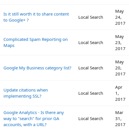
May
Is it still worth it to share content
Local Search
24,
to Google+ ?
2017
May
Complicated Spam Reporting on
Local Search
23,
Maps
2017
May
Google My Business category list?
Local Search
20,
2017
Apr
Update citations when
Local Search
1,
implementing SSL?
2017
Google Analytics - Is there any
Mar
way to "search" for prior GA
Local Search
31,
accounts, with a URL?
2017