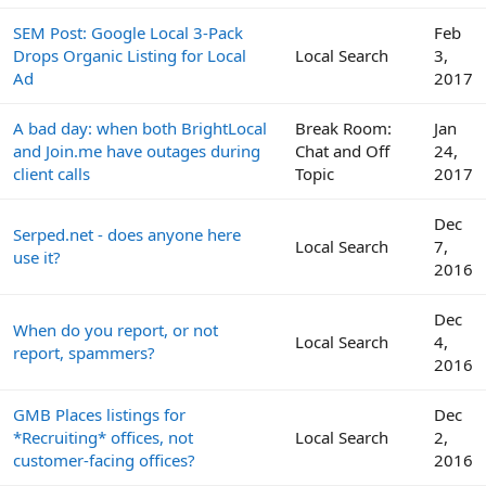
SEM Post: Google Local 3-Pack
Feb
Drops Organic Listing for Local
Local Search
3,
Ad
2017
A bad day: when both BrightLocal
Break Room:
Jan
and Join.me have outages during
Chat and Off
24,
client calls
Topic
2017
Dec
Serped.net - does anyone here
Local Search
7,
use it?
2016
Dec
When do you report, or not
Local Search
4,
report, spammers?
2016
GMB Places listings for
Dec
*Recruiting* offices, not
Local Search
2,
customer-facing offices?
2016