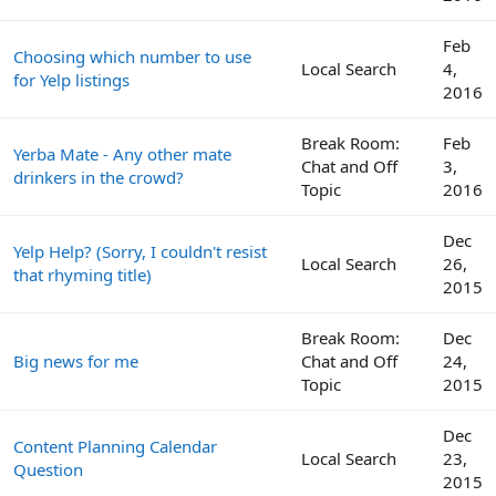
Feb
Choosing which number to use
Local Search
4,
for Yelp listings
2016
Break Room:
Feb
Yerba Mate - Any other mate
Chat and Off
3,
drinkers in the crowd?
Topic
2016
Dec
Yelp Help? (Sorry, I couldn't resist
Local Search
26,
that rhyming title)
2015
Break Room:
Dec
Big news for me
Chat and Off
24,
Topic
2015
Dec
Content Planning Calendar
Local Search
23,
Question
2015