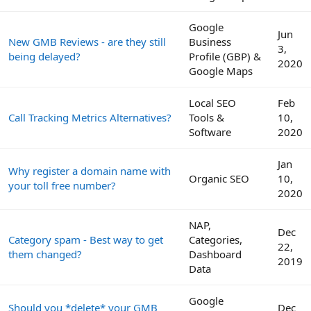
Google
Jun
New GMB Reviews - are they still
Business
3,
being delayed?
Profile (GBP) &
2020
Google Maps
Local SEO
Feb
Call Tracking Metrics Alternatives?
Tools &
10,
Software
2020
Jan
Why register a domain name with
Organic SEO
10,
your toll free number?
2020
NAP,
Dec
Category spam - Best way to get
Categories,
22,
them changed?
Dashboard
2019
Data
Google
Should you *delete* your GMB
Dec