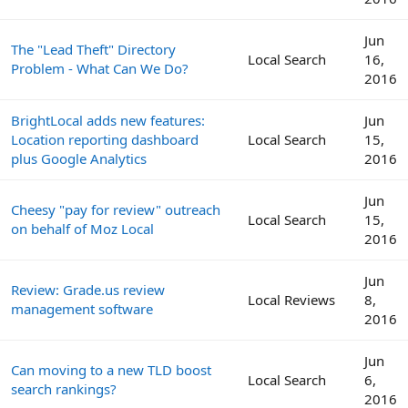
Jun
The "Lead Theft" Directory
Local Search
16,
Problem - What Can We Do?
2016
BrightLocal adds new features:
Jun
Location reporting dashboard
Local Search
15,
plus Google Analytics
2016
Jun
Cheesy "pay for review" outreach
Local Search
15,
on behalf of Moz Local
2016
Jun
Review: Grade.us review
Local Reviews
8,
management software
2016
Jun
Can moving to a new TLD boost
Local Search
6,
search rankings?
2016