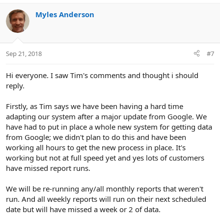
Myles Anderson
Sep 21, 2018
#7
Hi everyone. I saw Tim's comments and thought i should
reply.
Firstly, as Tim says we have been having a hard time
adapting our system after a major update from Google. We
have had to put in place a whole new system for getting data
from Google; we didn't plan to do this and have been
working all hours to get the new process in place. It's
working but not at full speed yet and yes lots of customers
have missed report runs.
We will be re-running any/all monthly reports that weren't
run. And all weekly reports will run on their next scheduled
date but will have missed a week or 2 of data.