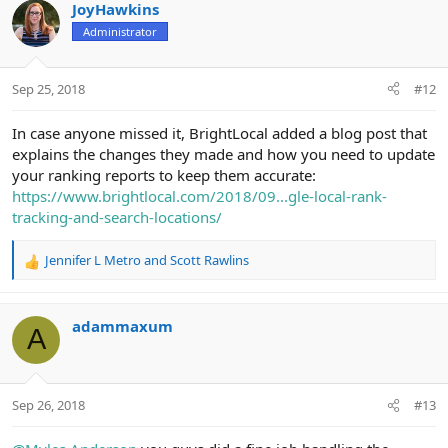
JoyHawkins
Administrator
Sep 25, 2018
#12
In case anyone missed it, BrightLocal added a blog post that
explains the changes they made and how you need to update
your ranking reports to keep them accurate:
https://www.brightlocal.com/2018/09...gle-local-rank-
tracking-and-search-locations/
Jennifer L Metro
and
Scott Rawlins
R
e
a
c
adammaxum
A
t
i
o
n
Sep 26, 2018
#13
s
: