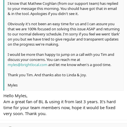
I know that Mathew Coghlan (from our support team) has replied
to your message this morning. You should have got that in email
& in the tool. Apologies if you didn't see it.
Obviously it's not been an easy time for us and I can assure you
that we are 100% focused on solving this issue ASAP and returning
to our normal delivery schedule. I'm sorry if you feel we went 'dark'
on you but we have tried to give regular and transparent updates
on the progress we're making.
I would be more than happy to jump on a call with you Tim and
discuss your concerns. You can reach me at
myles@brightlocal.com
and let me know when's a good time.
Thank you Tim. And thanks also to Linda & Joy.
Myles
Hello Myles,
Am a great fan of BL & using it from last 3 years. It's hard
time for your team members now, hope it would be fixed
very soon. Thank you.