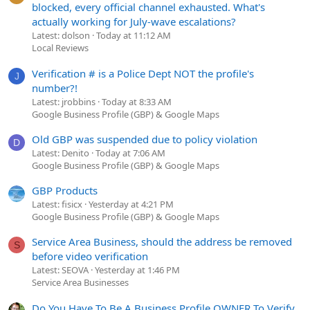
blocked, every official channel exhausted. What's
actually working for July-wave escalations?
Latest: dolson
Today at 11:12 AM
Local Reviews
Verification # is a Police Dept NOT the profile's
J
number?!
Latest: jrobbins
Today at 8:33 AM
Google Business Profile (GBP) & Google Maps
Old GBP was suspended due to policy violation
D
Latest: Denito
Today at 7:06 AM
Google Business Profile (GBP) & Google Maps
GBP Products
Latest: fisicx
Yesterday at 4:21 PM
Google Business Profile (GBP) & Google Maps
Service Area Business, should the address be removed
S
before video verification
Latest: SEOVA
Yesterday at 1:46 PM
Service Area Businesses
Do You Have To Be A Business Profile OWNER To Verify