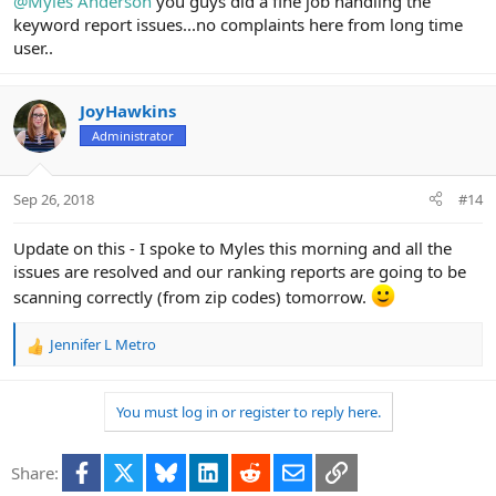
@Myles Anderson
you guys did a fine job handling the
keyword report issues...no complaints here from long time
user..
JoyHawkins
Administrator
Sep 26, 2018
#14
Update on this - I spoke to Myles this morning and all the
issues are resolved and our ranking reports are going to be
scanning correctly (from zip codes) tomorrow.
Jennifer L Metro
R
e
a
You must log in or register to reply here.
c
t
i
Facebook
X
Bluesky
LinkedIn
Reddit
Email
Link
Share:
o
n