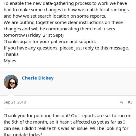
To enable the new data-gathering process to work we have
had to make some changes to how we match local rankings
and how we set search location on some reports.
We are putting together some clear instructions on these
changes and will be communicating them to all users
tomorrow (Friday, 21st Sept)
Thanks again for your patience and support.
If you have any questions, please just reply to this message.
Thanks
Myles
Cherie Dickey
Sep 21, 2018
#3
Thank you for pointing this out! Our reports are set to run on
the 5th of the month, so it hasn't affected us yet as far as I
can see. I didn't realize this was an issue. Will be looking for
that update today!