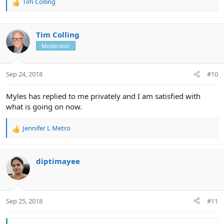
Tim Colling
R
e
a
c
Tim Colling
t
Moderator
i
o
n
Sep 24, 2018
#10
s
:
Myles has replied to me privately and I am satisfied with
what is going on now.
Jennifer L Metro
R
e
a
c
diptimayee
t
i
o
n
Sep 25, 2018
#11
s
: