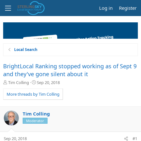
Log in
Register
Local Search
BrightLocal Ranking stopped working as of Sept 9
and they've gone silent about it
T
S
Tim Colling
Sep 20, 2018
h
t
r
a
More threads by Tim Colling
e
r
a
t
d
d
Tim Colling
s
a
Moderator
t
t
a
e
r
Sep 20, 2018
#1
t