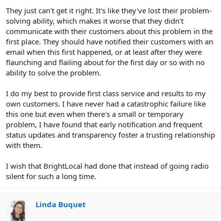
They just can't get it right. It's like they've lost their problem-
solving ability, which makes it worse that they didn't
communicate with their customers about this problem in the
first place. They should have notified their customers with an
email when this first happened, or at least after they were
flaunching and flailing about for the first day or so with no
ability to solve the problem.
I do my best to provide first class service and results to my
own customers. I have never had a catastrophic failure like
this one but even when there's a small or temporary
problem, I have found that early notification and frequent
status updates and transparency foster a trusting relationship
with them.
I wish that BrightLocal had done that instead of going radio
silent for such a long time.
Linda Buquet