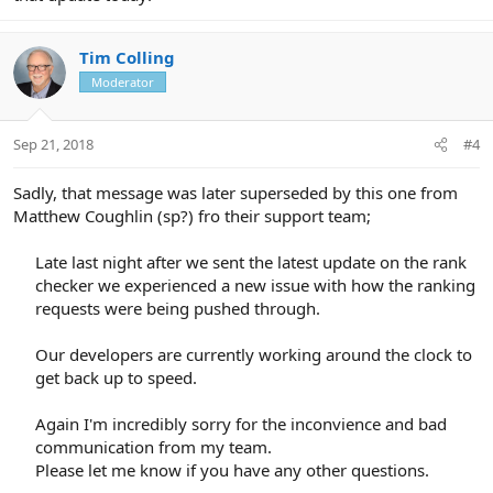
Tim Colling
Moderator
Sep 21, 2018
#4
Sadly, that message was later superseded by this one from
Matthew Coughlin (sp?) fro their support team;
Late last night after we sent the latest update on the rank
checker we experienced a new issue with how the ranking
requests were being pushed through.
Our developers are currently working around the clock to
get back up to speed.
Again I'm incredibly sorry for the inconvience and bad
communication from my team.
Please let me know if you have any other questions.​