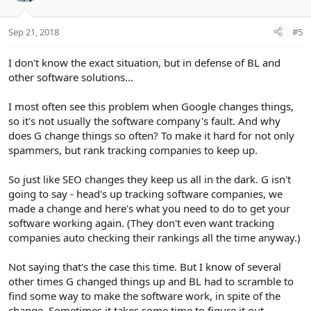
Sep 21, 2018
#5
I don't know the exact situation, but in defense of BL and
other software solutions...
I most often see this problem when Google changes things,
so it's not usually the software company's fault. And why
does G change things so often? To make it hard for not only
spammers, but rank tracking companies to keep up.
So just like SEO changes they keep us all in the dark. G isn't
going to say - head's up tracking software companies, we
made a change and here's what you need to do to get your
software working again. (They don't even want tracking
companies auto checking their rankings all the time anyway.)
Not saying that's the case this time. But I know of several
other times G changed things up and BL had to scramble to
find some way to make the software work, in spite of the
change. Sometimes it takes some time to figure it out.