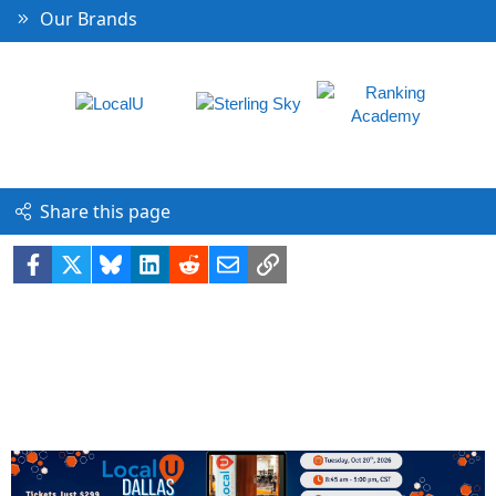
Our Brands
Share this page
Facebook
X
Bluesky
LinkedIn
Reddit
Email
Link