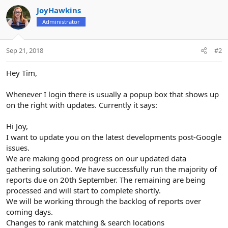
n
JoyHawkins
s
Administrator
:
Sep 21, 2018
#2
Hey Tim,
Whenever I login there is usually a popup box that shows up
on the right with updates. Currently it says:
Hi Joy,
I want to update you on the latest developments post-Google
issues.
We are making good progress on our updated data
gathering solution. We have successfully run the majority of
reports due on 20th September. The remaining are being
processed and will start to complete shortly.
We will be working through the backlog of reports over
coming days.
Changes to rank matching & search locations