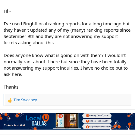
e
r
Hi -
I've used BrightLocal ranking reports for a long time ago but
they haven't updated any of my (many) ranking reports since
September 9th and they are not answering my support
tickets asking about this.
Does anyone know what is going on with them? I wouldn't
normally rant about it here but since they have been totally
not answering my support inquiries, I have no choice but to
ask here.
Thanks!
Tim Sweeney
R
e
a
c
t
i
o