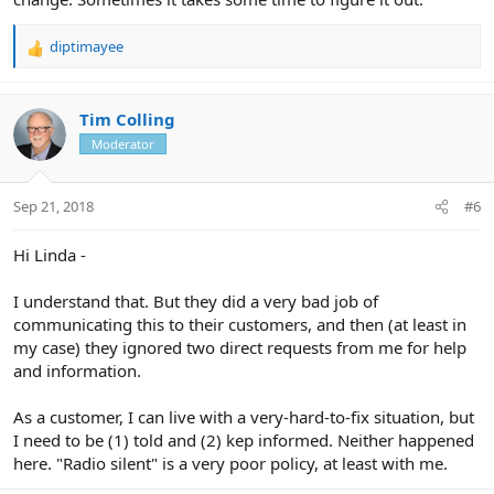
diptimayee
R
e
a
c
Tim Colling
t
Moderator
i
o
n
Sep 21, 2018
#6
s
:
Hi Linda -
I understand that. But they did a very bad job of
communicating this to their customers, and then (at least in
my case) they ignored two direct requests from me for help
and information.
As a customer, I can live with a very-hard-to-fix situation, but
I need to be (1) told and (2) kep informed. Neither happened
here. "Radio silent" is a very poor policy, at least with me.