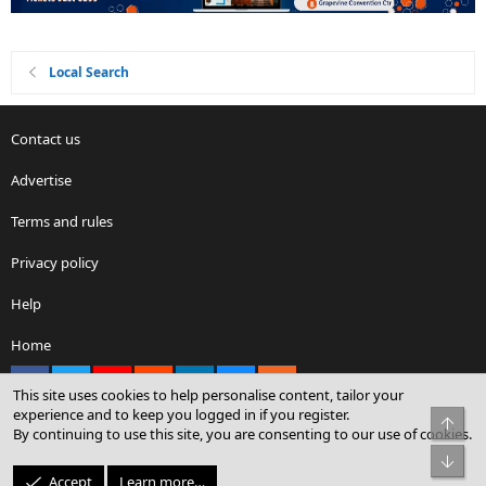
Local Search
Contact us
Advertise
Terms and rules
Privacy policy
Help
Home
Facebook
X
youtube
Reddit
LinkedIn
Contact us
RSS
This site uses cookies to help personalise content, tailor your
experience and to keep you logged in if you register.
Top
By continuing to use this site, you are consenting to our use of cookies.
®
Community platform by XenForo
© 2010-2026 XenForo Ltd.
Bot
© Sterling Sky Inc. All rights reserved.
Accept
Learn more…