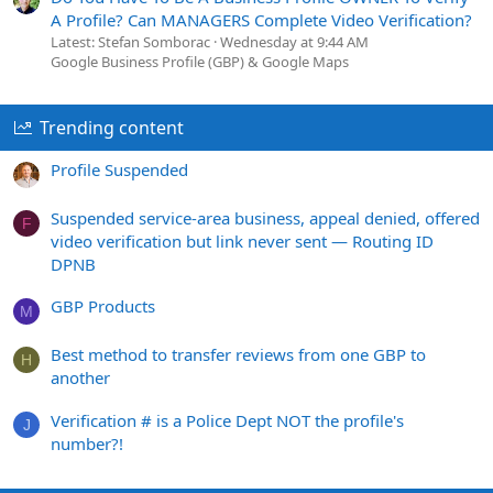
A Profile? Can MANAGERS Complete Video Verification?
Latest: Stefan Somborac
Wednesday at 9:44 AM
Google Business Profile (GBP) & Google Maps
Trending content
Profile Suspended
Suspended service-area business, appeal denied, offered
F
video verification but link never sent — Routing ID
DPNB
GBP Products
M
Best method to transfer reviews from one GBP to
H
another
Verification # is a Police Dept NOT the profile's
J
number?!