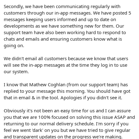
Secondly, we have been communicating regularly with
customers through our in-app messages. We have posted 5
messages keeping users informed and up to date on
developments as we have something new for them. Our
support team have also been working hard to respond to
chats and emails and ensuring customers know what is
going on.
We didn't email all customers because we know that users
will see the in-app messages at the time they log in to use
our system.
I know that Mathew Coghlan (from our support team) has
replied to your message this morning. You should have got
that in email & in the tool. Apologies if you didn't see it.
Obviously it's not been an easy time for us and I can assure
you that we are 100% focused on solving this issue ASAP and
returning to our normal delivery schedule. I'm sorry if you
feel we went 'dark' on you but we have tried to give regular
and transparent updates on the progress we're making.