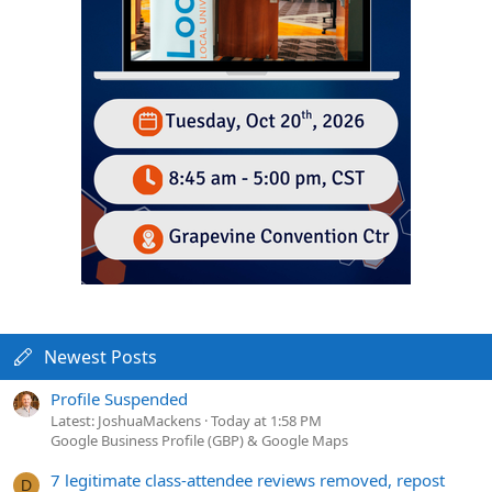
Newest Posts
Profile Suspended
Latest: JoshuaMackens
Today at 1:58 PM
Google Business Profile (GBP) & Google Maps
7 legitimate class-attendee reviews removed, repost
D