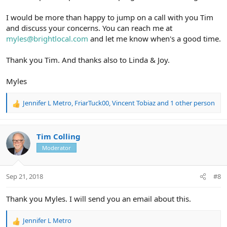
I would be more than happy to jump on a call with you Tim
and discuss your concerns. You can reach me at
myles@brightlocal.com
and let me know when's a good time.
Thank you Tim. And thanks also to Linda & Joy.
Myles
Jennifer L Metro
,
FriarTuck00
,
Vincent Tobiaz
and 1 other person
R
e
a
c
Tim Colling
t
Moderator
i
o
n
Sep 21, 2018
#8
s
:
Thank you Myles. I will send you an email about this.
Jennifer L Metro
R