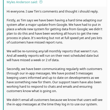
Myles Anderson said:
Hi everyone. I saw Tim's comments and thought i should reply.
Firstly, as Tim says we have been having a hard time adapting our
system after a major update from Google. We have had to put in
place a whole new system for getting data from Google; we didn't
plan to do this and have been working all hours to get the new
process in place. It's working but not at full speed yet and yes lots
of customers have missed report runs.
We will be re-running any/all monthly reports that weren't run.
And all weekly reports will run on their next scheduled date but
will have missed a week or 2 of data.
Secondly, we have been communicating regularly with customers
through our in-app messages. We have posted 5 messages
keeping users informed and up to date on developments as we
have something new for them. Our support team have also been
working hard to respond to chats and emails and ensuring
customers know what is going on.
We didn't email all customers because we know that users will see
the in-app messages at the time they log in to use our system.