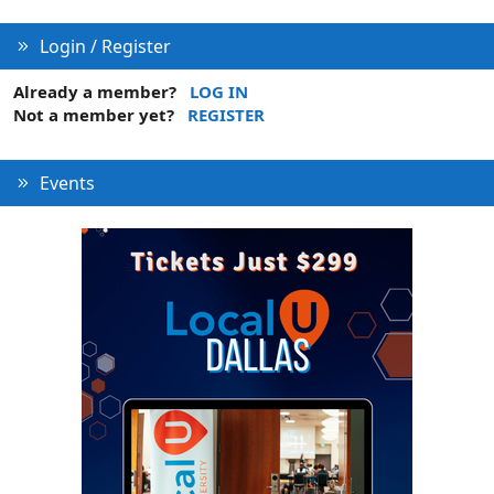
s
:
Login / Register
Already a member?
LOG IN
Not a member yet?
REGISTER
Events