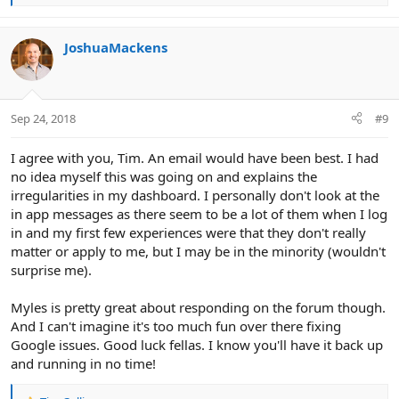
e
a
c
JoshuaMackens
t
i
o
n
Sep 24, 2018
#9
s
:
I agree with you, Tim. An email would have been best. I had
no idea myself this was going on and explains the
irregularities in my dashboard. I personally don't look at the
in app messages as there seem to be a lot of them when I log
in and my first few experiences were that they don't really
matter or apply to me, but I may be in the minority (wouldn't
surprise me).
Myles is pretty great about responding on the forum though.
And I can't imagine it's too much fun over there fixing
Google issues. Good luck fellas. I know you'll have it back up
and running in no time!