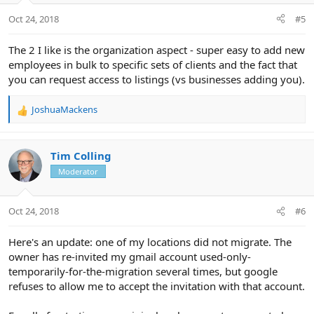
Oct 24, 2018
#5
The 2 I like is the organization aspect - super easy to add new
employees in bulk to specific sets of clients and the fact that
you can request access to listings (vs businesses adding you).
JoshuaMackens
R
e
a
c
Tim Colling
t
Moderator
i
o
n
Oct 24, 2018
#6
s
:
Here's an update: one of my locations did not migrate. The
owner has re-invited my gmail account used-only-
temporarily-for-the-migration several times, but google
refuses to allow me to accept the invitation with that account.