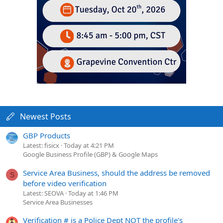
Newest Posts
GBP Products
Latest: fisicx
Today at 4:21 PM
Google Business Profile (GBP) & Google Maps
Service Area Business, should the address be removed
S
before video verification
Latest: SEOVA
Today at 1:46 PM
Service Area Businesses
Verification # is a Police Dept NOT the profile's