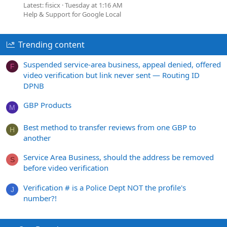
Latest: fisicx
Tuesday at 1:16 AM
Help & Support for Google Local
Trending content
Suspended service-area business, appeal denied, offered
F
video verification but link never sent — Routing ID
DPNB
GBP Products
M
Best method to transfer reviews from one GBP to
H
another
Service Area Business, should the address be removed
S
before video verification
Verification # is a Police Dept NOT the profile's
J
number?!