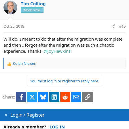
c
Tim Colling
t
Moderator
i
o
n
Oct 25, 2018
#10
s
:
Will do. I meant to do that after the migration was complete,
and then I forgot after the migration was such a chaotic
experience. Thanks,
@JoyHawkins
!
Colan Nielsen
R
e
a
You must log in or register to reply here.
c
t
i
Facebook
X
Bluesky
LinkedIn
Reddit
Email
Link
Share:
o
n
s
:
Login / Register
Already a member?
LOG IN