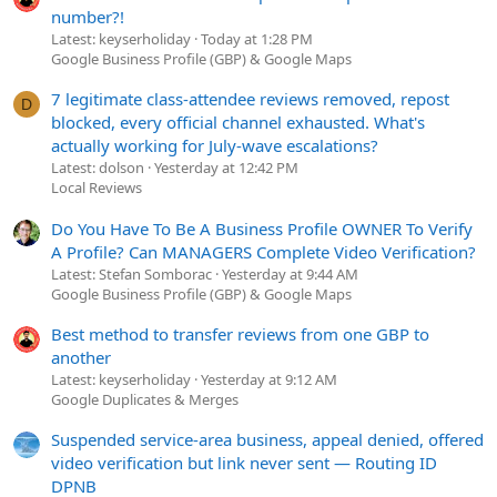
number?!
Latest: keyserholiday
Today at 1:28 PM
Google Business Profile (GBP) & Google Maps
7 legitimate class-attendee reviews removed, repost
D
blocked, every official channel exhausted. What's
actually working for July-wave escalations?
Latest: dolson
Yesterday at 12:42 PM
Local Reviews
Do You Have To Be A Business Profile OWNER To Verify
A Profile? Can MANAGERS Complete Video Verification?
Latest: Stefan Somborac
Yesterday at 9:44 AM
Google Business Profile (GBP) & Google Maps
Best method to transfer reviews from one GBP to
another
Latest: keyserholiday
Yesterday at 9:12 AM
Google Duplicates & Merges
Suspended service-area business, appeal denied, offered
video verification but link never sent — Routing ID
DPNB