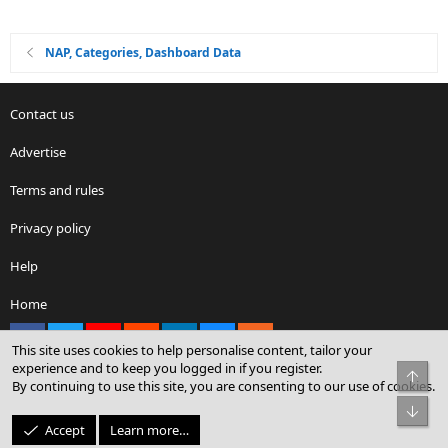
NAP, Categories, Dashboard Data
Contact us
Advertise
Terms and rules
Privacy policy
Help
Home
Facebook
X
youtube
Reddit
LinkedIn
Contact us
RSS
This site uses cookies to help personalise content, tailor your
experience and to keep you logged in if you register.
Top
By continuing to use this site, you are consenting to our use of cookies.
®
Community platform by XenForo
© 2010-2026 XenForo Ltd.
Bot
© Sterling Sky Inc. All rights reserved.
Accept
Learn more…