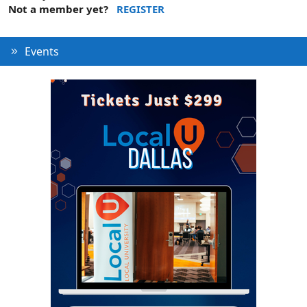
Not a member yet?
REGISTER
Events