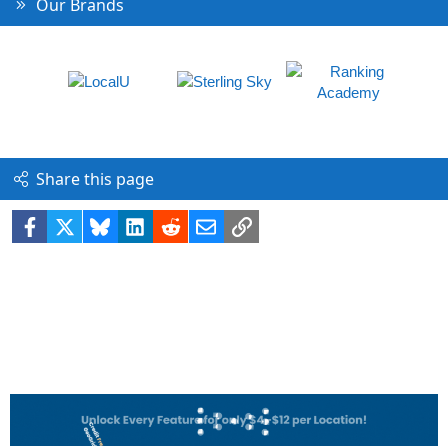
Our Brands
Share this page
Facebook
X
Bluesky
LinkedIn
Reddit
Email
Link