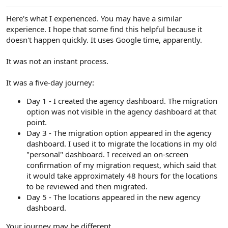
e
r
Here's what I experienced. You may have a similar
experience. I hope that some find this helpful because it
doesn't happen quickly. It uses Google time, apparently.
It was not an instant process.
It was a five-day journey:
Day 1 - I created the agency dashboard. The migration
option was not visible in the agency dashboard at that
point.
Day 3 - The migration option appeared in the agency
dashboard. I used it to migrate the locations in my old
"personal" dashboard. I received an on-screen
confirmation of my migration request, which said that
it would take approximately 48 hours for the locations
to be reviewed and then migrated.
Day 5 - The locations appeared in the new agency
dashboard.
Your journey may be different.