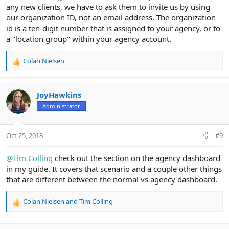
any new clients, we have to ask them to invite us by using
our organization ID, not an email address. The organization
id is a ten-digit number that is assigned to your agency, or to
a "location group" within your agency account.
Colan Nielsen
R
e
a
c
JoyHawkins
t
Administrator
i
o
n
Oct 25, 2018
#9
s
:
@Tim Colling
check out the section on the agency dashboard
in my guide. It covers that scenario and a couple other things
that are different between the normal vs agency dashboard.
Colan Nielsen
and
Tim Colling
R
e
a