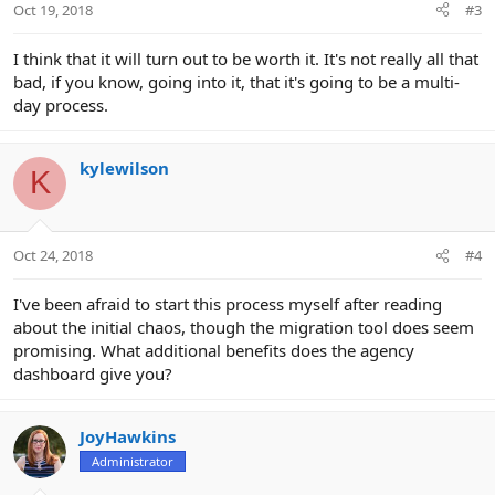
Oct 19, 2018
#3
I think that it will turn out to be worth it. It's not really all that
bad, if you know, going into it, that it's going to be a multi-
day process.
kylewilson
K
Oct 24, 2018
#4
I've been afraid to start this process myself after reading
about the initial chaos, though the migration tool does seem
promising. What additional benefits does the agency
dashboard give you?
JoyHawkins
Administrator