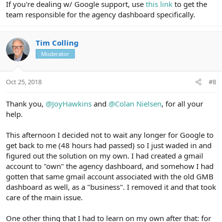
If you're dealing w/ Google support, use
this link
to get the
team responsible for the agency dashboard specifically.
Tim Colling
Moderator
Oct 25, 2018
#8
Thank you,
@JoyHawkins
and
@Colan Nielsen
, for all your
help.
This afternoon I decided not to wait any longer for Google to
get back to me (48 hours had passed) so I just waded in and
figured out the solution on my own. I had created a gmail
account to "own" the agency dashboard, and somehow I had
gotten that same gmail account associated with the old GMB
dashboard as well, as a "business". I removed it and that took
care of the main issue.
One other thing that I had to learn on my own after that: for