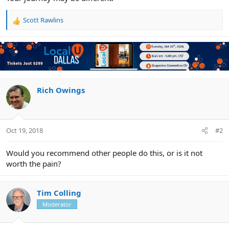
Scott Rawlins
R
e
a
c
t
i
o
n
Rich Owings
s
:
Oct 19, 2018
#2
Would you recommend other people do this, or is it not
worth the pain?
Tim Colling
Moderator