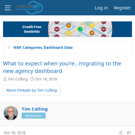
Log in
Register
NAP, Categories, Dashboard Data
What to expect when you're...migrating to the
new agency dashboard
T
S
Tim Colling
Oct 18, 2018
h
t
r
a
More threads by Tim Colling
e
r
a
t
d
d
Tim Colling
s
a
Moderator
t
t
a
e
r
Oct 18, 2018
#1
t