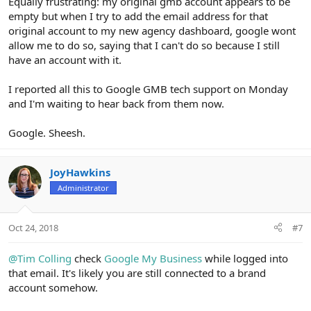
Equally frustrating: my original gmb account appears to be
empty but when I try to add the email address for that
original account to my new agency dashboard, google wont
allow me to do so, saying that I can't do so because I still
have an account with it.
I reported all this to Google GMB tech support on Monday
and I'm waiting to hear back from them now.
Google. Sheesh.
JoyHawkins
Administrator
Oct 24, 2018
#7
@Tim Colling
check
Google My Business
while logged into
that email. It's likely you are still connected to a brand
account somehow.