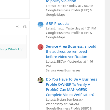
to policy violation
Latest: Denito
Today at 7:06 AM
Google Business Profile (GBP) &
Google Maps
GBP Products
#3
Latest: fisicx
Yesterday at 4:21 PM
Google Business Profile (GBP) &
Google Maps
Service Area Business, should
S
a huge WhatsApp
the address be removed
before video verification
Latest: SEOVA
Yesterday at 1:46
PM
Service Area Businesses
Do You Have To Be A Business
Profile OWNER To Verify A
Profile? Can MANAGERS
Complete Video Verification?
Latest: Stefan Somborac
Wednesday at 9:44 AM
Google Business Profile (GBP) &