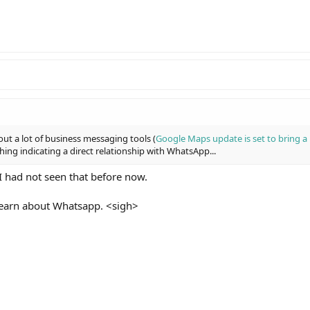
ut a lot of business messaging tools (
Google Maps update is set to bring 
thing indicating a direct relationship with WhatsApp...
I had not seen that before now.
 learn about Whatsapp. <sigh>