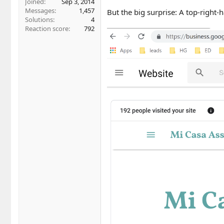
Joined
Sep 3, 2014
Messages
1,457
But the big surprise: A top-right
Solutions
4
Reaction score
792