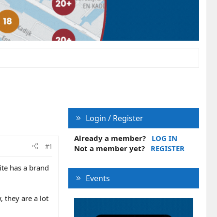
Login / Register
Already a member?
LOG IN
#1
Not a member yet?
REGISTER
ite has a brand
Events
 they are a lot