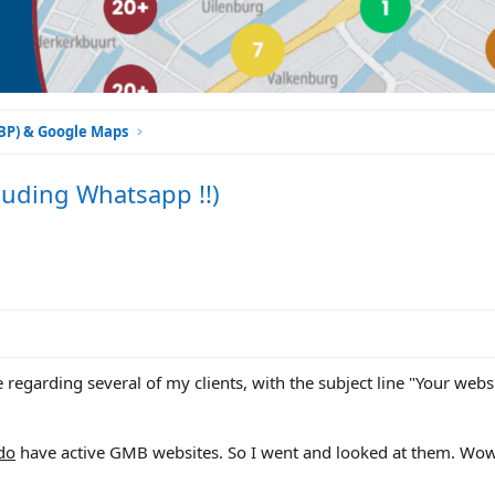
GBP) & Google Maps
luding Whatsapp !!)
 regarding several of my clients, with the subject line "Your webs
do
have active GMB websites. So I went and looked at them. Wow,