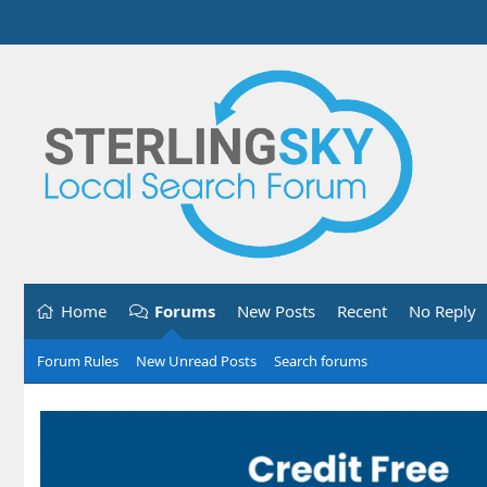
Home
Forums
New Posts
Recent
No Reply
Forum Rules
New Unread Posts
Search forums