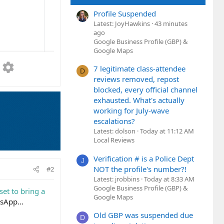
Profile Suspended
Latest: JoyHawkins
43 minutes
ago
Google Business Profile (GBP) &
Google Maps
7 legitimate class-attendee
D
reviews removed, repost
blocked, every official channel
exhausted. What's actually
working for July-wave
escalations?
Latest: dolson
Today at 11:12 AM
Local Reviews
Verification # is a Police Dept
J
NOT the profile's number?!
#2
Latest: jrobbins
Today at 8:33 AM
Google Business Profile (GBP) &
et to bring a
Google Maps
tsApp...
Old GBP was suspended due
D