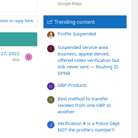
Google Maps
ister to reply here.
Trending content
Profile Suspended
Suspended service-area
F
 27, 2022
business, appeal denied,
D
dnp
offered video verification but
link never sent — Routing ID
DPNB
GBP Products
M
Best method to transfer
H
reviews from one GBP to
another
Verification # is a Police Dept
J
NOT the profile's number?!