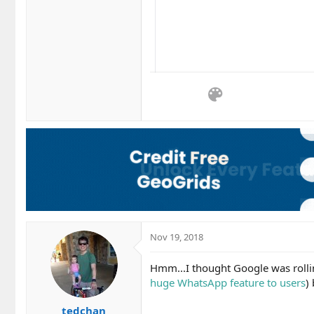
Nov 19, 2018
Hmm...I thought Google was rollin
huge WhatsApp feature to users
)
tedchan