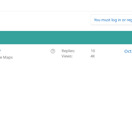
You must log in or reg
Q
?
Replies
10
Oct
Views
4K
u
le Maps
e
s
t
i
o
n