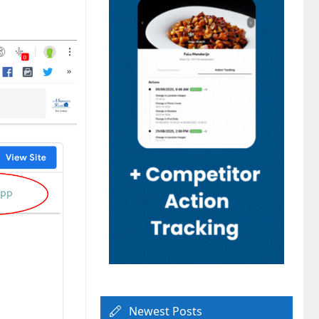
Newest Posts