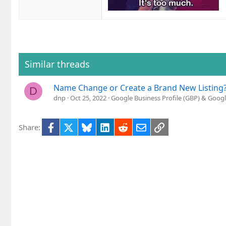
Similar threads
Name Change or Create a Brand New Listing
D
dnp
Oct 25, 2022
Google Business Profile (GBP) & Goog
Facebook
X
Bluesky
LinkedIn
Reddit
Email
Link
Share: