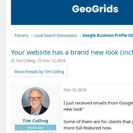
Forums
Local Search Discussions
Google Business Profile (
Your website has a brand new look (inc
T
S
Tim Colling
Nov 12, 2018
h
t
r
a
More threads by Tim Colling
e
r
a
t
d
d
Nov 12, 2018
s
a
t
t
I just received emails from Google
a
e
r
new look"
t
e
Tim Colling
Some of them are for clients that
r
more full-featured now.
Moderator