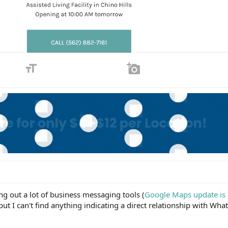
g out a lot of business messaging tools (
Google Maps update is s
 but I can't find anything indicating a direct relationship with Wha