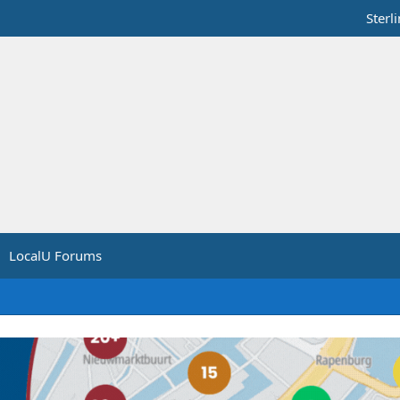
Sterl
LocalU Forums