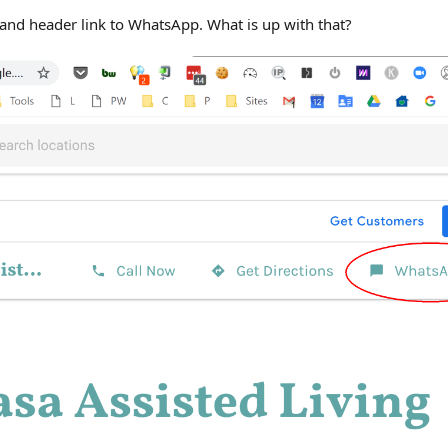
-hand header link to WhatsApp. What is up with that?