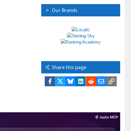
Our Brands
Share this page
Facebook
X
Bluesky
LinkedIn
Reddit
Email
Link