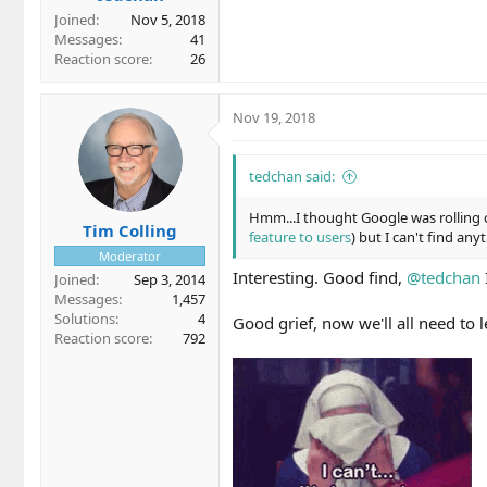
Joined
Nov 5, 2018
Messages
41
Reaction score
26
Nov 19, 2018
tedchan said:
Hmm...I thought Google was rolling o
Tim Colling
feature to users
) but I can't find any
Moderator
Interesting. Good find,
@tedchan
Joined
Sep 3, 2014
Messages
1,457
Solutions
4
Good grief, now we'll all need to
Reaction score
792