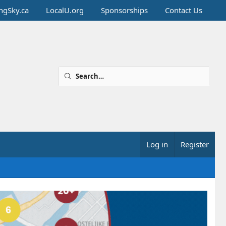
ingSky.ca
LocalU.org
Sponsorships
Contact Us
Log in
Register