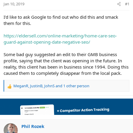
r
Jan 10, 2019
#1
I'd like to ask Google to find out who did this and smack
them for this.
https://eldersell.com/online-marketing/home-care-seo-
guard-against-opening-date-negative-seo/
Some bad guy suggested an edit to their GMB business
profile, saying that the client was opening in the future. In
reality, this client has been in business since 1994. Doing this
caused them to completely disappear from the local pack.
MeganR
,
JustinB
,
JohnS
and 1 other person
R
e
a
c
t
i
o
n
Phil Rozek
s