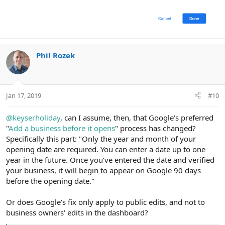
Phil Rozek
Jan 17, 2019
#10
@keyserholiday
, can I assume, then, that Google's preferred
"
Add a business before it opens
" process has changed?
Specifically this part: "Only the year and month of your
opening date are required. You can enter a date up to one
year in the future. Once you’ve entered the date and verified
your business, it will begin to appear on Google 90 days
before the opening date."
Or does Google's fix only apply to public edits, and not to
business owners' edits in the dashboard?