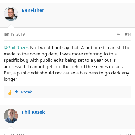
BenFisher
Jan 19, 2019
#14
@Phil Rozek
No I would not say that. A public edit can still be
made to the opening date, I was more referring to this
specific bug with public edits being set to a year out is
addressed. I cannot get into the behind the scenes details.
But, a public edit should not cause a business to go dark any
longer.
Phil Rozek
R
e
a
c
Phil Rozek
t
i
o
n