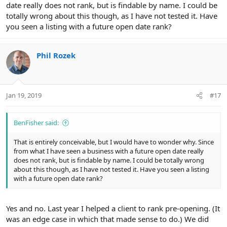
date really does not rank, but is findable by name. I could be
totally wrong about this though, as I have not tested it. Have
you seen a listing with a future open date rank?
Phil Rozek
Jan 19, 2019
#17
BenFisher said:
That is entirely conceivable, but I would have to wonder why. Since
from what I have seen a business with a future open date really
does not rank, but is findable by name. I could be totally wrong
about this though, as I have not tested it. Have you seen a listing
with a future open date rank?
Yes and no. Last year I helped a client to rank pre-opening. (It
was an edge case in which that made sense to do.) We did