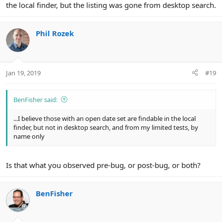
the local finder, but the listing was gone from desktop search.
Phil Rozek
Jan 19, 2019
#19
BenFisher said:
...I believe those with an open date set are findable in the local
finder, but not in desktop search, and from my limited tests, by
name only
Is that what you observed pre-bug, or post-bug, or both?
BenFisher