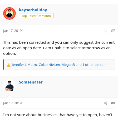
a
c
keyserholiday
t
Top Poster Of Month
i
o
n
Jan 17, 2019
#7
s
:
This has been corrected and you can only suggest the current
date as an open date. I am unable to select tomorrow as an
option.
Jennifer L Metro
,
Colan Nielsen
,
MeganR
and 1 other person
R
e
a
c
Somsenater
t
i
o
n
Jan 17, 2019
#8
s
:
I'm not sure about businesses that have yet to open, haven't