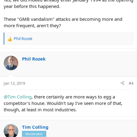
year before this happened.
These "GMB vandalism" attacks are becoming more and
more frequent, aren't they?
Phil Rozek
R
e
a
c
Phil Rozek
t
i
o
n
Jan 12, 2019
#4
s
:
@Tim Colling
, there certainly are more ways to egg a
competitor's house. Wouldn't say I've seen more of that,
though, at least in most industries.
Tim Colling
Moderator