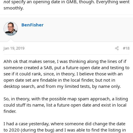
not
specify an opening date in GMB, though. Everything went
smoothly.
BenFisher
Jan 19, 2019
#18
Ahh ok that makes sense, I was thinking along the lines of if
someone created a SAB, put a future open date and testing to
see if it could rank, since, in theory, I believe those with an
open date set are findable in the local finder, but not in
desktop search, and from my limited tests, by name only.
So, in theory, with the possible map spam approach, a listing
could stuff its name, list a future open date and exist in local
finder.
I had a case yesterday, where someone did change the date
to 2020 (during the bug) and I was able to find the listing in