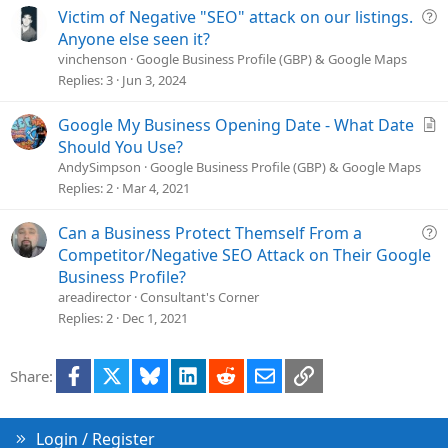
i
Q
Victim of Negative "SEO" attack on our listings.
o
u
Anyone else seen it?
n
e
vinchenson
Google Business Profile (GBP) & Google Maps
s
Replies
3
Jun 3, 2024
t
i
A
Google My Business Opening Date - What Date
o
r
Should You Use?
n
t
AndySimpson
Google Business Profile (GBP) & Google Maps
i
Replies
2
Mar 4, 2021
c
l
Q
Can a Business Protect Themself From a
e
u
Competitor/Negative SEO Attack on Their Google
e
Business Profile?
s
areadirector
Consultant's Corner
t
Replies
2
Dec 1, 2021
i
o
Facebook
X
Bluesky
LinkedIn
Reddit
Email
Link
Share:
n
Login / Register