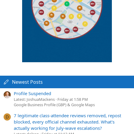
Newest Posts
Profile Suspended
Latest: JoshuaMackens
Friday at 1:58 PM
Google Business Profile (GBP) & Google Maps
7 legitimate class-attendee reviews removed, repost
D
blocked, every official channel exhausted. What's
actually working for July-wave escalations?