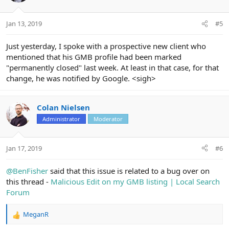
Jan 13, 2019
#5
Just yesterday, I spoke with a prospective new client who
mentioned that his GMB profile had been marked
"permanently closed" last week. At least in that case, for that
change, he was notified by Google. <sigh>
Colan Nielsen
Administrator
Moderator
Jan 17, 2019
#6
@BenFisher
said that this issue is related to a bug over on
this thread -
Malicious Edit on my GMB listing | Local Search
Forum
MeganR
R
e