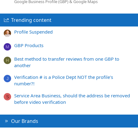
Google Business Profile (GBP) & Google Maps
Trending content
Profile Suspended
GBP Products
M
Best method to transfer reviews from one GBP to
H
another
Verification # is a Police Dept NOT the profile's
J
number?!
Service Area Business, should the address be removed
S
before video verification
Our Brands