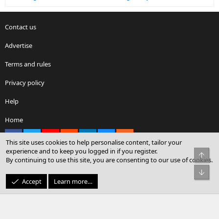
Contact us
Advertise
Terms and rules
Privacy policy
Help
Home
Facebook
X
youtube
Reddit
LinkedIn
Contact us
RSS
This site uses cookies to help personalise content, tailor your
experience and to keep you logged in if you register.
Top
By continuing to use this site, you are consenting to our use of cookies.
®
Community platform by XenForo
© 2010-2026 XenForo Ltd.
Bot
© Sterling Sky Inc. All rights reserved.
Accept
Learn more…