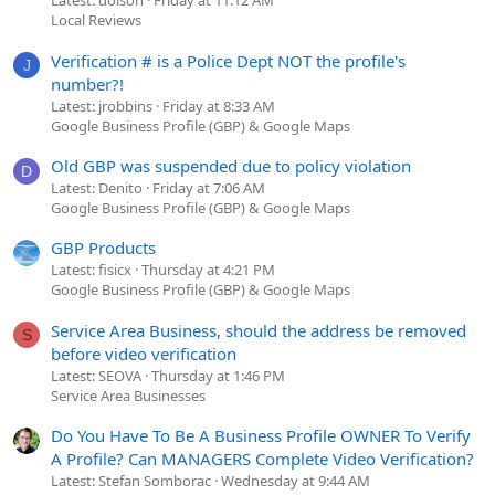
Latest: dolson
Friday at 11:12 AM
Local Reviews
Verification # is a Police Dept NOT the profile's
J
number?!
Latest: jrobbins
Friday at 8:33 AM
Google Business Profile (GBP) & Google Maps
Old GBP was suspended due to policy violation
D
Latest: Denito
Friday at 7:06 AM
Google Business Profile (GBP) & Google Maps
GBP Products
Latest: fisicx
Thursday at 4:21 PM
Google Business Profile (GBP) & Google Maps
Service Area Business, should the address be removed
S
before video verification
Latest: SEOVA
Thursday at 1:46 PM
Service Area Businesses
Do You Have To Be A Business Profile OWNER To Verify
A Profile? Can MANAGERS Complete Video Verification?
Latest: Stefan Somborac
Wednesday at 9:44 AM