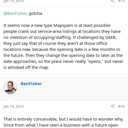
Jan 19, 2019
#15
s
:
@BenFisher
, gotcha.
It seems now a new type Mapspam is at least possible:
people crank out service-area listings at locations they have
no intention of occupying/staffing. If challenged by GMB,
they just say that of course they aren't at those office
locations
now,
because the opening date is a few months in
the future. Then they change the opening date to later as the
date approaches, so the place never really "opens," but never
is whisked off the map.
BenFisher
Jan 19, 2019
#16
That is entirely conceivable, but I would have to wonder why.
Since from what I have seen a business with a future open