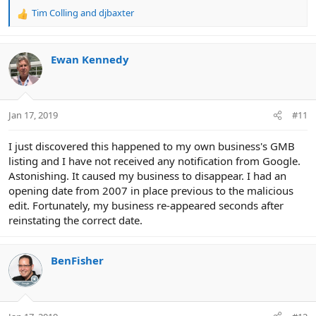
Tim Colling
and
djbaxter
R
e
a
c
Ewan Kennedy
t
i
o
n
Jan 17, 2019
#11
s
:
I just discovered this happened to my own business's GMB
listing and I have not received any notification from Google.
Astonishing. It caused my business to disappear. I had an
opening date from 2007 in place previous to the malicious
edit. Fortunately, my business re-appeared seconds after
reinstating the correct date.
BenFisher