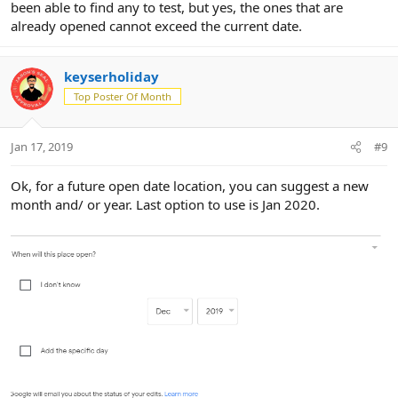
been able to find any to test, but yes, the ones that are
already opened cannot exceed the current date.
keyserholiday
Top Poster Of Month
Jan 17, 2019
#9
Ok, for a future open date location, you can suggest a new
month and/ or year. Last option to use is Jan 2020.