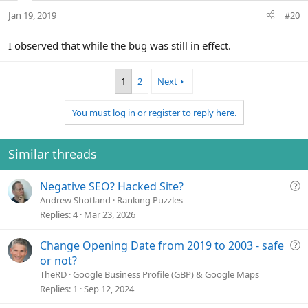
Jan 19, 2019
#20
I observed that while the bug was still in effect.
1
2
Next
You must log in or register to reply here.
Similar threads
Q
Negative SEO? Hacked Site?
u
Andrew Shotland
Ranking Puzzles
e
Replies
4
Mar 23, 2026
s
t
Q
Change Opening Date from 2019 to 2003 - safe
i
u
or not?
o
e
TheRD
Google Business Profile (GBP) & Google Maps
n
s
Replies
1
Sep 12, 2024
t