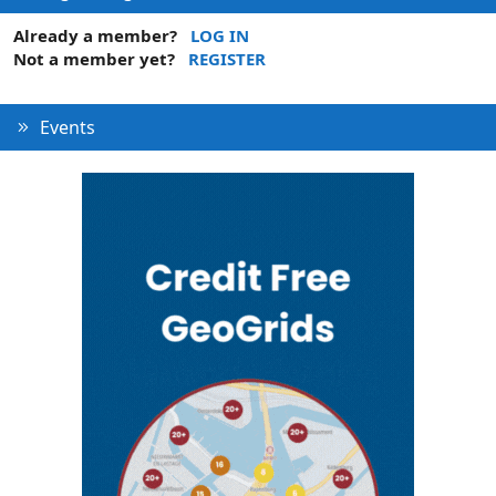
Already a member?
LOG IN
Not a member yet?
REGISTER
Events