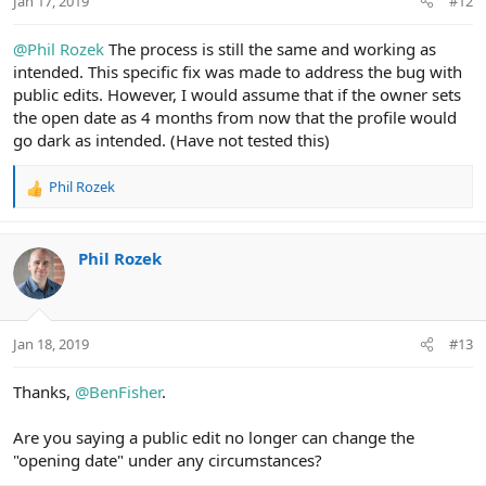
Jan 17, 2019
#12
@Phil Rozek
The process is still the same and working as
intended. This specific fix was made to address the bug with
public edits. However, I would assume that if the owner sets
the open date as 4 months from now that the profile would
go dark as intended. (Have not tested this)
Phil Rozek
R
e
a
c
Phil Rozek
t
i
o
n
Jan 18, 2019
#13
s
:
Thanks,
@BenFisher
.
Are you saying a public edit no longer can change the
"opening date" under any circumstances?