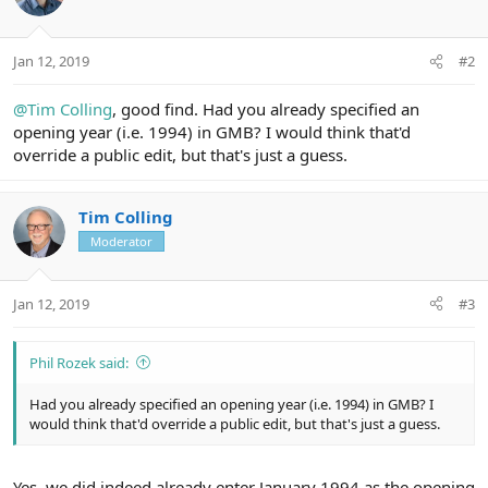
:
Jan 12, 2019
#2
@Tim Colling
, good find. Had you already specified an
opening year (i.e. 1994) in GMB? I would think that'd
override a public edit, but that's just a guess.
Tim Colling
Moderator
Jan 12, 2019
#3
Phil Rozek said:
Had you already specified an opening year (i.e. 1994) in GMB? I
would think that'd override a public edit, but that's just a guess.
Yes, we did indeed already enter January 1994 as the opening