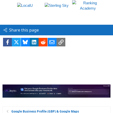
Share this page
Facebook
X
Bluesky
LinkedIn
Reddit
Email
Link
Google Business Profile (GBP) & Google Maps