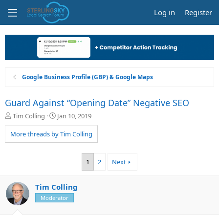
Log in
Register
Google Business Profile (GBP) & Google Maps
Guard Against “Opening Date” Negative SEO
T
S
Tim Colling
Jan 10, 2019
h
t
r
a
More threads by Tim Colling
e
r
a
t
d
d
1
2
Next
s
a
t
t
a
e
Tim Colling
r
Moderator
t
e