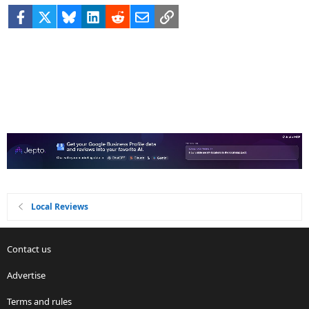
Facebook
X
Bluesky
LinkedIn
Reddit
Email
Link
Local Reviews
Contact us
Advertise
Terms and rules