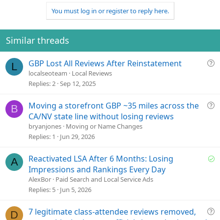
a
You must log in or register to reply here.
c
t
i
o
Similar threads
n
s
Q
GBP Lost All Reviews After Reinstatement
:
L
u
localseoteam
Local Reviews
e
Replies
2
Sep 12, 2025
s
t
Q
Moving a storefront GBP ~35 miles across the
B
i
u
CA/NV state line without losing reviews
o
e
bryanjones
Moving or Name Changes
n
s
Replies
1
Jun 29, 2026
t
i
S
Reactivated LSA After 6 Months: Losing
A
o
o
Impressions and Rankings Every Day
n
l
AlexBor
Paid Search and Local Service Ads
v
Replies
5
Jun 5, 2026
e
d
Q
7 legitimate class-attendee reviews removed,
D