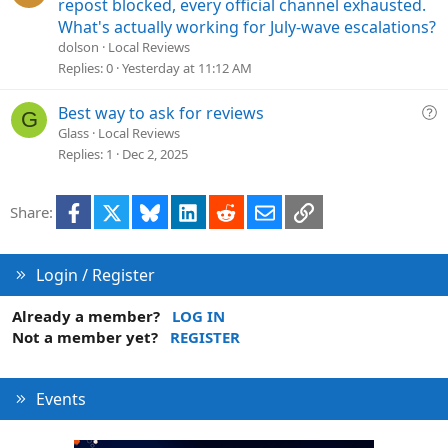
u
repost blocked, every official channel exhausted.
e
What's actually working for July-wave escalations?
s
dolson
Local Reviews
t
Replies
0
Yesterday at 11:12 AM
i
o
Q
Best way to ask for reviews
G
n
u
Glass
Local Reviews
e
Replies
1
Dec 2, 2025
s
t
Facebook
X
Bluesky
LinkedIn
Reddit
Email
Link
Share:
i
o
n
Login / Register
Already a member?
LOG IN
Not a member yet?
REGISTER
Events