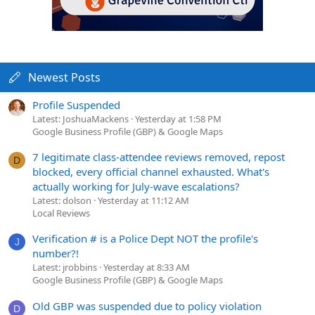
Newest Posts
Profile Suspended
Latest: JoshuaMackens
Yesterday at 1:58 PM
Google Business Profile (GBP) & Google Maps
7 legitimate class-attendee reviews removed, repost
D
blocked, every official channel exhausted. What's
actually working for July-wave escalations?
Latest: dolson
Yesterday at 11:12 AM
Local Reviews
Verification # is a Police Dept NOT the profile's
J
number?!
Latest: jrobbins
Yesterday at 8:33 AM
Google Business Profile (GBP) & Google Maps
Old GBP was suspended due to policy violation
D