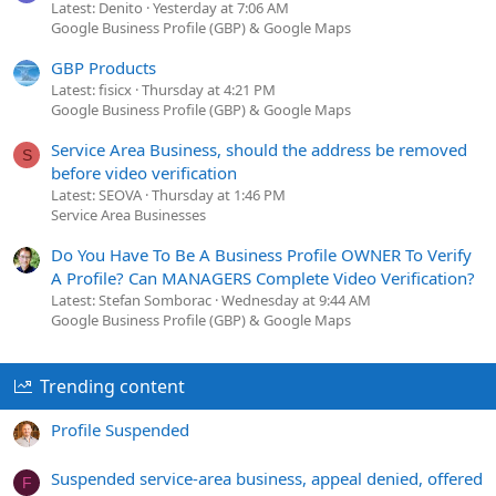
Latest: Denito
Yesterday at 7:06 AM
Google Business Profile (GBP) & Google Maps
GBP Products
Latest: fisicx
Thursday at 4:21 PM
Google Business Profile (GBP) & Google Maps
Service Area Business, should the address be removed
S
before video verification
Latest: SEOVA
Thursday at 1:46 PM
Service Area Businesses
Do You Have To Be A Business Profile OWNER To Verify
A Profile? Can MANAGERS Complete Video Verification?
Latest: Stefan Somborac
Wednesday at 9:44 AM
Google Business Profile (GBP) & Google Maps
Trending content
Profile Suspended
Suspended service-area business, appeal denied, offered
F