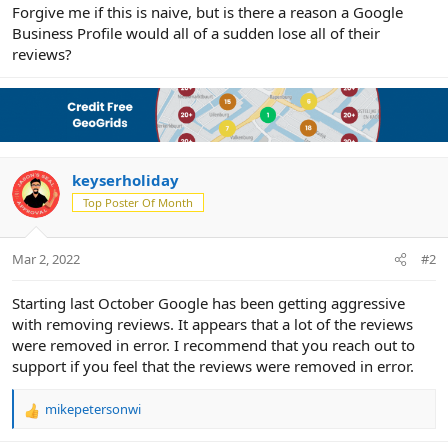
r
Forgive me if this is naive, but is there a reason a Google
Business Profile would all of a sudden lose all of their
reviews?
keyserholiday
Top Poster Of Month
Mar 2, 2022
#2
Starting last October Google has been getting aggressive
with removing reviews. It appears that a lot of the reviews
were removed in error. I recommend that you reach out to
support if you feel that the reviews were removed in error.
mikepetersonwi
R
e