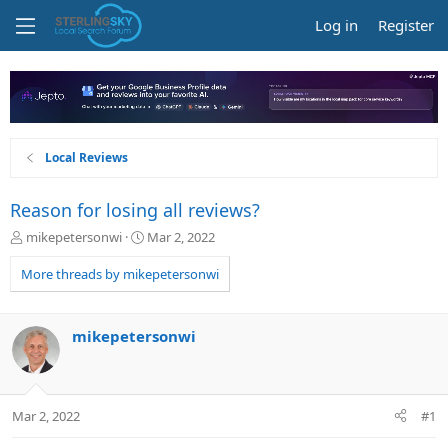
Log in
Register
Local Reviews
Reason for losing all reviews?
T
S
mikepetersonwi
Mar 2, 2022
h
t
r
a
More threads by mikepetersonwi
e
r
a
t
d
d
mikepetersonwi
s
a
t
t
a
e
r
Mar 2, 2022
#1
t
e