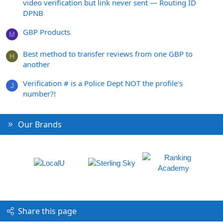
video verification but link never sent — Routing ID
DPNB
GBP Products
M
Best method to transfer reviews from one GBP to
H
another
Verification # is a Police Dept NOT the profile's
J
number?!
Our Brands
Share this page