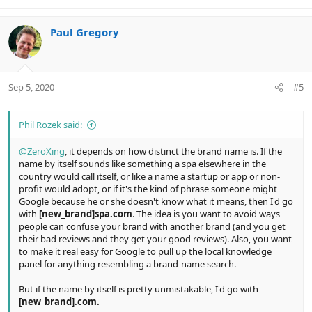
Paul Gregory
Sep 5, 2020
#5
Phil Rozek said:
@ZeroXing
, it depends on how distinct the brand name is. If the
name by itself sounds like something a spa elsewhere in the
country would call itself, or like a name a startup or app or non-
profit would adopt, or if it's the kind of phrase someone might
Google because he or she doesn't know what it means, then I'd go
with
[new_brand]spa.com
. The idea is you want to avoid ways
people can confuse your brand with another brand (and you get
their bad reviews and they get your good reviews). Also, you want
to make it real easy for Google to pull up the local knowledge
panel for anything resembling a brand-name search.
But if the name by itself is pretty unmistakable, I'd go with
[new_brand].com.