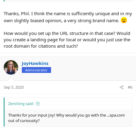
Thanks, Phil. I think the name is sufficiently unique and in my
own slightly biased opinion, a very strong brand name.
How would you set up the URL structure in that case? Would
you create a landing page for local or would you just use the
root domain for citations and such?
JoyHawkins
Administrator
Sep 5, 2020
#6
ZeroXing said:
Thanks for your input Joy! Why would you go with the ...spa.com
out of curiousity?