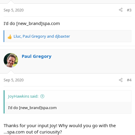
o
n
Sep 5, 2020
#3
s
:
I'd do [new_brand]spa.com
Lluc
,
Paul Gregory
and
djbaxter
R
e
a
c
Paul Gregory
t
i
o
n
Sep 5, 2020
#4
s
:
JoyHawkins said:
I'd do [new_brand]spa.com
Thanks for your input Joy! Why would you go with the
...spa.com out of curiousity?