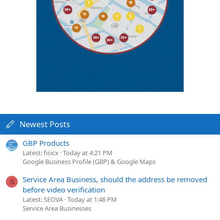
Newest Posts
GBP Products
Latest: fisicx
Today at 4:21 PM
Google Business Profile (GBP) & Google Maps
Service Area Business, should the address be removed
S
before video verification
Latest: SEOVA
Today at 1:46 PM
Service Area Businesses