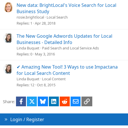
New data: BrightLocal's Voice Search for Local
Business Study
rosie.brightlocal
Local Search
Replies
1
Apr 28, 2018
The New Google Adwords Updates for Local
Businesses - Detailed Info
Linda Buquet
Paid Search and Local Service Ads
Replies
0
May 3, 2016
✔ Amazing New Tool! 3 Ways to use Impactana
for Local Search Content
Linda Buquet
Local Content
Replies
12
Oct 8, 2015
Facebook
X
Bluesky
LinkedIn
Reddit
Email
Link
Share:
Login / Register