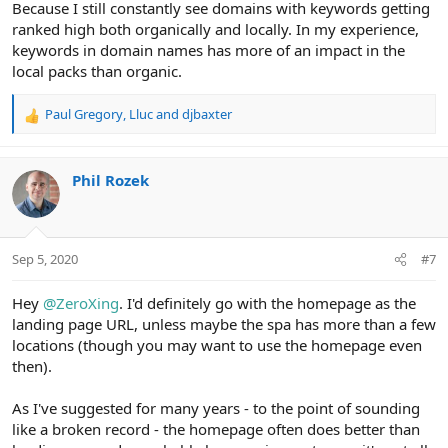
Because I still constantly see domains with keywords getting
ranked high both organically and locally. In my experience,
keywords in domain names has more of an impact in the
local packs than organic.
Paul Gregory
,
Lluc
and
djbaxter
R
e
a
c
Phil Rozek
t
i
o
n
Sep 5, 2020
#7
s
:
Hey
@ZeroXing
. I'd definitely go with the homepage as the
landing page URL, unless maybe the spa has more than a few
locations (though you may want to use the homepage even
then).
As I've suggested for many years - to the point of sounding
like a broken record - the homepage often does better than