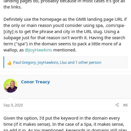
landing pages do, probably because in most cases it's got all
the links.
Definitely use the homepage as the GMB landing page URL if
the only or main reason you'd consider using spa, .com/spa-
[city] is to get the phrase and city in the URL slug. Using a
subpage just for that reason isn't worth it. Having the search
term ("spa") in the domain seems to pack a little more of a
wallop, as
@JoyHawkins
mentioned.
Paul Gregory
,
JoyHawkins
,
Lluc
and 1 other person
R
e
a
c
Conor Treacy
t
i
o
n
Sep 9, 2020
#8
s
:
Given the option, I'd put the keyword in the domain every
time (if it makes sense). In the case of a Spa, it makes sense,
so add it in. As Joy mentioned, keywords in domains still play