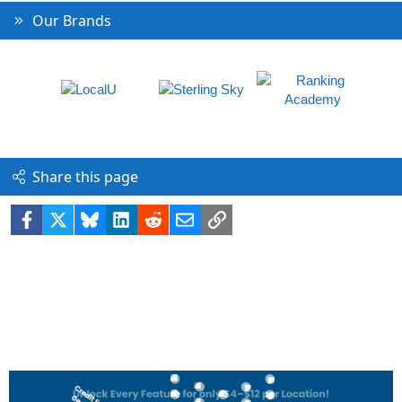
Our Brands
Share this page
Facebook
X
Bluesky
LinkedIn
Reddit
Email
Link