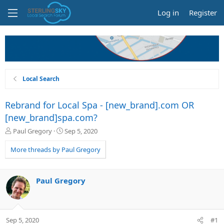
Log in
Register
Local Search
Rebrand for Local Spa - [new_brand].com OR
[new_brand]spa.com?
T
S
Paul Gregory
Sep 5, 2020
h
t
r
a
More threads by Paul Gregory
e
r
a
t
d
d
Paul Gregory
s
a
t
t
a
e
r
Sep 5, 2020
#1
t