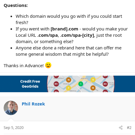
Questions:
Which domain would you go with if you could start
fresh?
If you went with
[brand].com
- would you make your
Local URL
.com/spa
,
.com/spa-[city]
, just the root
domain, or something else?
Anyone else done a rebrand here that can offer me
some general wisdom that might be helpful?
Thanks in Advance!
Phil Rozek
Sep 5, 2020
#2