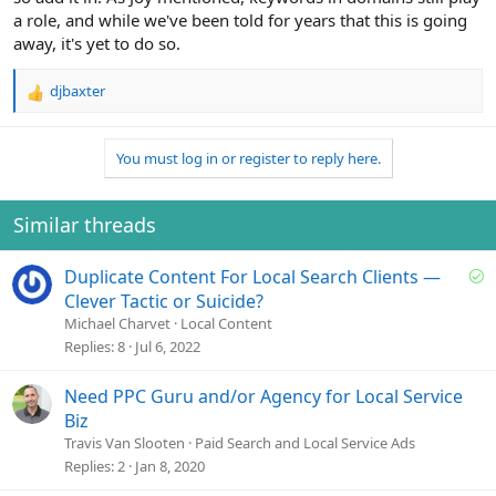
a role, and while we've been told for years that this is going
away, it's yet to do so.
djbaxter
R
e
a
You must log in or register to reply here.
c
t
i
o
Similar threads
n
s
S
Duplicate Content For Local Search Clients —
:
o
Clever Tactic or Suicide?
l
Michael Charvet
Local Content
v
Replies
8
Jul 6, 2022
e
d
Need PPC Guru and/or Agency for Local Service
Biz
Travis Van Slooten
Paid Search and Local Service Ads
Replies
2
Jan 8, 2020