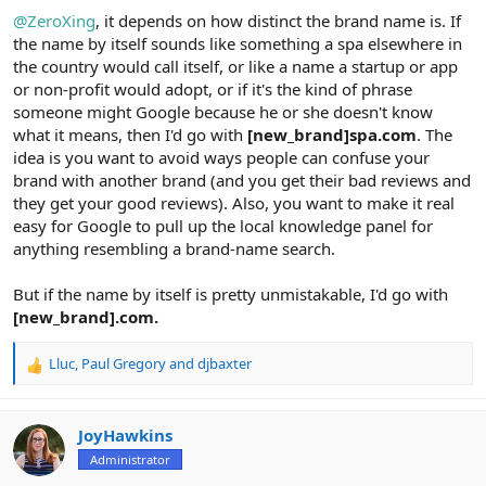
@ZeroXing
, it depends on how distinct the brand name is. If
the name by itself sounds like something a spa elsewhere in
the country would call itself, or like a name a startup or app
or non-profit would adopt, or if it's the kind of phrase
someone might Google because he or she doesn't know
what it means, then I'd go with
[new_brand]spa.com
. The
idea is you want to avoid ways people can confuse your
brand with another brand (and you get their bad reviews and
they get your good reviews). Also, you want to make it real
easy for Google to pull up the local knowledge panel for
anything resembling a brand-name search.
But if the name by itself is pretty unmistakable, I'd go with
[new_brand].com.
Lluc
,
Paul Gregory
and
djbaxter
R
e
a
c
JoyHawkins
t
Administrator
i