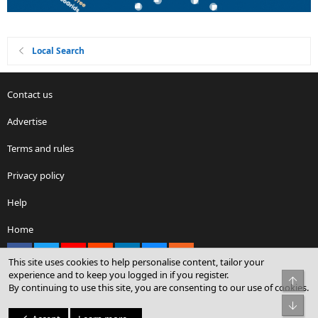
Local Search
Contact us
Advertise
Terms and rules
Privacy policy
Help
Home
Facebook
X
youtube
Reddit
LinkedIn
Contact us
RSS
This site uses cookies to help personalise content, tailor your
experience and to keep you logged in if you register.
Top
By continuing to use this site, you are consenting to our use of cookies.
®
Community platform by XenForo
© 2010-2026 XenForo Ltd.
Bot
© Sterling Sky Inc. All rights reserved.