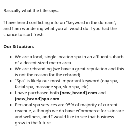
e
r
Basically what the title says...
I have heard conflicting info on "keyword in the domain",
and I am wondering what you all would do if you had the
chance to start fresh.
Our Situation:
We are a local, single location spa in an affluent suburb
of a decent-sized metro area.
We are rebranding (we have a great reputation and this
is not the reason for the rebrand)
"Spa" is likely our most important keyword (day spa,
facial spa, massage spa, skin spa, etc)
I have purchased both
[new_brand].com
and
[new_brand]spa.com
Personal spa services are 95% of majority of current
revenue, although we do have eCommerce for skincare
and wellness, and I would like to see that business
grow in the future