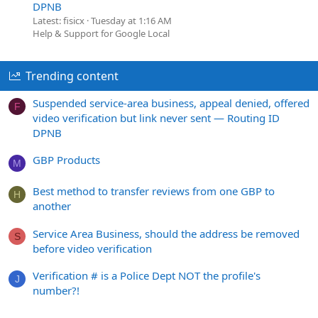
DPNB
Latest: fisicx
Tuesday at 1:16 AM
Help & Support for Google Local
Trending content
Suspended service-area business, appeal denied, offered
F
video verification but link never sent — Routing ID
DPNB
GBP Products
M
Best method to transfer reviews from one GBP to
H
another
Service Area Business, should the address be removed
S
before video verification
Verification # is a Police Dept NOT the profile's
J
number?!