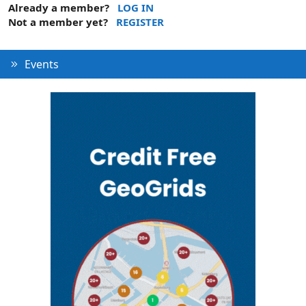
Already a member?
LOG IN
Not a member yet?
REGISTER
Events