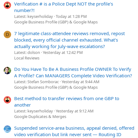
Verification # is a Police Dept NOT the profile's
number?!
Latest: keyserholiday
Today at 1:28 PM
Google Business Profile (GBP) & Google Maps
7 legitimate class-attendee reviews removed, repost
D
blocked, every official channel exhausted. What's
actually working for July-wave escalations?
Latest: dolson
Yesterday at 12:42 PM
Local Reviews
Do You Have To Be A Business Profile OWNER To Verify
A Profile? Can MANAGERS Complete Video Verification?
Latest: Stefan Somborac
Yesterday at 9:44 AM
Google Business Profile (GBP) & Google Maps
Best method to transfer reviews from one GBP to
another
Latest: keyserholiday
Yesterday at 9:12 AM
Google Duplicates & Merges
Suspended service-area business, appeal denied, offered
video verification but link never sent — Routing ID