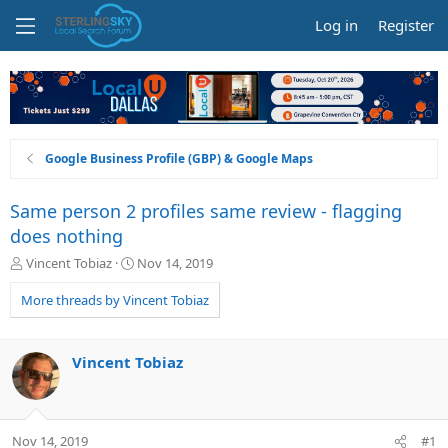
Log in
Register
Google Business Profile (GBP) & Google Maps
Same person 2 profiles same review - flagging
does nothing
T
S
Vincent Tobiaz
Nov 14, 2019
h
t
r
a
More threads by Vincent Tobiaz
e
r
a
t
d
d
Vincent Tobiaz
s
a
t
t
a
e
r
Nov 14, 2019
#1
t