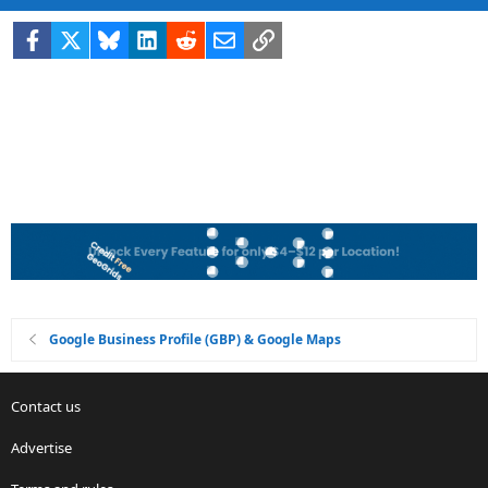
Facebook
X
Bluesky
LinkedIn
Reddit
Email
Link
Google Business Profile (GBP) & Google Maps
Contact us
Advertise