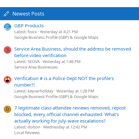
Newest Posts
GBP Products
Latest: fisicx
Yesterday at 4:21 PM
Google Business Profile (GBP) & Google Maps
Service Area Business, should the address be removed
S
before video verification
Latest: SEOVA
Yesterday at 1:46 PM
Service Area Businesses
Verification # is a Police Dept NOT the profile's
number?!
Latest: keyserholiday
Yesterday at 1:28 PM
Google Business Profile (GBP) & Google Maps
7 legitimate class-attendee reviews removed, repost
D
blocked, every official channel exhausted. What's
actually working for July-wave escalations?
Latest: dolson
Wednesday at 12:42 PM
Local Reviews