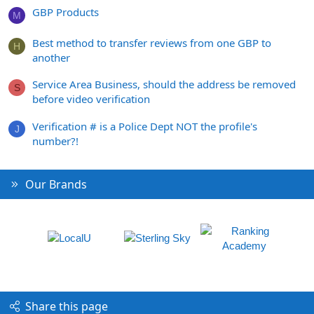
GBP Products
M
Best method to transfer reviews from one GBP to
H
another
Service Area Business, should the address be removed
S
before video verification
Verification # is a Police Dept NOT the profile's
J
number?!
Our Brands
Share this page