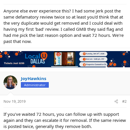
e
r
Anyone else ever experience this? I had some jerk post the
same defamatory review twice so at least you'd think that at
the very duplicate would get removed and I could deal with
having my first 'bad' review. I called GMB they said flag and
had me pick the last reason option and wait 72 hours. We're
past that now.
JoyHawkins
Administrator
Nov 19, 2019
#2
If you've waited 72 hours, you can follow up with support
again and they can escalate it for removal. If the same review
is posted twice, generally they remove both.