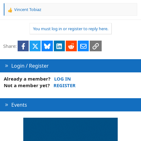
Vincent Tobiaz
R
e
a
You must log in or register to reply here.
c
t
i
Facebook
X
Bluesky
LinkedIn
Reddit
Email
Link
Share:
o
n
s
:
Login / Register
Already a member?
LOG IN
Not a member yet?
REGISTER
Events