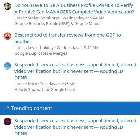
Do You Have To Be A Business Profile OWNER To Verify
A Profile? Can MANAGERS Complete Video Verification?
Latest: Stefan Somborac
Wednesday at 9:44 AM
Google Business Profile (GBP) & Google Maps
Best method to transfer reviews from one GBP to
another
Latest: keyserholiday
Wednesday at 9:12 AM
Google Duplicates & Merges
Suspended service-area business, appeal denied, offered
video verification but link never sent — Routing ID
DPNB
Latest: fisicx
Tuesday at 1:16 AM
Help & Support for Google Local
Trending content
Suspended service-area business, appeal denied, offered
F
video verification but link never sent — Routing ID
DPNB