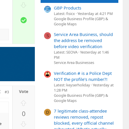
o
D
t
GBP Products
o
Latest: fisicx
Yesterday at 4:21 PM
e
w
S
Google Business Profile (GBP) &
n
Google Maps
o
v
l
Service Area Business, should
o
S
u
the address be removed
t
t
before video verification
e
i
Latest: SEOVA
Yesterday at 1:46
o
PM
n
Service Area Businesses
Verification # is a Police Dept
NOT the profile's number?!
Latest: keyserholiday
Yesterday at
1:28 PM
#3
Google Business Profile (GBP) &
Google Maps
U
p
7 legitimate class-attendee
0
D
v
reviews removed, repost
o
D
blocked, every official channel
e
t