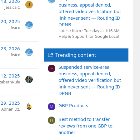
18, 2026
business, appeal denied,
J
Jessica C
offered video verification but
link never sent — Routing ID
 20, 2025
DPNB
fisicx
Latest: fisicx
Tuesday at 1:16 AM
Help & Support for Google Local
 23, 2026
Trending content
fisicx
Suspended service-area
F
business, appeal denied,
 12, 2025
offered video verification but
izabethRule
link never sent — Routing ID
DPNB
 29, 2025
GBP Products
M
Adnan Dz.
Best method to transfer
H
reviews from one GBP to
another