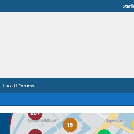
Sterl
LocalU Forums