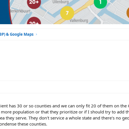
GBP) & Google Maps
client has 30 or so counties and we can only fit 20 of them on the
ore population or that they prioritize or if I should try to add t
rea they serve. They don't service a whole state and there's no ge
condense these counties.