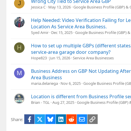
Wrong City Tied to Service Area GBP
J
Jessica C
May 13, 2026
Google Business Profile (GBP) &
Help Needed: Video Verification Failing for 
Location As Service Area Business.
Syed Amir
Dec 15, 2025
Google Business Profile (GBP) 
How to set up multiple GBPs (different states
H
service-area garage door company?
Hope823
Jun 15, 2026
Service Area Businesses
Business Address on GBP Not Updating After
M
Area Business
maria.delariega
Nov 6, 2025
Google Business Profile (
Location is different from Business Profile se
Brian - TGL
Aug 27, 2025
Google Business Profile (GBP)
Facebook
X
Bluesky
LinkedIn
Reddit
Email
Link
Share: