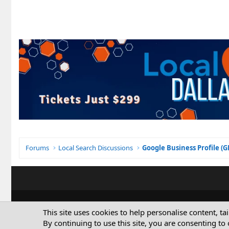
Forums
Local Search Discussions
Google Business Profile (
This site uses cookies to help personalise content, ta
By continuing to use this site, you are consenting to 