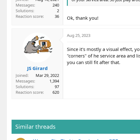
Messages
240
Solutions
2
Reaction score
36
Ok, thank you!
Aug 25, 2023
Since it's mostly a visual effect,
"corners" of he service area and 
you can still fit after that.
JS Girard
Joined
Mar 29, 2022
Messages
1,394
Solutions
97
Reaction score
620
Similar threads