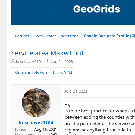
Forums
Local Search Discussions
Google Business Profile (
Service area Maxed out
T
S
luischavez0104
Aug 24, 2023
h
t
r
a
More threads by luischavez0104
e
r
a
t
d
d
Aug 24, 2023
s
a
t
t
Hi,
a
e
r
is there best practice for when a 
t
between adding the counties with m
e
luischavez0104
are the perimeter of the service a
r
regions or anything I can add to 
Joined
Aug 16, 2021
Messages
240