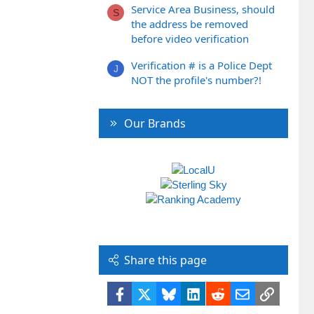
Service Area Business, should
S
the address be removed
before video verification
Verification # is a Police Dept
J
NOT the profile's number?!
Our Brands
Share this page
Facebook
X
Bluesky
LinkedIn
Reddit
Email
Link