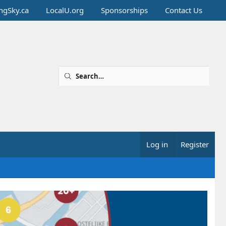
ingSky.ca
LocalU.org
Sponsorships
Contact Us
Log in
Register