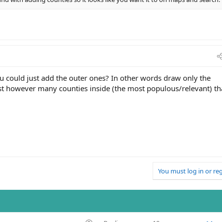
 you could just add the outer ones? In other words draw only the
list however many counties inside (the most populous/relevant) th
You must log in or reg