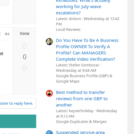
o
exhausted. What's actually
e
w
working for July-wave
escalations?
n
Latest: dolson
Wednesday at 12:42
v
PM
o
Local Reviews
t
#4
e
Do You Have To Be A Business
U
Profile OWNER To Verify A
p
Profile? Can MANAGERS
at
0
v
Complete Video Verification?
o
Latest: Stefan Somborac
D
t
Wednesday at 9:44 AM
o
Google Business Profile (GBP) &
e
w
Google Maps
n
v
Best method to transfer
reviews from one GBP to
o
ister to reply here.
another
t
Latest: keyserholiday
Wednesday
e
at 9:12 AM
Google Duplicates & Merges
Suspended service-area