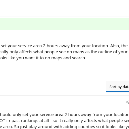
 set your service area 2 hours away from your location. Also, the 
really only affects what people see on maps as the outline of your 
ooks like you want it to on maps and search.
Sort by dat
should only set your service area 2 hours away from your location
OT impact rankings at all - so it really only affects what people s
e area. So just play around with adding counties so it looks like 