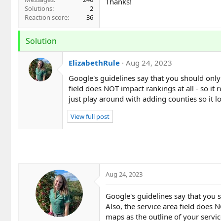
Thanks!
Solutions
2
Reaction score
36
Solution
ElizabethRule
Aug 24, 2023
Google's guidelines say that you should only
field does NOT impact rankings at all - so it 
just play around with adding counties so it l
View full post
Aug 24, 2023
Google's guidelines say that you 
Also, the service area field does N
maps as the outline of your servic