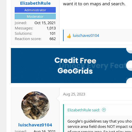
ElizabethRule
want it to on maps and search.
Administrator
Moderator
Joined
Oct 15, 2021
Messages
1,013
Solutions
101
luischavez0104
R
Reaction score
662
e
a
c
t
i
o
n
s
:
Aug 25, 2023
ElizabethRule said:
Google's guidelines say that you shou
luischavez0104
service area field does NOT impact ran
Joined
Aug 16, 2021
of your service area. So just play ar