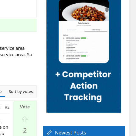
service area
service area. So
e
Sort by votes
#2
U
.
p
ee on
2
v
Newest Posts
you