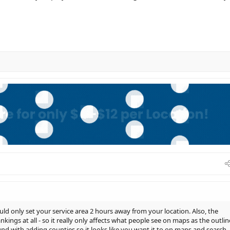
ld only set your service area 2 hours away from your location. Also, the
kings at all - so it really only affects what people see on maps as the outlin
ound with adding counties so it looks like you want it to on maps and search.