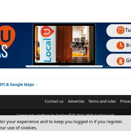
GBP) & Google Maps
Contact us
Advertise
Terms and rules
Privac
®
Community platform by XenForo
© 2010-2026 XenForo Ltd.
ilor your experience and to keep you logged in if you register.
© Sterling Sky Inc. All rights reserved.
our use of cookies.