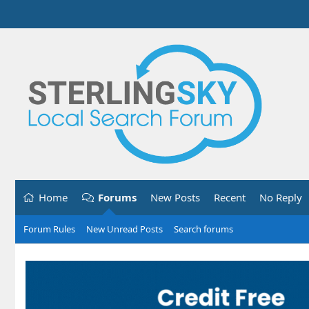
Home
Forums
New Posts
Recent
No Reply
Forum Rules
New Unread Posts
Search forums