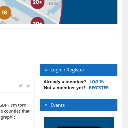
Login / Register
Already a member?
LOG IN
#1
Not a member yet?
REGISTER
 GBP? I'm torn
Events
he counties that
ographic