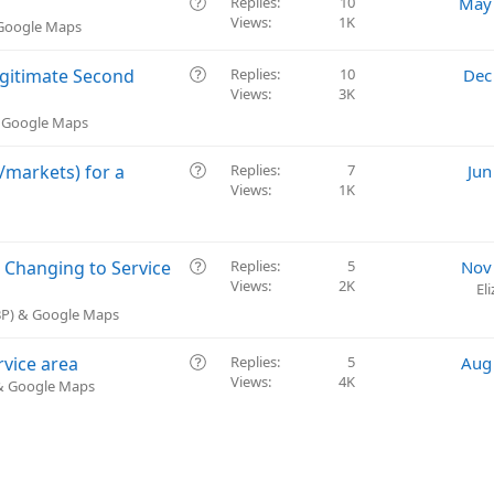
Q
Replies
10
May 
Views
1K
u
 Google Maps
e
s
Q
Legitimate Second
Replies
10
Dec
t
Views
3K
u
i
e
& Google Maps
o
s
n
t
Q
/markets) for a
Replies
7
Jun
i
Views
1K
u
o
e
n
s
t
Q
 Changing to Service
Replies
5
Nov
i
Views
2K
u
El
o
e
GBP) & Google Maps
n
s
t
Q
rvice area
Replies
5
Aug
i
Views
4K
u
 & Google Maps
o
e
n
s
t
i