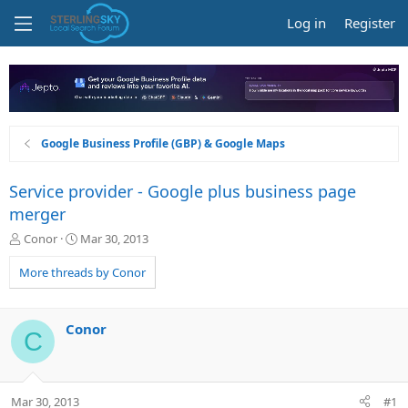
Log in
Register
Google Business Profile (GBP) & Google Maps
Service provider - Google plus business page
merger
T
S
Conor
Mar 30, 2013
h
t
r
a
More threads by Conor
e
r
a
t
d
d
Conor
C
s
a
t
t
a
e
r
Mar 30, 2013
#1
t