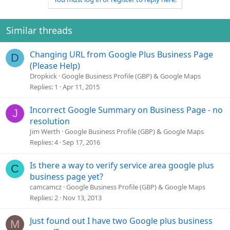
Similar threads
Changing URL from Google Plus Business Page
D
(Please Help)
Dropkick
Google Business Profile (GBP) & Google Maps
Replies
1
Apr 11, 2015
Incorrect Google Summary on Business Page - no
J
resolution
Jim Werth
Google Business Profile (GBP) & Google Maps
Replies
4
Sep 17, 2016
Is there a way to verify service area google plus
C
business page yet?
camcamcz
Google Business Profile (GBP) & Google Maps
Replies
2
Nov 13, 2013
Just found out I have two Google plus business
M