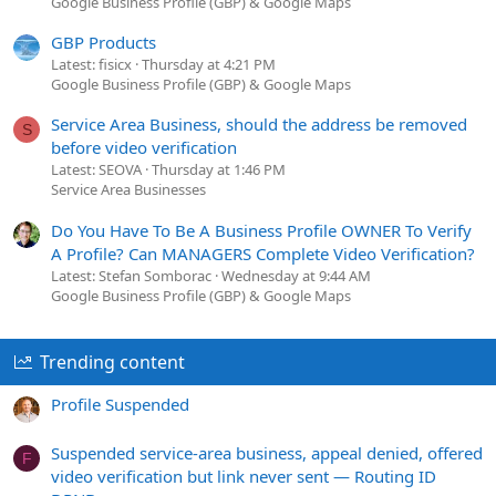
Google Business Profile (GBP) & Google Maps
GBP Products
Latest: fisicx
Thursday at 4:21 PM
Google Business Profile (GBP) & Google Maps
Service Area Business, should the address be removed
S
before video verification
Latest: SEOVA
Thursday at 1:46 PM
Service Area Businesses
Do You Have To Be A Business Profile OWNER To Verify
A Profile? Can MANAGERS Complete Video Verification?
Latest: Stefan Somborac
Wednesday at 9:44 AM
Google Business Profile (GBP) & Google Maps
Trending content
Profile Suspended
Suspended service-area business, appeal denied, offered
F
video verification but link never sent — Routing ID