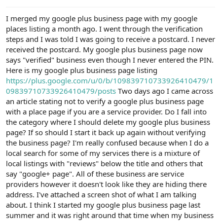
e
r
I merged my google plus business page with my google
places listing a month ago. I went through the verification
steps and I was told I was going to receive a postcard. I never
received the postcard. My google plus business page now
says "verified" business even though I never entered the PIN.
Here is my google plus business page listing
https://plus.google.com/u/0/b/109839710733926410479/1
09839710733926410479/posts
Two days ago I came across
an article stating not to verify a google plus business page
with a place page if you are a service provider. Do I fall into
the category where I should delete my google plus business
page? If so should I start it back up again without verifying
the business page? I'm really confused because when I do a
local search for some of my services there is a mixture of
local listings with "reviews" below the title and others that
say "google+ page". All of these business are service
providers however it doesn't look like they are hiding there
address. I've attached a screen shot of what I am talking
about. I think I started my google plus business page last
summer and it was right around that time when my business