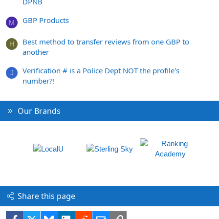
DPNB
GBP Products
M
Best method to transfer reviews from one GBP to
H
another
Verification # is a Police Dept NOT the profile's
J
number?!
Our Brands
Share this page
Facebook
X
Bluesky
LinkedIn
Reddit
Email
Link