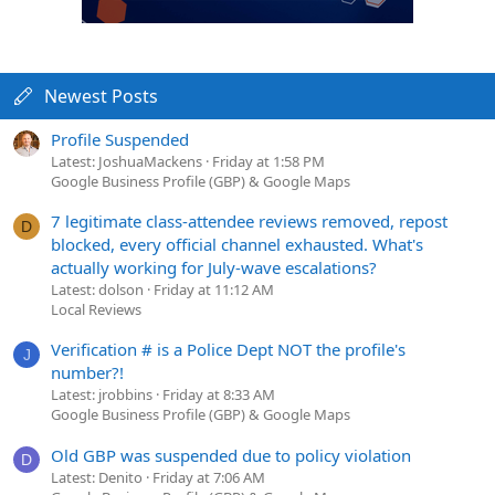
Newest Posts
Profile Suspended
Latest: JoshuaMackens
Friday at 1:58 PM
Google Business Profile (GBP) & Google Maps
7 legitimate class-attendee reviews removed, repost
D
blocked, every official channel exhausted. What's
actually working for July-wave escalations?
Latest: dolson
Friday at 11:12 AM
Local Reviews
Verification # is a Police Dept NOT the profile's
J
number?!
Latest: jrobbins
Friday at 8:33 AM
Google Business Profile (GBP) & Google Maps
Old GBP was suspended due to policy violation
D
Latest: Denito
Friday at 7:06 AM