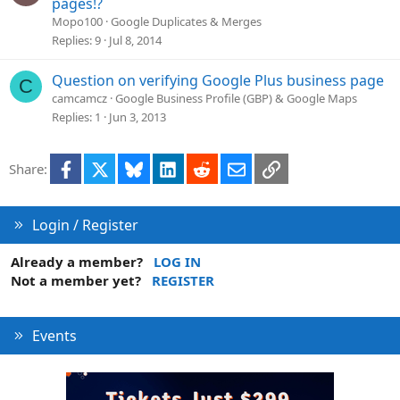
pages!?
Mopo100
Google Duplicates & Merges
Replies
9
Jul 8, 2014
Question on verifying Google Plus business page
C
camcamcz
Google Business Profile (GBP) & Google Maps
Replies
1
Jun 3, 2013
Facebook
X
Bluesky
LinkedIn
Reddit
Email
Link
Share:
Login / Register
Already a member?
LOG IN
Not a member yet?
REGISTER
Events