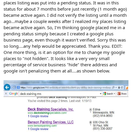
places listing was put into a pending status. It was in this
status for about 7 months before just recently (1 month ago)
became active again. I did not verify the listing until a month
ago...maybe a couple weeks after I realized my places listing
became active again. So, I'm thinking google placed me in a
pending status simply because I created a google plus
business page, even though it wasn't verified. Sorry this was
so long....any help would be appreciated. Thank you. EDIT:
One more thing, is it an option for me to change my google
places to "not hidden". It looks like a very very small
percentage of service business "hide" there address and
google isn't penalizing them at all....as shown below.