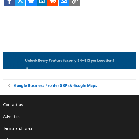
Google Business Profile (GBP) & Google Maps
Contact us
Advertise
Terms and rules