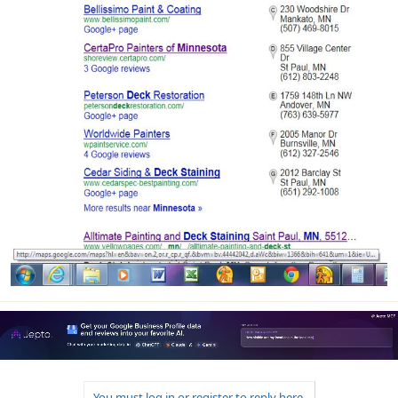
You must log in or register to reply here.