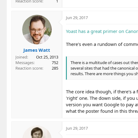
Reaction score
1
Jun 29, 2017
Yoast has a great primer on Canon
There's even a rundown of comm
James Watt
Joined
Oct 25, 2013
Messages
752
There is a multitude of cases out th
Reaction score
285
several sites that had the canonical
results. There are more things you sh
The core idea though, if there's a 
'right' one. The down side, if you 
version you want Google to pay att
what the poster found in this thre
Jun 29, 2017