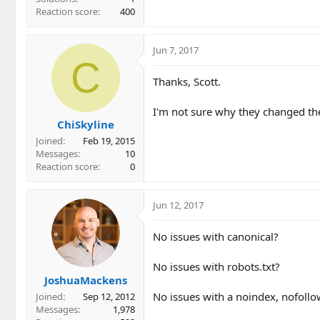
Reaction score
400
Jun 7, 2017
C
Thanks, Scott.
I'm not sure why they changed the
ChiSkyline
Joined
Feb 19, 2015
Messages
10
Reaction score
0
Jun 12, 2017
No issues with canonical?
No issues with robots.txt?
JoshuaMackens
No issues with a noindex, nofollow
Joined
Sep 12, 2012
Messages
1,978