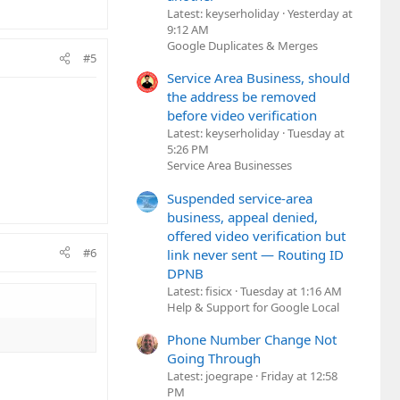
Latest: keyserholiday
Yesterday at
9:12 AM
Google Duplicates & Merges
#5
Service Area Business, should
the address be removed
before video verification
Latest: keyserholiday
Tuesday at
5:26 PM
Service Area Businesses
Suspended service-area
business, appeal denied,
offered video verification but
#6
link never sent — Routing ID
DPNB
Latest: fisicx
Tuesday at 1:16 AM
Help & Support for Google Local
Phone Number Change Not
Going Through
Latest: joegrape
Friday at 12:58
PM