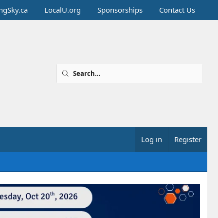
ingSky.ca
LocalU.org
Sponsorships
Contact Us
Log in
Register