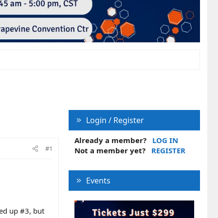
Login / Register
Already a member?
LOG IN
#1
Not a member yet?
REGISTER
Events
wed up #3, but