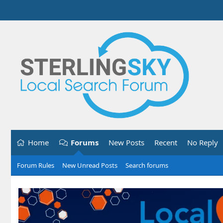
Home
Forums
New Posts
Recent
No Reply
Forum Rules
New Unread Posts
Search forums