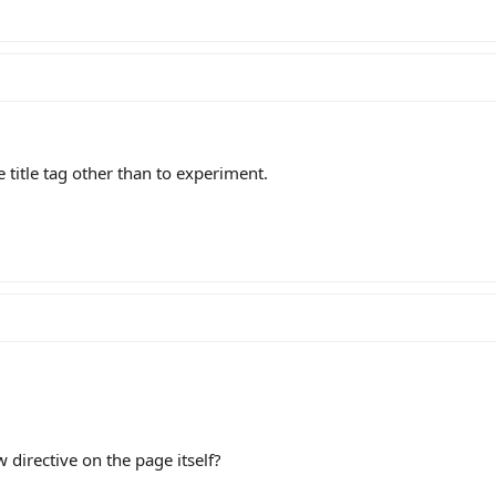
 title tag other than to experiment.
 directive on the page itself?