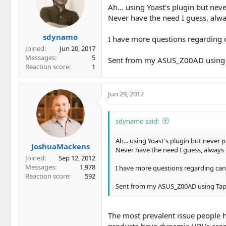
Ah... using Yoast's plugin but neve
Never have the need I guess, alw
sdynamo
I have more questions regarding ca
Joined
Jun 20, 2017
Messages
5
Sent from my ASUS_Z00AD using 
Reaction score
1
Jun 29, 2017
sdynamo said:
Ah... using Yoast's plugin but never p
JoshuaMackens
Never have the need I guess, always 
Joined
Sep 12, 2012
Messages
1,978
I have more questions regarding canon
Reaction score
592
Sent from my ASUS_Z00AD using Tap
The most prevalent issue people 