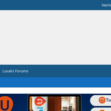
Sterl
LocalU Forums