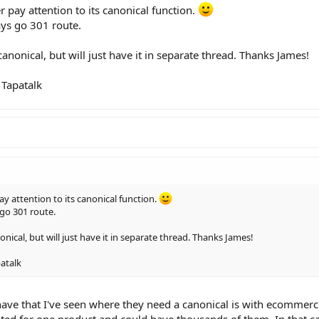
r pay attention to its canonical function.
ays go 301 route.
nonical, but will just have it in separate thread. Thanks James!
Tapatalk
ay attention to its canonical function.
go 301 route.
ical, but will just have it in separate thread. Thanks James!
atalk
have that I've seen where they need a canonical is with ecommer