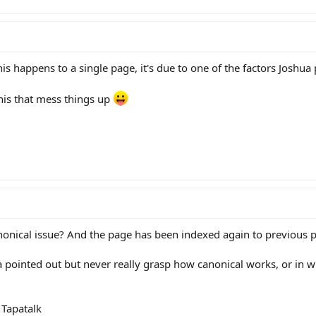
is happens to a single page, it's due to one of the factors Joshua 
this that mess things up
onical issue? And the page has been indexed again to previous p
a pointed out but never really grasp how canonical works, or in w
Tapatalk