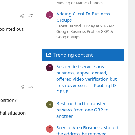
Moving or Name Changes
Adding Client To Business
S
#7
Groups
Latest: sarmcl
Friday at 9:16 AM
pointed out.
Google Business Profile (GBP) &
Google Maps
Trending content
Suspended service-area
F
business, appeal denied,
offered video verification but
link never sent — Routing ID
#8
DPNB
osition?
Best method to transfer
H
reviews from one GBP to
hat situation
another
Service Area Business, should
S
the address be removed