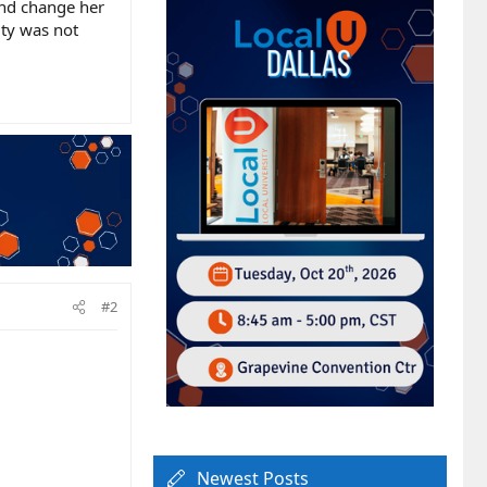
and change her
lity was not
#2
Newest Posts