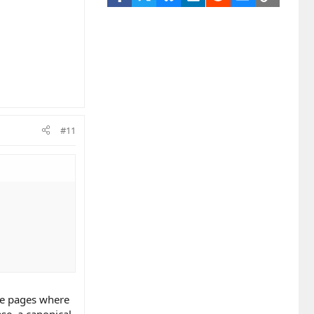
#11
ce pages where