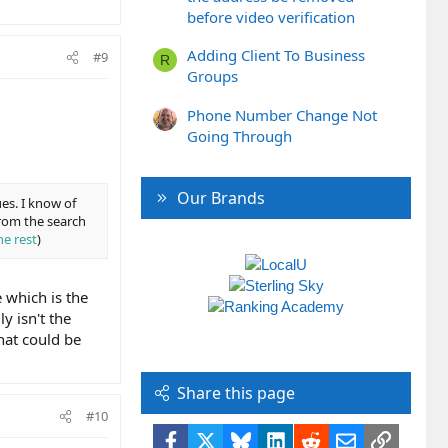
before video verification
Adding Client To Business
#9
R
Groups
Phone Number Change Not
Going Through
Our Brands
es. I know of
from the search
he rest
)
e which is the
y isn't the
hat could be
Share this page
#10
Facebook
X
Bluesky
LinkedIn
Reddit
Email
Link