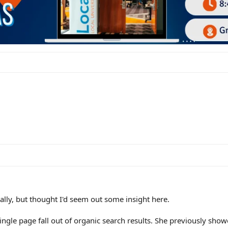
ally, but thought I'd seem out some insight here.
 single page fall out of organic search results. She previously sho