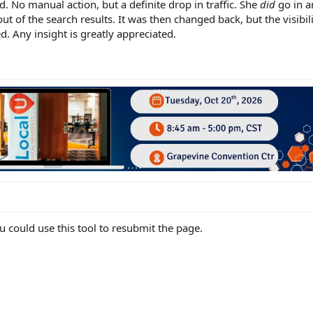
d. No manual action, but a definite drop in traffic. She
did
go in 
 out of the search results. It was then changed back, but the visibi
. Any insight is greatly appreciated.
 could use this tool to resubmit the page.