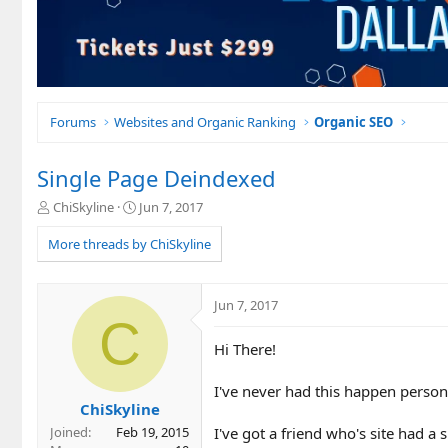
Forums
Websites and Organic Ranking
Organic SEO
Single Page Deindexed
T
S
ChiSkyline
Jun 7, 2017
h
t
r
a
More threads by ChiSkyline
e
r
a
t
d
d
Jun 7, 2017
s
a
C
t
t
Hi There!
a
e
r
t
I've never had this happen person
e
ChiSkyline
r
I've got a friend who's site had a
Joined
Feb 19, 2015