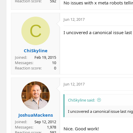
Reaction score
592
No issues with x meta robots tell
Jun 12, 2017
C
I uncovered a canonical issue last
ChiSkyline
Joined
Feb 19, 2015
Messages
10
Reaction score
0
Jun 12, 2017
ChiSkyline said:
I uncovered a canonical issue last ni
JoshuaMackens
Joined
Sep 12, 2012
Messages
1,978
Nice. Good work!
Reaction score
592