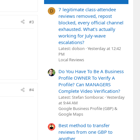
7 legitimate class-attendee
D
reviews removed, repost
#3
blocked, every official channel
exhausted. What's actually
working for July-wave
escalations?
Latest: dolson
Yesterday at 12:42
PM
Local Reviews
Do You Have To Be A Business
Profile OWNER To Verify A
Profile? Can MANAGERS
#4
Complete Video Verification?
Latest: Stefan Somborac
Yesterday
at 9:44 AM
Google Business Profile (GBP) &
Google Maps
Best method to transfer
reviews from one GBP to
another