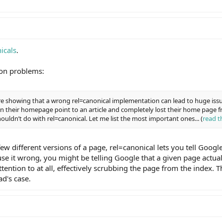
icals
.
on problems:
ere showing that a wrong rel=canonical implementation can lead to huge issu
 on their homepage point to an article and completely lost their home page 
ouldn’t do with rel=canonical. Let me list the most important ones... (
read t
few different versions of a page, rel=canonical lets you tell Googl
use it wrong, you might be telling Google that a given page actuall
ention to at all, effectively scrubbing the page from the index. T
ad's case.