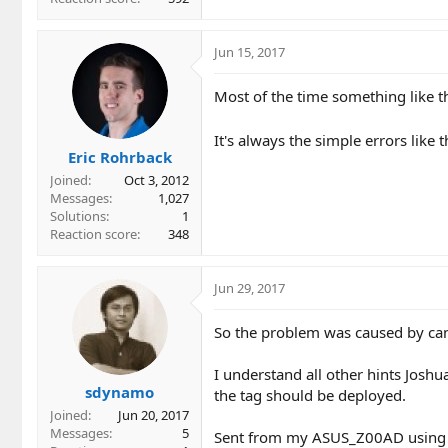
Jun 15, 2017
Most of the time something like th
It's always the simple errors like 
Eric Rohrback
Joined
Oct 3, 2012
Messages
1,027
Solutions
1
Reaction score
348
Jun 29, 2017
So the problem was caused by can
I understand all other hints Joshu
sdynamo
the tag should be deployed.
Joined
Jun 20, 2017
Messages
5
Sent from my ASUS_Z00AD using 