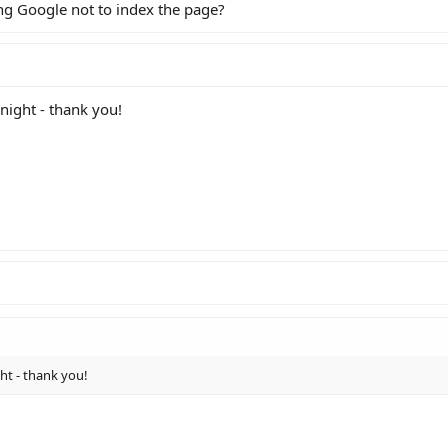
ing Google not to index the page?
 night - thank you!
ght - thank you!