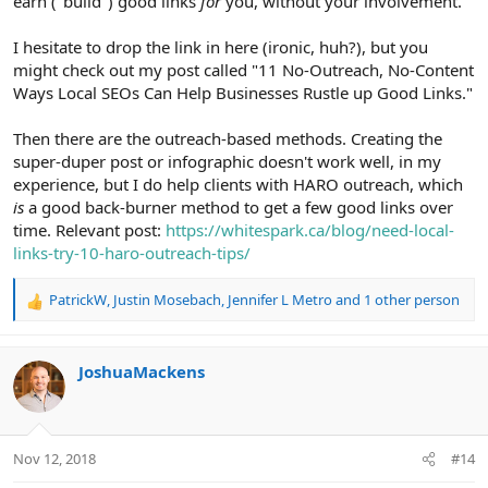
earn ("build") good links
for
you, without your involvement.
I hesitate to drop the link in here (ironic, huh?), but you
might check out my post called "11 No-Outreach, No-Content
Ways Local SEOs Can Help Businesses Rustle up Good Links."
Then there are the outreach-based methods. Creating the
super-duper post or infographic doesn't work well, in my
experience, but I do help clients with HARO outreach, which
is
a good back-burner method to get a few good links over
time. Relevant post:
https://whitespark.ca/blog/need-local-
links-try-10-haro-outreach-tips/
PatrickW
,
Justin Mosebach
,
Jennifer L Metro
and 1 other person
R
e
a
c
JoshuaMackens
t
i
o
n
Nov 12, 2018
#14
s
: