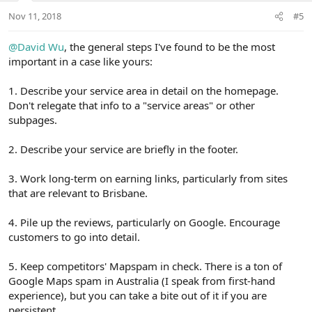
n
Nov 11, 2018
#5
s
:
@David Wu
, the general steps I've found to be the most
important in a case like yours:
1. Describe your service area in detail on the homepage.
Don't relegate that info to a "service areas" or other
subpages.
2. Describe your service are briefly in the footer.
3. Work long-term on earning links, particularly from sites
that are relevant to Brisbane.
4. Pile up the reviews, particularly on Google. Encourage
customers to go into detail.
5. Keep competitors' Mapspam in check. There is a ton of
Google Maps spam in Australia (I speak from first-hand
experience), but you can take a bite out of it if you are
persistent.