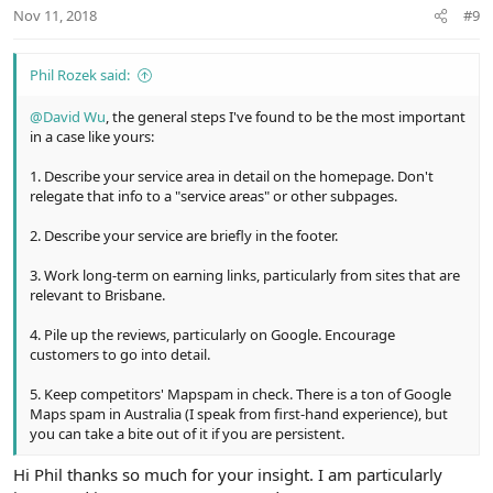
n
Nov 11, 2018
#9
s
:
Phil Rozek said:
@David Wu
, the general steps I've found to be the most important
in a case like yours:
1. Describe your service area in detail on the homepage. Don't
relegate that info to a "service areas" or other subpages.
2. Describe your service are briefly in the footer.
3. Work long-term on earning links, particularly from sites that are
relevant to Brisbane.
4. Pile up the reviews, particularly on Google. Encourage
customers to go into detail.
5. Keep competitors' Mapspam in check. There is a ton of Google
Maps spam in Australia (I speak from first-hand experience), but
you can take a bite out of it if you are persistent.
Hi Phil thanks so much for your insight. I am particularly