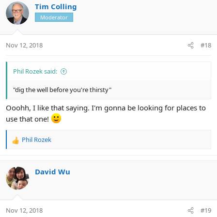
c
Tim Colling
t
Moderator
i
o
n
Nov 12, 2018
#18
s
:
Phil Rozek said:
"dig the well before you're thirsty"
Ooohh, I like that saying. I'm gonna be looking for places to
use that one!
Phil Rozek
R
e
a
c
David Wu
t
i
o
n
Nov 12, 2018
#19
s