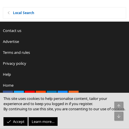
Local Search
Contact us
Advertise
Terms and rules
Privacy policy
Help
Home
Facebook
X
youtube
Reddit
LinkedIn
Contact us
RSS
This site uses cookies to help personalise content, tailor your
experience and to keep you logged in if you register.
Top
By continuing to use this site, you are consenting to our use of cookies.
®
Community platform by XenForo
© 2010-2026 XenForo Ltd.
Bot
© Sterling Sky Inc. All rights reserved.
Accept
Learn more…