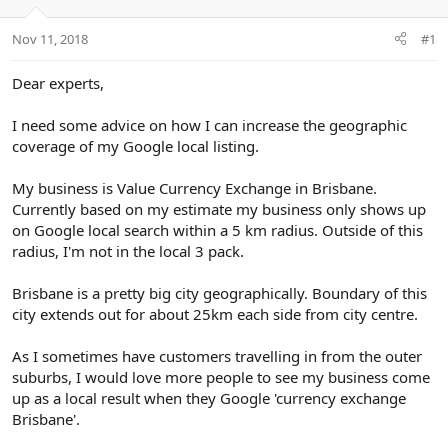
e
r
Nov 11, 2018
#1
Dear experts,
I need some advice on how I can increase the geographic
coverage of my Google local listing.
My business is Value Currency Exchange in Brisbane.
Currently based on my estimate my business only shows up
on Google local search within a 5 km radius. Outside of this
radius, I'm not in the local 3 pack.
Brisbane is a pretty big city geographically. Boundary of this
city extends out for about 25km each side from city centre.
As I sometimes have customers travelling in from the outer
suburbs, I would love more people to see my business come
up as a local result when they Google 'currency exchange
Brisbane'.