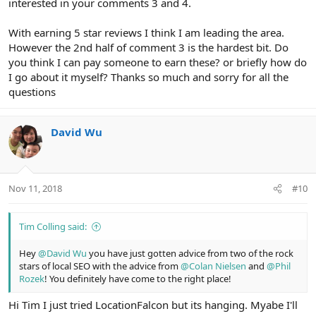
interested in your comments 3 and 4.
With earning 5 star reviews I think I am leading the area.
However the 2nd half of comment 3 is the hardest bit. Do
you think I can pay someone to earn these? or briefly how do
I go about it myself? Thanks so much and sorry for all the
questions
David Wu
Nov 11, 2018
#10
Tim Colling said:
Hey
@David Wu
you have just gotten advice from two of the rock
stars of local SEO with the advice from
@Colan Nielsen
and
@Phil
Rozek
! You definitely have come to the right place!
Hi Tim I just tried LocationFalcon but its hanging. Myabe I'll