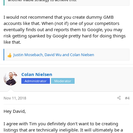
I would not recommend that you create dummy GMB
accounts like that. When (not if) one of your competitors
eventually finds out and reports them to Google, you may
risk getting spanked by Google pretty hard for doing things
like that.
Justin Mosebach
,
David Wu
and
Colan Nielsen
R
e
a
c
Colan Nielsen
t
Administrator
Moderator
i
o
n
Nov 11, 2018
#4
s
:
Hey David,
I agree with Tim you definitely don't want to be creating
listings that are technically ineligible. It will ultimately be a