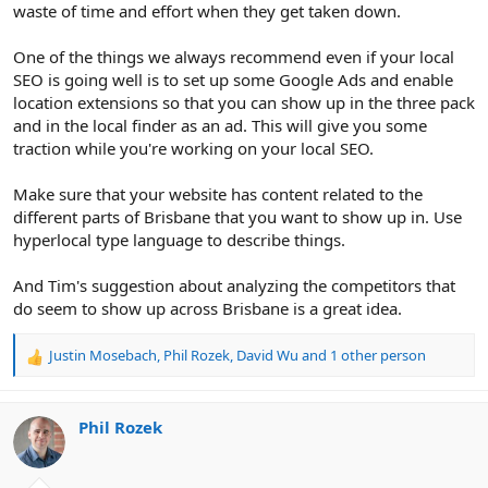
waste of time and effort when they get taken down.
One of the things we always recommend even if your local
SEO is going well is to set up some Google Ads and enable
location extensions so that you can show up in the three pack
and in the local finder as an ad. This will give you some
traction while you're working on your local SEO.
Make sure that your website has content related to the
different parts of Brisbane that you want to show up in. Use
hyperlocal type language to describe things.
And Tim's suggestion about analyzing the competitors that
do seem to show up across Brisbane is a great idea.
Justin Mosebach
,
Phil Rozek
,
David Wu
and 1 other person
R
e
a
c
Phil Rozek
t
i
o