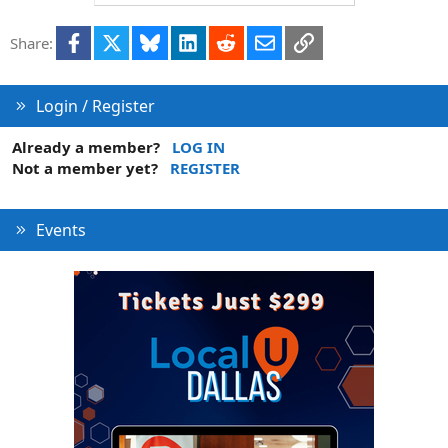
Facebook
X
Bluesky
LinkedIn
Reddit
Email
Link
Share:
Login / Register
Already a member?
LOG IN
Not a member yet?
REGISTER
Events