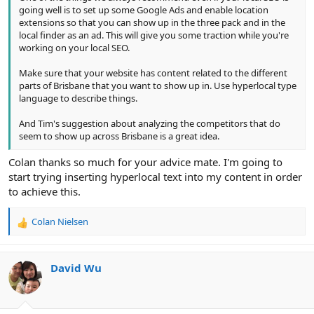
going well is to set up some Google Ads and enable location
extensions so that you can show up in the three pack and in the
local finder as an ad. This will give you some traction while you're
working on your local SEO.
Make sure that your website has content related to the different
parts of Brisbane that you want to show up in. Use hyperlocal type
language to describe things.
And Tim's suggestion about analyzing the competitors that do
seem to show up across Brisbane is a great idea.
Colan thanks so much for your advice mate. I'm going to
start trying inserting hyperlocal text into my content in order
to achieve this.
Colan Nielsen
R
e
a
c
David Wu
t
i
o