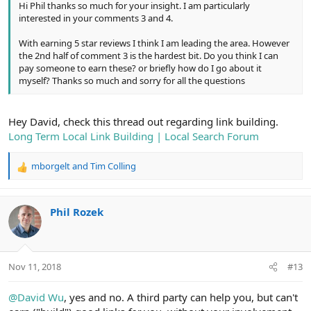
Hi Phil thanks so much for your insight. I am particularly
interested in your comments 3 and 4.
With earning 5 star reviews I think I am leading the area. However
the 2nd half of comment 3 is the hardest bit. Do you think I can
pay someone to earn these? or briefly how do I go about it
myself? Thanks so much and sorry for all the questions
Hey David, check this thread out regarding link building.
Long Term Local Link Building | Local Search Forum
mborgelt
and
Tim Colling
R
e
a
c
Phil Rozek
t
i
o
n
Nov 11, 2018
#13
s
:
@David Wu
, yes and no. A third party can help you, but can't