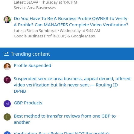
Latest: SEOVA
Thursday at 1:46 PM
Service Area Businesses
Do You Have To Be A Business Profile OWNER To Verify
A Profile? Can MANAGERS Complete Video Verification?
Latest: Stefan Somborac
Wednesday at 9:44 AM
Google Business Profile (GBP) & Google Maps
Trending content
Profile Suspended
Suspended service-area business, appeal denied, offered
F
video verification but link never sent — Routing ID
DPNB
GBP Products
M
Best method to transfer reviews from one GBP to
H
another
Verification # is a Police Dept NOT the profile's