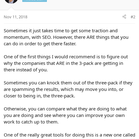
:
Nov 11, 2018
#2
Sometimes it just takes time to get some traction and
momentum, with SEO. However, there ARE things that you
can do in order to get there faster.
One of the first things I would recommend is to figure out
why the companies that ARE in the 3-pack are getting in
there instead of you.
Sometimes you can knock them out of the three-pack if they
are spamming the results, which may move you into, or
closer to being in, the three-pack.
Otherwise, you can compare what they are doing to what
you are doing and see where you can improve your own
work to catch up to them.
One of the really great tools for doing this is a new one called