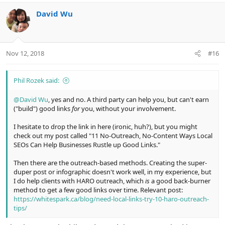
David Wu
Nov 12, 2018
#16
Phil Rozek said:
@David Wu
, yes and no. A third party can help you, but can't earn
("build") good links
for
you, without your involvement.
I hesitate to drop the link in here (ironic, huh?), but you might
check out my post called "11 No-Outreach, No-Content Ways Local
SEOs Can Help Businesses Rustle up Good Links."
Then there are the outreach-based methods. Creating the super-
duper post or infographic doesn't work well, in my experience, but
I do help clients with HARO outreach, which
is
a good back-burner
method to get a few good links over time. Relevant post:
https://whitespark.ca/blog/need-local-links-try-10-haro-outreach-
tips/