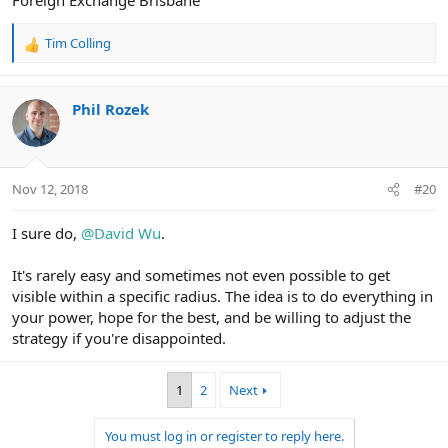
Foreign Exchange Brisbane
Tim Colling
R
e
a
c
Phil Rozek
t
i
o
n
Nov 12, 2018
#20
s
:
I sure do,
@David Wu
.
It's rarely easy and sometimes not even possible to get
visible within a specific radius. The idea is to do everything in
your power, hope for the best, and be willing to adjust the
strategy if you're disappointed.
1
2
Next
You must log in or register to reply here.