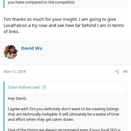
you have compared to the competitor.
Tim thanks so much for your insight. I am going to give
LocalFalcon a try now and see how far behind I am in terms
of links.
David Wu
Nov 11, 2018
#8
Colan Nielsen said:
Hey David,
I agree with Tim you definitely don't want to be creating listings
that are technically ineligible. It will ultimately be a waste of time
and effort when they get taken down.
One of the things we always recommend even if your local SEO is