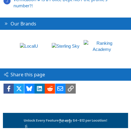
J
number?!
Our Brands
Share this page
Facebook
X
Bluesky
LinkedIn
Reddit
Email
Link