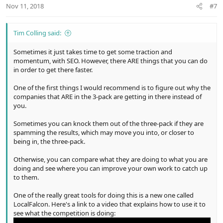
n
Nov 11, 2018
#7
s
:
Tim Colling said:
Sometimes it just takes time to get some traction and
momentum, with SEO. However, there ARE things that you can do
in order to get there faster.
One of the first things I would recommend is to figure out why the
companies that ARE in the 3-pack are getting in there instead of
you.
Sometimes you can knock them out of the three-pack if they are
spamming the results, which may move you into, or closer to
being in, the three-pack.
Otherwise, you can compare what they are doing to what you are
doing and see where you can improve your own work to catch up
to them.
One of the really great tools for doing this is a new one called
LocalFalcon. Here's a link to a video that explains how to use it to
see what the competition is doing: