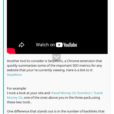
Another tool to consider is SerpWorx, a Chrome extension that
quickly summarizes some of the important SEO metrics for any
website that your're currently viewing. Here is a link to it:
SerpWorx
For example:
I took a look at your site and
Travel Money Oz Toombul | Travel
Money Oz
, one of the ones above you in the three-pack,using
these two tools .
One difference that stands out is in the number of backlinks that