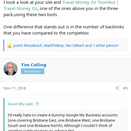
I took a look at your site and
Travel Money Oz Toombul |
Travel Money Oz
, one of the ones above you in the three-
pack,using these two tools .
One difference that stands out is in the number of backlinks
that you have compared to the competitor.
Justin Mosebach
,
MattPelkey
,
Yan Gilbert
and 1 other person
R
e
a
c
Tim Colling
t
Moderator
i
o
n
Nov 11, 2018
#3
s
:
David Wu said:
I'd really hate to create 4 dummy Google My Business accounts
(one covering Brisbane East, one Brisbane West, one Brisbane
South and one Brisbane North). Although I couldn't think of
another viable strategy to achieve this.