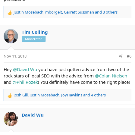
Justin Mosebach
,
mborgelt
,
Garrett Sussman
and 3 others
R
e
a
c
Tim Colling
t
Moderator
i
o
n
Nov 11, 2018
#6
s
:
Hey
@David Wu
you have just gotten advice from two of the
rock stars of local SEO with the advice from
@Colan Nielsen
and
@Phil Rozek
! You definitely have come to the right place!
Josh Gill
,
Justin Mosebach
,
JoyHawkins
and 4 others
R
e
a
c
David Wu
t
i
o