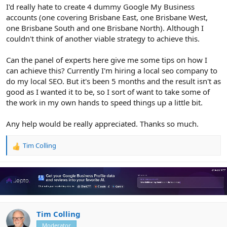
I'd really hate to create 4 dummy Google My Business
accounts (one covering Brisbane East, one Brisbane West,
one Brisbane South and one Brisbane North). Although I
couldn't think of another viable strategy to achieve this.
Can the panel of experts here give me some tips on how I
can achieve this? Currently I'm hiring a local seo company to
do my local SEO. But it's been 5 months and the result isn't as
good as I wanted it to be, so I sort of want to take some of
the work in my own hands to speed things up a little bit.
Any help would be really appreciated. Thanks so much.
Tim Colling
R
e
a
c
t
i
o
n
Tim Colling
s
Moderator