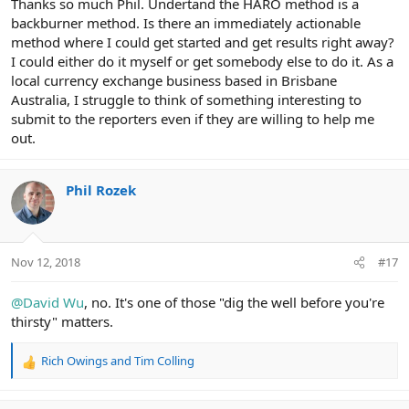
Thanks so much Phil. Undertand the HARO method is a
backburner method. Is there an immediately actionable
method where I could get started and get results right away?
I could either do it myself or get somebody else to do it. As a
local currency exchange business based in Brisbane
Australia, I struggle to think of something interesting to
submit to the reporters even if they are willing to help me
out.
Phil Rozek
Nov 12, 2018
#17
@David Wu
, no. It's one of those "dig the well before you're
thirsty" matters.
Rich Owings
and
Tim Colling
R
e
a