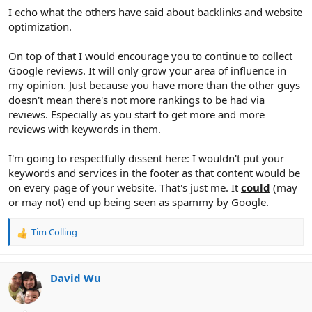
I echo what the others have said about backlinks and website
optimization.
On top of that I would encourage you to continue to collect
Google reviews. It will only grow your area of influence in
my opinion. Just because you have more than the other guys
doesn't mean there's not more rankings to be had via
reviews. Especially as you start to get more and more
reviews with keywords in them.
I'm going to respectfully dissent here: I wouldn't put your
keywords and services in the footer as that content would be
on every page of your website. That's just me. It
could
(may
or may not) end up being seen as spammy by Google.
Tim Colling
R
e
a
c
David Wu
t
i