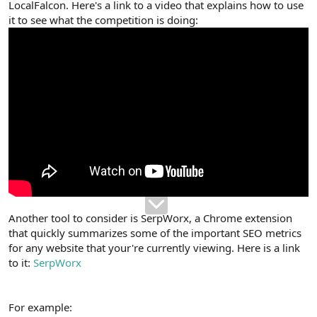
LocalFalcon. Here's a link to a video that explains how to use
it to see what the competition is doing:
Another tool to consider is SerpWorx, a Chrome extension
that quickly summarizes some of the important SEO metrics
for any website that your're currently viewing. Here is a link
to it:
SerpWorx
For example: