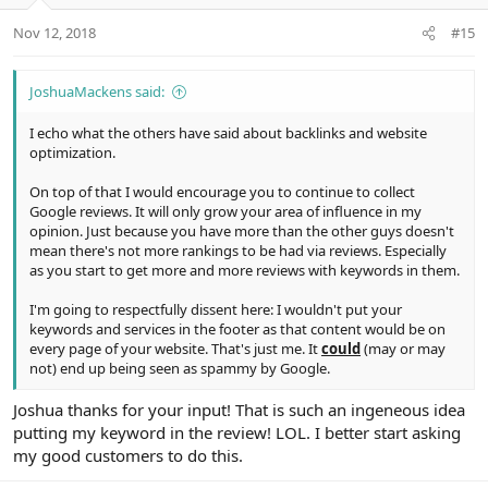
o
n
Nov 12, 2018
#15
s
:
JoshuaMackens said:
I echo what the others have said about backlinks and website
optimization.
On top of that I would encourage you to continue to collect
Google reviews. It will only grow your area of influence in my
opinion. Just because you have more than the other guys doesn't
mean there's not more rankings to be had via reviews. Especially
as you start to get more and more reviews with keywords in them.
I'm going to respectfully dissent here: I wouldn't put your
keywords and services in the footer as that content would be on
every page of your website. That's just me. It
could
(may or may
not) end up being seen as spammy by Google.
Joshua thanks for your input! That is such an ingeneous idea
putting my keyword in the review! LOL. I better start asking
my good customers to do this.