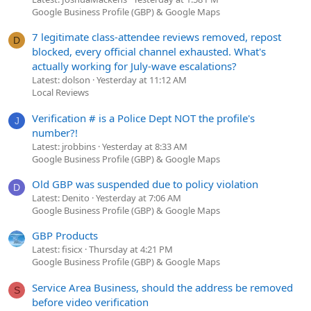
Google Business Profile (GBP) & Google Maps
7 legitimate class-attendee reviews removed, repost
D
blocked, every official channel exhausted. What's
actually working for July-wave escalations?
Latest: dolson
Yesterday at 11:12 AM
Local Reviews
Verification # is a Police Dept NOT the profile's
J
number?!
Latest: jrobbins
Yesterday at 8:33 AM
Google Business Profile (GBP) & Google Maps
Old GBP was suspended due to policy violation
D
Latest: Denito
Yesterday at 7:06 AM
Google Business Profile (GBP) & Google Maps
GBP Products
Latest: fisicx
Thursday at 4:21 PM
Google Business Profile (GBP) & Google Maps
Service Area Business, should the address be removed
S
before video verification