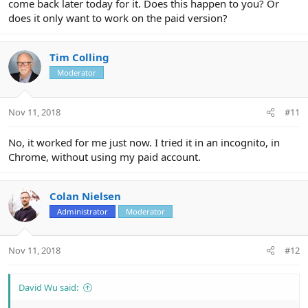
come back later today for it. Does this happen to you? Or
does it only want to work on the paid version?
Tim Colling
Moderator
Nov 11, 2018
#11
No, it worked for me just now. I tried it in an incognito, in
Chrome, without using my paid account.
Colan Nielsen
Administrator
Moderator
Nov 11, 2018
#12
David Wu said: