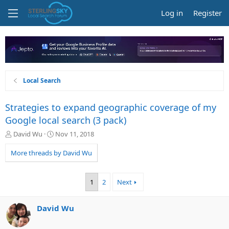
Log in
Register
Local Search
Strategies to expand geographic coverage of my
Google local search (3 pack)
T
S
David Wu
Nov 11, 2018
h
t
r
a
More threads by David Wu
e
r
a
t
d
d
1
2
Next
s
a
t
t
a
e
David Wu
r
t