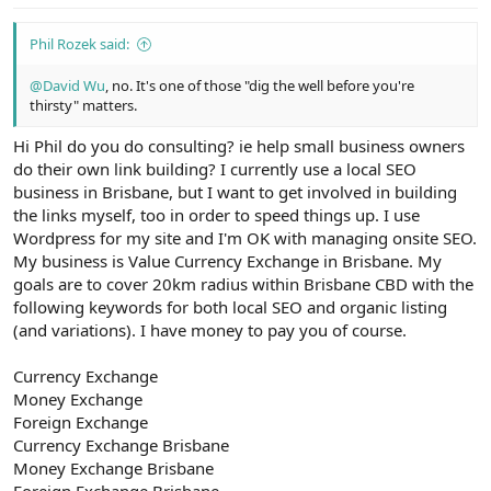
:
Phil Rozek said:
@David Wu
, no. It's one of those "dig the well before you're
thirsty" matters.
Hi Phil do you do consulting? ie help small business owners
do their own link building? I currently use a local SEO
business in Brisbane, but I want to get involved in building
the links myself, too in order to speed things up. I use
Wordpress for my site and I'm OK with managing onsite SEO.
My business is Value Currency Exchange in Brisbane. My
goals are to cover 20km radius within Brisbane CBD with the
following keywords for both local SEO and organic listing
(and variations). I have money to pay you of course.
Currency Exchange
Money Exchange
Foreign Exchange
Currency Exchange Brisbane
Money Exchange Brisbane