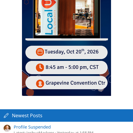
Newest Posts
Profile Suspended
Latest: JoshuaMackens
Yesterday at 1:58 PM