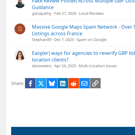
Fake Review Posted Across Multiple GBP List
Guidance
ganapathy
Feb 27, 2026
Local Reviews
Massive Google Maps Spam Network - Over 9
S
Listings across France
Stephan89
Dec 7, 2025
Spam on Google
Easy(er) ways for agencies to reverify GBP list
location clients?
daniowens
Apr 24, 2025
Multi-Location Issues
Facebook
X
Bluesky
LinkedIn
Reddit
Email
Link
Share: