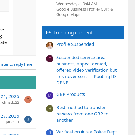
e
Wednesday at 9:44 AM
Google Business Profile (GBP) &
Google Maps
he
Trending content
ng
iate
Profile Suspended
Suspended service-area
F
business, appeal denied,
ister to reply here.
offered video verification but
link never sent — Routing ID
DPNB
GBP Products
M
 21, 2026
C
chrisdx22
Best method to transfer
H
reviews from one GBP to
l 27, 2026
J
another
Janell H
Verification # is a Police Dept
J