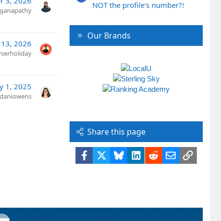
r 3, 2026
NOT the profile's number?!
ganapathy
Our Brands
 13, 2026
yserholiday
y 1, 2025
daniowens
Share this page
Facebook
X
Bluesky
LinkedIn
Reddit
Email
Link