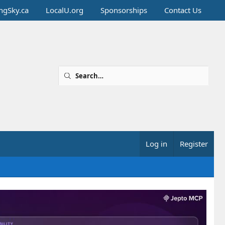
ingSky.ca
LocalU.org
Sponsorships
Contact Us
Log in
Register