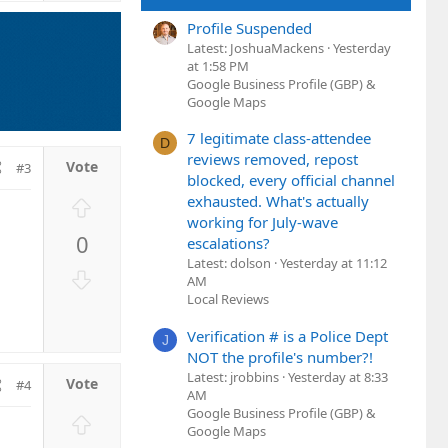
t
Profile Suspended
e
Latest: JoshuaMackens
Yesterday
at 1:58 PM
Google Business Profile (GBP) &
Google Maps
7 legitimate class-attendee
D
reviews removed, repost
#3
blocked, every official channel
U
exhausted. What's actually
working for July-wave
p
0
escalations?
v
Latest: dolson
Yesterday at 11:12
o
D
AM
t
o
Local Reviews
e
w
Verification # is a Police Dept
n
J
NOT the profile's number?!
v
Latest: jrobbins
Yesterday at 8:33
o
#4
AM
t
Google Business Profile (GBP) &
U
e
Google Maps
p