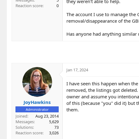
Messages
5
they weren't able to help.
Reaction score
0
The account I use to manage the GBP
removal/disappearance of the GBP 
Has anyone had anything similar r
Jan 17, 2024
I have seen this happen when the 
removed, the listings got deleted
owner and assume you intentionall
JoyHawkins
of this (because "you" did it) but 
them.
Administrator
Joined
Aug 23, 2014
Messages
5,629
Solutions
73
Reaction score
3,026