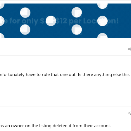
nfortunately have to rule that one out. Is there anything else this
s an owner on the listing deleted it from their account.