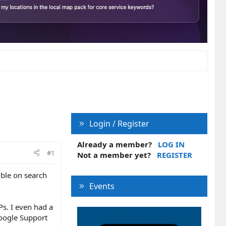
Login / Register
Already a member?
LOG IN
#1
Not a member yet?
REGISTER
ible on search
Events
s. I even had a
Google Support