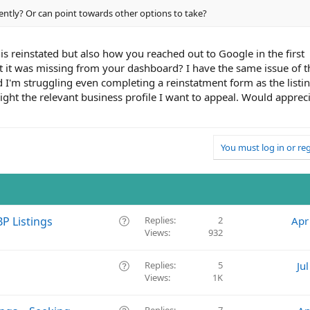
ently? Or can point towards other options to take?
is reinstated but also how you reached out to Google in the first
at it was missing from your dashboard? I have the same issue of t
d I'm struggling even completing a reinstatment form as the listi
ight the relevant business profile I want to appeal. Would apprec
You must log in or reg
Q
P Listings
Replies
2
Apr
Views
932
u
e
s
Q
Replies
5
Ju
t
Views
1K
u
i
e
o
s