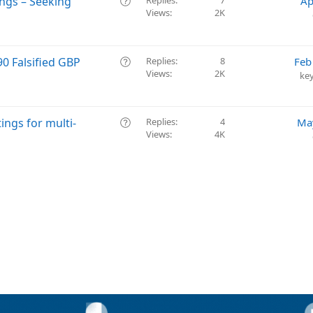
Q
ings – Seeking
Replies
7
Ap
n
t
Views
2K
u
i
e
o
s
n
t
Q
0 Falsified GBP
Replies
8
Feb
i
Views
2K
u
ke
o
e
n
s
t
Q
ings for multi-
Replies
4
Ma
i
Views
4K
u
o
e
n
s
t
i
o
n