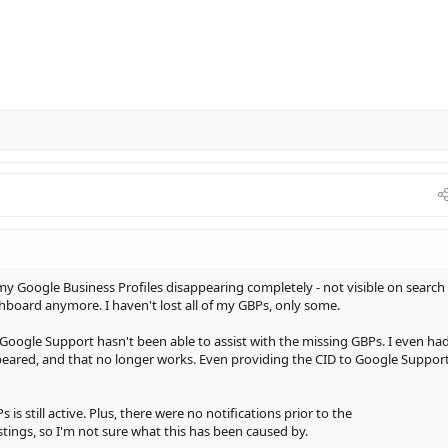
 my Google Business Profiles disappearing completely - not visible on search
board anymore. I haven't lost all of my GBPs, only some.
oogle Support hasn't been able to assist with the missing GBPs. I even had
appeared, and that no longer works. Even providing the CID to Google Suppor
s still active. Plus, there were no notifications prior to the
tings, so I'm not sure what this has been caused by.