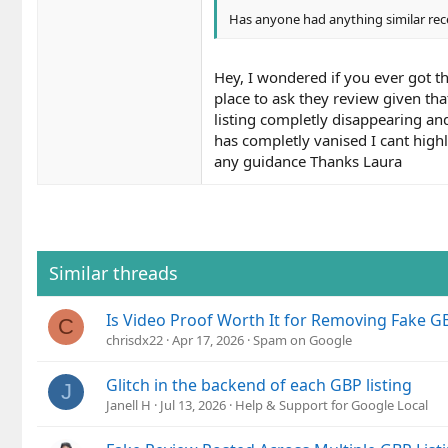
Has anyone had anything similar rec
Hey, I wondered if you ever got th
place to ask they review given th
listing completly disappearing an
has completly vanised I cant highl
any guidance Thanks Laura
Similar threads
Is Video Proof Worth It for Removing Fake GB
C
chrisdx22
Apr 17, 2026
Spam on Google
Glitch in the backend of each GBP listing
J
Janell H
Jul 13, 2026
Help & Support for Google Local