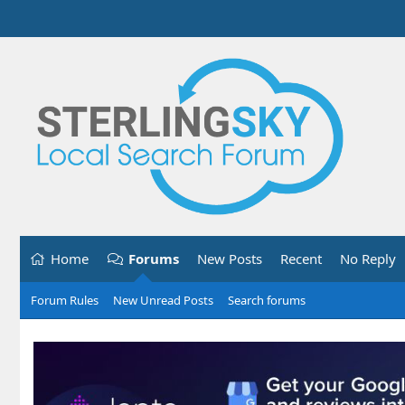
Home
Forums
New Posts
Recent
No Reply
Forum Rules
New Unread Posts
Search forums