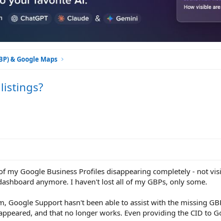
GBP) & Google Maps
istings?
 of my Google Business Profiles disappearing completely - not vis
dashboard anymore. I haven't lost all of my GBPs, only some.
, Google Support hasn't been able to assist with the missing GBP
disappeared, and that no longer works. Even providing the CID to 