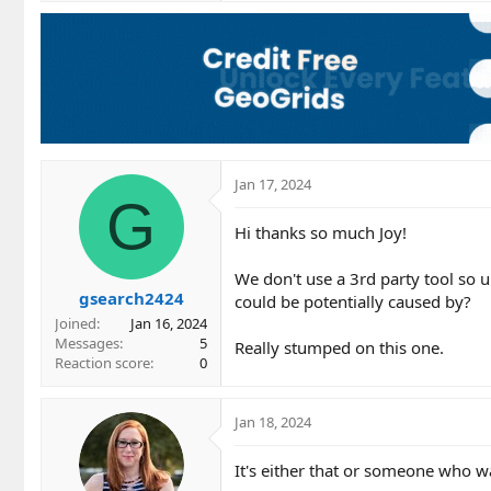
Jan 17, 2024
G
Hi thanks so much Joy!
We don't use a 3rd party tool so u
gsearch2424
could be potentially caused by?
Joined
Jan 16, 2024
Messages
5
Really stumped on this one.
Reaction score
0
Jan 18, 2024
It's either that or someone who wa