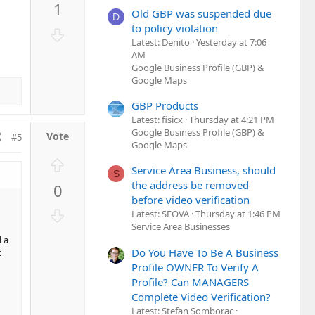
1
v
Old GBP was suspended due
D
o
to policy violation
D
t
Latest: Denito
Yesterday at 7:06
o
AM
e
w
Google Business Profile (GBP) &
n
Google Maps
v
GBP Products
o
Latest: fisicx
Thursday at 4:21 PM
t
Google Business Profile (GBP) &
#5
e
Google Maps
U
Service Area Business, should
S
p
the address be removed
0
v
before video verification
o
D
Latest: SEOVA
Thursday at 1:46 PM
t
o
Service Area Businesses
e
 a
w
Do You Have To Be A Business
t
n
Profile OWNER To Verify A
v
Profile? Can MANAGERS
o
Complete Video Verification?
t
Latest: Stefan Somborac