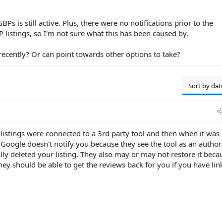
s is still active. Plus, there were no notifications prior to the
listings, so I'm not sure what this has been caused by.
ecently? Or can point towards other options to take?
Sort by dat
listings were connected to a 3rd party tool and then when it was
. Google doesn't notify you because they see the tool as an author
y deleted your listing. They also may or may not restore it beca
they should be able to get the reviews back for you if you have lin