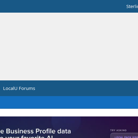
Sterl
LocalU Forums