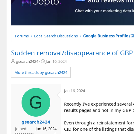
Forums
Local Search Discussions
Google Business Profile (
Sudden removal/disappearance of GBP l
T
S
gsearch2424
Jan 16, 2024
h
t
r
a
More threads by gsearch2424
e
r
a
t
d
d
Jan 16, 2024
s
a
G
t
t
Recently I've experienced several
a
e
r
results pages and not in my GBP 
t
e
gsearch2424
Even through a reinstatement form
r
CID for one of the listings that 
Joined
Jan 16, 2024