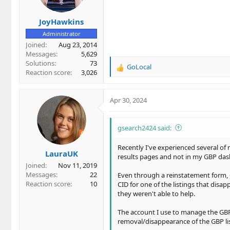
JoyHawkins
Administrator
Joined
Aug 23, 2014
Messages
5,629
Solutions
73
GoLocal
R
Reaction score
3,026
e
a
c
Apr 30, 2024
t
i
o
gsearch2424 said:
n
s
Recently I've experienced several of
LauraUK
:
results pages and not in my GBP dash
Joined
Nov 11, 2019
Messages
22
Even through a reinstatement form, G
Reaction score
10
CID for one of the listings that dis
they weren't able to help.
The account I use to manage the GBPs i
removal/disappearance of the GBP lis