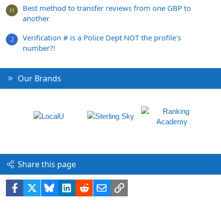
Best method to transfer reviews from one GBP to
H
another
Verification # is a Police Dept NOT the profile's
J
number?!
Our Brands
Share this page
Facebook
X
Bluesky
LinkedIn
Reddit
Email
Link