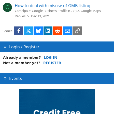
How to deal with misuse of GMB listing
C
Carselp49
Google Business Profile (GBP) & Google Maps
Replies
5
Dec 13, 2021
Facebook
X
Bluesky
LinkedIn
Reddit
Email
Link
Share:
Login / Register
Already a member?
LOG IN
Not a member yet?
REGISTER
Events