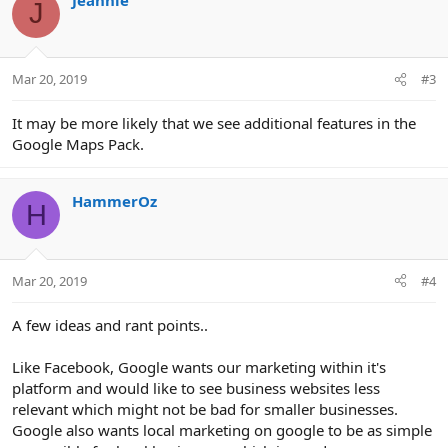
J
t
i
o
n
Mar 20, 2019
#3
s
:
It may be more likely that we see additional features in the
Google Maps Pack.
HammerOz
H
Mar 20, 2019
#4
A few ideas and rant points..
Like Facebook, Google wants our marketing within it's
platform and would like to see business websites less
relevant which might not be bad for smaller businesses.
Google also wants local marketing on google to be as simple