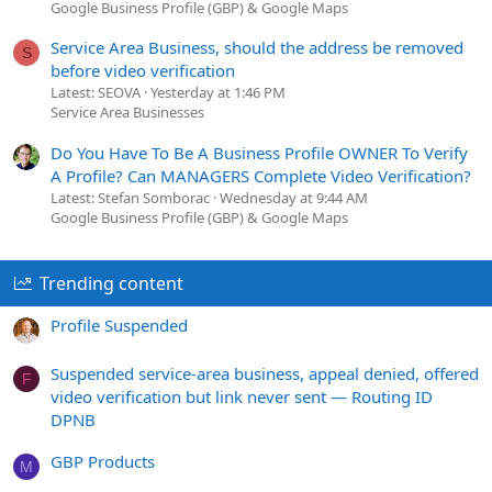
Google Business Profile (GBP) & Google Maps
Service Area Business, should the address be removed
S
before video verification
Latest: SEOVA
Yesterday at 1:46 PM
Service Area Businesses
Do You Have To Be A Business Profile OWNER To Verify
A Profile? Can MANAGERS Complete Video Verification?
Latest: Stefan Somborac
Wednesday at 9:44 AM
Google Business Profile (GBP) & Google Maps
Trending content
Profile Suspended
Suspended service-area business, appeal denied, offered
F
video verification but link never sent — Routing ID
DPNB
GBP Products
M