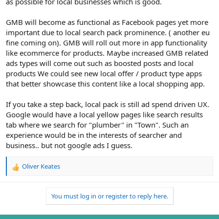
as possible for local businesses which is good.
GMB will become as functional as Facebook pages yet more
important due to local search pack prominence. ( another eu
fine coming on). GMB will roll out more in app functionality
like ecommerce for products. Maybe increased GMB related
ads types will come out such as boosted posts and local
products We could see new local offer / product type apps
that better showcase this content like a local shopping app.
If you take a step back, local pack is still ad spend driven UX.
Google would have a local yellow pages like search results
tab where we search for "plumber" in "Town". Such an
experience would be in the interests of searcher and
business.. but not google ads I guess.
Oliver Keates
R
e
a
You must log in or register to reply here.
c
t
i