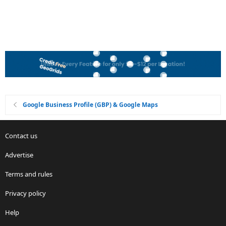
Google Business Profile (GBP) & Google Maps
Contact us
Advertise
Terms and rules
Privacy policy
Help