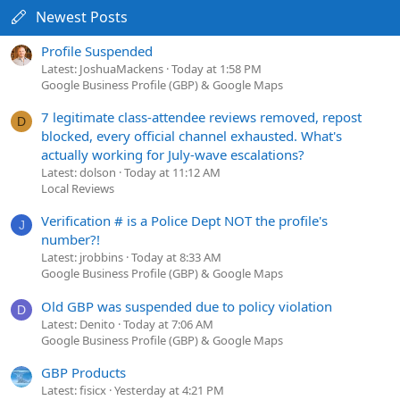
Newest Posts
Profile Suspended
Latest: JoshuaMackens
Today at 1:58 PM
Google Business Profile (GBP) & Google Maps
7 legitimate class-attendee reviews removed, repost
D
blocked, every official channel exhausted. What's
actually working for July-wave escalations?
Latest: dolson
Today at 11:12 AM
Local Reviews
Verification # is a Police Dept NOT the profile's
J
number?!
Latest: jrobbins
Today at 8:33 AM
Google Business Profile (GBP) & Google Maps
Old GBP was suspended due to policy violation
D
Latest: Denito
Today at 7:06 AM
Google Business Profile (GBP) & Google Maps
GBP Products
Latest: fisicx
Yesterday at 4:21 PM