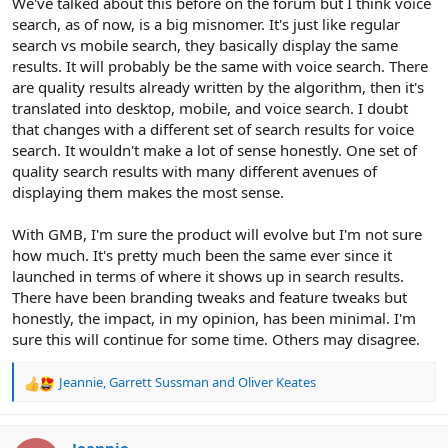
We've talked about this before on the forum but I think voice
search, as of now, is a big misnomer. It's just like regular
search vs mobile search, they basically display the same
results. It will probably be the same with voice search. There
are quality results already written by the algorithm, then it's
translated into desktop, mobile, and voice search. I doubt
that changes with a different set of search results for voice
search. It wouldn't make a lot of sense honestly. One set of
quality search results with many different avenues of
displaying them makes the most sense.
With GMB, I'm sure the product will evolve but I'm not sure
how much. It's pretty much been the same ever since it
launched in terms of where it shows up in search results.
There have been branding tweaks and feature tweaks but
honestly, the impact, in my opinion, has been minimal. I'm
sure this will continue for some time. Others may disagree.
Jeannie
,
Garrett Sussman
and
Oliver Keates
R
e
a
c
Jeannie