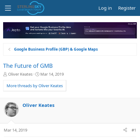
Log in
Register
Google Business Profile (GBP) & Google Maps
The Future of GMB
T
S
Oliver Keates
Mar 14, 2019
h
t
r
a
More threads by Oliver Keates
e
r
a
t
d
d
Oliver Keates
s
a
t
t
a
e
r
Mar 14, 2019
#1
t
e