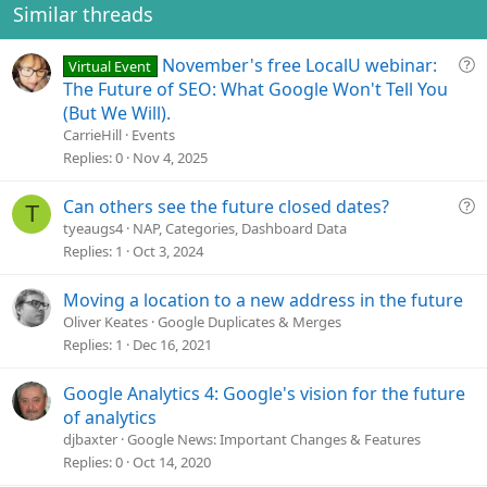
o
Similar threads
n
s
Q
November's free LocalU webinar:
Virtual Event
:
u
The Future of SEO: What Google Won't Tell You
e
(But We Will).
s
CarrieHill
Events
t
Replies
0
Nov 4, 2025
i
o
Q
Can others see the future closed dates?
T
n
u
tyeaugs4
NAP, Categories, Dashboard Data
e
Replies
1
Oct 3, 2024
s
t
Moving a location to a new address in the future
i
Oliver Keates
Google Duplicates & Merges
o
Replies
1
Dec 16, 2021
n
Google Analytics 4: Google's vision for the future
of analytics
djbaxter
Google News: Important Changes & Features
Replies
0
Oct 14, 2020