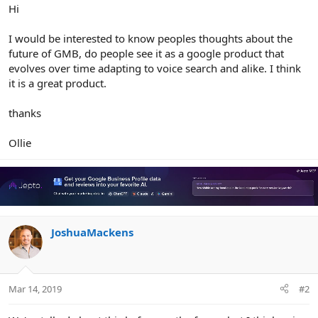
r
Hi
I would be interested to know peoples thoughts about the
future of GMB, do people see it as a google product that
evolves over time adapting to voice search and alike. I think
it is a great product.
thanks
Ollie
JoshuaMackens
Mar 14, 2019
#2