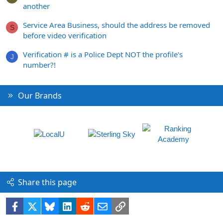
another
Service Area Business, should the address be removed
S
before video verification
Verification # is a Police Dept NOT the profile's
J
number?!
Our Brands
Share this page
Facebook
X
Bluesky
LinkedIn
Reddit
Email
Link