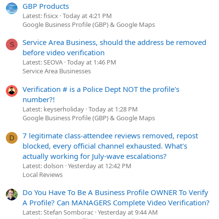
GBP Products
Latest: fisicx
Today at 4:21 PM
Google Business Profile (GBP) & Google Maps
Service Area Business, should the address be removed
S
before video verification
Latest: SEOVA
Today at 1:46 PM
Service Area Businesses
Verification # is a Police Dept NOT the profile's
number?!
Latest: keyserholiday
Today at 1:28 PM
Google Business Profile (GBP) & Google Maps
7 legitimate class-attendee reviews removed, repost
D
blocked, every official channel exhausted. What's
actually working for July-wave escalations?
Latest: dolson
Yesterday at 12:42 PM
Local Reviews
Do You Have To Be A Business Profile OWNER To Verify
A Profile? Can MANAGERS Complete Video Verification?
Latest: Stefan Somborac
Yesterday at 9:44 AM