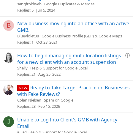
s
sangfroidweb
Google Duplicates & Merges
t
Replies
5
Jun 5, 2024
i
o
New business moving into an office with an active
B
n
GMB.
Blueviolet38
Google Business Profile (GBP) & Google Maps
Replies
1
Oct 28, 2021
Q
How to begin managing multi-location listings
u
for a new client with an account suspension
e
Shelly
Help & Support for Google Local
s
Replies
21
Aug 25, 2022
t
i
Ready to Take Target Practice on Businesses
NEW
o
with Fake Reviews?
n
Colan Nielsen
Spam on Google
Replies
23
Feb 15, 2026
Unable to Log Into Client's GMB with Agency
J
Email
juliad
Help & Support for Google Local