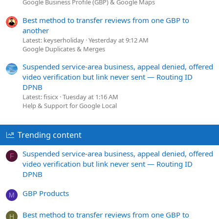
Google Business Profile (GBP) & Google Maps
Best method to transfer reviews from one GBP to
another
Latest: keyserholiday
Yesterday at 9:12 AM
Google Duplicates & Merges
Suspended service-area business, appeal denied, offered
video verification but link never sent — Routing ID
DPNB
Latest: fisicx
Tuesday at 1:16 AM
Help & Support for Google Local
Trending content
Suspended service-area business, appeal denied, offered
F
video verification but link never sent — Routing ID
DPNB
GBP Products
M
Best method to transfer reviews from one GBP to
H