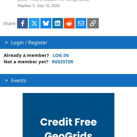
Replies
5
Sep 16, 2020
Facebook
X
Bluesky
LinkedIn
Reddit
Email
Link
Share:
Login / Register
Already a member?
LOG IN
Not a member yet?
REGISTER
Events