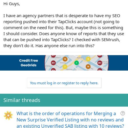
r
Hi Guys,
I have an agency partners that is desperate to have my SEO
reporting pushed into their TapClicks account (not going to
comment on the need for this). But, maybe this is something
I should consider. Does anyone know of reports that they use
that can be pushed into TapClicks? I checked with SEMrush,
they don't do it. Has anyone else run into this?
You must log in or register to reply here.
Similar threads
Q
What is the order of operations for Merging a
u
New Surprise Verified Listing with no reviews and
e
an existing Unverified SAB listing with 10 reviews?