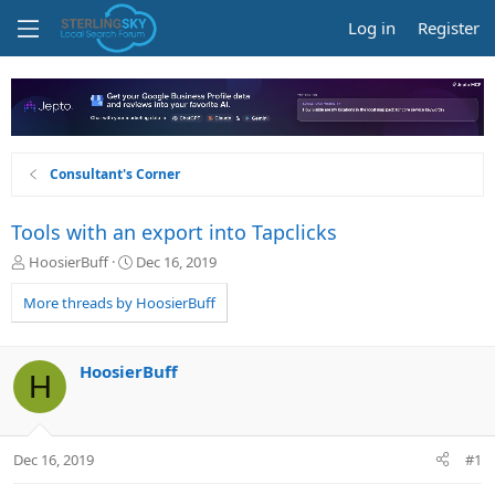
Log in
Register
Consultant's Corner
Tools with an export into Tapclicks
T
S
HoosierBuff
Dec 16, 2019
h
t
r
a
More threads by HoosierBuff
e
r
a
t
d
d
HoosierBuff
H
s
a
t
t
a
e
r
Dec 16, 2019
#1
t
e