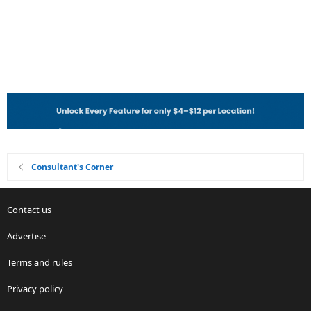
Consultant's Corner
Contact us
Advertise
Terms and rules
Privacy policy