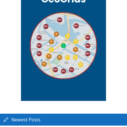
Newest Posts