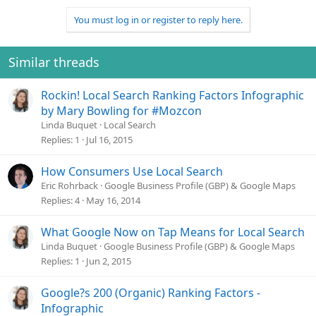
You must log in or register to reply here.
Similar threads
Rockin! Local Search Ranking Factors Infographic
by Mary Bowling for #Mozcon
Linda Buquet
Local Search
Replies
1
Jul 16, 2015
How Consumers Use Local Search
Eric Rohrback
Google Business Profile (GBP) & Google Maps
Replies
4
May 16, 2014
What Google Now on Tap Means for Local Search
Linda Buquet
Google Business Profile (GBP) & Google Maps
Replies
1
Jun 2, 2015
Google?s 200 (Organic) Ranking Factors -
Infographic