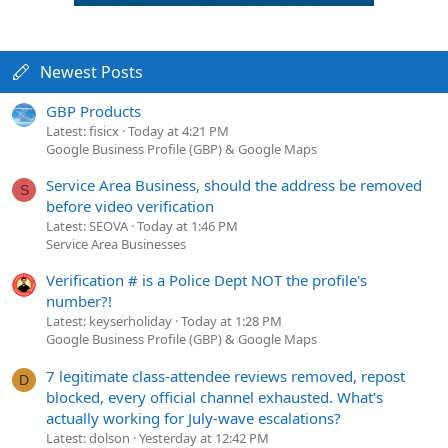
Newest Posts
GBP Products
Latest: fisicx
Today at 4:21 PM
Google Business Profile (GBP) & Google Maps
Service Area Business, should the address be removed
S
before video verification
Latest: SEOVA
Today at 1:46 PM
Service Area Businesses
Verification # is a Police Dept NOT the profile's
number?!
Latest: keyserholiday
Today at 1:28 PM
Google Business Profile (GBP) & Google Maps
7 legitimate class-attendee reviews removed, repost
D
blocked, every official channel exhausted. What's
actually working for July-wave escalations?
Latest: dolson
Yesterday at 12:42 PM