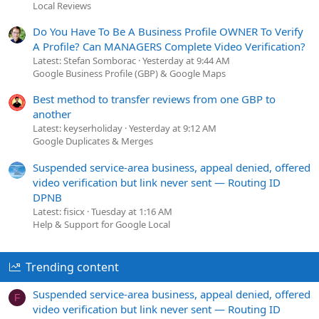
Local Reviews
Do You Have To Be A Business Profile OWNER To Verify
A Profile? Can MANAGERS Complete Video Verification?
Latest: Stefan Somborac
Yesterday at 9:44 AM
Google Business Profile (GBP) & Google Maps
Best method to transfer reviews from one GBP to
another
Latest: keyserholiday
Yesterday at 9:12 AM
Google Duplicates & Merges
Suspended service-area business, appeal denied, offered
video verification but link never sent — Routing ID
DPNB
Latest: fisicx
Tuesday at 1:16 AM
Help & Support for Google Local
Trending content
Suspended service-area business, appeal denied, offered
F
video verification but link never sent — Routing ID