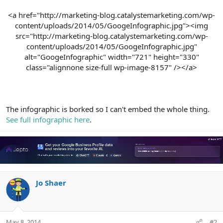
<a href="http://marketing-blog.catalystemarketing.com/wp-
content/uploads/2014/05/GoogeInfographic.jpg"><img
src="http://marketing-blog.catalystemarketing.com/wp-
content/uploads/2014/05/GoogeInfographic.jpg"
alt="GoogeInfographic" width="721" height="330"
class="alignnone size-full wp-image-8157" /></a>​
The infographic is borked so I can't embed the whole thing.
See full infographic here
.
Jo Shaer
May 8, 2014
#2