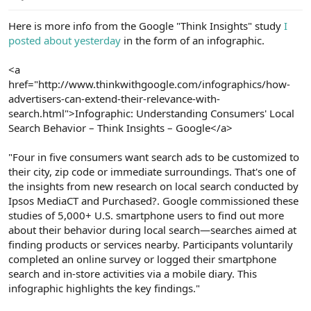
e
r
Here is more info from the Google "Think Insights" study
I
posted about yesterday
in the form of an infographic.
<a
href="http://www.thinkwithgoogle.com/infographics/how-
advertisers-can-extend-their-relevance-with-
search.html">Infographic: Understanding Consumers' Local
Search Behavior – Think Insights – Google</a>
"Four in five consumers want search ads to be customized to
their city, zip code or immediate surroundings. That's one of
the insights from new research on local search conducted by
Ipsos MediaCT and Purchased?. Google commissioned these
studies of 5,000+ U.S. smartphone users to find out more
about their behavior during local search—searches aimed at
finding products or services nearby. Participants voluntarily
completed an online survey or logged their smartphone
search and in-store activities via a mobile diary. This
infographic highlights the key findings."