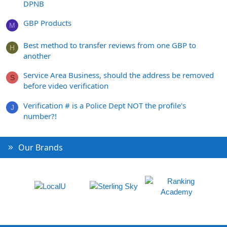
DPNB
GBP Products
M
Best method to transfer reviews from one GBP to
H
another
Service Area Business, should the address be removed
S
before video verification
Verification # is a Police Dept NOT the profile's
J
number?!
Our Brands