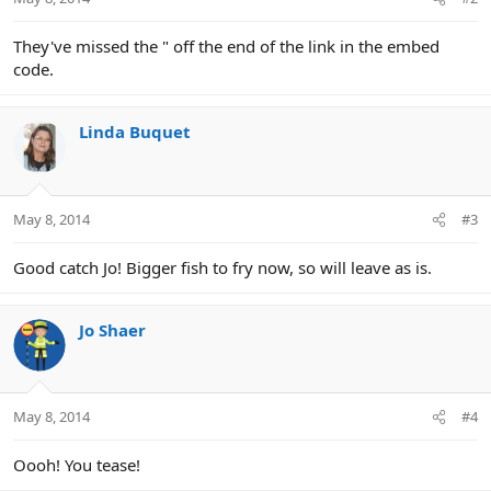
They've missed the " off the end of the link in the embed
code.
Linda Buquet
May 8, 2014
#3
Good catch Jo! Bigger fish to fry now, so will leave as is.
Jo Shaer
May 8, 2014
#4
Oooh! You tease!