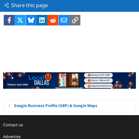
Share this page
Facebook
X
Bluesky
LinkedIn
Reddit
Email
Link
Google Business Profile (GBP) & Google Maps
Contact us
Advertise