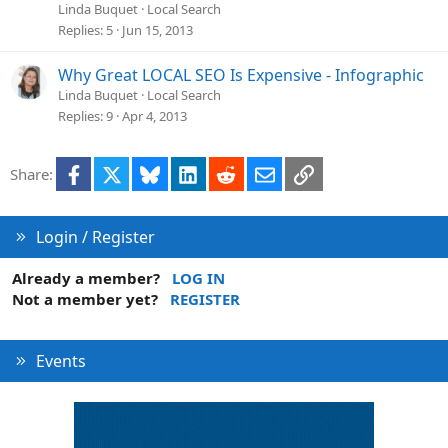
Linda Buquet
Local Search
Replies
5
Jun 15, 2013
Why Great LOCAL SEO Is Expensive - Infographic
Linda Buquet
Local Search
Replies
9
Apr 4, 2013
Facebook
X
Bluesky
LinkedIn
Reddit
Email
Link
Share:
Login / Register
Already a member?
LOG IN
Not a member yet?
REGISTER
Events