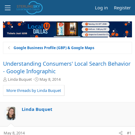
Log in
Register
Google Business Profile (GBP) & Google Maps
Understanding Consumers' Local Search Behavior
- Google Infographic
T
S
Linda Buquet
May 8, 2014
h
t
r
a
More threads by Linda Buquet
e
r
a
t
d
d
Linda Buquet
s
a
t
t
a
e
r
May 8, 2014
#1
t