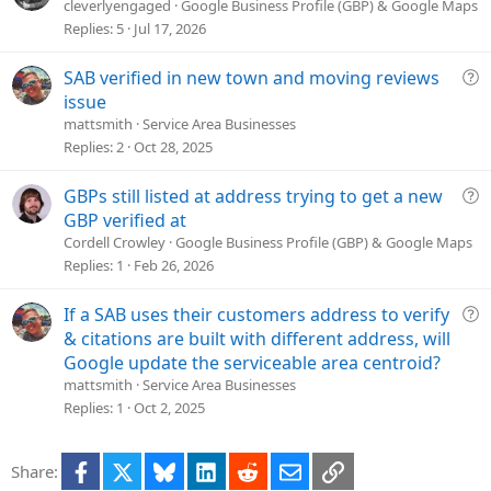
n
u
cleverlyengaged
Google Business Profile (GBP) & Google Maps
e
Replies
5
Jul 17, 2026
s
t
Q
SAB verified in new town and moving reviews
i
u
issue
o
e
mattsmith
Service Area Businesses
n
s
Replies
2
Oct 28, 2025
t
i
Q
GBPs still listed at address trying to get a new
o
u
GBP verified at
n
e
Cordell Crowley
Google Business Profile (GBP) & Google Maps
s
Replies
1
Feb 26, 2026
t
i
Q
If a SAB uses their customers address to verify
o
u
& citations are built with different address, will
n
e
Google update the serviceable area centroid?
s
mattsmith
Service Area Businesses
t
Replies
1
Oct 2, 2025
i
o
Facebook
X
Bluesky
LinkedIn
Reddit
Email
Link
Share:
n