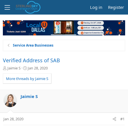
Log in
Register
Service Area Businesses
Verified Address of SAB
T
S
Jaimie S
Jan 28, 2020
h
t
r
a
More threads by Jaimie S
e
r
a
t
d
d
Jaimie S
s
a
t
t
a
e
r
Jan 28, 2020
#1
t
e