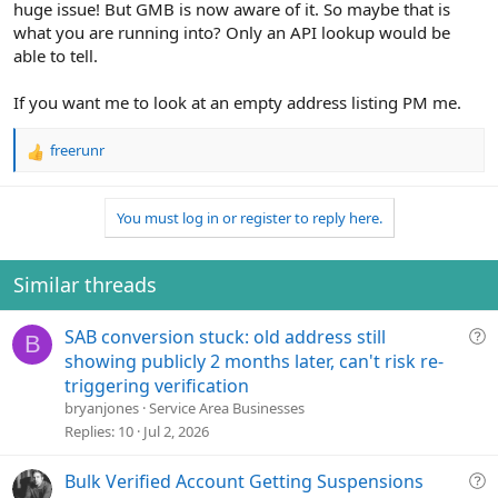
huge issue! But GMB is now aware of it. So maybe that is
what you are running into? Only an API lookup would be
able to tell.
If you want me to look at an empty address listing PM me.
freerunr
R
e
a
You must log in or register to reply here.
c
t
i
o
Similar threads
n
s
Q
SAB conversion stuck: old address still
:
B
u
showing publicly 2 months later, can't risk re-
e
triggering verification
s
bryanjones
Service Area Businesses
t
Replies
10
Jul 2, 2026
i
o
Q
Bulk Verified Account Getting Suspensions