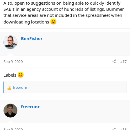
Also, open to suggestions on being able to quickly identify
SAB's in an agency account of hundreds of listings. Bummer
that service areas are not included in the spreadsheet when
downloading locations
BenFisher
Sep 9, 2020
#17
Labels
freerunr
R
e
a
c
freerunr
t
i
o
n
Sep 9, 2020
#18