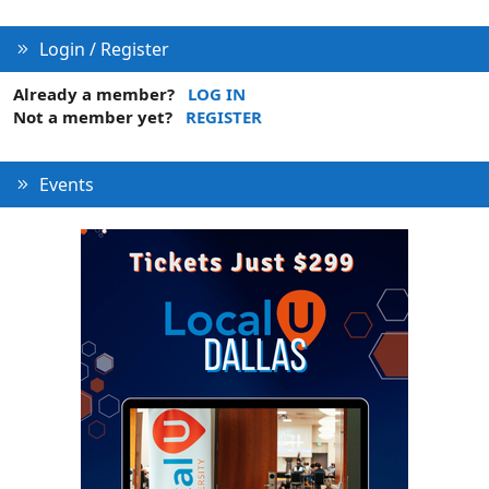
Login / Register
Already a member?
LOG IN
Not a member yet?
REGISTER
Events