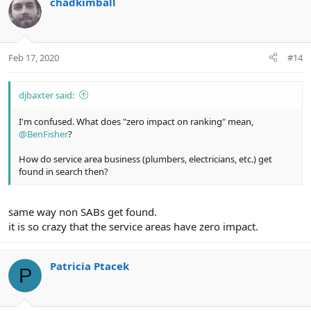
chadkimball
Feb 17, 2020
#14
djbaxter said:
I'm confused. What does "zero impact on ranking" mean,
@BenFisher
?
How do service area business (plumbers, electricians, etc.) get
found in search then?
same way non SABs get found.
it is so crazy that the service areas have zero impact.
Patricia Ptacek
P