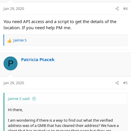
n
Jan 29, 2020
#4
s
:
You need API access and a script to get the details of the
location. If you need help PM me.
Jaimie S
R
e
a
c
Patricia Ptacek
P
t
i
o
n
Jan 29, 2020
#5
s
:
Jaimie S said:
Hi there,
I am wondering if there is a way to find out what the verified
address was of a GMB that has cleared their address? We have a
client that has invited us to manage their page but they are