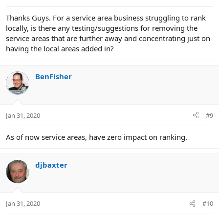
Thanks Guys. For a service area business struggling to rank
locally, is there any testing/suggestions for removing the
service areas that are further away and concentrating just on
having the local areas added in?
BenFisher
Jan 31, 2020
#9
As of now service areas, have zero impact on ranking.
djbaxter
Jan 31, 2020
#10