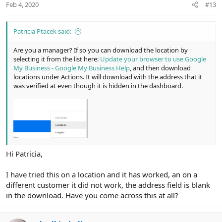
Feb 4, 2020
#13
Patricia Ptacek said:
Are you a manager? If so you can download the location by
selecting it from the list here:
Update your browser to use Google
My Business - Google My Business Help
, and then download
locations under Actions. It will download with the address that it
was verified at even though it is hidden in the dashboard.
Hi Patricia,
I have tried this on a location and it has worked, an on a
different customer it did not work, the address field is blank
in the download. Have you come across this at all?