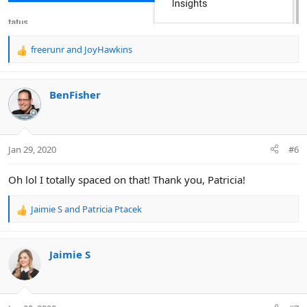
freerunr
and
JoyHawkins
R
e
a
c
BenFisher
t
i
o
n
Jan 29, 2020
#6
s
:
Oh lol I totally spaced on that! Thank you, Patricia!
Jaimie S
and
Patricia Ptacek
R
e
a
c
Jaimie S
t
i
o
n