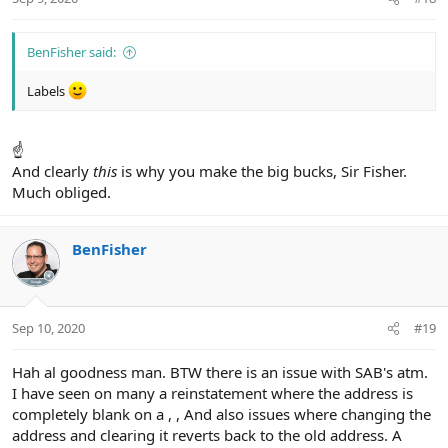
s
:
BenFisher said:
Labels
☝
And clearly
this
is why you make the big bucks, Sir Fisher.
Much obliged.
BenFisher
Sep 10, 2020
#19
Hah al goodness man. BTW there is an issue with SAB's atm.
I have seen on many a reinstatement where the address is
completely blank on a , , And also issues where changing the
address and clearing it reverts back to the old address. A