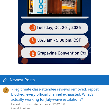
Newest Posts
7 legitimate class-attendee reviews removed, repost
D
blocked, every official channel exhausted. What's
actually working for July-wave escalations?
Latest: dolson
Yesterday at 12:42 PM
Local Reviews