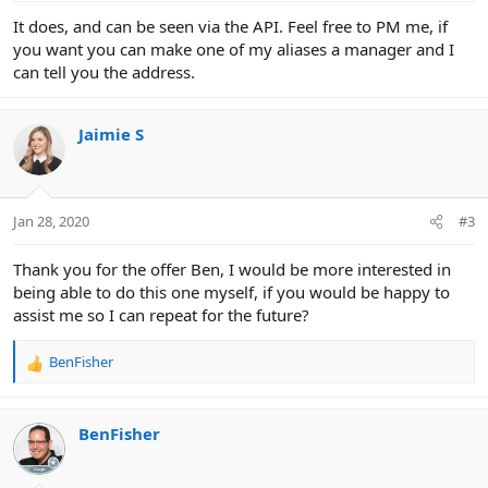
It does, and can be seen via the API. Feel free to PM me, if
you want you can make one of my aliases a manager and I
can tell you the address.
Jaimie S
Jan 28, 2020
#3
Thank you for the offer Ben, I would be more interested in
being able to do this one myself, if you would be happy to
assist me so I can repeat for the future?
BenFisher
R
e
a
c
BenFisher
t
i
o