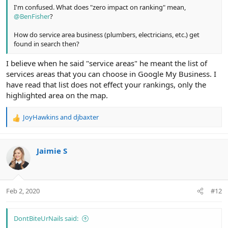
I'm confused. What does "zero impact on ranking" mean,
@BenFisher
?
How do service area business (plumbers, electricians, etc.) get
found in search then?
I believe when he said "service areas" he meant the list of
services areas that you can choose in Google My Business. I
have read that list does not effect your rankings, only the
highlighted area on the map.
JoyHawkins
and
djbaxter
R
e
a
c
Jaimie S
t
i
o
n
Feb 2, 2020
#12
s
:
DontBiteUrNails said: