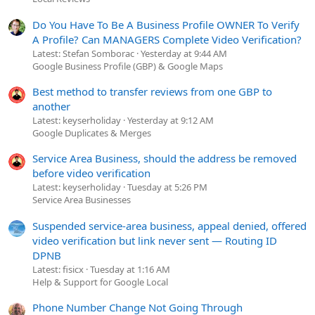
Do You Have To Be A Business Profile OWNER To Verify
A Profile? Can MANAGERS Complete Video Verification?
Latest: Stefan Somborac
Yesterday at 9:44 AM
Google Business Profile (GBP) & Google Maps
Best method to transfer reviews from one GBP to
another
Latest: keyserholiday
Yesterday at 9:12 AM
Google Duplicates & Merges
Service Area Business, should the address be removed
before video verification
Latest: keyserholiday
Tuesday at 5:26 PM
Service Area Businesses
Suspended service-area business, appeal denied, offered
video verification but link never sent — Routing ID
DPNB
Latest: fisicx
Tuesday at 1:16 AM
Help & Support for Google Local
Phone Number Change Not Going Through