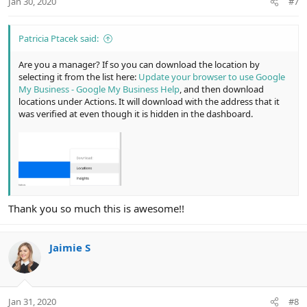
Jan 30, 2020
#7
s
:
Patricia Ptacek said:
Are you a manager? If so you can download the location by
selecting it from the list here:
Update your browser to use Google
My Business - Google My Business Help
, and then download
locations under Actions. It will download with the address that it
was verified at even though it is hidden in the dashboard.
Thank you so much this is awesome!!
Jaimie S
Jan 31, 2020
#8