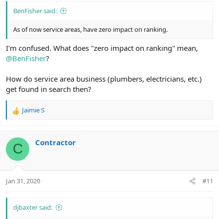
BenFisher said:
As of now service areas, have zero impact on ranking.
I'm confused. What does "zero impact on ranking" mean,
@BenFisher
?
How do service area business (plumbers, electricians, etc.)
get found in search then?
Jaimie S
R
e
a
c
Contractor
C
t
i
o
n
Jan 31, 2020
#11
s
:
djbaxter said: