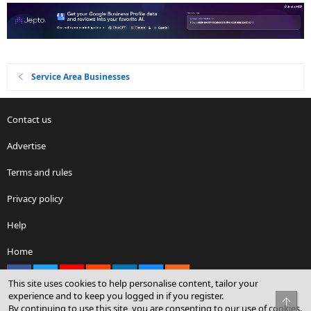
Service Area Businesses
Contact us
Advertise
Terms and rules
Privacy policy
Help
Home
Facebook
X
youtube
Reddit
LinkedIn
Contact us
RSS
This site uses cookies to help personalise content, tailor your
experience and to keep you logged in if you register.
Top
By continuing to use this site, you are consenting to our use of cookies.
®