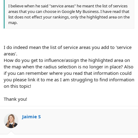
I believe when he said "service areas" he meant the list of services
areas that you can choose in Google My Business. I have read that
list does not effect your rankings, only the highlighted area on the
map.
I do indeed mean the list of service areas you add to 'service
areas'.
How do you get to influence/assign the highlighted area on
the map when the radius selection is no longer in place? Also
if you can remember where you read that information could
you please link it to me as I am struggling to find information
on this topic!
Thank you!
Jaimie S