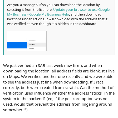
Are you a manager? If so you can download the location by
selecting it from the list here:
Update your browser to use Google
My Business - Google My Business Help
, and then download
locations under Actions. It will download with the address that it
was verified at even though it is hidden in the dashboard.
We just verified an SAB last week (law firm), and when
downloading the location, all address fields are blank. It's live
on Maps. We verified another one recently and we were able
to see the address just fine when downloading. If I recall
correctly, both were created from scratch. Can the method of
verification used influence whether the address "sticks" in the
system in the backend? (eg, if the postcard option was not
used, would that prevent the address from lingering around
somewhere?).