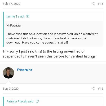
Feb 17, 2020
#15
Jaimie S said:
Hi Patricia,
I have tried this on a location and it has worked, an on a different
customer it did not work, the address field is blank in the
download. Have you come across this at all?
Hi - sorry I just saw this! Is the listing unverified or
suspended? I haven't seen this before for verified listings
freerunr
Sep 9, 2020
#16
Patricia Ptacek said: