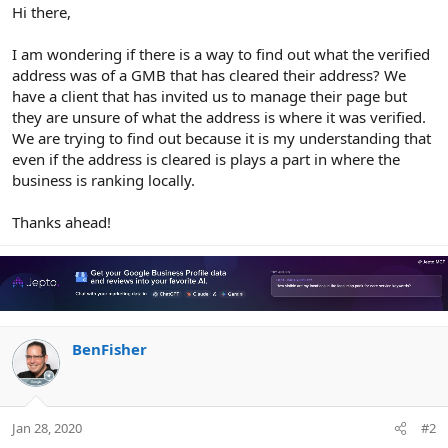
r
Hi there,
I am wondering if there is a way to find out what the verified
address was of a GMB that has cleared their address? We
have a client that has invited us to manage their page but
they are unsure of what the address is where it was verified.
We are trying to find out because it is my understanding that
even if the address is cleared is plays a part in where the
business is ranking locally.
Thanks ahead!
BenFisher
Jan 28, 2020
#2