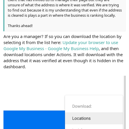
unsure of what the address is where it was verified. We are trying
to find out because it is my understanding that even if the address
is cleared is plays a part in where the business is ranking locally.
Thanks ahead!
Are you a manager? If so you can download the location by
selecting it from the list here:
Update your browser to use
Google My Business - Google My Business Help
, and then
download locations under Actions. It will download with the
address that it was verified at even though it is hidden in the
dashboard.