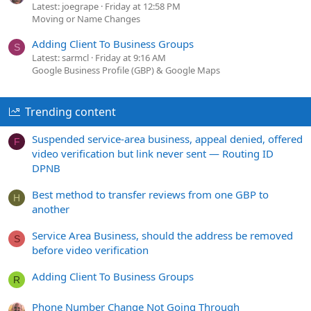
Latest: joegrape
Friday at 12:58 PM
Moving or Name Changes
Adding Client To Business Groups
S
Latest: sarmcl
Friday at 9:16 AM
Google Business Profile (GBP) & Google Maps
Trending content
Suspended service-area business, appeal denied, offered
F
video verification but link never sent — Routing ID
DPNB
Best method to transfer reviews from one GBP to
H
another
Service Area Business, should the address be removed
S
before video verification
Adding Client To Business Groups
R
Phone Number Change Not Going Through