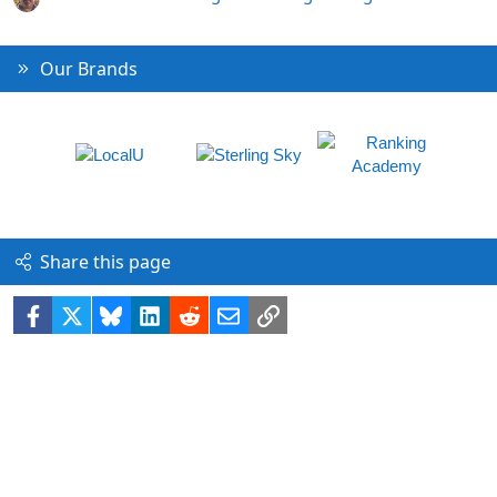
Our Brands
Share this page
Facebook
X
Bluesky
LinkedIn
Reddit
Email
Link