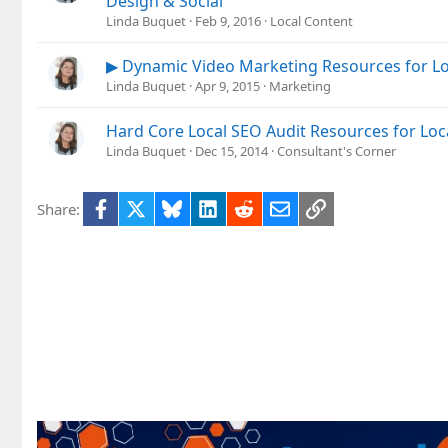
Design & Social
Linda Buquet
Feb 9, 2016
Local Content
▶ Dynamic Video Marketing Resources for Lo
Linda Buquet
Apr 9, 2015
Marketing
Hard Core Local SEO Audit Resources for Loc
Linda Buquet
Dec 15, 2014
Consultant's Corner
Facebook
X
Bluesky
LinkedIn
Reddit
Email
Link
Share: