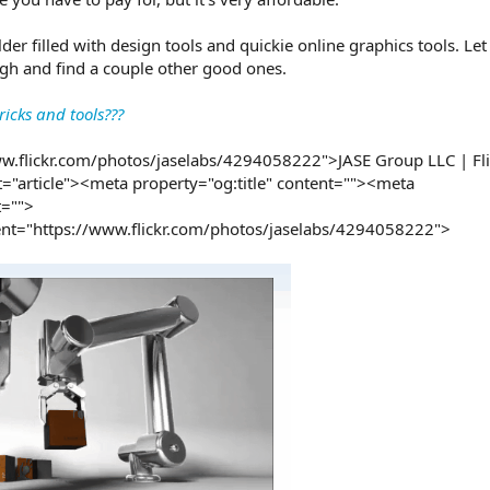
er filled with design tools and quickie online graphics tools. Le
rough and find a couple other good ones.
icks and tools???
ww.flickr.com/photos/jaselabs/4294058222">JASE Group LLC | Fl
="article"><meta property="og:title" content=""><meta
t="">
nt="https://www.flickr.com/photos/jaselabs/4294058222">