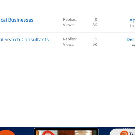
cal Businesses
Replies
0
Ap
Views
8K
Li
al Search Consultants
Replies
1
Dec
Views
9K
A