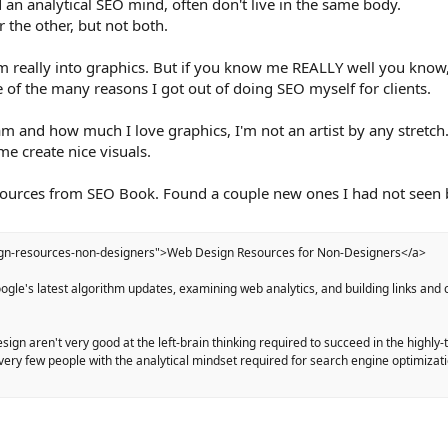
 an analytical SEO mind, often don't live in the same body.
 the other, but not both.
 really into graphics. But if you know me REALLY well you know,
e of the many reasons I got out of doing SEO myself for clients.
m and how much I love graphics, I'm not an artist by any stretch
me create nice visuals.
resources from SEO Book. Found a couple new ones I had not seen 
ign-resources-non-designers">Web Design Resources for Non-Designers</a>
gle's latest algorithm updates, examining web analytics, and building links and 
sign aren't very good at the left-brain thinking required to succeed in the highly
 very few people with the analytical mindset required for search engine optimizat