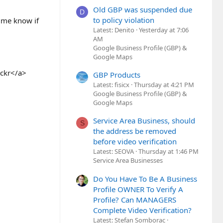
Old GBP was suspended due
D
to policy violation
t me know if
Latest: Denito
Yesterday at 7:06
AM
Google Business Profile (GBP) &
Google Maps
ickr</a>
GBP Products
Latest: fisicx
Thursday at 4:21 PM
Google Business Profile (GBP) &
Google Maps
Service Area Business, should
S
the address be removed
before video verification
Latest: SEOVA
Thursday at 1:46 PM
Service Area Businesses
Do You Have To Be A Business
Profile OWNER To Verify A
Profile? Can MANAGERS
Complete Video Verification?
Latest: Stefan Somborac