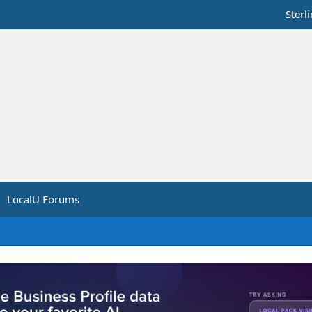
Sterl
LocalU Forums