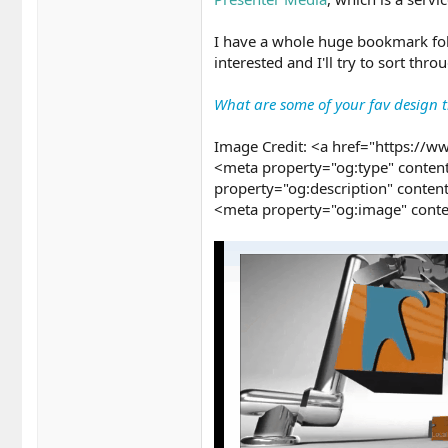
I have a whole huge bookmark fold
interested and I'll try to sort th
What are some of your fav design tr
Image Credit: <a href="https://w
<meta property="og:type" content
property="og:description" conten
<meta property="og:image" conte