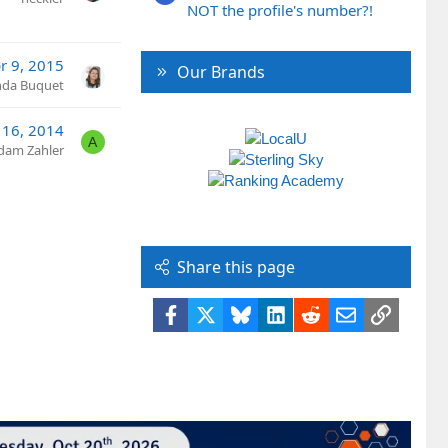
NOT the profile's number?!
r 9, 2015
Our Brands
nda Buquet
 16, 2014
A
dam Zahler
Share this page
Facebook
X
Bluesky
LinkedIn
Reddit
Email
Link