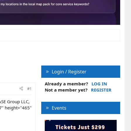
Login / Register
Already a member?
LOG IN
#1
Not a member yet?
REGISTER
JASE Group LLC,
7" height="465"
Events