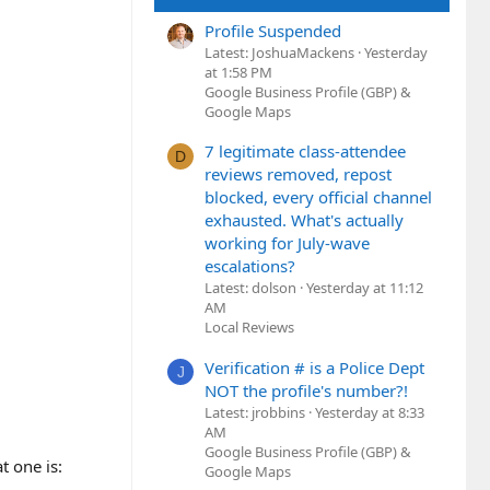
Profile Suspended
Latest: JoshuaMackens
Yesterday
at 1:58 PM
Google Business Profile (GBP) &
Google Maps
7 legitimate class-attendee
D
reviews removed, repost
blocked, every official channel
exhausted. What's actually
working for July-wave
escalations?
Latest: dolson
Yesterday at 11:12
AM
Local Reviews
Verification # is a Police Dept
J
NOT the profile's number?!
Latest: jrobbins
Yesterday at 8:33
AM
Google Business Profile (GBP) &
t one is:
Google Maps