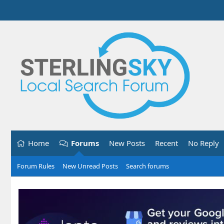
Home
Forums
New Posts
Recent
No Reply
Forum Rules
New Unread Posts
Search forums