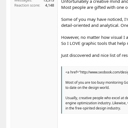
Messages
13,313
Unfortunately a creative mind and
Reaction score
4,148
Most people are gifted with one or
Some of you may have noticed, I'm
detail-oriented and analytical. On
However, no matter how visual I a
So I LOVE graphic tools that help 
Just discovered and nice list of 
<a href="http://www.seobook.com/des
Most of you are too busy monitoring Goo
to date on the design world.
Usually, creative people who excel at de
engine optimization industry. Likewise,
in the free-spirited design industry.