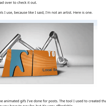
ad over to check it out.
ls I use, because like I said, I'm not an artist. Here is one.
animated gifs I've done for posts. The tool I used to created tha
ce you have to pay for, but it's very affordable.