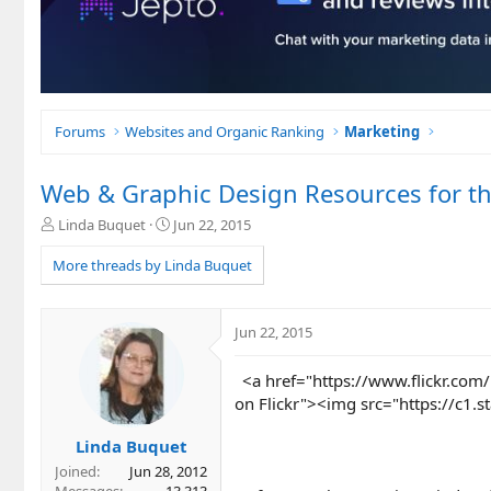
Forums
Websites and Organic Ranking
Marketing
Web & Graphic Design Resources for th
T
S
Linda Buquet
Jun 22, 2015
h
t
r
a
More threads by Linda Buquet
e
r
a
t
d
d
Jun 22, 2015
s
a
t
t
<a href="https://www.flickr.com/
a
e
r
on Flickr"><img src="https://c1
t
e
Linda Buquet
r
Joined
Jun 28, 2012