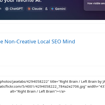
e Non-Creative Local SEO Mind
photos/jaselabs/4294058222" title="Right Brain / Left Brain by 
.staticflickr.com/5/4001/4294058222_784a2e2706.jpg" width="43
alt="Right Brain / Left Brain"></a>​