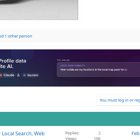
d 1 other person
You must log in or reg
r Local Search, Web
Replies
2
Feb
Views
10K