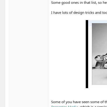
Some good ones in that list, so he
I have lots of design tricks and too
Some of you have seen some of the 
Presenter Media
, which is a servi