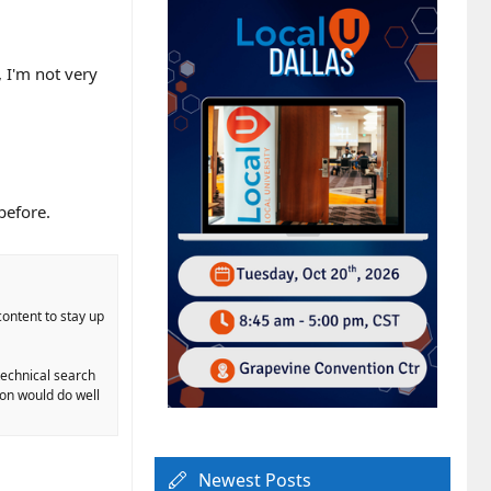
 I'm not very
.
before.
content to stay up
-technical search
ion would do well
Newest Posts