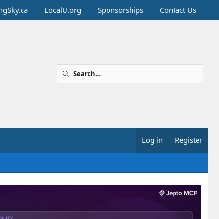
ingSky.ca
LocalU.org
Sponsorships
Contact Us
Log in
Register