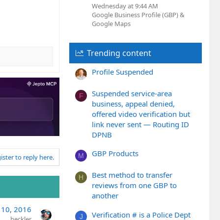
Wednesday at 9:44 AM
Google Business Profile (GBP) &
Google Maps
Trending content
Profile Suspended
Suspended service-area
F
business, appeal denied,
offered video verification but
link never sent — Routing ID
DPNB
GBP Products
M
ister to reply here.
Best method to transfer
H
reviews from one GBP to
another
 10, 2016
Verification # is a Police Dept
J
heckler