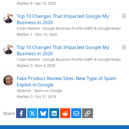
v
Replies
8
Apr 18, 2023
e
d
A
Top 10 Changes That Impacted Google My
r
Business in 2020
t
Colan Nielsen
Google Business Profile (GBP) & Google Maps
i
Replies
1
Nov 12, 2020
c
l
A
Top 10 Changes That Impacted Google My
e
r
Business in 2020
t
Colan Nielsen
Google Business Profile (GBP) & Google Maps
i
Replies
0
Nov 4, 2020
c
l
Fake Product Review Sites: New Type of Spam
e
Exploit in Google
djbaxter
Spam on Google
Replies
0
Oct 31, 2019
Facebook
X
Bluesky
LinkedIn
Reddit
Email
Link
Share: