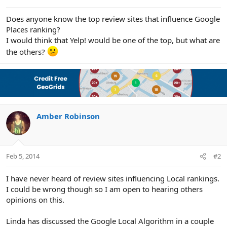
e
r
Does anyone know the top review sites that influence Google
Places ranking?
I would think that Yelp! would be one of the top, but what are
the others?
Amber Robinson
Feb 5, 2014
#2
I have never heard of review sites influencing Local rankings.
I could be wrong though so I am open to hearing others
opinions on this.
Linda has discussed the Google Local Algorithm in a couple