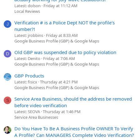
Latest: dolson
Friday at 11:12 AM
Local Reviews
Verification # is a Police Dept NOT the profile's
J
number?!
Latest: jrobbins
Friday at 8:33 AM
Google Business Profile (GBP) & Google Maps
Old GBP was suspended due to policy violation
D
Latest: Denito
Friday at 7:06 AM
Google Business Profile (GBP) & Google Maps
GBP Products
Latest: fisicx
Thursday at 4:21 PM
Google Business Profile (GBP) & Google Maps
Service Area Business, should the address be removed
S
before video verification
Latest: SEOVA
Thursday at 1:46 PM
Service Area Businesses
Do You Have To Be A Business Profile OWNER To Verify
A Profile? Can MANAGERS Complete Video Verification?