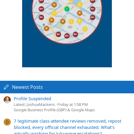
Newest Posts
Profile Suspended
Latest: JoshuaMackens
Friday at 1:58 PM
Google Business Profile (GBP) & Google Maps
7 legitimate class-attendee reviews removed, repost
D
blocked, every official channel exhausted. What's
actually working for July-wave escalations?