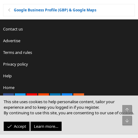
Google Business Profile (GBP) & Google Maps
Contact us
Advertise
Terms and rules
Privacy policy
Help
Home
Facebook
X
youtube
Reddit
LinkedIn
Contact us
RSS
This site uses cookies to help personalise content, tailor your
experience and to keep you logged in if you register.
Top
By continuing to use this site, you are consenting to our use of cookies.
®
Community platform by XenForo
© 2010-2026 XenForo Ltd.
Bot
© Sterling Sky Inc. All rights reserved.
Accept
Learn more…