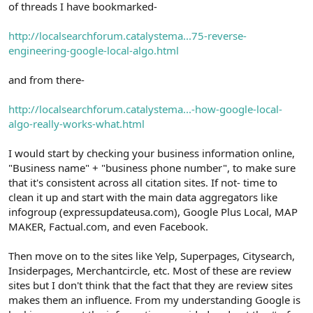
of threads I have bookmarked-
http://localsearchforum.catalystema...75-reverse-
engineering-google-local-algo.html
and from there-
http://localsearchforum.catalystema...-how-google-local-
algo-really-works-what.html
I would start by checking your business information online,
"Business name" + "business phone number", to make sure
that it's consistent across all citation sites. If not- time to
clean it up and start with the main data aggregators like
infogroup (expressupdateusa.com), Google Plus Local, MAP
MAKER, Factual.com, and even Facebook.
Then move on to the sites like Yelp, Superpages, Citysearch,
Insiderpages, Merchantcircle, etc. Most of these are review
sites but I don't think that the fact that they are review sites
makes them an influence. From my understanding Google is