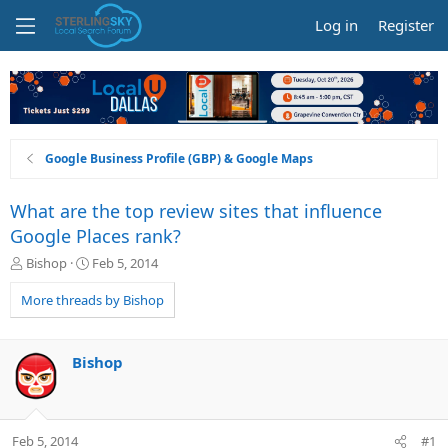
Log in
Register
Google Business Profile (GBP) & Google Maps
What are the top review sites that influence
Google Places rank?
T
S
Bishop
Feb 5, 2014
h
t
r
a
More threads by Bishop
e
r
a
t
d
d
Bishop
s
a
t
t
a
e
r
Feb 5, 2014
#1
t