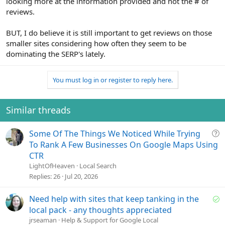
looking more at the information provided and not the # of
reviews.
BUT, I do believe it is still important to get reviews on those
smaller sites considering how often they seem to be
dominating the SERP's lately.
You must log in or register to reply here.
Similar threads
Q
Some Of The Things We Noticed While Trying
u
To Rank A Few Businesses On Google Maps Using
e
CTR
s
LightOfHeaven
Local Search
t
Replies
26
Jul 20, 2026
i
o
S
Need help with sites that keep tanking in the
n
o
local pack - any thoughts appreciated
l
jrseaman
Help & Support for Google Local