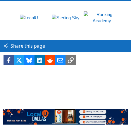
Share this page
Facebook
X
Bluesky
LinkedIn
Reddit
Email
Link