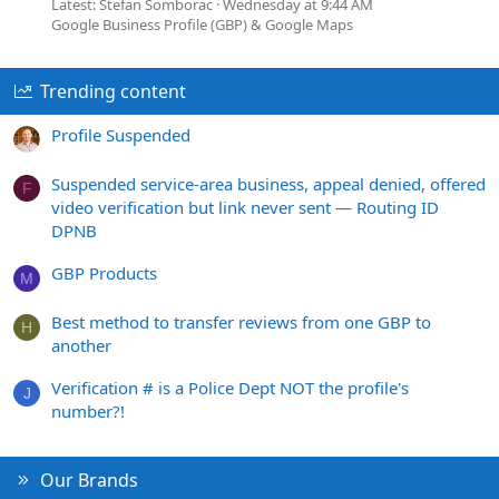
Latest: Stefan Somborac
Wednesday at 9:44 AM
Google Business Profile (GBP) & Google Maps
Trending content
Profile Suspended
Suspended service-area business, appeal denied, offered
F
video verification but link never sent — Routing ID
DPNB
GBP Products
M
Best method to transfer reviews from one GBP to
H
another
Verification # is a Police Dept NOT the profile's
J
number?!
Our Brands