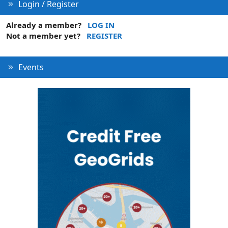
Login / Register
Already a member?
LOG IN
Not a member yet?
REGISTER
Events