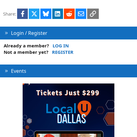
Facebook
X
Bluesky
LinkedIn
Reddit
Email
Link
Share:
Login / Register
Already a member?
LOG IN
Not a member yet?
REGISTER
Events