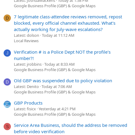
Latest: JoshuaMackens
Today at 1:58 PM
Google Business Profile (GBP) & Google Maps
7 legitimate class-attendee reviews removed, repost
D
blocked, every official channel exhausted. What's
actually working for July-wave escalations?
Latest: dolson
Today at 11:12 AM
Local Reviews
Verification # is a Police Dept NOT the profile's
J
number?!
Latest: jrobbins
Today at 8:33 AM
Google Business Profile (GBP) & Google Maps
Old GBP was suspended due to policy violation
D
Latest: Denito
Today at 7:06 AM
Google Business Profile (GBP) & Google Maps
GBP Products
Latest: fisicx
Yesterday at 4:21 PM
Google Business Profile (GBP) & Google Maps
Service Area Business, should the address be removed
S
before video verification