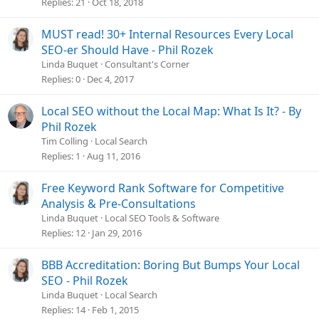
Replies
21
Oct 18, 2018
MUST read! 30+ Internal Resources Every Local
SEO-er Should Have - Phil Rozek
Linda Buquet
Consultant's Corner
Replies
0
Dec 4, 2017
Local SEO without the Local Map: What Is It? - By
Phil Rozek
Tim Colling
Local Search
Replies
1
Aug 11, 2016
Free Keyword Rank Software for Competitive
Analysis & Pre-Consultations
Linda Buquet
Local SEO Tools & Software
Replies
12
Jan 29, 2016
BBB Accreditation: Boring But Bumps Your Local
SEO - Phil Rozek
Linda Buquet
Local Search
Replies
14
Feb 1, 2015