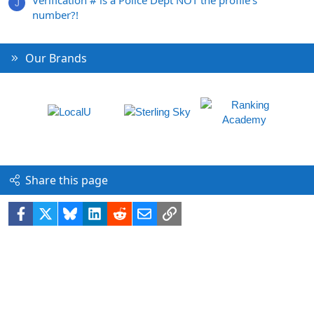
J
number?!
Our Brands
Share this page
Facebook
X
Bluesky
LinkedIn
Reddit
Email
Link