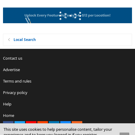
Local Search
Contact us
Advertise
Terms and rules
Privacy policy
Help
Home
Facebook
X
youtube
Reddit
LinkedIn
Contact us
RSS
This site uses cookies to help personalise content, tailor your
experience and to keep you logged in if you register.