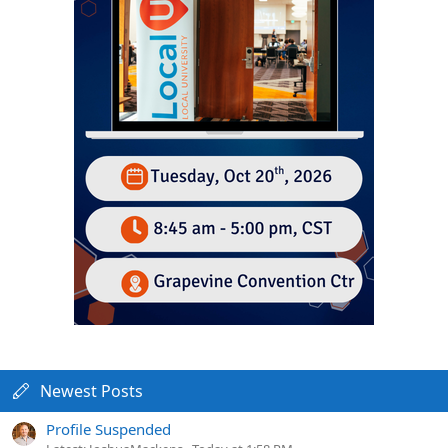
Newest Posts
Profile Suspended