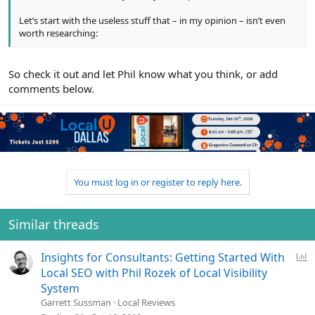
Let’s start with the useless stuff that – in my opinion – isn’t even
worth researching:
So check it out and let Phil know what you think, or add
comments below.
You must log in or register to reply here.
Similar threads
P
Insights for Consultants: Getting Started With
o
Local SEO with Phil Rozek of Local Visibility
l
System
l
Garrett Sussman
Local Reviews