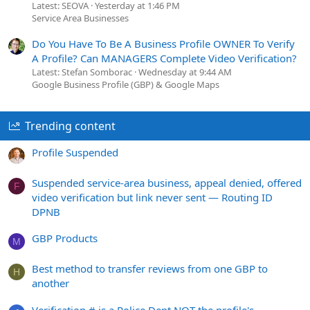
Latest: SEOVA
Yesterday at 1:46 PM
Service Area Businesses
Do You Have To Be A Business Profile OWNER To Verify
A Profile? Can MANAGERS Complete Video Verification?
Latest: Stefan Somborac
Wednesday at 9:44 AM
Google Business Profile (GBP) & Google Maps
Trending content
Profile Suspended
Suspended service-area business, appeal denied, offered
F
video verification but link never sent — Routing ID
DPNB
GBP Products
M
Best method to transfer reviews from one GBP to
H
another
Verification # is a Police Dept NOT the profile's