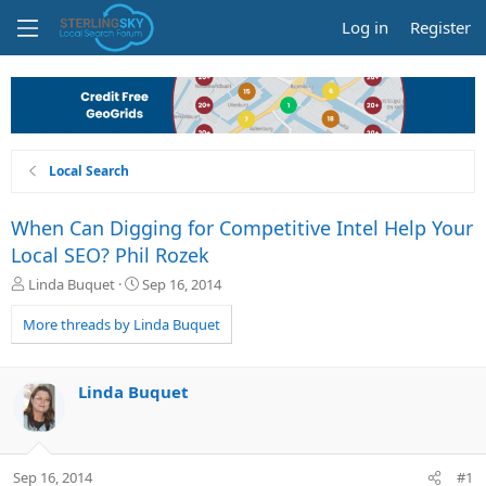
Log in
Register
Local Search
When Can Digging for Competitive Intel Help Your
Local SEO? Phil Rozek
T
S
Linda Buquet
Sep 16, 2014
h
t
r
a
More threads by Linda Buquet
e
r
a
t
d
d
Linda Buquet
s
a
t
t
a
e
r
Sep 16, 2014
#1
t