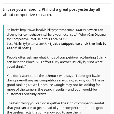
e
r
In case you missed it, Phil did a great post yesterday all
about competitive research.
<a href="http://www.localvisibilitysystem.com/2014/09/15/when-can-
digging-for-competitive-intel-help-your-local-seo/">When Can Digging
for Competitive Intel Help Your Local SEO?
(Just a snippet - so click the link to
LocalVisibilitySystem.com</a>
read full post.)
People often ask me what kinds of competitive fact-finding I think
can help their local SEO efforts. My answer usually is, “Not what
you’d think.”
You don’t want to be the schmuck who says, “I don’t get it…I’m
doing everything my competitors are doing, so why don’t I have
good rankings?” Well, because Google may not be looking for
more of the same in the search results – and your would-be
customers certainly aren’t.
The best thing you can do is gather the kind of competitive-intel
that you can use to get ahead of your competitors, and to ignore
the useless facts that only allow you to ape them.