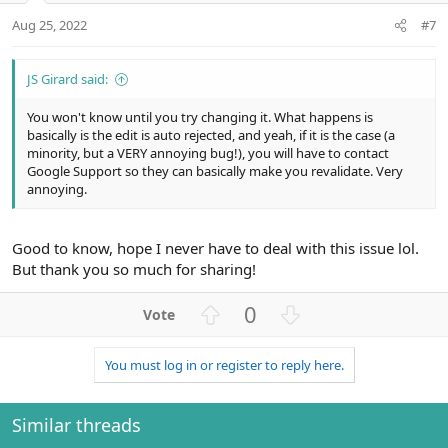
:
t
Aug 25, 2022
#7
e
JS Girard said:
You won't know until you try changing it. What happens is
basically is the edit is auto rejected, and yeah, if it is the case (a
minority, but a VERY annoying bug!), you will have to contact
Google Support so they can basically make you revalidate. Very
annoying.
Good to know, hope I never have to deal with this issue lol.
But thank you so much for sharing!
U
D
0
p
o
v
w
You must log in or register to reply here.
o
n
t
v
e
o
Similar threads
t