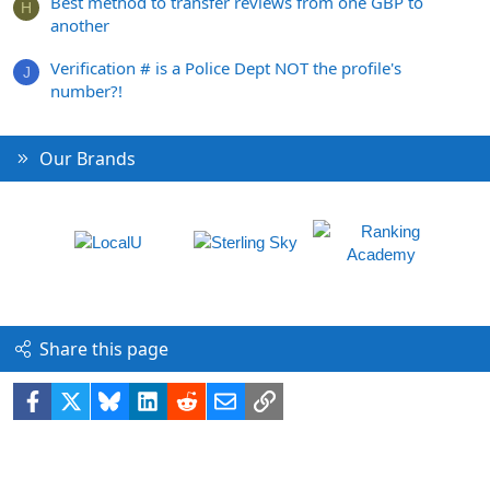
Best method to transfer reviews from one GBP to
H
another
Verification # is a Police Dept NOT the profile's
J
number?!
Our Brands
Share this page
Facebook
X
Bluesky
LinkedIn
Reddit
Email
Link