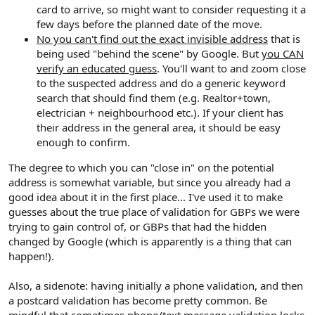
card to arrive, so might want to consider requesting it a
few days before the planned date of the move.
No you can't find out the exact invisible address
that is
being used "behind the scene" by Google. But
you CAN
verify an educated guess
. You'll want to and zoom close
to the suspected address and do a generic keyword
search that should find them (e.g. Realtor+town,
electrician + neighbourhood etc.). If your client has
their address in the general area, it should be easy
enough to confirm.
The degree to which you can "close in" on the potential
address is somewhat variable, but since you already had a
good idea about it in the first place... I've used it to make
guesses about the true place of validation for GBPs we were
trying to gain control of, or GBPs that had the hidden
changed by Google (which is apparently is a thing that can
happen!).
Also, a sidenote: having initially a phone validation, and then
a postcard validation has become pretty common. Be
mindful that sometimes phone/text message validation locks