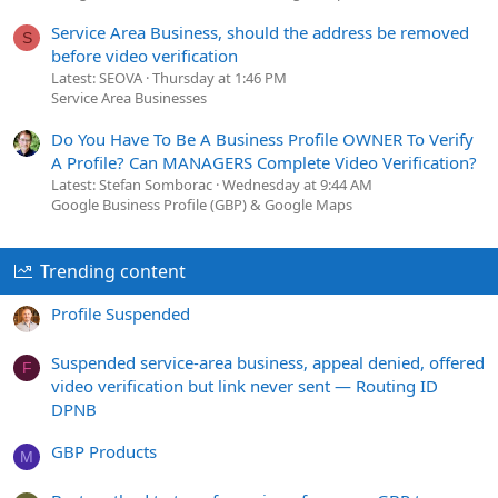
Service Area Business, should the address be removed
S
before video verification
Latest: SEOVA
Thursday at 1:46 PM
Service Area Businesses
Do You Have To Be A Business Profile OWNER To Verify
A Profile? Can MANAGERS Complete Video Verification?
Latest: Stefan Somborac
Wednesday at 9:44 AM
Google Business Profile (GBP) & Google Maps
Trending content
Profile Suspended
Suspended service-area business, appeal denied, offered
F
video verification but link never sent — Routing ID
DPNB
GBP Products
M