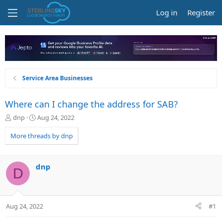
Log in
Register
Service Area Businesses
Where can I change the address for SAB?
T
S
dnp
Aug 24, 2022
h
t
r
a
More threads by dnp
e
r
a
t
d
d
dnp
D
s
a
t
t
a
e
r
Aug 24, 2022
#1
t
e