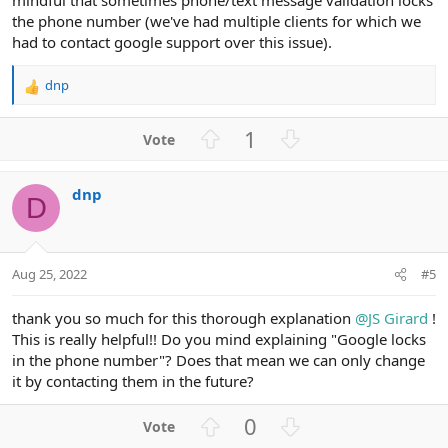
the phone number (we've had multiple clients for which we
had to contact google support over this issue).
dnp
R
e
a
U
D
1
c
p
o
t
v
w
i
dnp
o
n
o
D
n
t
v
s
e
o
:
t
Aug 25, 2022
#5
e
thank you so much for this thorough explanation
@JS Girard
!
This is really helpful!! Do you mind explaining "Google locks
in the phone number"? Does that mean we can only change
it by contacting them in the future?
U
D
0
p
o