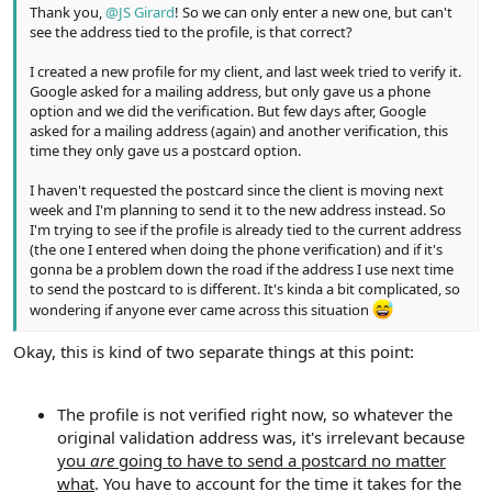
Thank you,
@JS Girard
! So we can only enter a new one, but can't
see the address tied to the profile, is that correct?
I created a new profile for my client, and last week tried to verify it.
Google asked for a mailing address, but only gave us a phone
option and we did the verification. But few days after, Google
asked for a mailing address (again) and another verification, this
time they only gave us a postcard option.
I haven't requested the postcard since the client is moving next
week and I'm planning to send it to the new address instead. So
I'm trying to see if the profile is already tied to the current address
(the one I entered when doing the phone verification) and if it's
gonna be a problem down the road if the address I use next time
to send the postcard to is different. It's kinda a bit complicated, so
wondering if anyone ever came across this situation
Okay, this is kind of two separate things at this point:
The profile is not verified right now, so whatever the
original validation address was, it's irrelevant because
you
are
going to have to send a postcard no matter
what
. You have to account for the time it takes for the