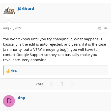
v
w
JS Girard
o
n
t
v
e
o
t
Aug 25, 2022
#6
e
You won't know until you try changing it. What happens is
basically is the edit is auto rejected, and yeah, if it is the case
(a minority, but a VERY annoying bug!), you will have to
contact Google Support so they can basically make you
revalidate. Very annoying.
dnp
R
e
a
U
D
1
c
p
o
t
v
w
i
dnp
o
n
o
D
n
t
v
s
e
o