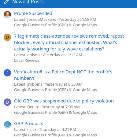
Newest Posts
Profile Suspended
Latest: JoshuaMackens
Yesterday at 1:58 PM
Google Business Profile (GBP) & Google Maps
7 legitimate class-attendee reviews removed, repost
D
blocked, every official channel exhausted. What's
actually working for July-wave escalations?
Latest: dolson
Yesterday at 11:12 AM
Local Reviews
Verification # is a Police Dept NOT the profile's
J
number?!
Latest: jrobbins
Yesterday at 8:33 AM
Google Business Profile (GBP) & Google Maps
Old GBP was suspended due to policy violation
D
Latest: Denito
Yesterday at 7:06 AM
Google Business Profile (GBP) & Google Maps
GBP Products
Latest: fisicx
Thursday at 4:21 PM
Google Business Profile (GBP) & Google Maps