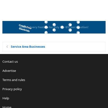
Service Area Businesses
Contact us
Advertise
Terms and rules
Privacy policy
Help
Home