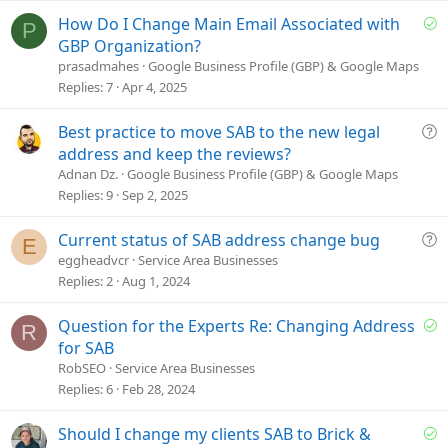
e
S
How Do I Change Main Email Associated with
P
o
GBP Organization?
l
prasadmahes
Google Business Profile (GBP) & Google Maps
v
Replies
7
Apr 4, 2025
e
d
Q
Best practice to move SAB to the new legal
u
address and keep the reviews?
e
Adnan Dz.
Google Business Profile (GBP) & Google Maps
s
Replies
9
Sep 2, 2025
t
i
Q
Current status of SAB address change bug
E
o
u
eggheadvcr
Service Area Businesses
n
e
Replies
2
Aug 1, 2024
s
t
S
Question for the Experts Re: Changing Address
R
i
o
for SAB
o
l
RobSEO
Service Area Businesses
n
v
Replies
6
Feb 28, 2024
e
d
S
Should I change my clients SAB to Brick &