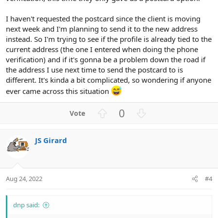
I haven't requested the postcard since the client is moving
next week and I'm planning to send it to the new address
instead. So I'm trying to see if the profile is already tied to the
current address (the one I entered when doing the phone
verification) and if it's gonna be a problem down the road if
the address I use next time to send the postcard to is
different. It's kinda a bit complicated, so wondering if anyone
ever came across this situation
U
D
0
p
o
v
w
JS Girard
o
n
t
v
e
o
t
Aug 24, 2022
#4
e
dnp said: