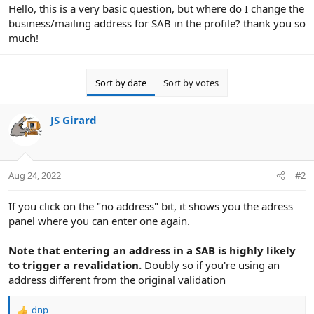
r
Hello, this is a very basic question, but where do I change the
business/mailing address for SAB in the profile? thank you so
much!
Sort by date
Sort by votes
JS Girard
Aug 24, 2022
#2
If you click on the "no address" bit, it shows you the adress
panel where you can enter one again.
Note that entering an address in a SAB is highly likely
to trigger a revalidation.
Doubly so if you're using an
address different from the original validation
dnp