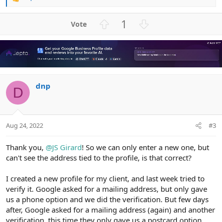
R
e
a
U
D
1
c
p
o
t
v
w
i
o
n
o
n
t
v
s
e
o
:
dnp
t
D
e
Aug 24, 2022
#3
Thank you,
@JS Girard
! So we can only enter a new one, but
can't see the address tied to the profile, is that correct?
I created a new profile for my client, and last week tried to
verify it. Google asked for a mailing address, but only gave
us a phone option and we did the verification. But few days
after, Google asked for a mailing address (again) and another
verification, this time they only gave us a postcard option.