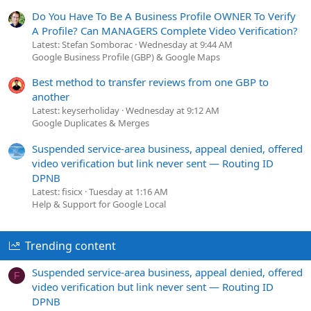
Do You Have To Be A Business Profile OWNER To Verify
A Profile? Can MANAGERS Complete Video Verification?
Latest: Stefan Somborac
Wednesday at 9:44 AM
Google Business Profile (GBP) & Google Maps
Best method to transfer reviews from one GBP to
another
Latest: keyserholiday
Wednesday at 9:12 AM
Google Duplicates & Merges
Suspended service-area business, appeal denied, offered
video verification but link never sent — Routing ID
DPNB
Latest: fisicx
Tuesday at 1:16 AM
Help & Support for Google Local
Trending content
Suspended service-area business, appeal denied, offered
F
video verification but link never sent — Routing ID
DPNB