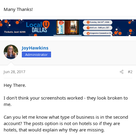
Many Thanks!
JoyHawkins
Administrator
Jun 28, 2017
#2
Hey There.
I don't think your screenshots worked - they look broken to
me.
Can you let me know what type of business is in the second
account? The posts option is not on hotels so if they are
hotels, that would explain why they are missing.