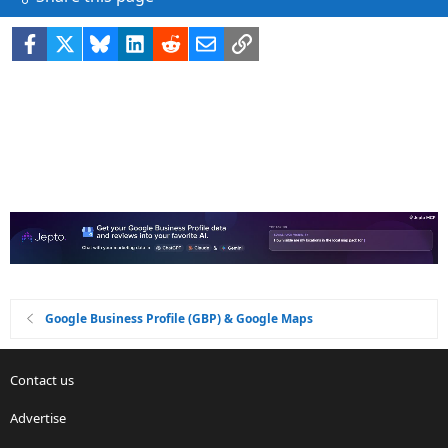
Facebook
X
Bluesky
LinkedIn
Reddit
Email
Link
Google Business Profile (GBP) & Google Maps
Contact us
Advertise