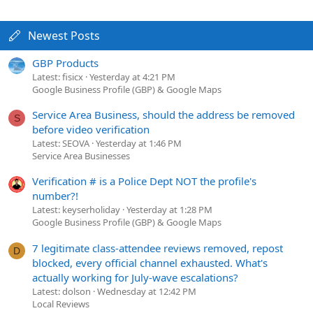
Newest Posts
GBP Products
Latest: fisicx
Yesterday at 4:21 PM
Google Business Profile (GBP) & Google Maps
Service Area Business, should the address be removed
S
before video verification
Latest: SEOVA
Yesterday at 1:46 PM
Service Area Businesses
Verification # is a Police Dept NOT the profile's
number?!
Latest: keyserholiday
Yesterday at 1:28 PM
Google Business Profile (GBP) & Google Maps
7 legitimate class-attendee reviews removed, repost
D
blocked, every official channel exhausted. What's
actually working for July-wave escalations?
Latest: dolson
Wednesday at 12:42 PM
Local Reviews