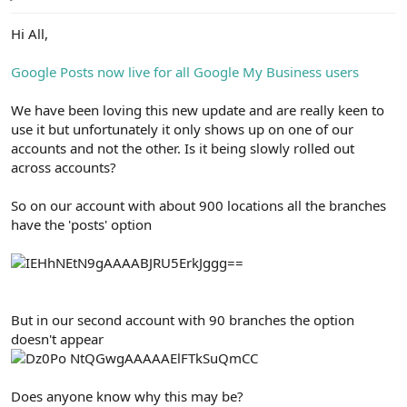
e
r
Hi All,
Google Posts now live for all Google My Business users
We have been loving this new update and are really keen to
use it but unfortunately it only shows up on one of our
accounts and not the other. Is it being slowly rolled out
across accounts?
So on our account with about 900 locations all the branches
have the 'posts' option
But in our second account with 90 branches the option
doesn't appear
Does anyone know why this may be?