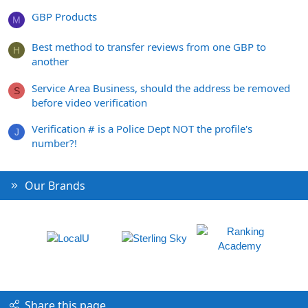
GBP Products
M
Best method to transfer reviews from one GBP to
H
another
Service Area Business, should the address be removed
S
before video verification
Verification # is a Police Dept NOT the profile's
J
number?!
Our Brands
Share this page