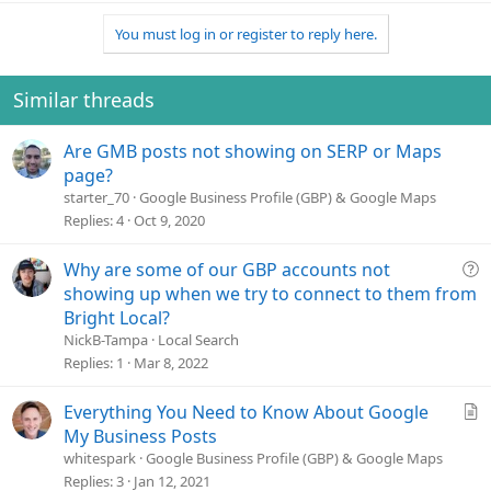
You must log in or register to reply here.
Similar threads
Are GMB posts not showing on SERP or Maps
page?
starter_70
Google Business Profile (GBP) & Google Maps
Replies
4
Oct 9, 2020
Q
Why are some of our GBP accounts not
u
showing up when we try to connect to them from
e
Bright Local?
s
NickB-Tampa
Local Search
t
Replies
1
Mar 8, 2022
i
o
A
Everything You Need to Know About Google
n
r
My Business Posts
t
whitespark
Google Business Profile (GBP) & Google Maps
i
Replies
3
Jan 12, 2021