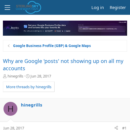
Log in
Register
Google Business Profile (GBP) & Google Maps
Why are Google 'posts' not showing up on all my
accounts
T
S
hinegrills
Jun 28, 2017
h
t
r
a
More threads by hinegrills
e
r
a
t
d
d
hinegrills
H
s
a
t
t
a
e
r
Jun 28, 2017
#1
t