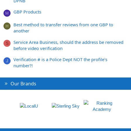
DPNB
GBP Products
M
Best method to transfer reviews from one GBP to
H
another
Service Area Business, should the address be removed
S
before video verification
Verification # is a Police Dept NOT the profile's
J
number?!
Our Brands