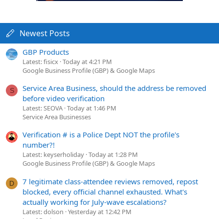
Newest Posts
GBP Products
Latest: fisicx
Today at 4:21 PM
Google Business Profile (GBP) & Google Maps
Service Area Business, should the address be removed
S
before video verification
Latest: SEOVA
Today at 1:46 PM
Service Area Businesses
Verification # is a Police Dept NOT the profile's
number?!
Latest: keyserholiday
Today at 1:28 PM
Google Business Profile (GBP) & Google Maps
7 legitimate class-attendee reviews removed, repost
D
blocked, every official channel exhausted. What's
actually working for July-wave escalations?
Latest: dolson
Yesterday at 12:42 PM