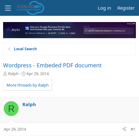
Log in
Register
Local Search
Wordpress - Embeded PDF document
T
S
Ralph
Apr 29, 2014
h
t
r
a
More threads by Ralph
e
r
a
t
d
d
Ralph
R
s
a
t
t
a
e
r
Apr 29, 2014
#1
t
e