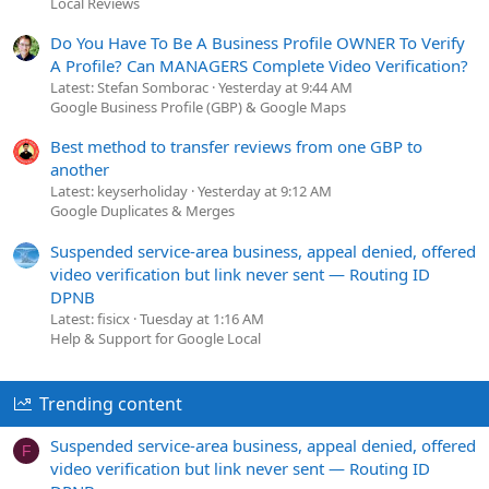
Local Reviews
Do You Have To Be A Business Profile OWNER To Verify
A Profile? Can MANAGERS Complete Video Verification?
Latest: Stefan Somborac
Yesterday at 9:44 AM
Google Business Profile (GBP) & Google Maps
Best method to transfer reviews from one GBP to
another
Latest: keyserholiday
Yesterday at 9:12 AM
Google Duplicates & Merges
Suspended service-area business, appeal denied, offered
video verification but link never sent — Routing ID
DPNB
Latest: fisicx
Tuesday at 1:16 AM
Help & Support for Google Local
Trending content
Suspended service-area business, appeal denied, offered
F
video verification but link never sent — Routing ID