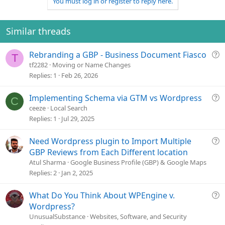
You must log in or register to reply here.
c
t
i
o
Similar threads
n
s
Q
Rebranding a GBP - Business Document Fiasco
:
T
u
tf2282
Moving or Name Changes
e
Replies
1
Feb 26, 2026
s
t
Q
Implementing Schema via GTM vs Wordpress
C
i
u
ceeze
Local Search
o
e
Replies
1
Jul 29, 2025
n
s
t
Q
Need Wordpress plugin to Import Multiple
i
u
GBP Reviews from Each Different location
o
e
Atul Sharma
Google Business Profile (GBP) & Google Maps
n
s
Replies
2
Jan 2, 2025
t
i
Q
What Do You Think About WPEngine v.
o
u
Wordpress?
n
e
UnusualSubstance
Websites, Software, and Security