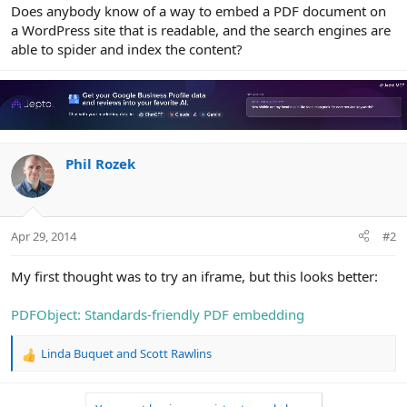
r
Does anybody know of a way to embed a PDF document on
a WordPress site that is readable, and the search engines are
able to spider and index the content?
Phil Rozek
Apr 29, 2014
#2
My first thought was to try an iframe, but this looks better:
PDFObject: Standards-friendly PDF embedding
Linda Buquet
and
Scott Rawlins
R
e
a