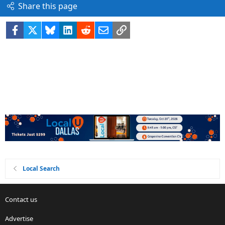
Share this page
Facebook
X
Bluesky
LinkedIn
Reddit
Email
Link
Local Search
Contact us
Advertise